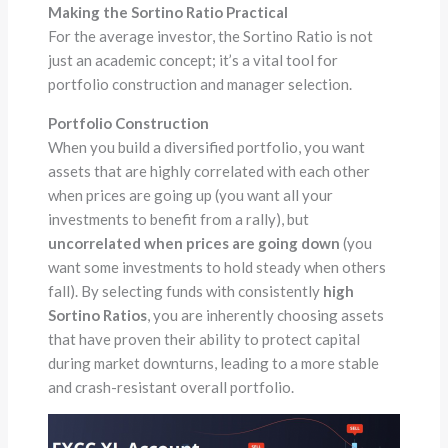
Making the Sortino Ratio Practical
For the average investor, the Sortino Ratio is not
just an academic concept; it’s a vital tool for
portfolio construction and manager selection.
Portfolio Construction
When you build a diversified portfolio, you want
assets that are highly correlated with each other
when prices are going up (you want all your
investments to benefit from a rally), but
uncorrelated when prices are going down
(you
want some investments to hold steady when others
fall). By selecting funds with consistently
high
Sortino Ratios
, you are inherently choosing assets
that have proven their ability to protect capital
during market downturns, leading to a more stable
and crash-resistant overall portfolio.