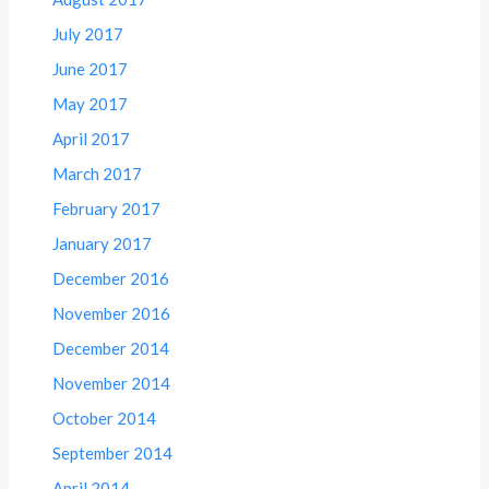
July 2017
June 2017
May 2017
April 2017
March 2017
February 2017
January 2017
December 2016
November 2016
December 2014
November 2014
October 2014
September 2014
April 2014