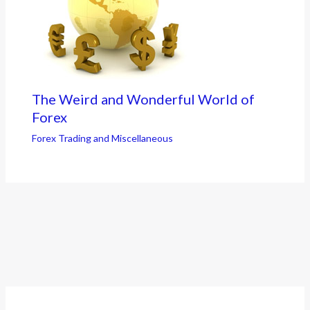
The Weird and Wonderful World of
Forex
Forex Trading and Miscellaneous