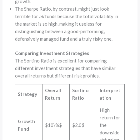
growth.
The Sharpe Ratio, by contrast, might just look
terrible for
all
funds because the total volatility in
the market is so high, making it useless for
distinguishing between a good-performing,
defensively managed fund and a truly risky one.
Comparing Investment Strategies
The Sortino Ratio is excellent for comparing
different investment strategies that have similar
overall returns but different risk profiles.
Overall
Sortino
Interpret
Strategy
Return
Ratio
ation
High
return for
Growth
$10\%$
$2.0$
the
Fund
downside