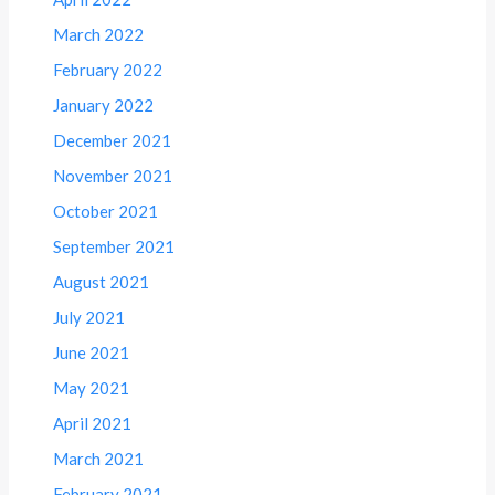
March 2022
February 2022
January 2022
December 2021
November 2021
October 2021
September 2021
August 2021
July 2021
June 2021
May 2021
April 2021
March 2021
February 2021