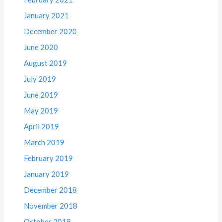
January 2021
December 2020
June 2020
August 2019
July 2019
June 2019
May 2019
April 2019
March 2019
February 2019
January 2019
December 2018
November 2018
October 2018