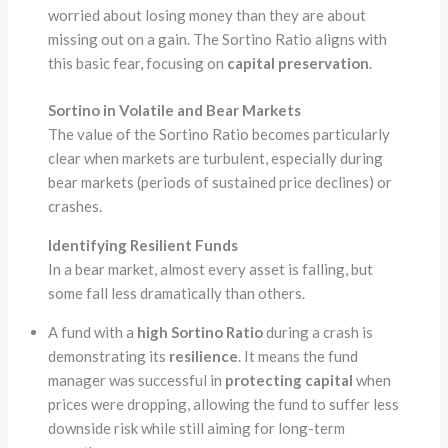
worried about losing money than they are about
missing out on a gain. The Sortino Ratio aligns with
this basic fear, focusing on
capital preservation
.
Sortino in Volatile and Bear Markets
The value of the Sortino Ratio becomes particularly
clear when markets are turbulent, especially during
bear markets (periods of sustained price declines) or
crashes.
Identifying Resilient Funds
In a bear market, almost every asset is falling, but
some fall less dramatically than others.
A fund with a
high Sortino Ratio
during a crash is
demonstrating its
resilience
. It means the fund
manager was successful in
protecting capital
when
prices were dropping, allowing the fund to suffer less
downside risk while still aiming for long-term