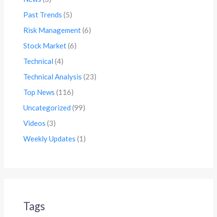
Past Trends
(5)
Risk Management
(6)
Stock Market
(6)
Technical
(4)
Technical Analysis
(23)
Top News
(116)
Uncategorized
(99)
Videos
(3)
Weekly Updates
(1)
Tags