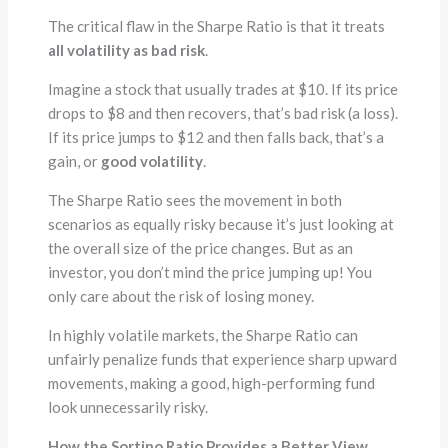
The critical flaw in the Sharpe Ratio is that it treats
all volatility as bad risk
.
Imagine a stock that usually trades at $10. If its price
drops to $8 and then recovers, that’s bad risk (a loss).
If its price jumps to $12 and then falls back, that’s a
gain, or
good volatility
.
The Sharpe Ratio sees the movement in both
scenarios as equally risky because it’s just looking at
the overall size of the price changes. But as an
investor, you don’t mind the price jumping up! You
only care about the risk of losing money.
In highly volatile markets, the Sharpe Ratio can
unfairly penalize funds that experience sharp upward
movements, making a good, high-performing fund
look unnecessarily risky.
How the Sortino Ratio Provides a Better View