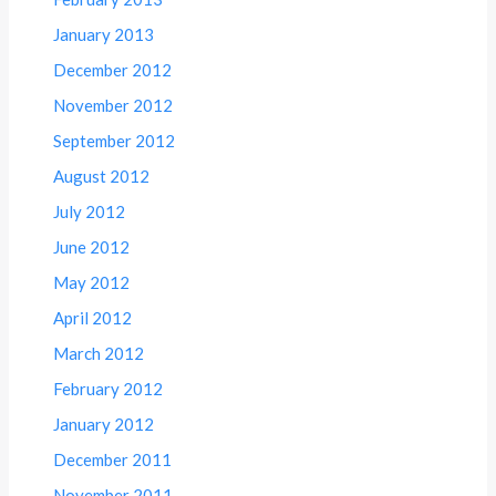
January 2013
December 2012
November 2012
September 2012
August 2012
July 2012
June 2012
May 2012
April 2012
March 2012
February 2012
January 2012
December 2011
November 2011