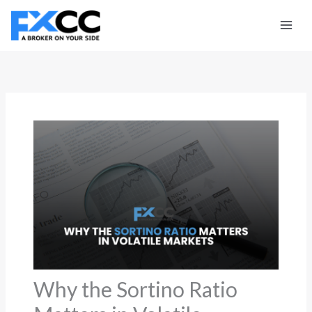
Skip
to
content
Why the Sortino Ratio