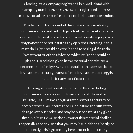
Clearing Ltd a Company registered in Mwali Island with
Company number HA00424753 and registered address
Bonovo Road – Fomboni, Island of Mohéli – Comoros Union.
Disclaimer
: The content of this material is a marketing
communication, and not independent investment advice or
research. The material is for general information purposes
only (whether or not it states any opinions). Nothing in this
material is (or should be considered to be) legal, financial,
investment or other advice on which reliance should be
placed. No opinion given in the material constitutes a
recommendation by FXCC or the author that any particular
investment, security, transaction or investment strategy is
suitable for any specific person.
Although the information set out in this marketing
communication is obtained from sources believed to be
reliable, FXCC makes no guarantee as to its accuracy or
completeness. All information is indicative and subject to
change without notice and may be out of date at any given
time. Neither FXCC or the author of this material shall be
responsible for any loss that you may incur, either directly or
indirectly, arising from any investment based on any