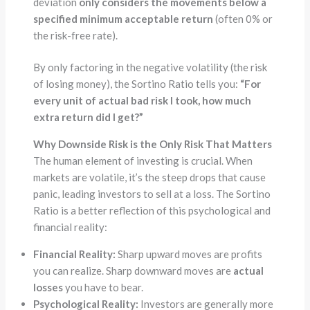
deviation
only considers the movements below a
specified minimum acceptable return
(often 0% or
the risk-free rate).
By only factoring in the negative volatility (the risk
of losing money), the Sortino Ratio tells you:
“For
every unit of actual bad risk I took, how much
extra return did I get?”
Why Downside Risk is the Only Risk That Matters
The human element of investing is crucial. When
markets are volatile, it’s the steep drops that cause
panic, leading investors to sell at a loss. The Sortino
Ratio is a better reflection of this psychological and
financial reality:
Financial Reality:
Sharp upward moves are profits
you can realize. Sharp downward moves are
actual
losses
you have to bear.
Psychological Reality:
Investors are generally more