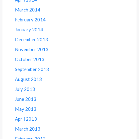
March 2014
February 2014
January 2014
December 2013
November 2013
October 2013
September 2013
August 2013
July 2013
June 2013
May 2013
April 2013
March 2013
February 2013