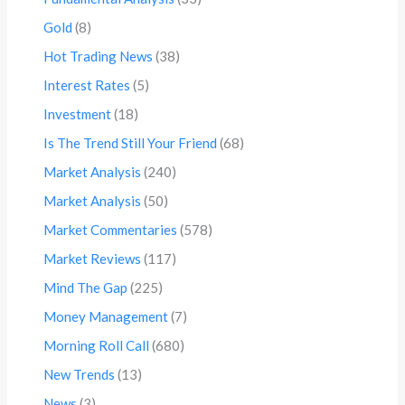
Gold
(8)
Hot Trading News
(38)
Interest Rates
(5)
Investment
(18)
Is The Trend Still Your Friend
(68)
Market Analysis
(240)
Market Analysis
(50)
Market Commentaries
(578)
Market Reviews
(117)
Mind The Gap
(225)
Money Management
(7)
Morning Roll Call
(680)
New Trends
(13)
News
(3)