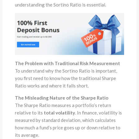
understanding the Sortino Ratio is essential.
The Problem with Traditional Risk Measurement
To understand why the Sortino Ratio is important,
you first need to know how the traditional Sharpe
Ratio works and where it falls short.
The Misleading Nature of the Sharpe Ratio
The Sharpe Ratio measures a portfolio’s return
relative to its
total volatility
. In finance, volatility is
measured by standard deviation, which calculates
how much a fund’s price goes up or down relative to
its average.