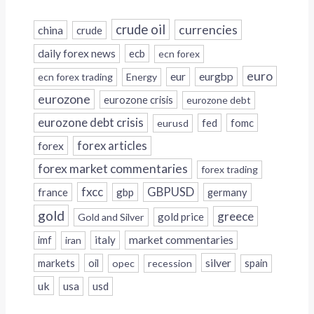
crude oil
currencies
china
crude
daily forex news
ecb
ecn forex
euro
eur
eurgbp
ecn forex trading
Energy
eurozone
eurozone crisis
eurozone debt
eurozone debt crisis
fed
fomc
eurusd
forex
forex articles
forex market commentaries
forex trading
fxcc
GBPUSD
france
gbp
germany
gold
greece
gold price
Gold and Silver
italy
market commentaries
imf
iran
silver
markets
oil
opec
recession
spain
uk
usa
usd