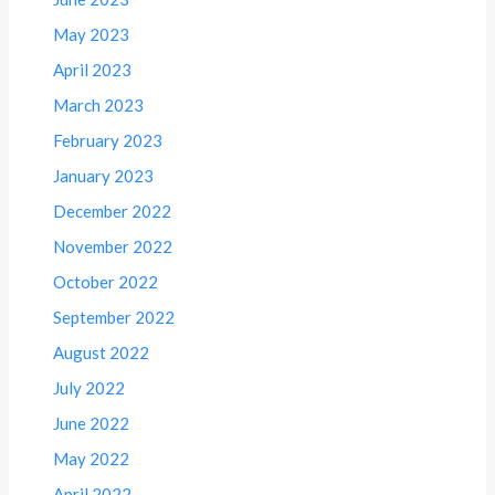
May 2023
April 2023
March 2023
February 2023
January 2023
December 2022
November 2022
October 2022
September 2022
August 2022
July 2022
June 2022
May 2022
April 2022