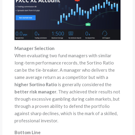
Manager Selection
When evaluating two fund managers with similar
long-term performance records, the Sortino Ratio
can be the tie-breaker. A manager who delivers the
same average return as a competitor but with a
higher Sortino Ratio
is generally considered the
better risk manager
. They achieved their results not
through excessive gambling during calm markets, but
through a proven ability to defend the portfolio
against sharp declines, which is the mark of a skilled,
professional investor.
Bottom Line