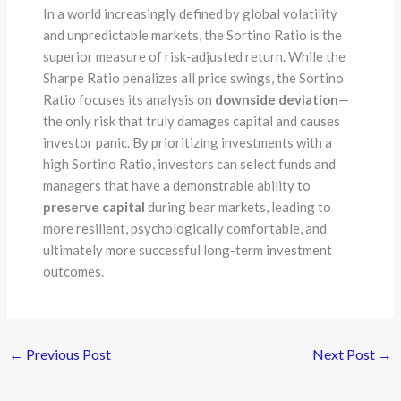
In a world increasingly defined by global volatility
and unpredictable markets, the Sortino Ratio is the
superior measure of risk-adjusted return. While the
Sharpe Ratio penalizes all price swings, the Sortino
Ratio focuses its analysis on
downside deviation
—
the only risk that truly damages capital and causes
investor panic. By prioritizing investments with a
high Sortino Ratio, investors can select funds and
managers that have a demonstrable ability to
preserve capital
during bear markets, leading to
more resilient, psychologically comfortable, and
ultimately more successful long-term investment
outcomes.
←
Previous Post
Next Post
→