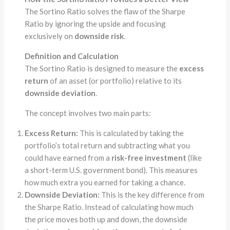
The Sortino Ratio solves the flaw of the Sharpe
Ratio by ignoring the upside and focusing
exclusively on
downside risk
.
Definition and Calculation
The Sortino Ratio is designed to measure the
excess
return
of an asset (or portfolio) relative to its
downside deviation
.
The concept involves two main parts:
Excess Return:
This is calculated by taking the
portfolio’s total return and subtracting what you
could have earned from a
risk-free investment
(like
a short-term U.S. government bond). This measures
how much extra you earned for taking a chance.
Downside Deviation:
This is the key difference from
the Sharpe Ratio. Instead of calculating how much
the price moves both up and down, the downside