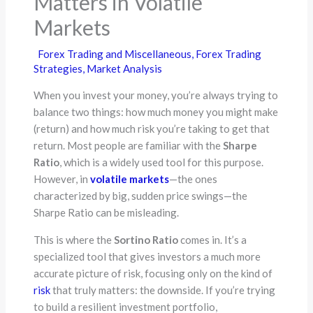
Matters in Volatile
Markets
Forex Trading and Miscellaneous
,
Forex Trading
Strategies
,
Market Analysis
When you invest your money, you’re always trying to
balance two things: how much money you might make
(return) and how much risk you’re taking to get that
return. Most people are familiar with the
Sharpe
Ratio
, which is a widely used tool for this purpose.
However, in
volatile markets
—the ones
characterized by big, sudden price swings—the
Sharpe Ratio can be misleading.
This is where the
Sortino Ratio
comes in. It’s a
specialized tool that gives investors a much more
accurate picture of risk, focusing only on the kind of
risk
that truly matters: the downside. If you’re trying
to build a resilient investment portfolio,