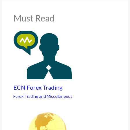
Must Read
ECN Forex Trading
Forex Trading and Miscellaneous