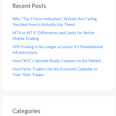
Recent Posts
Why “Top 5 Forex Indicators” Articles Are Failing
You (And How to Actually Use Them)
MT4 or MT5? Differences and Limits for Better
Mobile Trading
VPS Trading Is No Longer a Luxury. It’s Foundational
Infrastructure.
How FXCC’s Spreads Really Compare to the Market
How Forex Traders Use the Economic Calendar to
Time Their Trades
Categories