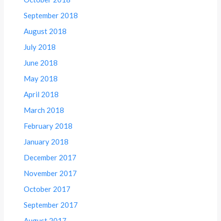
September 2018
August 2018
July 2018
June 2018
May 2018
April 2018
March 2018
February 2018
January 2018
December 2017
November 2017
October 2017
September 2017
August 2017