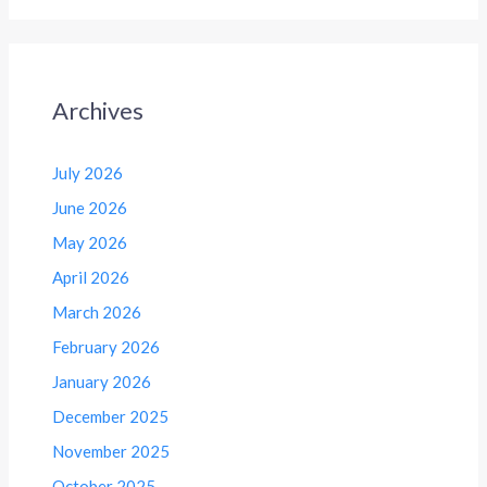
Archives
July 2026
June 2026
May 2026
April 2026
March 2026
February 2026
January 2026
December 2025
November 2025
October 2025