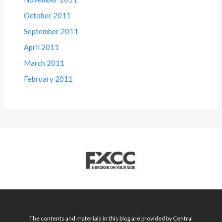
October 2011
September 2011
April 2011
March 2011
February 2011
The contents and materials in this blog are provided by Central