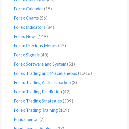
Forex Calender
(15)
Forex Charts
(56)
Forex Indicators
(84)
Forex News
(149)
Forex Precious Metals
(45)
Forex Signals
(40)
Forex Software and System
(51)
Forex Trading and Miscellaneous
(1,916)
Forex Trading Articles backup
(3)
Forex Trading Prediction
(42)
Forex Trading Strategies
(309)
Forex Trading Training
(119)
Fundamental
(7)
Fundamental Analysis
(33)