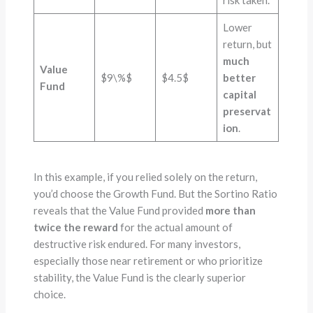
risk taken.
Lower
return, but
much
Value
$9\%$
$4.5$
better
Fund
capital
preservat
ion
.
In this example, if you relied solely on the return,
you’d choose the Growth Fund. But the Sortino Ratio
reveals that the Value Fund provided
more than
twice the reward
for the actual amount of
destructive risk endured. For many investors,
especially those near retirement or who prioritize
stability, the Value Fund is the clearly superior
choice.