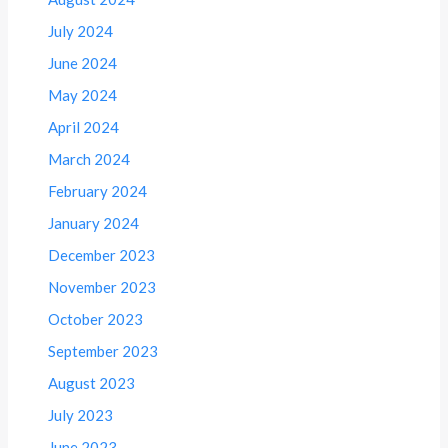
July 2024
June 2024
May 2024
April 2024
March 2024
February 2024
January 2024
December 2023
November 2023
October 2023
September 2023
August 2023
July 2023
June 2023