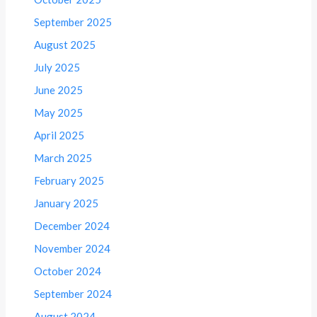
September 2025
August 2025
July 2025
June 2025
May 2025
April 2025
March 2025
February 2025
January 2025
December 2024
November 2024
October 2024
September 2024
August 2024