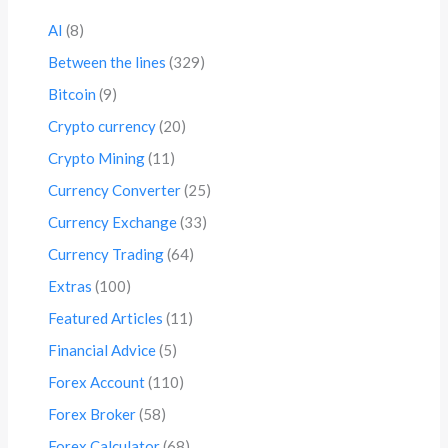
AI
(8)
Between the lines
(329)
Bitcoin
(9)
Crypto currency
(20)
Crypto Mining
(11)
Currency Converter
(25)
Currency Exchange
(33)
Currency Trading
(64)
Extras
(100)
Featured Articles
(11)
Financial Advice
(5)
Forex Account
(110)
Forex Broker
(58)
Forex Calculator
(68)