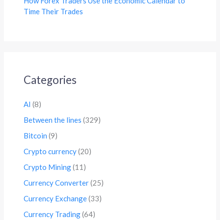
How Forex Traders Use the Economic Calendar to
Time Their Trades
Categories
AI
(8)
Between the lines
(329)
Bitcoin
(9)
Crypto currency
(20)
Crypto Mining
(11)
Currency Converter
(25)
Currency Exchange
(33)
Currency Trading
(64)