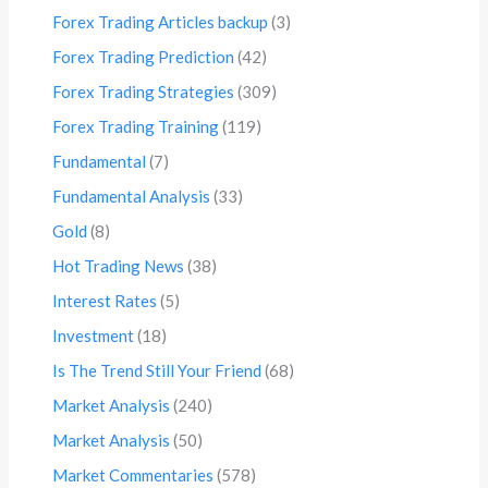
Forex Trading Articles backup
(3)
Forex Trading Prediction
(42)
Forex Trading Strategies
(309)
Forex Trading Training
(119)
Fundamental
(7)
Fundamental Analysis
(33)
Gold
(8)
Hot Trading News
(38)
Interest Rates
(5)
Investment
(18)
Is The Trend Still Your Friend
(68)
Market Analysis
(240)
Market Analysis
(50)
Market Commentaries
(578)