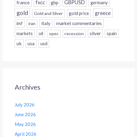
fxcc
GBPUSD
france
gbp
germany
gold
greece
gold price
Gold and Silver
italy
market commentaries
imf
iran
silver
markets
oil
opec
recession
spain
uk
usa
usd
Archives
July 2026
June 2026
May 2026
April 2026