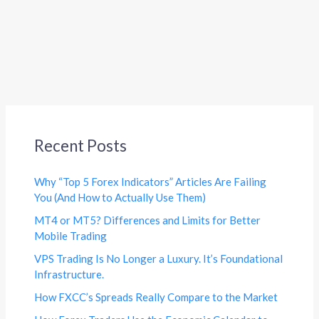
Recent Posts
Why “Top 5 Forex Indicators” Articles Are Failing
You (And How to Actually Use Them)
MT4 or MT5? Differences and Limits for Better
Mobile Trading
VPS Trading Is No Longer a Luxury. It’s Foundational
Infrastructure.
How FXCC’s Spreads Really Compare to the Market