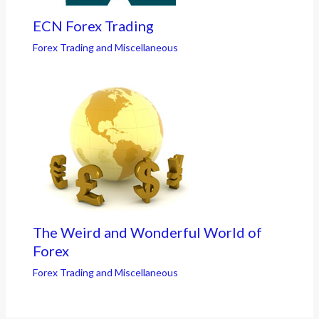
ECN Forex Trading
Forex Trading and Miscellaneous
The Weird and Wonderful World of
Forex
Forex Trading and Miscellaneous