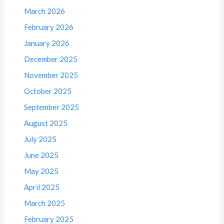
March 2026
February 2026
January 2026
December 2025
November 2025
October 2025
September 2025
August 2025
July 2025
June 2025
May 2025
April 2025
March 2025
February 2025