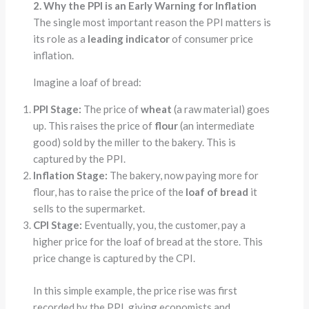
2. Why the PPI is an Early Warning for Inflation
The single most important reason the PPI matters is
its role as a
leading indicator
of consumer price
inflation.
Imagine a loaf of bread:
PPI Stage:
The price of
wheat
(a raw material) goes
up. This raises the price of
flour
(an intermediate
good) sold by the miller to the bakery. This is
captured by the PPI.
Inflation Stage:
The bakery, now paying more for
flour, has to raise the price of the
loaf of bread
it
sells to the supermarket.
CPI Stage:
Eventually, you, the customer, pay a
higher price for the loaf of bread at the store. This
price change is captured by the CPI.
In this simple example, the price rise was first
recorded by the PPI, giving economists and