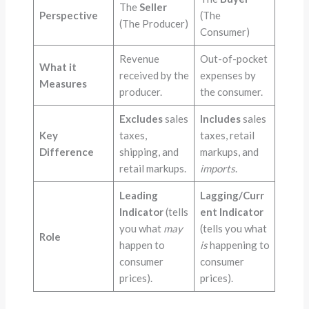
The
Seller
Perspective
(The
(The Producer)
Consumer)
Revenue
Out-of-pocket
What it
received by the
expenses by
Measures
producer.
the consumer.
Excludes
sales
Includes
sales
Key
taxes,
taxes, retail
Difference
shipping, and
markups, and
retail markups.
imports
.
Leading
Lagging/Curr
Indicator
(tells
ent Indicator
you what
may
(tells you what
Role
happen to
is
happening to
consumer
consumer
prices).
prices).