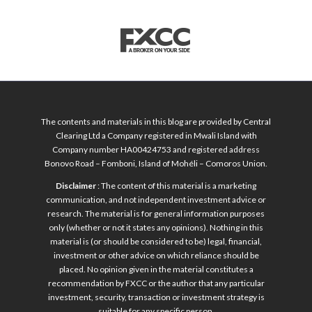
The contents and materials in this blog are provided by Central
Clearing Ltd a Company registered in Mwali Island with
Company number HA00424753 and registered address
Bonovo Road – Fomboni, Island of Mohéli – Comoros Union.
Disclaimer
: The content of this material is a marketing
communication, and not independent investment advice or
research. The material is for general information purposes
only (whether or not it states any opinions). Nothing in this
material is (or should be considered to be) legal, financial,
investment or other advice on which reliance should be
placed. No opinion given in the material constitutes a
recommendation by FXCC or the author that any particular
investment, security, transaction or investment strategy is
suitable for any specific person.