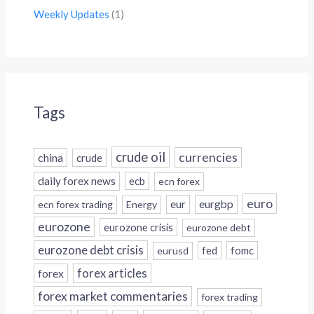
Weekly Updates
(1)
Tags
crude oil
currencies
china
crude
daily forex news
ecb
ecn forex
euro
eur
eurgbp
ecn forex trading
Energy
eurozone
eurozone crisis
eurozone debt
eurozone debt crisis
fed
fomc
eurusd
forex
forex articles
forex market commentaries
forex trading