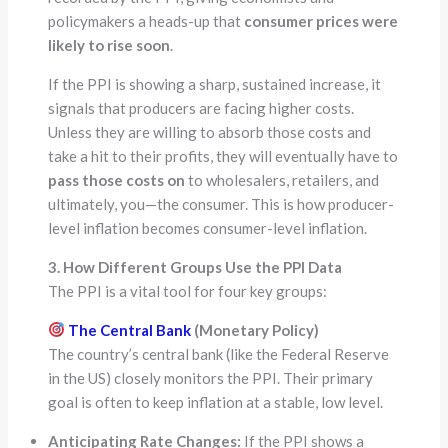
policymakers a heads-up that
consumer prices were
likely to rise soon
.
If the PPI is showing a sharp, sustained increase, it
signals that producers are facing higher costs.
Unless they are willing to absorb those costs and
take a hit to their profits, they will eventually have to
pass those costs on
to wholesalers, retailers, and
ultimately, you—the consumer. This is how producer-
level inflation becomes consumer-level inflation.
3. How Different Groups Use the PPI Data
The PPI is a vital tool for four key groups:
The Central Bank
(Monetary Policy)
The country’s central bank (like the Federal Reserve
in the US) closely monitors the PPI. Their primary
goal is often to keep inflation at a stable, low level.
Anticipating Rate Changes:
If the PPI shows a