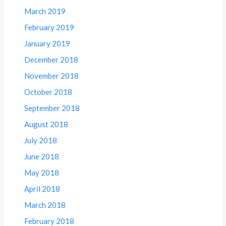
March 2019
February 2019
January 2019
December 2018
November 2018
October 2018
September 2018
August 2018
July 2018
June 2018
May 2018
April 2018
March 2018
February 2018