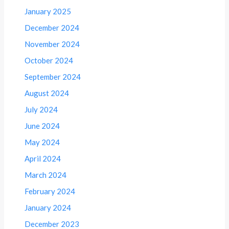
January 2025
December 2024
November 2024
October 2024
September 2024
August 2024
July 2024
June 2024
May 2024
April 2024
March 2024
February 2024
January 2024
December 2023