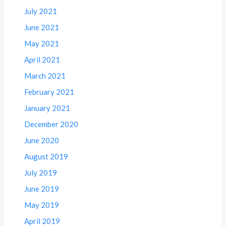
July 2021
June 2021
May 2021
April 2021
March 2021
February 2021
January 2021
December 2020
June 2020
August 2019
July 2019
June 2019
May 2019
April 2019