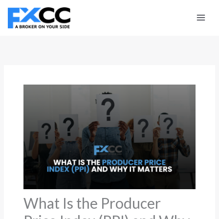
Skip
to
content
What Is the Producer