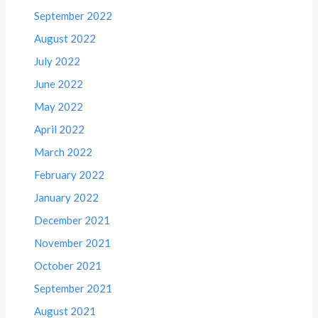
September 2022
August 2022
July 2022
June 2022
May 2022
April 2022
March 2022
February 2022
January 2022
December 2021
November 2021
October 2021
September 2021
August 2021