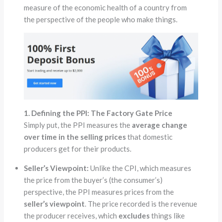
measure of the economic health of a country from
the perspective of the people who make things.
1. Defining the PPI: The Factory Gate Price
Simply put, the PPI measures the
average change
over time in the selling prices
that domestic
producers get for their products.
Seller’s Viewpoint:
Unlike the CPI, which measures
the price from the buyer’s (the consumer’s)
perspective, the PPI measures prices from the
seller’s viewpoint
. The price recorded is the revenue
the producer receives, which
excludes
things like