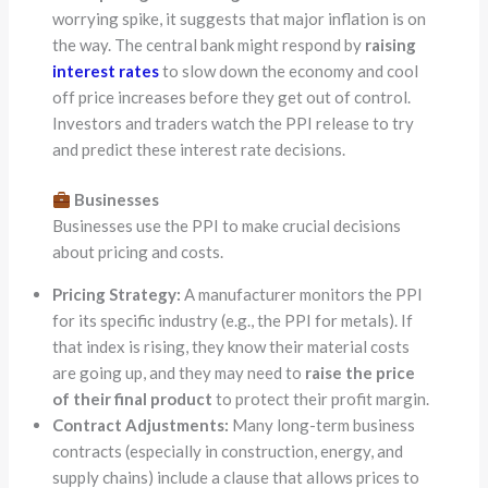
worrying spike, it suggests that major inflation is on
the way. The central bank might respond by
raising
interest rates
to slow down the economy and cool
off price increases before they get out of control.
Investors and traders watch the PPI release to try
and predict these interest rate decisions.
Businesses
Businesses use the PPI to make crucial decisions
about pricing and costs.
Pricing Strategy:
A manufacturer monitors the PPI
for its specific industry (e.g., the PPI for metals). If
that index is rising, they know their material costs
are going up, and they may need to
raise the price
of their final product
to protect their profit margin.
Contract Adjustments:
Many long-term business
contracts (especially in construction, energy, and
supply chains) include a clause that allows prices to