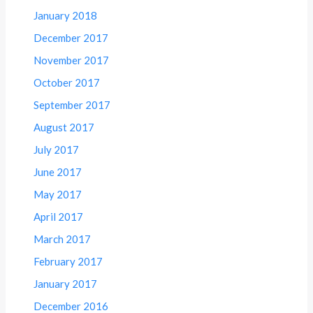
January 2018
December 2017
November 2017
October 2017
September 2017
August 2017
July 2017
June 2017
May 2017
April 2017
March 2017
February 2017
January 2017
December 2016