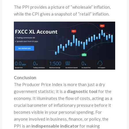
The PPI provides a picture of “wholesale” inflation,
while the CPI gives a snapshot of “retail” inflation.
Conclusion
The Producer Price Index is more than just a dry
government statistic; it is a
diagnostic tool
for the
economy. It illuminates the flow of costs, acting as a
crucial barometer of inflationary pressure before it
becomes visible in your personal spending. For
anyone involved in business, finance, or policy, the
PPI is an
indispensable indicator
for making