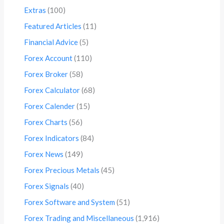
Extras
(100)
Featured Articles
(11)
Financial Advice
(5)
Forex Account
(110)
Forex Broker
(58)
Forex Calculator
(68)
Forex Calender
(15)
Forex Charts
(56)
Forex Indicators
(84)
Forex News
(149)
Forex Precious Metals
(45)
Forex Signals
(40)
Forex Software and System
(51)
Forex Trading and Miscellaneous
(1,916)