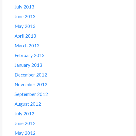
July 2013
June 2013
May 2013
April 2013
March 2013
February 2013
January 2013
December 2012
November 2012
September 2012
August 2012
July 2012
June 2012
May 2012