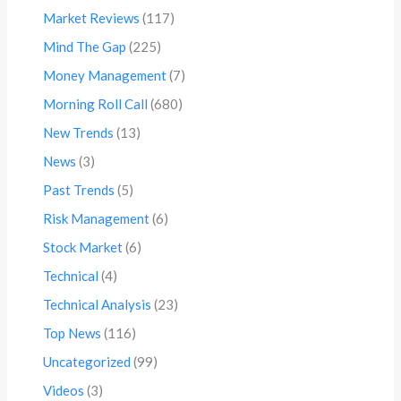
Market Reviews
(117)
Mind The Gap
(225)
Money Management
(7)
Morning Roll Call
(680)
New Trends
(13)
News
(3)
Past Trends
(5)
Risk Management
(6)
Stock Market
(6)
Technical
(4)
Technical Analysis
(23)
Top News
(116)
Uncategorized
(99)
Videos
(3)