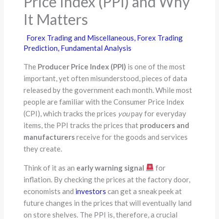
Price Index (PPI) and Why
It Matters
Forex Trading and Miscellaneous
,
Forex Trading
Prediction
,
Fundamental Analysis
The
Producer Price Index (PPI)
is one of the most
important, yet often misunderstood, pieces of data
released by the government each month. While most
people are familiar with the Consumer Price Index
(CPI), which tracks the prices
you
pay for everyday
items, the PPI tracks the prices that
producers and
manufacturers
receive for the goods and services
they create.
Think of it as an
early warning signal
for
inflation. By checking the prices at the factory door,
economists and
investors
can get a sneak peek at
future changes in the prices that will eventually land
on store shelves. The PPI is, therefore, a crucial