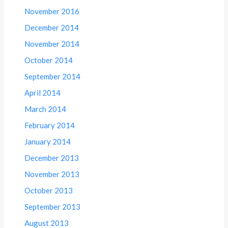
November 2016
December 2014
November 2014
October 2014
September 2014
April 2014
March 2014
February 2014
January 2014
December 2013
November 2013
October 2013
September 2013
August 2013