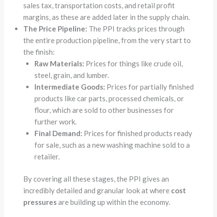
sales tax, transportation costs, and retail profit
margins, as these are added later in the supply chain.
The Price Pipeline:
The PPI tracks prices through
the entire production pipeline, from the very start to
the finish:
Raw Materials:
Prices for things like crude oil,
steel, grain, and lumber.
Intermediate Goods:
Prices for partially finished
products like car parts, processed chemicals, or
flour, which are sold to other businesses for
further work.
Final Demand:
Prices for finished products ready
for sale, such as a new washing machine sold to a
retailer.
By covering all these stages, the PPI gives an
incredibly detailed and granular look at where
cost
pressures
are building up within the economy.