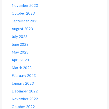
November 2023
October 2023
September 2023
August 2023
July 2023
June 2023
May 2023
April 2023
March 2023
February 2023
January 2023
December 2022
November 2022
October 2022