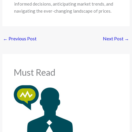
informed decisions, anticipating market trends, and
navigating the ever-changing landscape of prices.
←
Previous Post
Next Post
→
Must Read