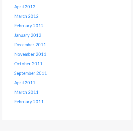
April 2012
March 2012
February 2012
January 2012
December 2011
November 2011
October 2011
September 2011
April 2011
March 2011
February 2011