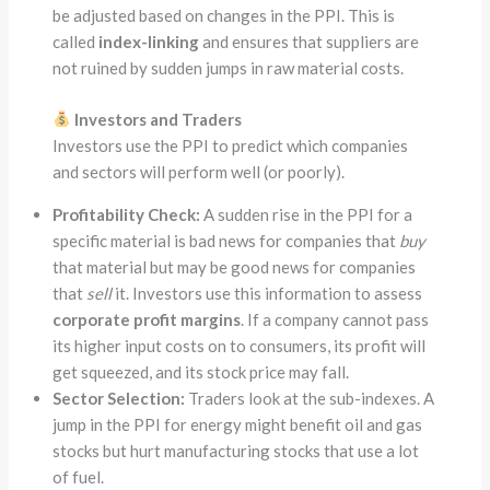
be adjusted based on changes in the PPI. This is
called
index-linking
and ensures that suppliers are
not ruined by sudden jumps in raw material costs.
Investors and Traders
Investors use the PPI to predict which companies
and sectors will perform well (or poorly).
Profitability Check:
A sudden rise in the PPI for a
specific material is bad news for companies that
buy
that material but may be good news for companies
that
sell
it. Investors use this information to assess
corporate profit margins
. If a company cannot pass
its higher input costs on to consumers, its profit will
get squeezed, and its stock price may fall.
Sector Selection:
Traders look at the sub-indexes. A
jump in the PPI for energy might benefit oil and gas
stocks but hurt manufacturing stocks that use a lot
of fuel.