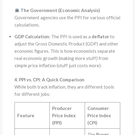
The Government (Economic Analysis)
Government agencies use the PPI for various official
calculations.
GDP Calculation:
The PPI is used as a
deflator
to
adjust the Gross Domestic Product (GDP) and other
economic figures. This is how economists separate
real economic growth (making more stuff) from
simple price inflation (stuff just costs more).
4. PPI vs. CPI: A Quick Comparison
While both track inflation, they are different tools
for different jobs:
Producer
Consumer
Feature
Price Index
Price Index
(PPI)
(CPI)
The
Buyer