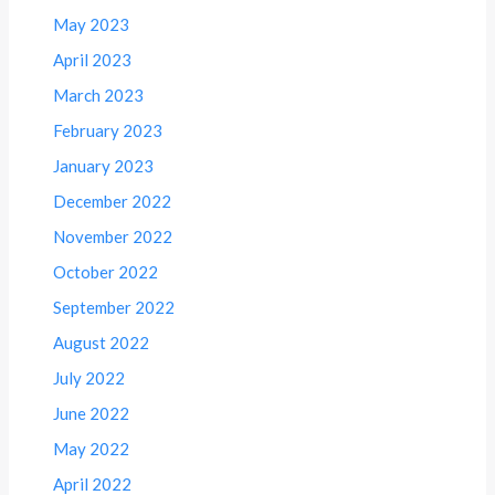
May 2023
April 2023
March 2023
February 2023
January 2023
December 2022
November 2022
October 2022
September 2022
August 2022
July 2022
June 2022
May 2022
April 2022