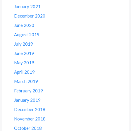
January 2021
December 2020
June 2020
August 2019
July 2019
June 2019
May 2019
April 2019
March 2019
February 2019
January 2019
December 2018
November 2018
October 2018