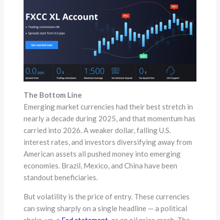
The Bottom Line
Emerging market currencies had their best stretch in
nearly a decade during 2025, and that momentum has
carried into 2026. A weaker dollar, falling U.S.
interest rates, and investors diversifying away from
American assets all pushed money into emerging
economies. Brazil, Mexico, and China have been
standout beneficiaries.
But volatility is the price of entry. These currencies
can swing sharply on a single headline — a political
shake-up, a
Fed statement
, or an oil price crash. The