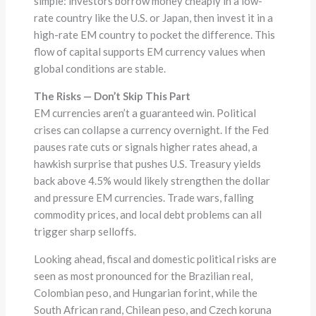
simple: investors borrow money cheaply in a low-
rate country like the U.S. or Japan, then invest it in a
high-rate EM country to pocket the difference. This
flow of capital supports EM currency values when
global conditions are stable.
The Risks — Don’t Skip This Part
EM currencies aren’t a guaranteed win. Political
crises can collapse a currency overnight. If the Fed
pauses rate cuts or signals higher rates ahead, a
hawkish surprise that pushes U.S. Treasury yields
back above 4.5% would likely strengthen the dollar
and pressure EM currencies. Trade wars, falling
commodity prices, and local debt problems can all
trigger sharp selloffs.
Looking ahead, fiscal and domestic political risks are
seen as most pronounced for the Brazilian real,
Colombian peso, and Hungarian forint, while the
South African rand, Chilean peso, and Czech koruna