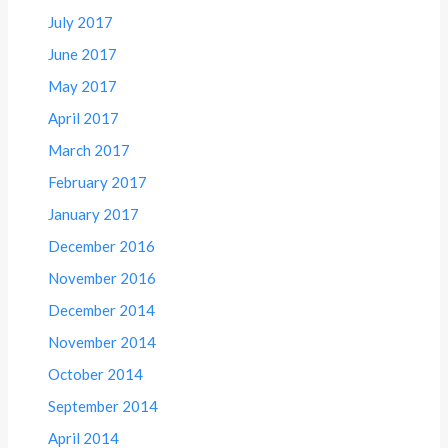
July 2017
June 2017
May 2017
April 2017
March 2017
February 2017
January 2017
December 2016
November 2016
December 2014
November 2014
October 2014
September 2014
April 2014