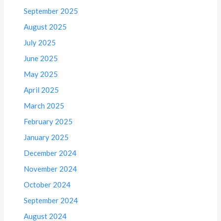
September 2025
August 2025
July 2025
June 2025
May 2025
April 2025
March 2025
February 2025
January 2025
December 2024
November 2024
October 2024
September 2024
August 2024