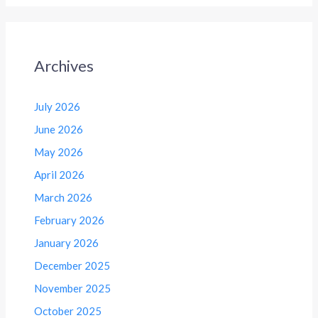
Archives
July 2026
June 2026
May 2026
April 2026
March 2026
February 2026
January 2026
December 2025
November 2025
October 2025