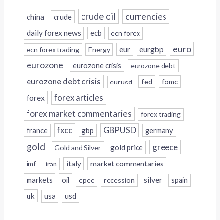
crude oil
currencies
china
crude
daily forex news
ecb
ecn forex
euro
eur
eurgbp
ecn forex trading
Energy
eurozone
eurozone crisis
eurozone debt
eurozone debt crisis
fed
fomc
eurusd
forex
forex articles
forex market commentaries
forex trading
fxcc
GBPUSD
france
gbp
germany
gold
greece
gold price
Gold and Silver
italy
market commentaries
imf
iran
silver
markets
oil
opec
recession
spain
uk
usa
usd