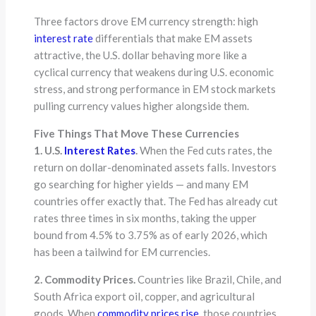
Three factors drove EM currency strength: high
interest rate
differentials that make EM assets
attractive, the U.S. dollar behaving more like a
cyclical currency that weakens during U.S. economic
stress, and strong performance in EM stock markets
pulling currency values higher alongside them.
Five Things That Move These Currencies
1. U.S.
Interest Rates
.
When the Fed cuts rates, the
return on dollar-denominated assets falls. Investors
go searching for higher yields — and many EM
countries offer exactly that. The Fed has already cut
rates three times in six months, taking the upper
bound from 4.5% to 3.75% as of early 2026, which
has been a tailwind for EM currencies.
2. Commodity Prices.
Countries like Brazil, Chile, and
South Africa export oil, copper, and agricultural
goods. When
commodity prices rise
, those countries