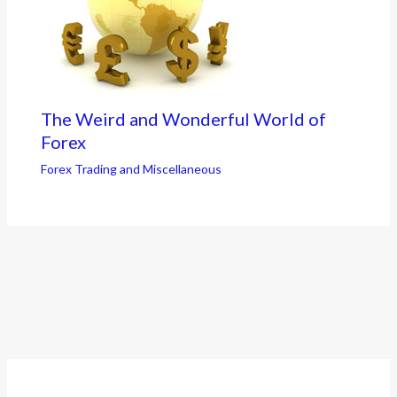
The Weird and Wonderful World of
Forex
Forex Trading and Miscellaneous