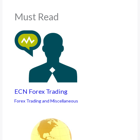
Must Read
ECN Forex Trading
Forex Trading and Miscellaneous