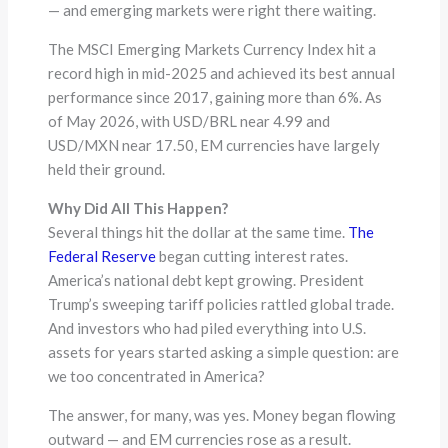
— and emerging markets were right there waiting.
The MSCI Emerging Markets Currency Index hit a
record high in mid-2025 and achieved its best annual
performance since 2017, gaining more than 6%. As
of May 2026, with USD/BRL near 4.99 and
USD/MXN near 17.50, EM currencies have largely
held their ground.
Why Did All This Happen?
Several things hit the dollar at the same time.
The
Federal Reserve
began cutting interest rates.
America’s national debt kept growing. President
Trump’s sweeping tariff policies rattled global trade.
And investors who had piled everything into U.S.
assets for years started asking a simple question: are
we too concentrated in America?
The answer, for many, was yes. Money began flowing
outward — and EM currencies rose as a result.