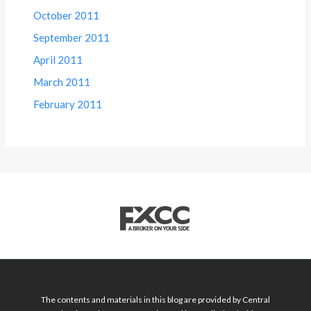
October 2011
September 2011
April 2011
March 2011
February 2011
The contents and materials in this blog are provided by Central