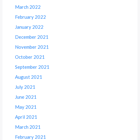
March 2022
February 2022
January 2022
December 2021
November 2021
October 2021
September 2021
August 2021
July 2021
June 2021
May 2021
April 2021
March 2021
February 2021