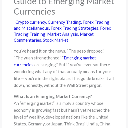
Guide to Emerging Market
Currencies
Crypto currency
,
Currency Trading
,
Forex Trading
and Miscellaneous
,
Forex Trading Strategies
,
Forex
Trading Training
,
Market Analysis
,
Market
Commentaries
,
Stock Market
You’ve heard it on the news. “The peso dropped.”
“The yuan strengthened.” “
Emerging market
currencies
are surging.” But if you’ve ever sat there
wondering what any of that actually means for your
life — you’re in the right place. This guide breaks it all
down, honestly, without the Wall Street jargon.
What Is an Emerging Market Currency?
An “emerging market” is simply a country whose
economy is growing fast but hasn’t yet reached the
level of wealthy, developed nations like the United
States, Germany, or Japan. Think Brazil, India, China,