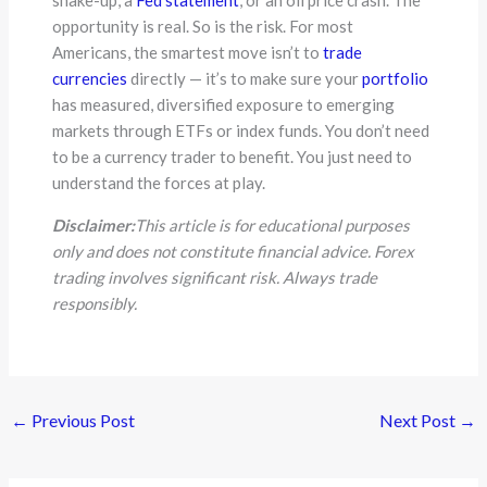
opportunity is real. So is the risk. For most
Americans, the smartest move isn’t to
trade
currencies
directly — it’s to make sure your
portfolio
has measured, diversified exposure to emerging
markets through ETFs or index funds. You don’t need
to be a currency trader to benefit. You just need to
understand the forces at play.
Disclaimer:
This article is for educational purposes
only and does not constitute financial advice. Forex
trading involves significant risk. Always trade
responsibly.
←
Previous Post
Next Post
→