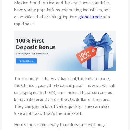
Mexico, South Africa, and Turkey. These countries
have young populations, expanding industries, and
economies that are plugging into
global trade
at a
rapid pace.
Their money — the Brazilian real, the Indian rupee,
the Chinese yuan, the Mexican peso — is what we call
emerging market (EM) currencies. These currencies
behave differently from the U.S. dollar or the euro.
They can gain a lot of value quickly. They can also
lose a lot, fast. That’s the trade-off.
Here’s the simplest way to understand exchange