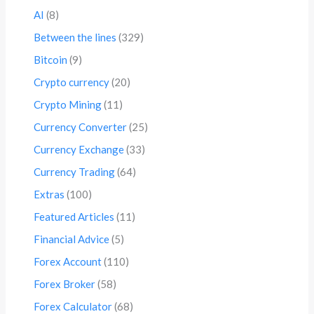
AI
(8)
Between the lines
(329)
Bitcoin
(9)
Crypto currency
(20)
Crypto Mining
(11)
Currency Converter
(25)
Currency Exchange
(33)
Currency Trading
(64)
Extras
(100)
Featured Articles
(11)
Financial Advice
(5)
Forex Account
(110)
Forex Broker
(58)
Forex Calculator
(68)