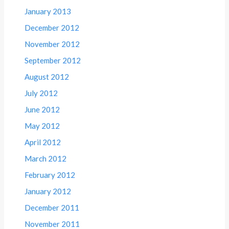
January 2013
December 2012
November 2012
September 2012
August 2012
July 2012
June 2012
May 2012
April 2012
March 2012
February 2012
January 2012
December 2011
November 2011