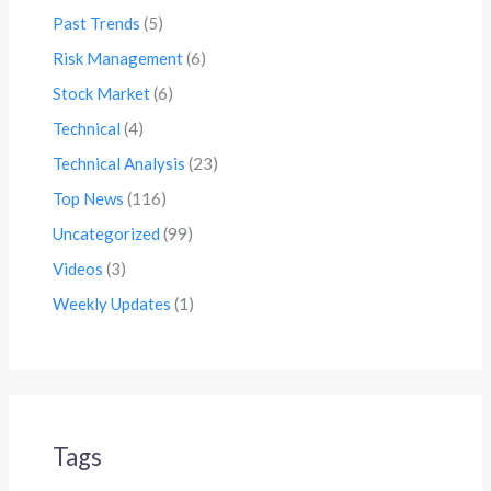
Past Trends
(5)
Risk Management
(6)
Stock Market
(6)
Technical
(4)
Technical Analysis
(23)
Top News
(116)
Uncategorized
(99)
Videos
(3)
Weekly Updates
(1)
Tags