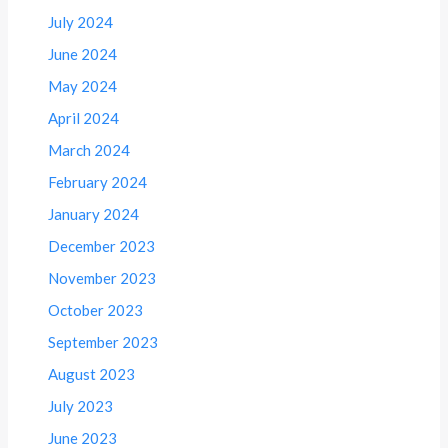
July 2024
June 2024
May 2024
April 2024
March 2024
February 2024
January 2024
December 2023
November 2023
October 2023
September 2023
August 2023
July 2023
June 2023