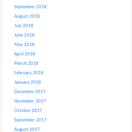
September 2018
August 2018
July 2018
June 2018
May 2018
April 2018
March 2018
February 2018
January 2018
December 2017
November 2017
October 2017
September 2017
August 2017