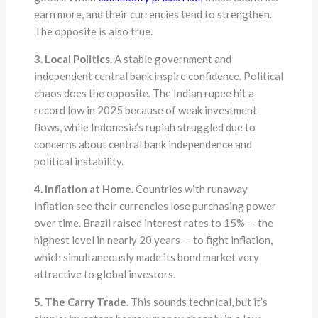
earn more, and their currencies tend to strengthen.
The opposite is also true.
3. Local Politics.
A stable government and
independent central bank inspire confidence. Political
chaos does the opposite. The Indian rupee hit a
record low in 2025 because of weak investment
flows, while Indonesia’s rupiah struggled due to
concerns about central bank independence and
political instability.
4. Inflation at Home.
Countries with runaway
inflation see their currencies lose purchasing power
over time. Brazil raised interest rates to 15% — the
highest level in nearly 20 years — to fight inflation,
which simultaneously made its bond market very
attractive to global investors.
5. The Carry Trade.
This sounds technical, but it’s