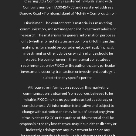
Clearing Ltd a Company registered in Mwali Island with
Company number HA00424753 and registered address
Bonovo Road – Fomboni, Island of Mohéli – Comoros Union.
Disclaimer
: The content of this material is a marketing
communication, and not independent investment advice or
research. The material is for general information purposes
only (whether or not it states any opinions). Nothing in this
material is (or should be considered to be) legal, financial,
investment or other advice on which reliance should be
placed. No opinion given in the material constitutes a
recommendation by FXCC or the author that any particular
investment, security, transaction or investment strategy is
suitable for any specific person.
Although the information set out in this marketing
communication is obtained from sources believed to be
reliable, FXCC makes no guarantee as to its accuracy or
completeness. All information is indicative and subject to
change without notice and may be out of date at any given
time. Neither FXCC or the author of this material shall be
responsible for any loss that you may incur, either directly or
indirectly, arising from any investment based on any
information contained herein.
Seek independent advice if