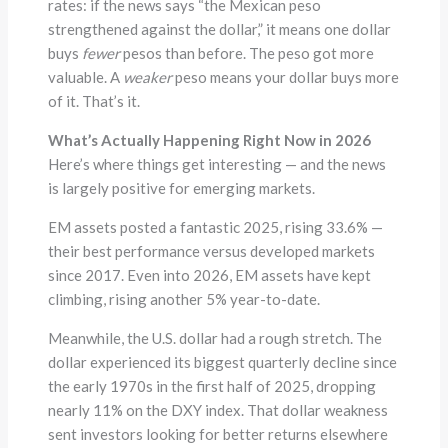
rates: if the news says “the Mexican peso
strengthened against the dollar,” it means one dollar
buys
fewer
pesos than before. The peso got more
valuable. A
weaker
peso means your dollar buys more
of it. That’s it.
What’s Actually Happening Right Now in 2026
Here’s where things get interesting — and the news
is largely positive for emerging markets.
EM assets posted a fantastic 2025, rising 33.6% —
their best performance versus developed markets
since 2017. Even into 2026, EM assets have kept
climbing, rising another 5% year-to-date.
Meanwhile, the U.S. dollar had a rough stretch. The
dollar experienced its biggest quarterly decline since
the early 1970s in the first half of 2025, dropping
nearly 11% on the DXY index. That dollar weakness
sent investors looking for better returns elsewhere