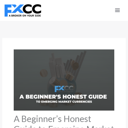
Skip
to
content
A Beginner’s Honest