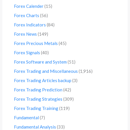
Forex Calender
(15)
Forex Charts
(56)
Forex Indicators
(84)
Forex News
(149)
Forex Precious Metals
(45)
Forex Signals
(40)
Forex Software and System
(51)
Forex Trading and Miscellaneous
(1,916)
Forex Trading Articles backup
(3)
Forex Trading Prediction
(42)
Forex Trading Strategies
(309)
Forex Trading Training
(119)
Fundamental
(7)
Fundamental Analysis
(33)