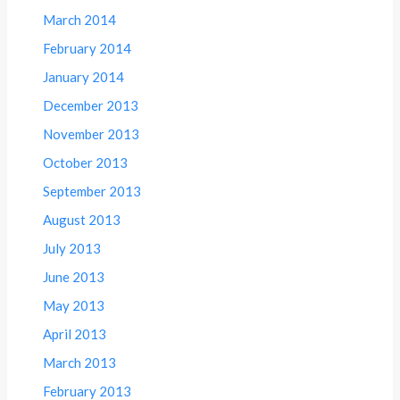
March 2014
February 2014
January 2014
December 2013
November 2013
October 2013
September 2013
August 2013
July 2013
June 2013
May 2013
April 2013
March 2013
February 2013