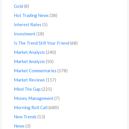
Gold
(8)
Hot Trading News
(38)
Interest Rates
(5)
Investment
(18)
Is The Trend Still Your Friend
(68)
Market Analysis
(240)
Market Analysis
(50)
Market Commentaries
(578)
Market Reviews
(117)
Mind The Gap
(225)
Money Management
(7)
Morning Roll Call
(680)
New Trends
(13)
News
(3)