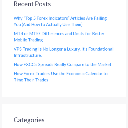
Recent Posts
Why “Top 5 Forex Indicators” Articles Are Failing
You (And How to Actually Use Them)
MT4 or MT5? Differences and Limits for Better
Mobile Trading
VPS Trading Is No Longer a Luxury. It’s Foundational
Infrastructure.
How FXCC’s Spreads Really Compare to the Market
How Forex Traders Use the Economic Calendar to
Time Their Trades
Categories