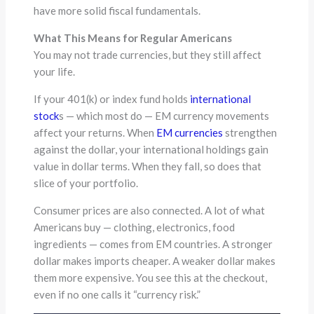
have more solid fiscal fundamentals.
What This Means for Regular Americans
You may not trade currencies, but they still affect
your life.
If your 401(k) or index fund holds
international
stock
s — which most do — EM currency movements
affect your returns. When
EM currencies
strengthen
against the dollar, your international holdings gain
value in dollar terms. When they fall, so does that
slice of your portfolio.
Consumer prices are also connected. A lot of what
Americans buy — clothing, electronics, food
ingredients — comes from EM countries. A stronger
dollar makes imports cheaper. A weaker dollar makes
them more expensive. You see this at the checkout,
even if no one calls it “currency risk.”