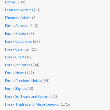
Extras
(100)
Featured Articles
(11)
Financial Advice
(5)
Forex Account
(110)
Forex Broker
(58)
Forex Calculator
(68)
Forex Calender
(15)
Forex Charts
(56)
Forex Indicators
(84)
Forex News
(149)
Forex Precious Metals
(45)
Forex Signals
(40)
Forex Software and System
(51)
Forex Trading and Miscellaneous
(1,916)