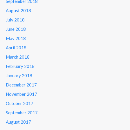
September 2018
August 2018
July 2018
June 2018
May 2018
April 2018
March 2018
February 2018
January 2018
December 2017
November 2017
October 2017
September 2017
August 2017