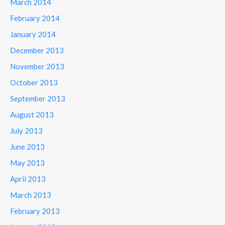
March 2014
February 2014
January 2014
December 2013
November 2013
October 2013
September 2013
August 2013
July 2013
June 2013
May 2013
April 2013
March 2013
February 2013