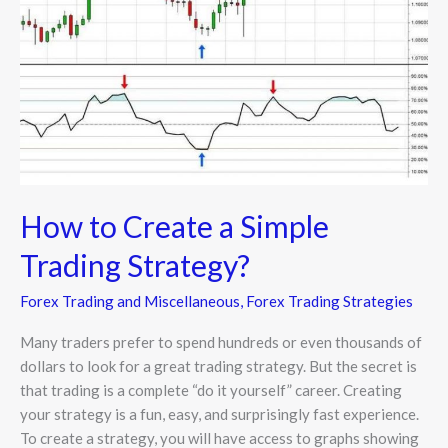
Simple
Trading
Strategy?
How to Create a Simple
Trading Strategy?
Forex Trading and Miscellaneous
,
Forex Trading Strategies
Many traders prefer to spend hundreds or even thousands of
dollars to look for a great trading strategy. But the secret is
that trading is a complete “do it yourself” career. Creating
your strategy is a fun, easy, and surprisingly fast experience.
To create a strategy, you will have access to graphs showing