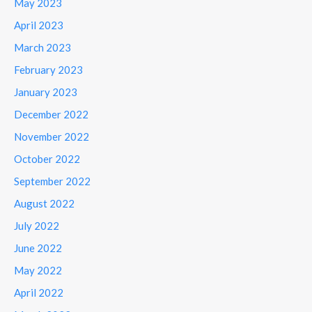
May 2023
April 2023
March 2023
February 2023
January 2023
December 2022
November 2022
October 2022
September 2022
August 2022
July 2022
June 2022
May 2022
April 2022