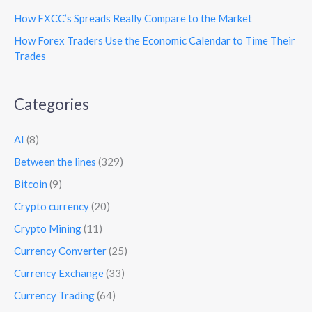
How FXCC’s Spreads Really Compare to the Market
How Forex Traders Use the Economic Calendar to Time Their
Trades
Categories
AI
(8)
Between the lines
(329)
Bitcoin
(9)
Crypto currency
(20)
Crypto Mining
(11)
Currency Converter
(25)
Currency Exchange
(33)
Currency Trading
(64)