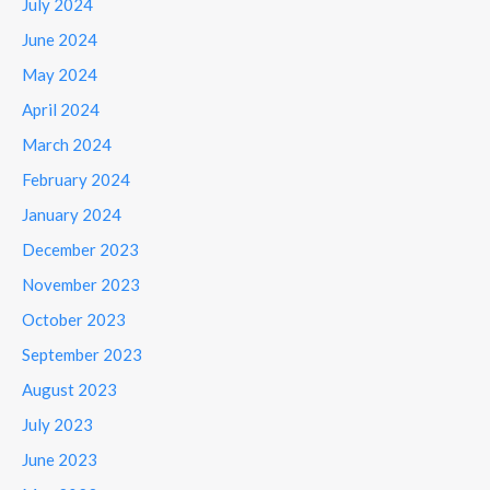
July 2024
June 2024
May 2024
April 2024
March 2024
February 2024
January 2024
December 2023
November 2023
October 2023
September 2023
August 2023
July 2023
June 2023