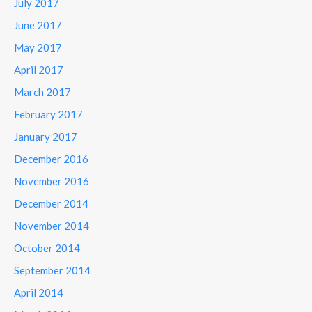
July 2017
June 2017
May 2017
April 2017
March 2017
February 2017
January 2017
December 2016
November 2016
December 2014
November 2014
October 2014
September 2014
April 2014