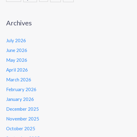
Archives
July 2026
June 2026
May 2026
April 2026
March 2026
February 2026
January 2026
December 2025
November 2025
October 2025