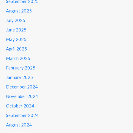
September 2025
August 2025
July 2025
June 2025
May 2025
April 2025
March 2025
February 2025
January 2025
December 2024
November 2024
October 2024
September 2024
August 2024