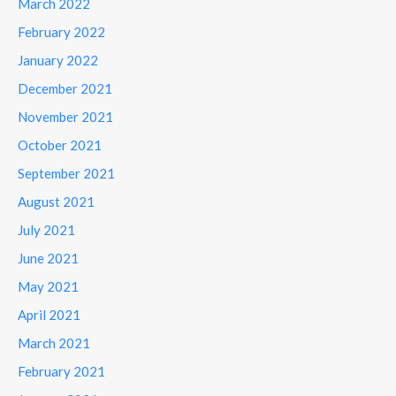
March 2022
February 2022
January 2022
December 2021
November 2021
October 2021
September 2021
August 2021
July 2021
June 2021
May 2021
April 2021
March 2021
February 2021