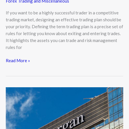
Forex Trading and Miscellaneous
If you want to be a highly successful trader in a competitive
trading market, designing an effective trading plan should be
your priority. Defining the term trading plan is a precise set of
rules for letting you know about exiting and entering trades.
It highlights the assets you can trade and risk management
rules for
Read More »
JP
Morgan:
Bitcoin
to
Post
Strong