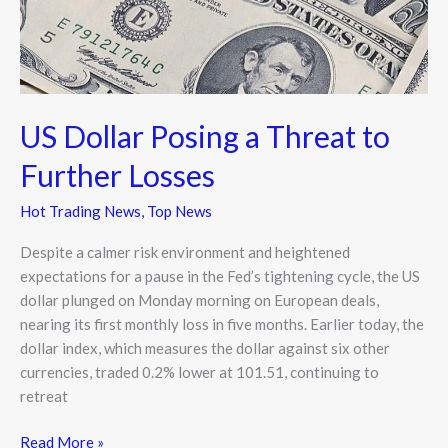
Losses
US Dollar Posing a Threat to
Further Losses
Hot Trading News
,
Top News
Despite a calmer risk environment and heightened
expectations for a pause in the Fed’s tightening cycle, the US
dollar plunged on Monday morning on European deals,
nearing its first monthly loss in five months. Earlier today, the
dollar index, which measures the dollar against six other
currencies, traded 0.2% lower at 101.51, continuing to
retreat
Read More »