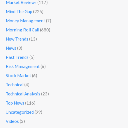
Market Reviews
(117)
Mind The Gap
(225)
Money Management
(7)
Morning Roll Call
(680)
New Trends
(13)
News
(3)
Past Trends
(5)
Risk Management
(6)
Stock Market
(6)
Technical
(4)
Technical Analysis
(23)
Top News
(116)
Uncategorized
(99)
Videos
(3)