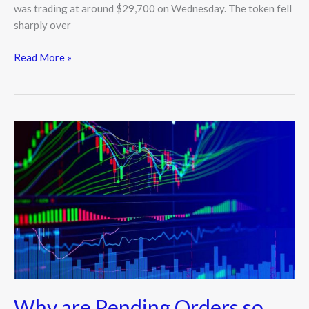
was trading at around $29,700 on Wednesday. The token fell
sharply over
Read More »
Why
are
Pending
Orders
so
Crucial
in
Forex?
Why are Pending Orders so