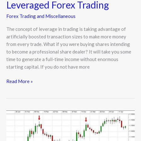
Leveraged Forex Trading
Forex Trading and Miscellaneous
The concept of leverage in trading is taking advantage of
artificially boosted transaction sizes to make more money
from every trade. What if you were buying shares intending
to become a professional share dealer? It will take you some
time to generate a full-time income without enormous
starting capital. If you do not have more
Read More »
How
to
Create
a