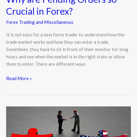
Crucial in Forex?
Forex Trading and Miscellaneous
It is not easy for a new forex trader to understand how the
trade market works and how they can enter a trade.
Sometimes, they have to sit in front of their monitor for long
hours and see when the market is in the right state or allow
them to enter. There are different ways
Read More »
Bloomberg:
US
to
Outpace