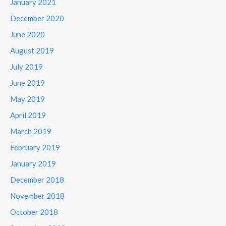
January 2021
December 2020
June 2020
August 2019
July 2019
June 2019
May 2019
April 2019
March 2019
February 2019
January 2019
December 2018
November 2018
October 2018