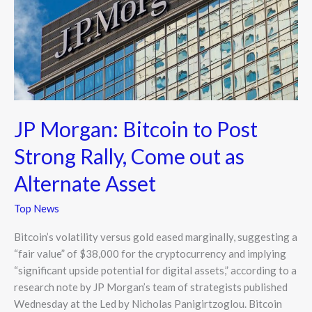
Rally,
Come
out
as
Alternate
Asset
JP Morgan: Bitcoin to Post
Strong Rally, Come out as
Alternate Asset
Top News
Bitcoin’s volatility versus gold eased marginally, suggesting a
“fair value” of $38,000 for the cryptocurrency and implying
“significant upside potential for digital assets,” according to a
research note by JP Morgan’s team of strategists published
Wednesday at the Led by Nicholas Panigirtzoglou. Bitcoin