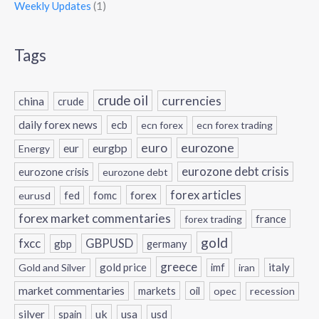
Weekly Updates
(1)
Tags
crude oil
currencies
china
crude
daily forex news
ecb
ecn forex
ecn forex trading
eurozone
euro
eur
eurgbp
Energy
eurozone debt crisis
eurozone crisis
eurozone debt
forex
forex articles
fed
fomc
eurusd
forex market commentaries
france
forex trading
gold
fxcc
GBPUSD
gbp
germany
greece
gold price
italy
Gold and Silver
imf
iran
market commentaries
markets
oil
opec
recession
silver
uk
usa
usd
spain