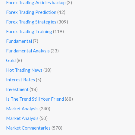
Forex Trading Articles backup
(3)
Forex Trading Prediction
(42)
Forex Trading Strategies
(309)
Forex Trading Training
(119)
Fundamental
(7)
Fundamental Analysis
(33)
Gold
(8)
Hot Trading News
(38)
Interest Rates
(5)
Investment
(18)
Is The Trend Still Your Friend
(68)
Market Analysis
(240)
Market Analysis
(50)
Market Commentaries
(578)