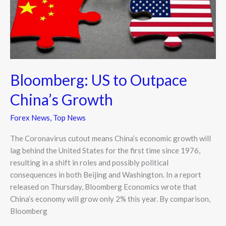
China’s
Growth
Bloomberg: US to Outpace
China’s Growth
Forex News
,
Top News
The Coronavirus cutout means China’s economic growth will
lag behind the United States for the first time since 1976,
resulting in a shift in roles and possibly political
consequences in both Beijing and Washington. In a report
released on Thursday, Bloomberg Economics wrote that
China’s economy will grow only 2% this year. By comparison,
Bloomberg