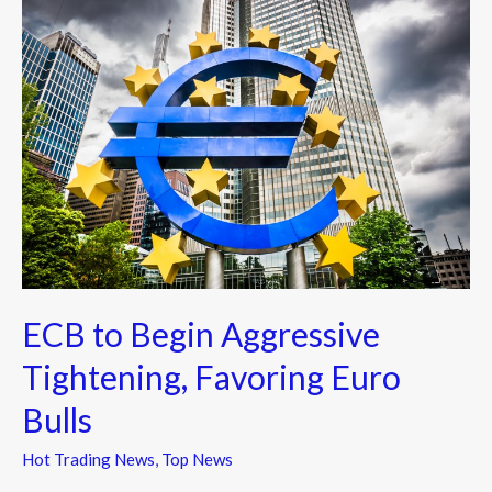
ECB
to
Begin
Aggressive
Tightening,
Favoring
Euro
Bulls
ECB to Begin Aggressive
Tightening, Favoring Euro
Bulls
Hot Trading News
,
Top News