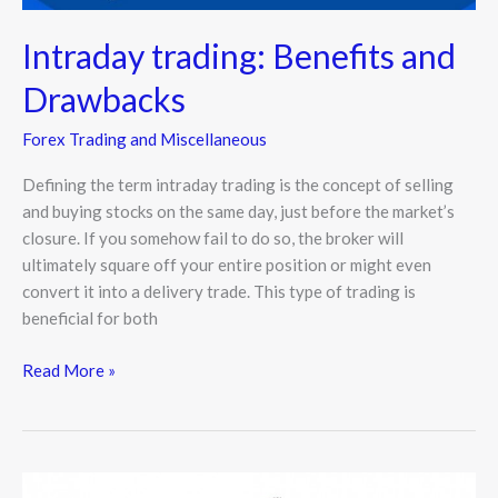
Intraday trading: Benefits and
Drawbacks
Forex Trading and Miscellaneous
Defining the term intraday trading is the concept of selling
and buying stocks on the same day, just before the market’s
closure. If you somehow fail to do so, the broker will
ultimately square off your entire position or might even
convert it into a delivery trade. This type of trading is
beneficial for both
Read More »
Why