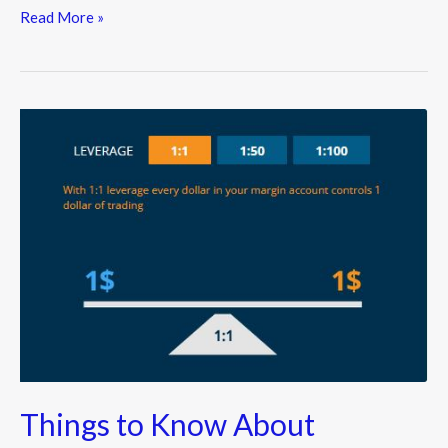
Read More »
Things
to
Know
About
Leveraged
Forex
Trading
Things to Know About