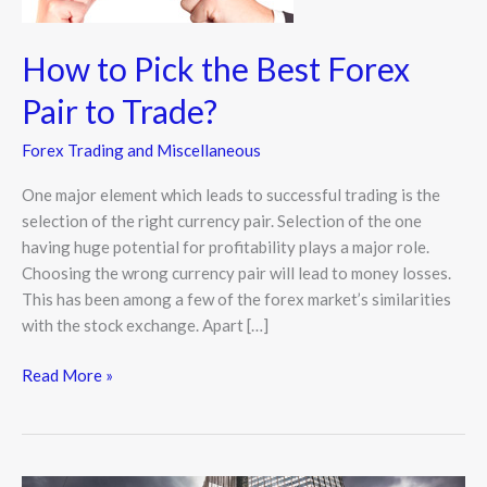
to
Trade?
How to Pick the Best Forex
Pair to Trade?
Forex Trading and Miscellaneous
One major element which leads to successful trading is the
selection of the right currency pair. Selection of the one
having huge potential for profitability plays a major role.
Choosing the wrong currency pair will lead to money losses.
This has been among a few of the forex market’s similarities
with the stock exchange. Apart […]
Read More »