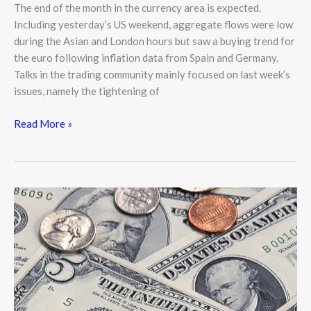
The end of the month in the currency area is expected.
Including yesterday’s US weekend, aggregate flows were low
during the Asian and London hours but saw a buying trend for
the euro following inflation data from Spain and Germany.
Talks in the trading community mainly focused on last week’s
issues, namely the tightening of
Read More »
US
Dollar
Posing
a
Threat
to
Further