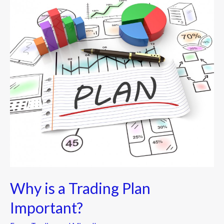
is
a
Trading
Plan
Important?
Why is a Trading Plan
Important?