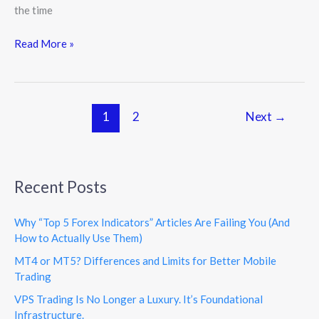
the time
Read More »
1
2
Next
→
Recent Posts
Why “Top 5 Forex Indicators” Articles Are Failing You (And
How to Actually Use Them)
MT4 or MT5? Differences and Limits for Better Mobile
Trading
VPS Trading Is No Longer a Luxury. It’s Foundational
Infrastructure.