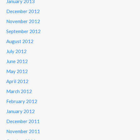
January 2013
December 2012
November 2012
September 2012
August 2012
July 2012
June 2012
May 2012
April 2012
March 2012
February 2012
January 2012
December 2011
November 2011