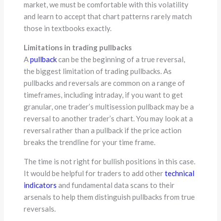
market, we must be comfortable with this volatility
and learn to accept that chart patterns rarely match
those in textbooks exactly.
Limitations in trading pullbacks
A
pullback
can be the beginning of a true reversal,
the biggest limitation of trading pullbacks. As
pullbacks and reversals are common on a range of
timeframes, including intraday, if you want to get
granular, one trader’s multisession pullback may be a
reversal to another trader’s chart. You may look at a
reversal rather than a pullback if the price action
breaks the trendline for your time frame.
The time is not right for bullish positions in this case.
It would be helpful for traders to add other
technical
indicators
and fundamental data scans to their
arsenals to help them distinguish pullbacks from true
reversals.