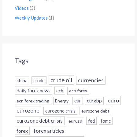
Videos
(3)
Weekly Updates
(1)
Tags
crude oil
currencies
china
crude
daily forex news
ecb
ecn forex
euro
eur
eurgbp
ecn forex trading
Energy
eurozone
eurozone crisis
eurozone debt
eurozone debt crisis
fed
fomc
eurusd
forex
forex articles