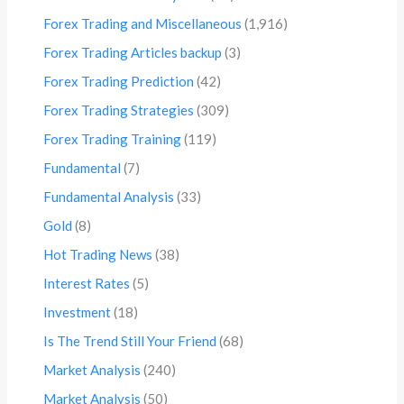
Forex Trading and Miscellaneous
(1,916)
Forex Trading Articles backup
(3)
Forex Trading Prediction
(42)
Forex Trading Strategies
(309)
Forex Trading Training
(119)
Fundamental
(7)
Fundamental Analysis
(33)
Gold
(8)
Hot Trading News
(38)
Interest Rates
(5)
Investment
(18)
Is The Trend Still Your Friend
(68)
Market Analysis
(240)
Market Analysis
(50)