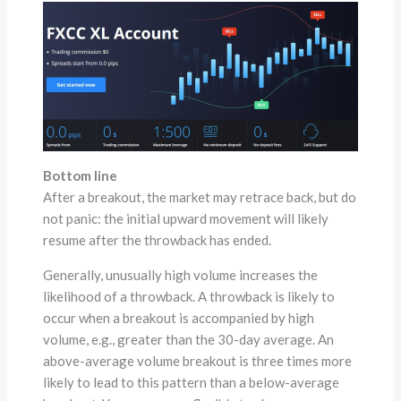
Bottom line
After a breakout, the market may retrace back, but do
not panic: the initial upward movement will likely
resume after the throwback has ended.
Generally, unusually high volume increases the
likelihood of a throwback. A throwback is likely to
occur when a breakout is accompanied by high
volume, e.g., greater than the 30-day average. An
above-average volume breakout is three times more
likely to lead to this pattern than a below-average