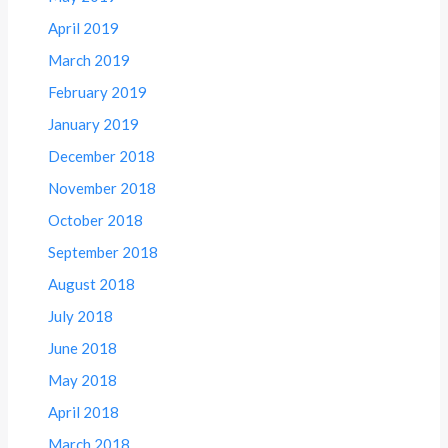
April 2019
March 2019
February 2019
January 2019
December 2018
November 2018
October 2018
September 2018
August 2018
July 2018
June 2018
May 2018
April 2018
March 2018