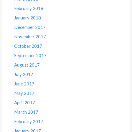
February 2018
January 2018
December 2017
November 2017
October 2017
September 2017
August 2017
July 2017
June 2017
May 2017
April 2017
March 2017
February 2017
January 2017