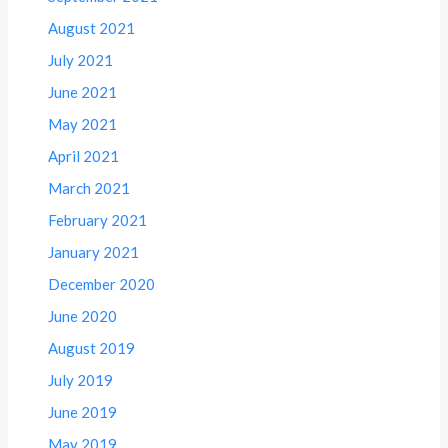
August 2021
July 2021
June 2021
May 2021
April 2021
March 2021
February 2021
January 2021
December 2020
June 2020
August 2019
July 2019
June 2019
May 2019