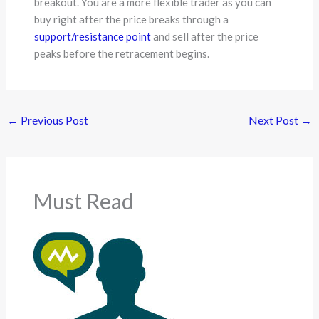
breakout. You are a more flexible trader as you can
buy right after the price breaks through a
support/resistance point
and sell after the price
peaks before the retracement begins.
←
Previous Post
Next Post
→
Must Read