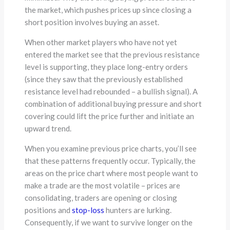
the market, which pushes prices up since closing a
short position involves buying an asset.
When other market players who have not yet
entered the market see that the previous resistance
level is supporting, they place long-entry orders
(since they saw that the previously established
resistance level had rebounded – a bullish signal). A
combination of additional buying pressure and short
covering could lift the price further and initiate an
upward trend.
When you examine previous price charts, you’ll see
that these patterns frequently occur. Typically, the
areas on the price chart where most people want to
make a trade are the most volatile – prices are
consolidating, traders are opening or closing
positions and
stop-loss
hunters are lurking.
Consequently, if we want to survive longer on the