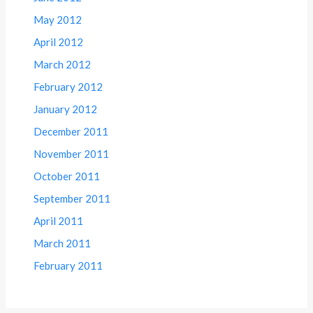
May 2012
April 2012
March 2012
February 2012
January 2012
December 2011
November 2011
October 2011
September 2011
April 2011
March 2011
February 2011