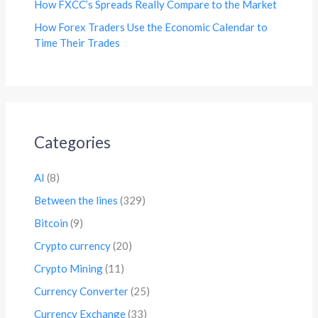
How FXCC’s Spreads Really Compare to the Market
How Forex Traders Use the Economic Calendar to
Time Their Trades
Categories
AI
(8)
Between the lines
(329)
Bitcoin
(9)
Crypto currency
(20)
Crypto Mining
(11)
Currency Converter
(25)
Currency Exchange
(33)