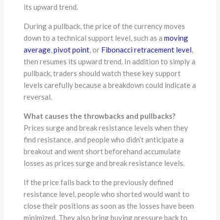
its upward trend.
During a pullback, the price of the currency moves
down to a technical support level, such as a
moving
average
,
pivot point
, or
Fibonacci retracement level
,
then resumes its upward trend. In addition to simply a
pullback, traders should watch these key support
levels carefully because a breakdown could indicate a
reversal.
What causes the throwbacks and pullbacks?
Prices surge and break resistance levels when they
find resistance, and people who didn’t anticipate a
breakout and went short beforehand accumulate
losses as prices surge and break resistance levels.
If the price falls back to the previously defined
resistance level, people who shorted would want to
close their positions as soon as the losses have been
minimized. They also bring buying pressure back to