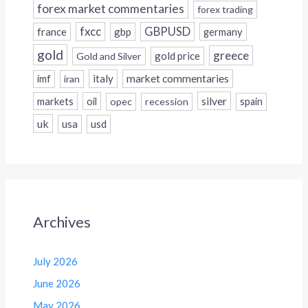
forex market commentaries
forex trading
fxcc
GBPUSD
france
gbp
germany
gold
greece
gold price
Gold and Silver
italy
market commentaries
imf
iran
silver
markets
oil
opec
recession
spain
uk
usa
usd
Archives
July 2026
June 2026
May 2026