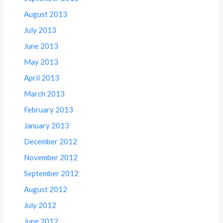
August 2013
July 2013
June 2013
May 2013
April 2013
March 2013
February 2013
January 2013
December 2012
November 2012
September 2012
August 2012
July 2012
June 2012