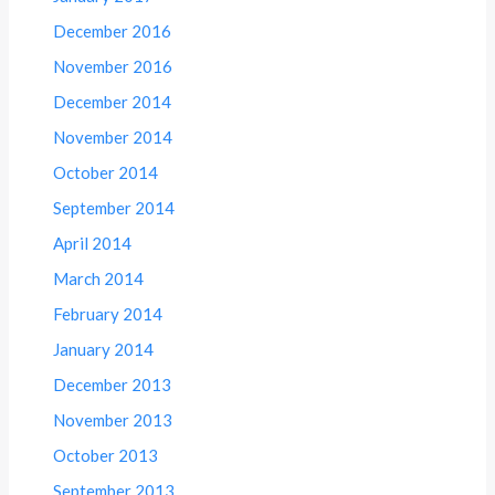
December 2016
November 2016
December 2014
November 2014
October 2014
September 2014
April 2014
March 2014
February 2014
January 2014
December 2013
November 2013
October 2013
September 2013