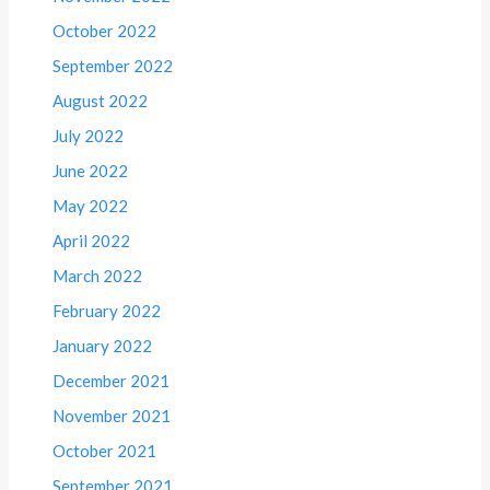
October 2022
September 2022
August 2022
July 2022
June 2022
May 2022
April 2022
March 2022
February 2022
January 2022
December 2021
November 2021
October 2021
September 2021