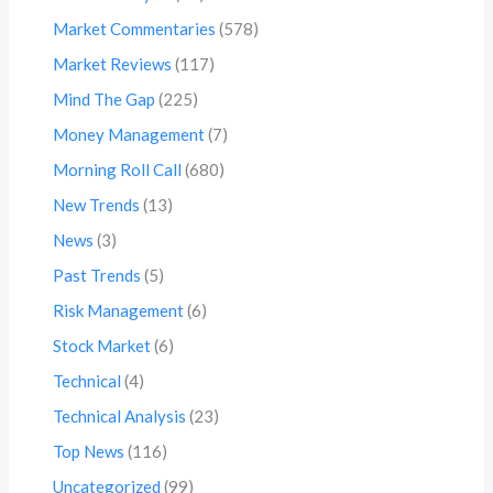
Market Commentaries
(578)
Market Reviews
(117)
Mind The Gap
(225)
Money Management
(7)
Morning Roll Call
(680)
New Trends
(13)
News
(3)
Past Trends
(5)
Risk Management
(6)
Stock Market
(6)
Technical
(4)
Technical Analysis
(23)
Top News
(116)
Uncategorized
(99)