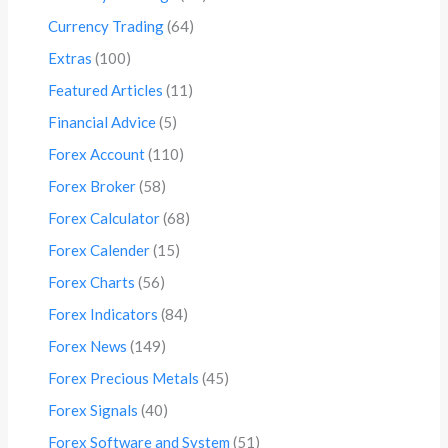
Currency Trading
(64)
Extras
(100)
Featured Articles
(11)
Financial Advice
(5)
Forex Account
(110)
Forex Broker
(58)
Forex Calculator
(68)
Forex Calender
(15)
Forex Charts
(56)
Forex Indicators
(84)
Forex News
(149)
Forex Precious Metals
(45)
Forex Signals
(40)
Forex Software and System
(51)