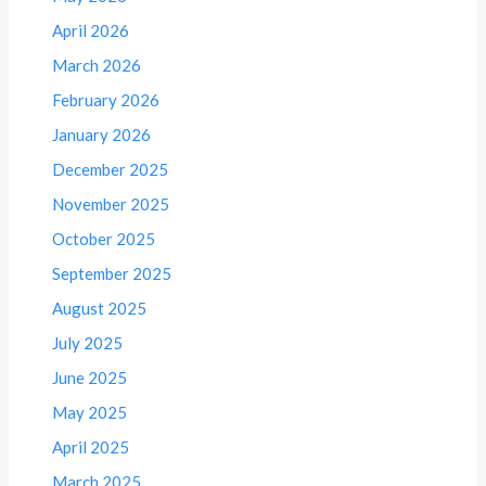
April 2026
March 2026
February 2026
January 2026
December 2025
November 2025
October 2025
September 2025
August 2025
July 2025
June 2025
May 2025
April 2025
March 2025