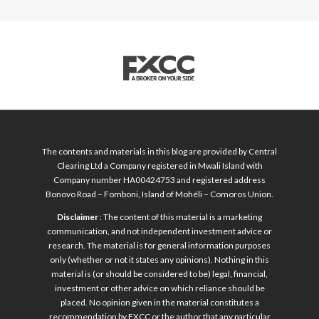
The contents and materials in this blog are provided by Central
Clearing Ltd a Company registered in Mwali Island with
Company number HA00424753 and registered address
Bonovo Road – Fomboni, Island of Mohéli – Comoros Union.
Disclaimer
: The content of this material is a marketing
communication, and not independent investment advice or
research. The material is for general information purposes
only (whether or not it states any opinions). Nothing in this
material is (or should be considered to be) legal, financial,
investment or other advice on which reliance should be
placed. No opinion given in the material constitutes a
recommendation by FXCC or the author that any particular