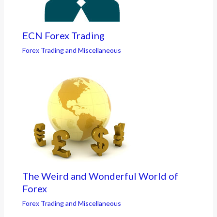
ECN Forex Trading
Forex Trading and Miscellaneous
The Weird and Wonderful World of
Forex
Forex Trading and Miscellaneous