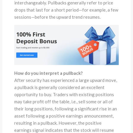
interchangeably. Pullbacks generally refer to price
drops that last for a short period—for example, a few
sessions—before the upward trend resumes.
How do you interpret a pullback?
After security has experienced a large upward move,
a pullback is generally considered an excellent
opportunity to buy. Traders with existing positions
may take profit off the table, i.e., sell some or all of
their long positions, following a significant rise in an
asset following a positive earnings announcement,
resulting in a pullback. However, the positive
earnings signal indicates that the stock will resume