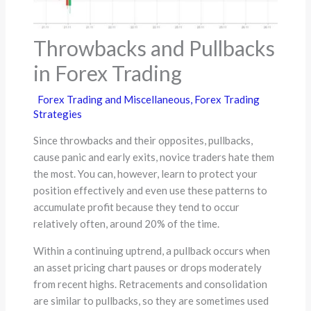
Throwbacks and Pullbacks
in Forex Trading
Forex Trading and Miscellaneous
,
Forex Trading
Strategies
Since throwbacks and their opposites, pullbacks,
cause panic and early exits, novice traders hate them
the most. You can, however, learn to protect your
position effectively and even use these patterns to
accumulate profit because they tend to occur
relatively often, around 20% of the time.
Within a continuing uptrend, a pullback occurs when
an asset pricing chart pauses or drops moderately
from recent highs. Retracements and consolidation
are similar to pullbacks, so they are sometimes used