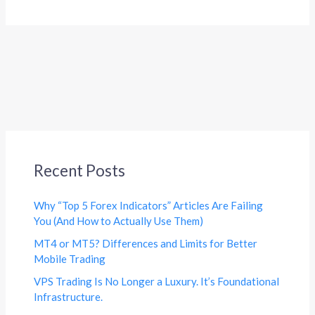
Recent Posts
Why “Top 5 Forex Indicators” Articles Are Failing
You (And How to Actually Use Them)
MT4 or MT5? Differences and Limits for Better
Mobile Trading
VPS Trading Is No Longer a Luxury. It’s Foundational
Infrastructure.