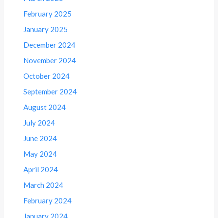
February 2025
January 2025
December 2024
November 2024
October 2024
September 2024
August 2024
July 2024
June 2024
May 2024
April 2024
March 2024
February 2024
January 2024