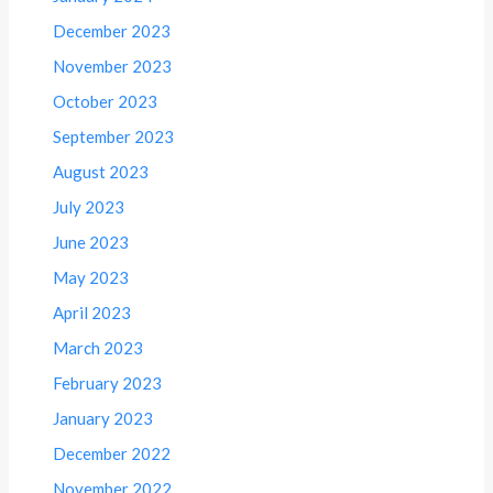
December 2023
November 2023
October 2023
September 2023
August 2023
July 2023
June 2023
May 2023
April 2023
March 2023
February 2023
January 2023
December 2022
November 2022