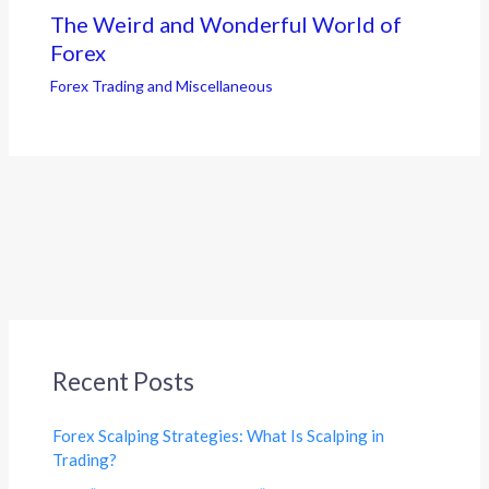
The Weird and Wonderful World of
Forex
Forex Trading and Miscellaneous
Recent Posts
Forex Scalping Strategies: What Is Scalping in
Trading?