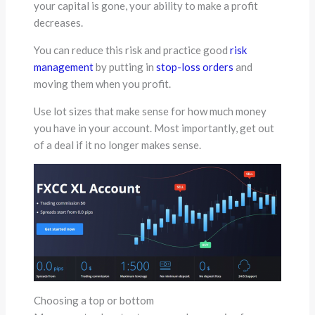
your capital is gone, your ability to make a profit
decreases.
You can reduce this risk and practice good
risk
management
by putting in
stop-loss orders
and
moving them when you profit.
Use lot sizes that make sense for how much money
you have in your account. Most importantly, get out
of a deal if it no longer makes sense.
Choosing a top or bottom