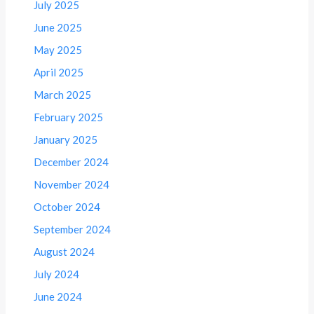
July 2025
June 2025
May 2025
April 2025
March 2025
February 2025
January 2025
December 2024
November 2024
October 2024
September 2024
August 2024
July 2024
June 2024