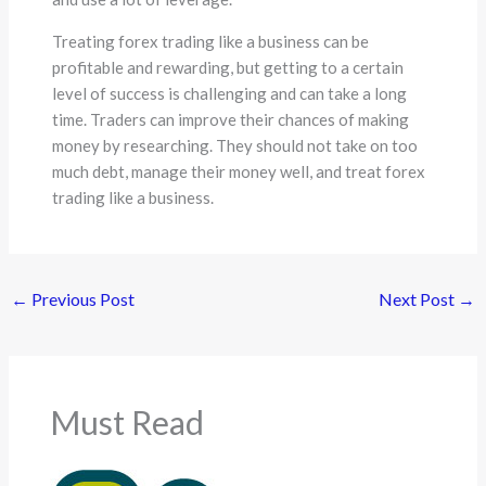
Treating forex trading like a business can be
profitable and rewarding, but getting to a certain
level of success is challenging and can take a long
time. Traders can improve their chances of making
money by researching. They should not take on too
much debt, manage their money well, and treat forex
trading like a business.
←
Previous Post
Next Post
→
Must Read