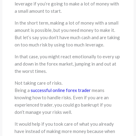
leverage if you’re going to make a lot of money with
a small amount to start.
In the short term, making a lot of money with a small
amount is possible, but you need money to make it.
But let’s say you don’t have much cash and are taking
on too much risk by using too much leverage.
In that case, you might react emotionally to every up
and down in the forex market, jumping in and out at
the worst times.
Not taking care of risks.
Being a
successful online forex trader
means
knowing how to handle risks. Even if you are an
experienced trader, you could go bankrupt if you
don’t manage your risks well.
It would help if you took care of what you already
have instead of making more money because when