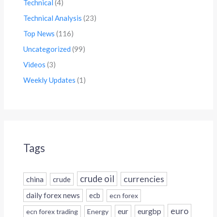
Technical
(4)
Technical Analysis
(23)
Top News
(116)
Uncategorized
(99)
Videos
(3)
Weekly Updates
(1)
Tags
crude oil
currencies
china
crude
daily forex news
ecb
ecn forex
euro
eur
eurgbp
ecn forex trading
Energy