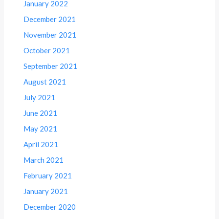
January 2022
December 2021
November 2021
October 2021
September 2021
August 2021
July 2021
June 2021
May 2021
April 2021
March 2021
February 2021
January 2021
December 2020