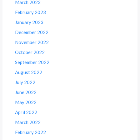
March 2023
February 2023
January 2023
December 2022
November 2022
October 2022
September 2022
August 2022
July 2022
June 2022
May 2022
April 2022
March 2022
February 2022