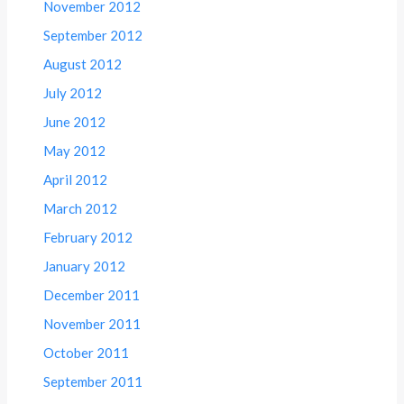
November 2012
September 2012
August 2012
July 2012
June 2012
May 2012
April 2012
March 2012
February 2012
January 2012
December 2011
November 2011
October 2011
September 2011