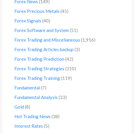
Forex News
(149)
Forex Precious Metals
(45)
Forex Signals
(40)
Forex Software and System
(51)
Forex Trading and Miscellaneous
(1,916)
Forex Trading Articles backup
(3)
Forex Trading Prediction
(42)
Forex Trading Strategies
(310)
Forex Trading Training
(119)
Fundamental
(7)
Fundamental Analysis
(33)
Gold
(8)
Hot Trading News
(38)
Interest Rates
(5)