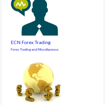
ECN Forex Trading
Forex Trading and Miscellaneous