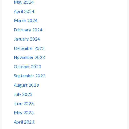
May 2024
April 2024
March 2024
February 2024
January 2024
December 2023
November 2023
October 2023
September 2023
August 2023
July 2023
June 2023
May 2023
April 2023