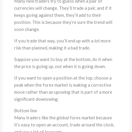
Many new traders try to guess when a pair of
currencies will change. They’ll trade a pair, and if it
keeps going against them, they’ll add to their
position. This is because they’re sure the trend will
soon change.
If you trade that way, you’ll end up with a lot more
risk than planned, making it a bad trade.
Suppose you want to buy at the bottom, do it when
the price is going up, not when it is going down.
If you want to open a position at the top, choose a
peak when the forex market is making a corrective
move rather than an upswing that is part of a more
significant downswing.
Bottom line
Many traders like the global forex market because
it’s easy to open an account, trade around the clock,
and use a lot of leverage.