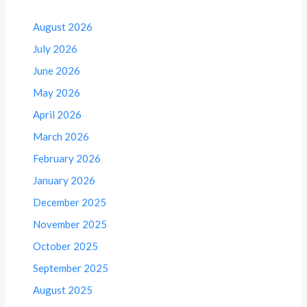
August 2026
July 2026
June 2026
May 2026
April 2026
March 2026
February 2026
January 2026
December 2025
November 2025
October 2025
September 2025
August 2025