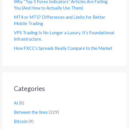
Why “Top 5 Forex Indicators” Articles Are Failing
You (And How to Actually Use Them)
MT4 or MT5? Differences and Limits for Better
Mobile Trading
VPS Trading Is No Longer a Luxury. It’s Foundational
Infrastructure.
How FXCC’s Spreads Really Compare to the Market
Categories
AI
(8)
Between the lines
(329)
Bitcoin
(9)