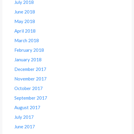
July 2018
June 2018
May 2018
April 2018
March 2018
February 2018
January 2018
December 2017
November 2017
October 2017
September 2017
August 2017
July 2017
June 2017