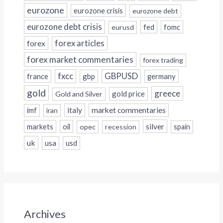
eurozone
eurozone crisis
eurozone debt
eurozone debt crisis
fed
fomc
eurusd
forex
forex articles
forex market commentaries
forex trading
fxcc
GBPUSD
france
gbp
germany
gold
greece
gold price
Gold and Silver
italy
market commentaries
imf
iran
silver
markets
oil
opec
recession
spain
uk
usa
usd
Archives