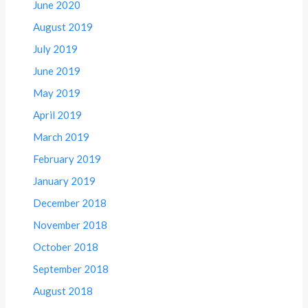
June 2020
August 2019
July 2019
June 2019
May 2019
April 2019
March 2019
February 2019
January 2019
December 2018
November 2018
October 2018
September 2018
August 2018