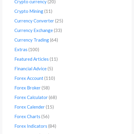
Crypto currency
(20)
Crypto Mining
(11)
Currency Converter
(25)
Currency Exchange
(33)
Currency Trading
(64)
Extras
(100)
Featured Articles
(11)
Financial Advice
(5)
Forex Account
(110)
Forex Broker
(58)
Forex Calculator
(68)
Forex Calender
(15)
Forex Charts
(56)
Forex Indicators
(84)