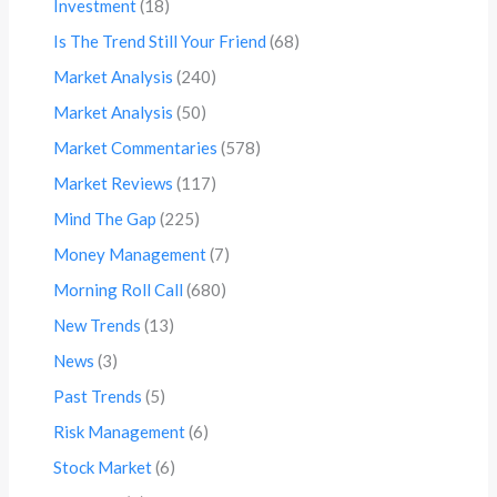
Investment
(18)
Is The Trend Still Your Friend
(68)
Market Analysis
(240)
Market Analysis
(50)
Market Commentaries
(578)
Market Reviews
(117)
Mind The Gap
(225)
Money Management
(7)
Morning Roll Call
(680)
New Trends
(13)
News
(3)
Past Trends
(5)
Risk Management
(6)
Stock Market
(6)