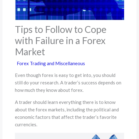
Tips to Follow to Cope
with Failure in a Forex
Market
Forex Trading and Miscellaneous
Even though forex is easy to get into, you should
still do your research. A trader’s success depends on
how much they know about forex.
A trader should learn everything there is to know
about the forex markets, including the political and
economic factors that affect the trader’s favorite
currencies.