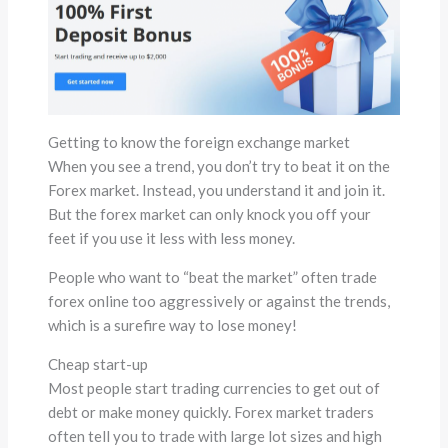
Getting to know the foreign exchange market
When you see a trend, you don’t try to beat it on the
Forex market. Instead, you understand it and join it.
But the forex market can only knock you off your
feet if you use it less with less money.
People who want to “beat the market” often trade
forex online too aggressively or against the trends,
which is a surefire way to lose money!
Cheap start-up
Most people start trading currencies to get out of
debt or make money quickly. Forex market traders
often tell you to trade with large lot sizes and high