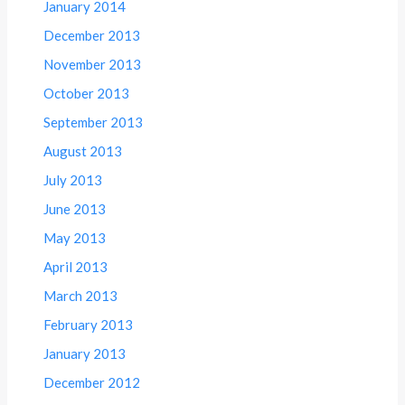
January 2014
December 2013
November 2013
October 2013
September 2013
August 2013
July 2013
June 2013
May 2013
April 2013
March 2013
February 2013
January 2013
December 2012