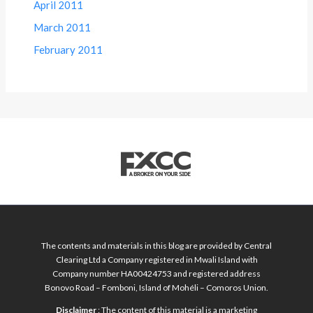
April 2011
March 2011
February 2011
The contents and materials in this blog are provided by Central
Clearing Ltd a Company registered in Mwali Island with
Company number HA00424753 and registered address
Bonovo Road – Fomboni, Island of Mohéli – Comoros Union.
Disclaimer
: The content of this material is a marketing