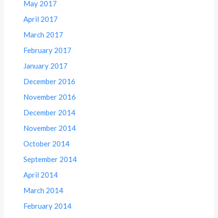
May 2017
April 2017
March 2017
February 2017
January 2017
December 2016
November 2016
December 2014
November 2014
October 2014
September 2014
April 2014
March 2014
February 2014