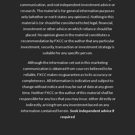
communication, and not independent investment advice or
research. The material is for general information purposes
only (whether or not it states any opinions). Nothing in this
material is (or should be considered to be) legal, financial,
investment or other advice on which reliance should be
placed. No opinion given in the material constitutes a
recommendation by FXCC or the author that any particular
investment, security, transaction or investment strategy is
suitable for any specific person.
Although the information set out in this marketing
communication is obtained from sources believed to be
reliable, FXCC makes no guarantee as to its accuracy or
completeness. All information is indicative and subject to
change without notice and may be out of date at any given
time. Neither FXCC or the author of this material shall be
responsible for any loss that you may incur, either directly or
indirectly, arising from any investment based on any
information contained herein.
Seek independent advice if
required