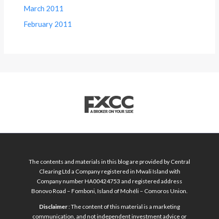
March 2011
February 2011
The contents and materials in this blog are provided by Central
Clearing Ltd a Company registered in Mwali Island with
Company number HA00424753 and registered address
Bonovo Road – Fomboni, Island of Mohéli – Comoros Union.
Disclaimer
: The content of this material is a marketing
communication, and not independent investment advice or