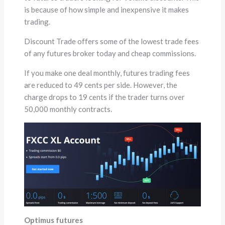
is because of how simple and inexpensive it makes
trading.
Discount Trade offers some of the lowest trade fees
of any futures broker today and cheap commissions.
If you make one deal monthly, futures trading fees
are reduced to 49 cents per side. However, the
charge drops to 19 cents if the trader turns over
50,000 monthly contracts.
Optimus futures