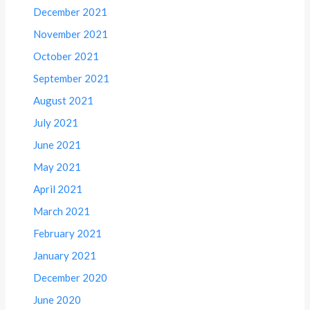
December 2021
November 2021
October 2021
September 2021
August 2021
July 2021
June 2021
May 2021
April 2021
March 2021
February 2021
January 2021
December 2020
June 2020