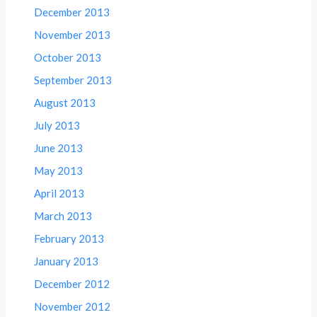
December 2013
November 2013
October 2013
September 2013
August 2013
July 2013
June 2013
May 2013
April 2013
March 2013
February 2013
January 2013
December 2012
November 2012