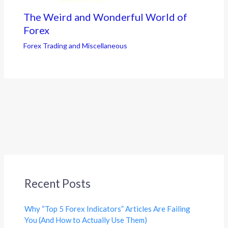
The Weird and Wonderful World of
Forex
Forex Trading and Miscellaneous
Recent Posts
Why “Top 5 Forex Indicators” Articles Are Failing
You (And How to Actually Use Them)