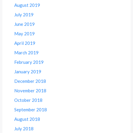
August 2019
July 2019
June 2019
May 2019
April 2019
March 2019
February 2019
January 2019
December 2018
November 2018
October 2018
September 2018
August 2018
July 2018