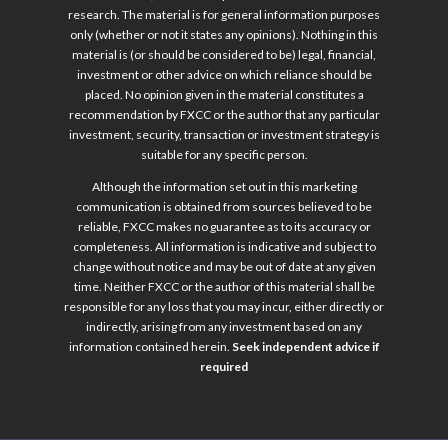
research. The material is for general information purposes
only (whether or not it states any opinions). Nothing in this
material is (or should be considered to be) legal, financial,
investment or other advice on which reliance should be
placed. No opinion given in the material constitutes a
recommendation by FXCC or the author that any particular
investment, security, transaction or investment strategy is
suitable for any specific person.
Although the information set out in this marketing
communication is obtained from sources believed to be
reliable, FXCC makes no guarantee as to its accuracy or
completeness. All information is indicative and subject to
change without notice and may be out of date at any given
time. Neither FXCC or the author of this material shall be
responsible for any loss that you may incur, either directly or
indirectly, arising from any investment based on any
information contained herein.
Seek independent advice if
required