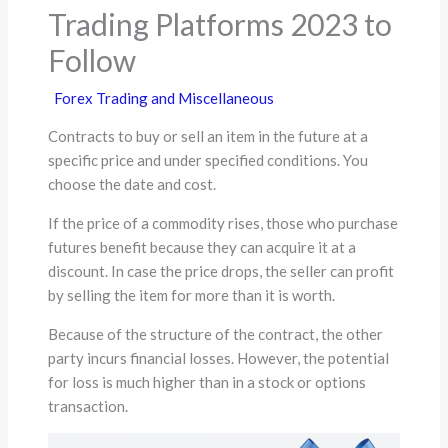
Trading Platforms 2023 to
Follow
Forex Trading and Miscellaneous
Contracts to buy or sell an item in the future at a
specific price and under specified conditions. You
choose the date and cost.
If the price of a commodity rises, those who purchase
futures benefit because they can acquire it at a
discount. In case the price drops, the seller can profit
by selling the item for more than it is worth.
Because of the structure of the contract, the other
party incurs financial losses. However, the potential
for loss is much higher than in a stock or options
transaction.