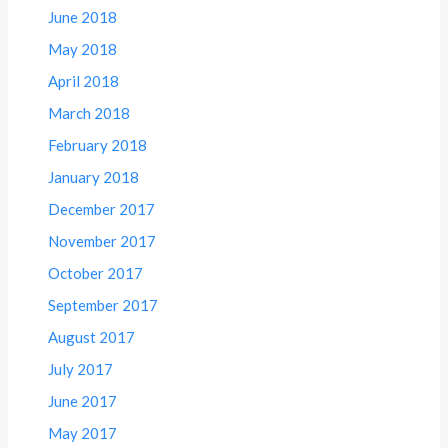
June 2018
May 2018
April 2018
March 2018
February 2018
January 2018
December 2017
November 2017
October 2017
September 2017
August 2017
July 2017
June 2017
May 2017