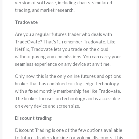
version of software, including charts, simulated
trading, and market research.
Tradovate
Are you a regular futures trader who deals with
TradeOvate? That’s it, remember Tradovate. Like
Netflix, Tradovate lets you trade on the cloud
without paying any commissions. You can carry your
seamless experience on any device at any time.
Only now, this is the only online futures and options
broker that has combined cutting-edge technology
with a fixed monthly membership fee like Tradovate.
The broker focuses on technology and is accessible
on every device and screen size.
Discount trading
Discount Trading is one of the few options available
to futures traders looking for volume discounts. This