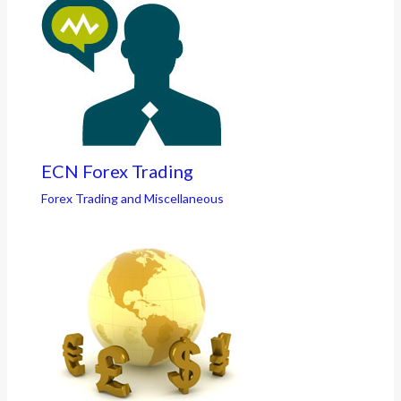
ECN Forex Trading
Forex Trading and Miscellaneous