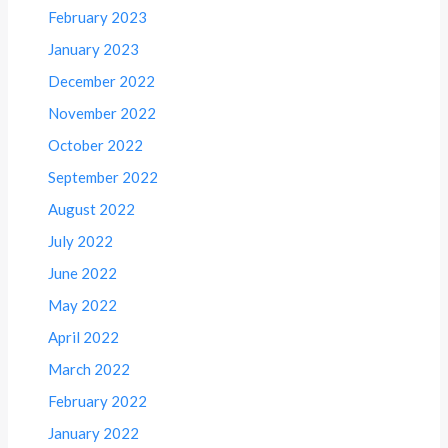
February 2023
January 2023
December 2022
November 2022
October 2022
September 2022
August 2022
July 2022
June 2022
May 2022
April 2022
March 2022
February 2022
January 2022