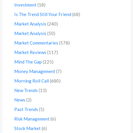
Investment
(18)
Is The Trend Still Your Friend
(68)
Market Analysis
(240)
Market Analysis
(50)
Market Commentaries
(578)
Market Reviews
(117)
Mind The Gap
(225)
Money Management
(7)
Morning Roll Call
(680)
New Trends
(13)
News
(3)
Past Trends
(5)
Risk Management
(6)
Stock Market
(6)