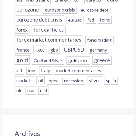
eurozone
eurozone crisis
eurozone debt
eurozone debt crisis
fed
fomc
eurusd
forex
forex articles
forex market commentaries
forex trading
fxcc
GBPUSD
france
gbp
germany
gold
greece
gold price
Gold and Silver
italy
market commentaries
imf
iran
silver
markets
oil
opec
recession
spain
uk
usa
usd
Archives