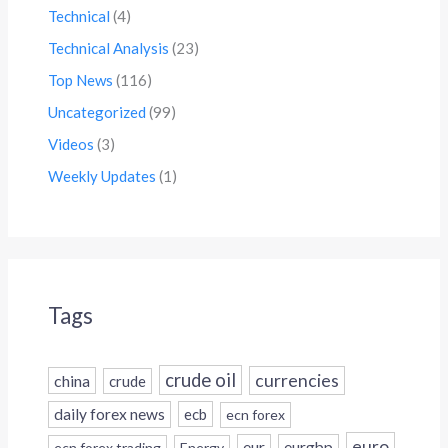
Technical
(4)
Technical Analysis
(23)
Top News
(116)
Uncategorized
(99)
Videos
(3)
Weekly Updates
(1)
Tags
crude oil
currencies
china
crude
daily forex news
ecb
ecn forex
euro
eur
eurgbp
ecn forex trading
Energy