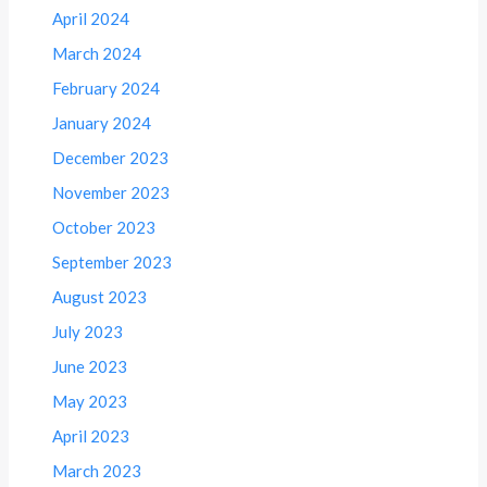
April 2024
March 2024
February 2024
January 2024
December 2023
November 2023
October 2023
September 2023
August 2023
July 2023
June 2023
May 2023
April 2023
March 2023