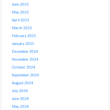
June 2025
May 2025
April 2025
March 2025
February 2025
January 2025
December 2024
November 2024
October 2024
September 2024
August 2024
July 2024
June 2024
May 2024