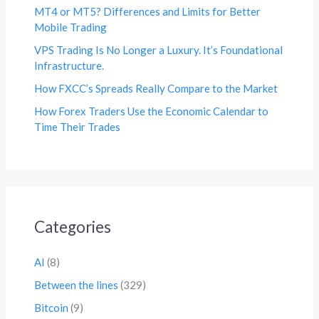
MT4 or MT5? Differences and Limits for Better
Mobile Trading
VPS Trading Is No Longer a Luxury. It’s Foundational
Infrastructure.
How FXCC’s Spreads Really Compare to the Market
How Forex Traders Use the Economic Calendar to
Time Their Trades
Categories
AI
(8)
Between the lines
(329)
Bitcoin
(9)