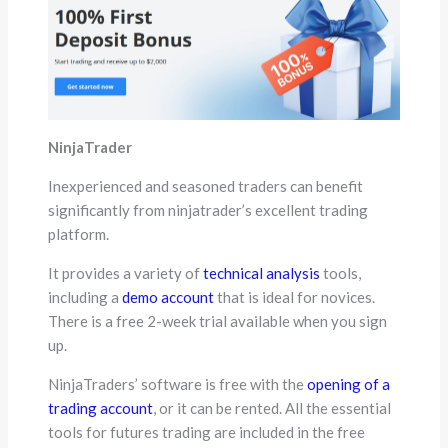
NinjaTrader
Inexperienced and seasoned traders can benefit
significantly from ninjatrader’s excellent trading
platform.
It provides a variety of
technical analysis
tools,
including a
demo account
that is ideal for novices.
There is a free 2-week trial available when you sign
up.
NinjaTraders’ software is free with the
opening of a
trading account
, or it can be rented. All the essential
tools for futures trading are included in the free