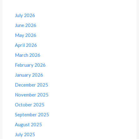
July 2026
June 2026
May 2026
April 2026
March 2026
February 2026
January 2026
December 2025
November 2025
October 2025
September 2025
August 2025
July 2025