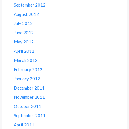
September 2012
August 2012
July 2012
June 2012
May 2012
April 2012
March 2012
February 2012
January 2012
December 2011
November 2011
October 2011
September 2011
April 2011