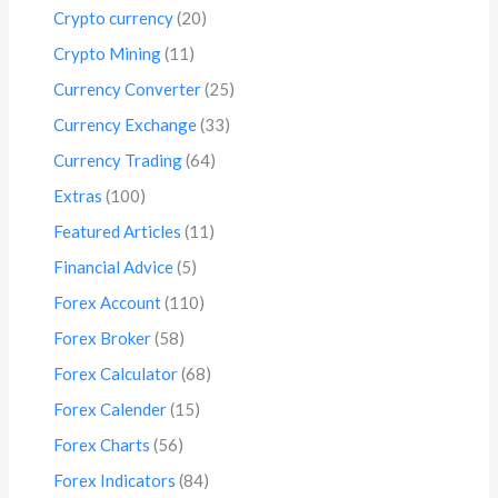
Crypto currency
(20)
Crypto Mining
(11)
Currency Converter
(25)
Currency Exchange
(33)
Currency Trading
(64)
Extras
(100)
Featured Articles
(11)
Financial Advice
(5)
Forex Account
(110)
Forex Broker
(58)
Forex Calculator
(68)
Forex Calender
(15)
Forex Charts
(56)
Forex Indicators
(84)