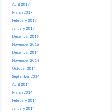
April 2017
March 2017
February 2017
January 2017
December 2016
November 2016
December 2014
November 2014
October 2014
September 2014
April 2014
March 2014
February 2014
January 2014