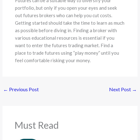
Futures can be a suitable way to diversify your
portfolio, but only if you open your eyes and seek
out futures brokers who can help you cut costs.
Getting started should take the time to learn as much
as possible before diving in. Finding a broker with
various educational resources is essential if you
want to enter the futures trading market. Find a
place to trade futures using “play money” until you
feel comfortable risking your money.
←
Previous Post
Next Post
→
Must Read