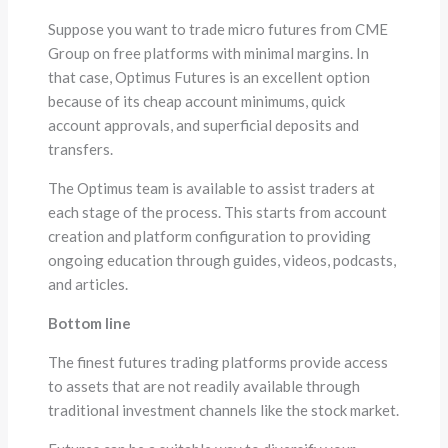
Suppose you want to trade micro futures from CME
Group on free platforms with minimal margins. In
that case, Optimus Futures is an excellent option
because of its cheap account minimums, quick
account approvals, and superficial deposits and
transfers.
The Optimus team is available to assist traders at
each stage of the process. This starts from account
creation and platform configuration to providing
ongoing education through guides, videos, podcasts,
and articles.
Bottom line
The finest futures trading platforms provide access
to assets that are not readily available through
traditional investment channels like the stock market.