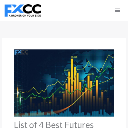
Skip
to
content
List of 4 Best Futures