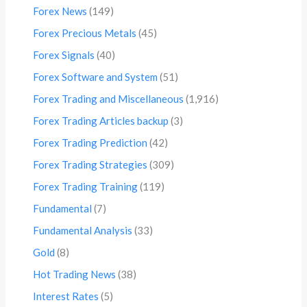
Forex News
(149)
Forex Precious Metals
(45)
Forex Signals
(40)
Forex Software and System
(51)
Forex Trading and Miscellaneous
(1,916)
Forex Trading Articles backup
(3)
Forex Trading Prediction
(42)
Forex Trading Strategies
(309)
Forex Trading Training
(119)
Fundamental
(7)
Fundamental Analysis
(33)
Gold
(8)
Hot Trading News
(38)
Interest Rates
(5)