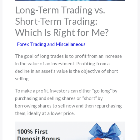
Long-Term Trading vs.
Short-Term Trading:
Which Is Right for Me?
Forex Trading and Miscellaneous
The goal of long trades is to profit from an increase
in the value of an investment. Profiting from a
decline in an asset’s value is the objective of short
selling.
To make a profit, investors can either “go long” by
purchasing and selling shares or “short” by
borrowing shares to sell now and then repurchasing
them, ideally at a lower price.