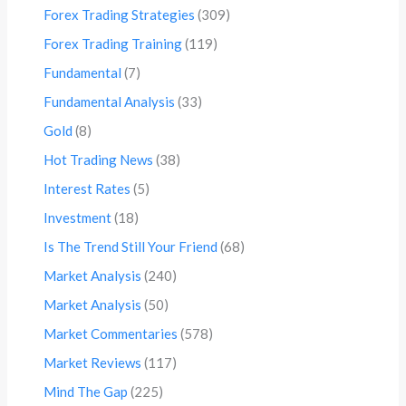
Forex Trading Strategies
(309)
Forex Trading Training
(119)
Fundamental
(7)
Fundamental Analysis
(33)
Gold
(8)
Hot Trading News
(38)
Interest Rates
(5)
Investment
(18)
Is The Trend Still Your Friend
(68)
Market Analysis
(240)
Market Analysis
(50)
Market Commentaries
(578)
Market Reviews
(117)
Mind The Gap
(225)