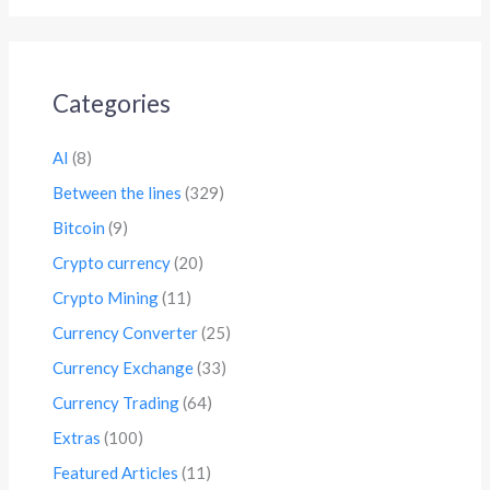
Categories
AI
(8)
Between the lines
(329)
Bitcoin
(9)
Crypto currency
(20)
Crypto Mining
(11)
Currency Converter
(25)
Currency Exchange
(33)
Currency Trading
(64)
Extras
(100)
Featured Articles
(11)