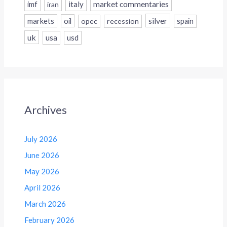
italy
market commentaries
imf
iran
silver
markets
oil
opec
recession
spain
uk
usa
usd
Archives
July 2026
June 2026
May 2026
April 2026
March 2026
February 2026