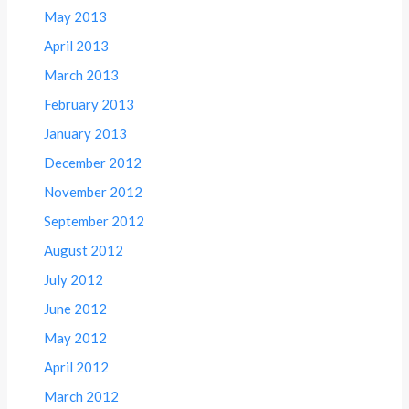
May 2013
April 2013
March 2013
February 2013
January 2013
December 2012
November 2012
September 2012
August 2012
July 2012
June 2012
May 2012
April 2012
March 2012