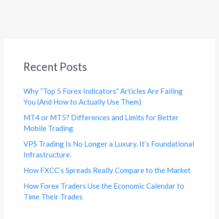
Recent Posts
Why “Top 5 Forex Indicators” Articles Are Failing
You (And How to Actually Use Them)
MT4 or MT5? Differences and Limits for Better
Mobile Trading
VPS Trading Is No Longer a Luxury. It’s Foundational
Infrastructure.
How FXCC’s Spreads Really Compare to the Market
How Forex Traders Use the Economic Calendar to
Time Their Trades