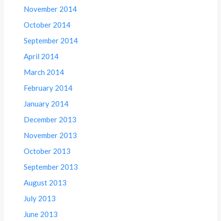
November 2014
October 2014
September 2014
April 2014
March 2014
February 2014
January 2014
December 2013
November 2013
October 2013
September 2013
August 2013
July 2013
June 2013