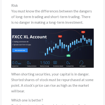
Risk
You must know the differences between the dangers
of long-term trading and short-term trading. There
is no danger in making a long-term investment.
When shorting securities, your capital is in danger.
Shorted shares of stock must be repurchased at some
point. A stock’s price can rise as high as the market
will bear.
Which one is better?