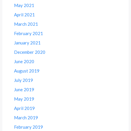
May 2021
April 2021
March 2021
February 2021
January 2021
December 2020
June 2020
August 2019
July 2019
June 2019
May 2019
April 2019
March 2019
February 2019