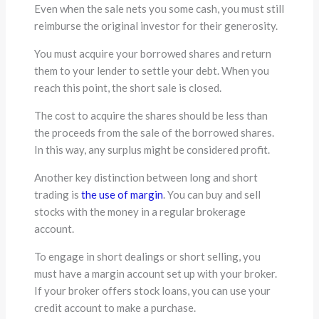
Even when the sale nets you some cash, you must still
reimburse the original investor for their generosity.
You must acquire your borrowed shares and return
them to your lender to settle your debt. When you
reach this point, the short sale is closed.
The cost to acquire the shares should be less than
the proceeds from the sale of the borrowed shares.
In this way, any surplus might be considered profit.
Another key distinction between long and short
trading is
the use of margin
. You can buy and sell
stocks with the money in a regular brokerage
account.
To engage in short dealings or short selling, you
must have a margin account set up with your broker.
If your broker offers stock loans, you can use your
credit account to make a purchase.