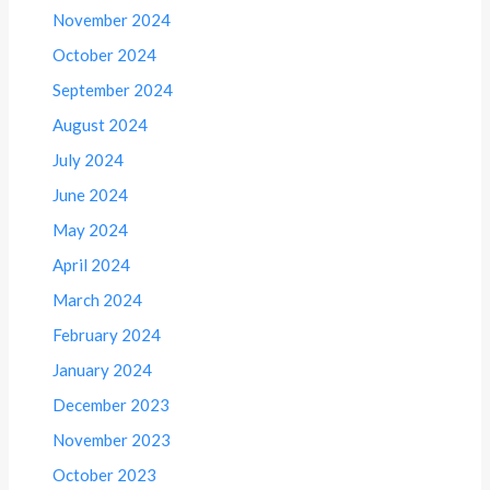
November 2024
October 2024
September 2024
August 2024
July 2024
June 2024
May 2024
April 2024
March 2024
February 2024
January 2024
December 2023
November 2023
October 2023