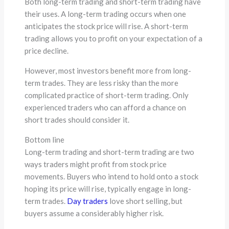
Both long-term trading and short-term trading have
their uses. A long-term trading occurs when one
anticipates the stock price will rise. A short-term
trading allows you to profit on your expectation of a
price decline.
However, most investors benefit more from long-
term trades. They are less risky than the more
complicated practice of short-term trading. Only
experienced traders who can afford a chance on
short trades should consider it.
Bottom line
Long-term trading and short-term trading are two
ways traders might profit from stock price
movements. Buyers who intend to hold onto a stock
hoping its price will rise, typically engage in long-
term trades.
Day traders
love short selling, but
buyers assume a considerably higher risk.