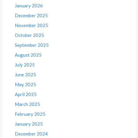
January 2026
December 2025
November 2025
October 2025
September 2025
August 2025
July 2025
June 2025
May 2025
April 2025
March 2025
February 2025
January 2025
December 2024