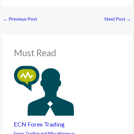
←
Previous Post
Next Post
→
Must Read
ECN Forex Trading
Forex Trading and Miscellaneous