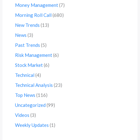
Money Management
(7)
Morning Roll Call
(680)
New Trends
(13)
News
(3)
Past Trends
(5)
Risk Management
(6)
Stock Market
(6)
Technical
(4)
Technical Analysis
(23)
Top News
(116)
Uncategorized
(99)
Videos
(3)
Weekly Updates
(1)