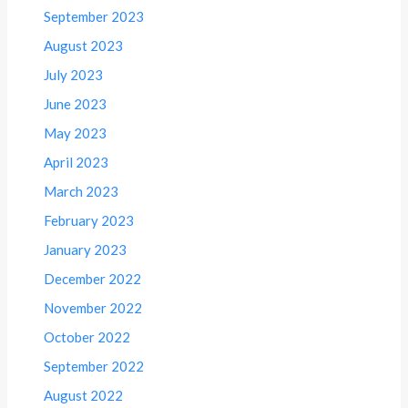
September 2023
August 2023
July 2023
June 2023
May 2023
April 2023
March 2023
February 2023
January 2023
December 2022
November 2022
October 2022
September 2022
August 2022