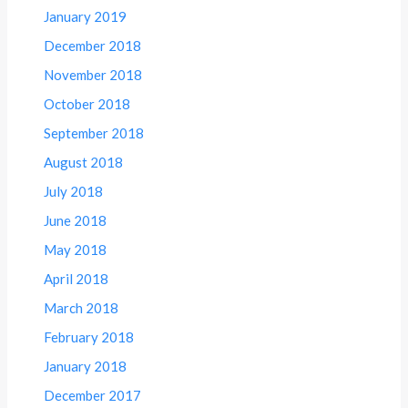
January 2019
December 2018
November 2018
October 2018
September 2018
August 2018
July 2018
June 2018
May 2018
April 2018
March 2018
February 2018
January 2018
December 2017