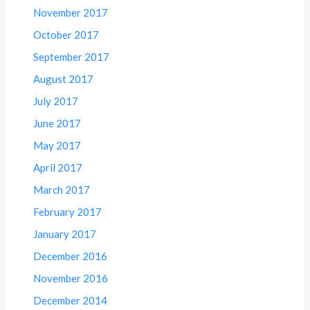
November 2017
October 2017
September 2017
August 2017
July 2017
June 2017
May 2017
April 2017
March 2017
February 2017
January 2017
December 2016
November 2016
December 2014