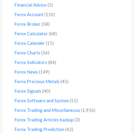
Financial Advice
(5)
Forex Account
(110)
Forex Broker
(58)
Forex Calculator
(68)
Forex Calender
(15)
Forex Charts
(56)
Forex Indicators
(84)
Forex News
(149)
Forex Precious Metals
(45)
Forex Signals
(40)
Forex Software and System
(51)
Forex Trading and Miscellaneous
(1,916)
Forex Trading Articles backup
(3)
Forex Trading Prediction
(42)