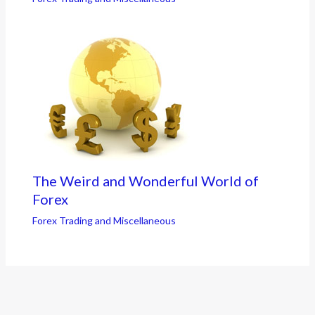
The Weird and Wonderful World of
Forex
Forex Trading and Miscellaneous