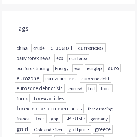
Tags
crude oil
currencies
china
crude
daily forex news
ecb
ecn forex
euro
eur
eurgbp
ecn forex trading
Energy
eurozone
eurozone crisis
eurozone debt
eurozone debt crisis
fed
fomc
eurusd
forex
forex articles
forex market commentaries
forex trading
fxcc
GBPUSD
france
gbp
germany
gold
greece
gold price
Gold and Silver