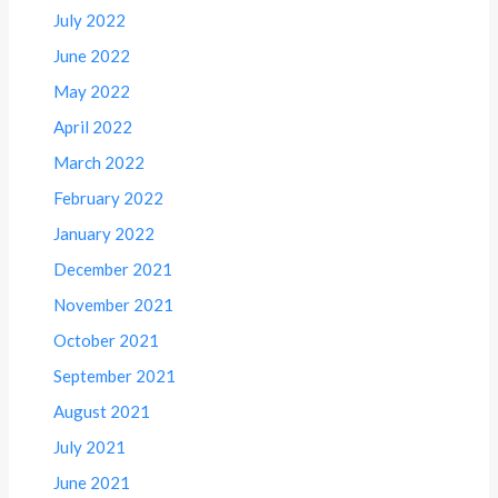
July 2022
June 2022
May 2022
April 2022
March 2022
February 2022
January 2022
December 2021
November 2021
October 2021
September 2021
August 2021
July 2021
June 2021