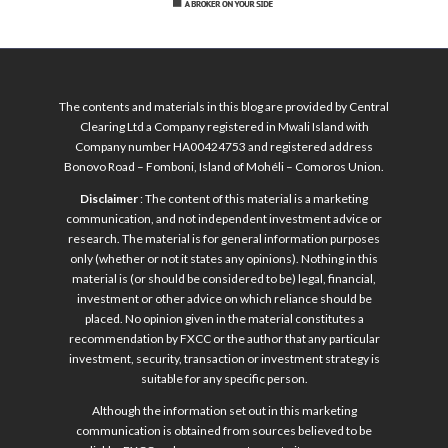
The contents and materials in this blog are provided by Central
Clearing Ltd a Company registered in Mwali Island with
Company number HA00424753 and registered address
Bonovo Road – Fomboni, Island of Mohéli – Comoros Union.
Disclaimer
: The content of this material is a marketing
communication, and not independent investment advice or
research. The material is for general information purposes
only (whether or not it states any opinions). Nothing in this
material is (or should be considered to be) legal, financial,
investment or other advice on which reliance should be
placed. No opinion given in the material constitutes a
recommendation by FXCC or the author that any particular
investment, security, transaction or investment strategy is
suitable for any specific person.
Although the information set out in this marketing
communication is obtained from sources believed to be