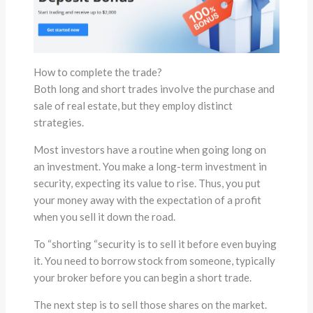
How to complete the trade?
Both long and short trades involve the purchase and
sale of real estate, but they employ distinct
strategies.
Most investors have a routine when going long on
an investment. You make a long-term investment in
security, expecting its value to rise. Thus, you put
your money away with the expectation of a profit
when you sell it down the road.
To “shorting “security is to sell it before even buying
it. You need to borrow stock from someone, typically
your broker before you can begin a short trade.
The next step is to sell those shares on the market.