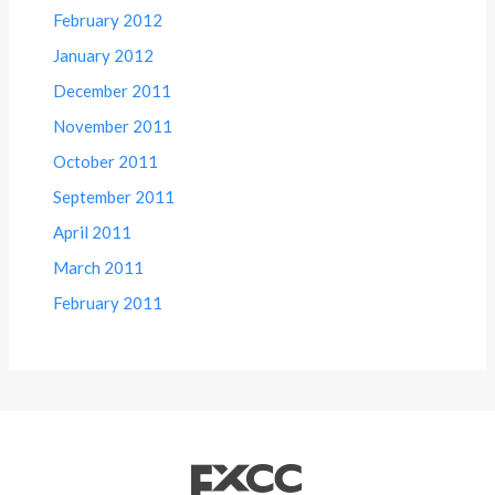
February 2012
January 2012
December 2011
November 2011
October 2011
September 2011
April 2011
March 2011
February 2011