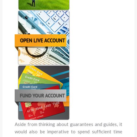
Aside from thinking about guarantees and guides, it
would also be imperative to spend sufficient time