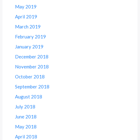
May 2019
April 2019
March 2019
February 2019
January 2019
December 2018
November 2018
October 2018
September 2018
August 2018
July 2018
June 2018
May 2018
April 2018