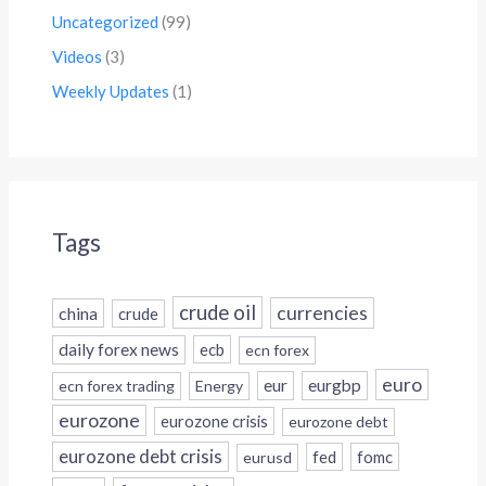
Uncategorized
(99)
Videos
(3)
Weekly Updates
(1)
Tags
crude oil
currencies
china
crude
daily forex news
ecb
ecn forex
euro
eur
eurgbp
ecn forex trading
Energy
eurozone
eurozone crisis
eurozone debt
eurozone debt crisis
fed
fomc
eurusd