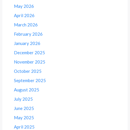
May 2026
April 2026
March 2026
February 2026
January 2026
December 2025
November 2025
October 2025
September 2025
August 2025
July 2025
June 2025
May 2025
April 2025