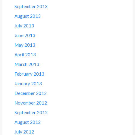
September 2013
August 2013
July 2013
June 2013
May 2013
April 2013
March 2013
February 2013
January 2013
December 2012
November 2012
September 2012
August 2012
July 2012