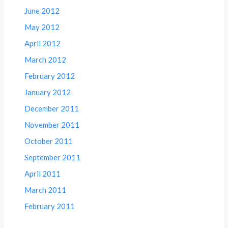
June 2012
May 2012
April 2012
March 2012
February 2012
January 2012
December 2011
November 2011
October 2011
September 2011
April 2011
March 2011
February 2011