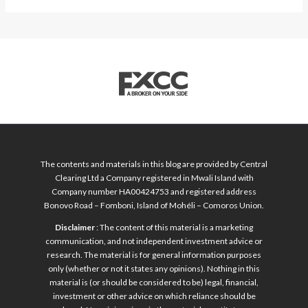
The contents and materials in this blog are provided by Central
Clearing Ltd a Company registered in Mwali Island with
Company number HA00424753 and registered address
Bonovo Road – Fomboni, Island of Mohéli – Comoros Union.
Disclaimer
: The content of this material is a marketing
communication, and not independent investment advice or
research. The material is for general information purposes
only (whether or not it states any opinions). Nothing in this
material is (or should be considered to be) legal, financial,
investment or other advice on which reliance should be