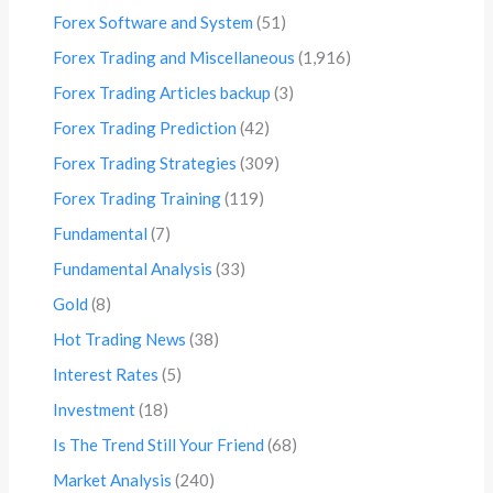
Forex Software and System
(51)
Forex Trading and Miscellaneous
(1,916)
Forex Trading Articles backup
(3)
Forex Trading Prediction
(42)
Forex Trading Strategies
(309)
Forex Trading Training
(119)
Fundamental
(7)
Fundamental Analysis
(33)
Gold
(8)
Hot Trading News
(38)
Interest Rates
(5)
Investment
(18)
Is The Trend Still Your Friend
(68)
Market Analysis
(240)