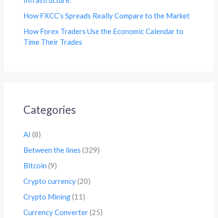
How FXCC’s Spreads Really Compare to the Market
How Forex Traders Use the Economic Calendar to
Time Their Trades
Categories
AI
(8)
Between the lines
(329)
Bitcoin
(9)
Crypto currency
(20)
Crypto Mining
(11)
Currency Converter
(25)