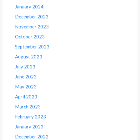
January 2024
December 2023
November 2023
October 2023
September 2023
August 2023
July 2023
June 2023
May 2023
April 2023
March 2023
February 2023
January 2023
December 2022