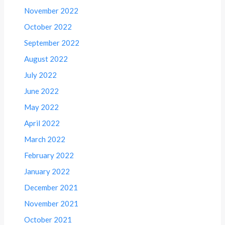
November 2022
October 2022
September 2022
August 2022
July 2022
June 2022
May 2022
April 2022
March 2022
February 2022
January 2022
December 2021
November 2021
October 2021