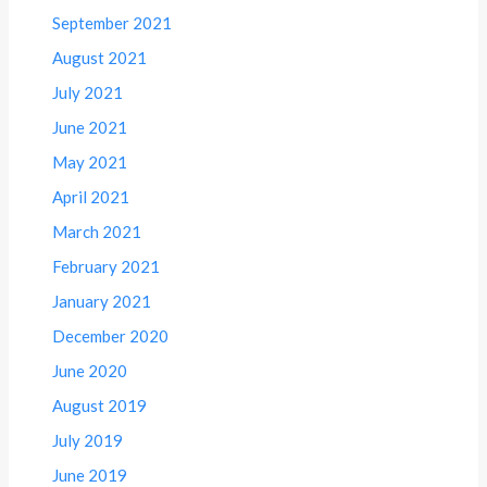
September 2021
August 2021
July 2021
June 2021
May 2021
April 2021
March 2021
February 2021
January 2021
December 2020
June 2020
August 2019
July 2019
June 2019