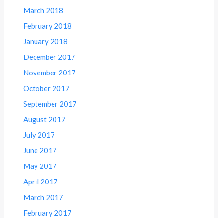
March 2018
February 2018
January 2018
December 2017
November 2017
October 2017
September 2017
August 2017
July 2017
June 2017
May 2017
April 2017
March 2017
February 2017