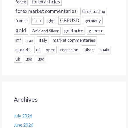
forex
forex articles
forex market commentaries
forex trading
fxcc
GBPUSD
france
gbp
germany
gold
greece
gold price
Gold and Silver
italy
market commentaries
imf
iran
silver
markets
oil
opec
recession
spain
uk
usa
usd
Archives
July 2026
June 2026