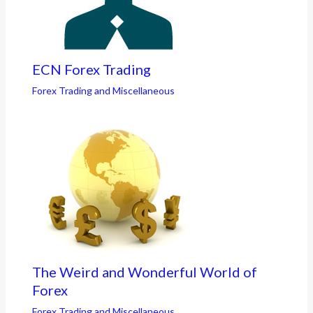
ECN Forex Trading
Forex Trading and Miscellaneous
The Weird and Wonderful World of
Forex
Forex Trading and Miscellaneous