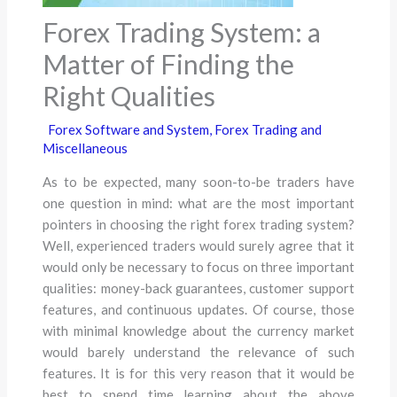
Forex Trading System: a
Matter of Finding the
Right Qualities
Forex Software and System
,
Forex Trading and
Miscellaneous
As to be expected, many soon-to-be traders have
one question in mind: what are the most important
pointers in choosing the right forex trading system?
Well, experienced traders would surely agree that it
would only be necessary to focus on three important
qualities: money-back guarantees, customer support
features, and continuous updates. Of course, those
with minimal knowledge about the currency market
would barely understand the relevance of such
features. It is for this very reason that it would be
best to spend time learning about the above