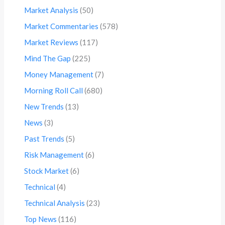
Market Analysis
(50)
Market Commentaries
(578)
Market Reviews
(117)
Mind The Gap
(225)
Money Management
(7)
Morning Roll Call
(680)
New Trends
(13)
News
(3)
Past Trends
(5)
Risk Management
(6)
Stock Market
(6)
Technical
(4)
Technical Analysis
(23)
Top News
(116)