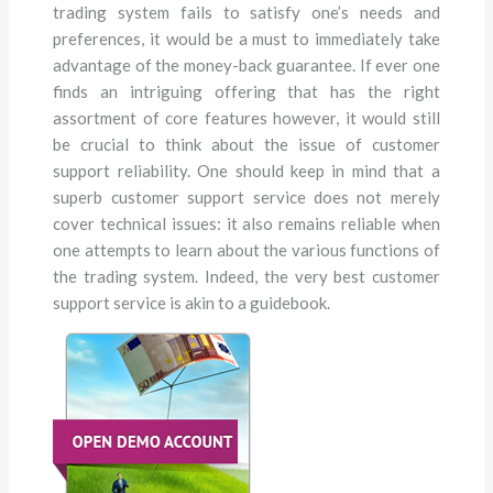
trading system fails to satisfy one’s needs and
preferences, it would be a must to immediately take
advantage of the money-back guarantee. If ever one
finds an intriguing offering that has the right
assortment of core features however, it would still
be crucial to think about the issue of customer
support reliability. One should keep in mind that a
superb customer support service does not merely
cover technical issues: it also remains reliable when
one attempts to learn about the various functions of
the trading system. Indeed, the very best customer
support service is akin to a guidebook.