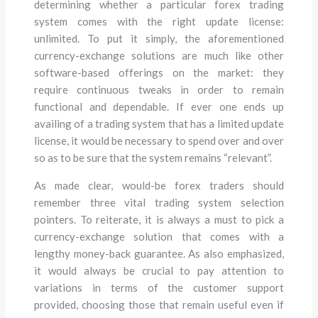
determining whether a particular forex trading
system comes with the right update license:
unlimited. To put it simply, the aforementioned
currency-exchange solutions are much like other
software-based offerings on the market: they
require continuous tweaks in order to remain
functional and dependable. If ever one ends up
availing of a trading system that has a limited update
license, it would be necessary to spend over and over
so as to be sure that the system remains “relevant”.
As made clear, would-be forex traders should
remember three vital trading system selection
pointers. To reiterate, it is always a must to pick a
currency-exchange solution that comes with a
lengthy money-back guarantee. As also emphasized,
it would always be crucial to pay attention to
variations in terms of the customer support
provided, choosing those that remain useful even if