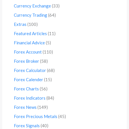
Currency Exchange
(33)
Currency Trading
(64)
Extras
(100)
Featured Articles
(11)
Financial Advice
(5)
Forex Account
(110)
Forex Broker
(58)
Forex Calculator
(68)
Forex Calender
(15)
Forex Charts
(56)
Forex Indicators
(84)
Forex News
(149)
Forex Precious Metals
(45)
Forex Signals
(40)