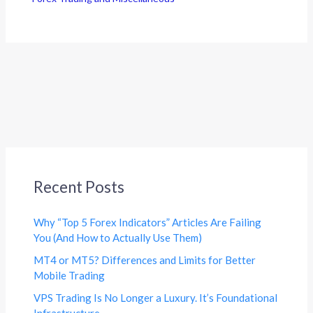
Recent Posts
Why “Top 5 Forex Indicators” Articles Are Failing
You (And How to Actually Use Them)
MT4 or MT5? Differences and Limits for Better
Mobile Trading
VPS Trading Is No Longer a Luxury. It’s Foundational
Infrastructure.