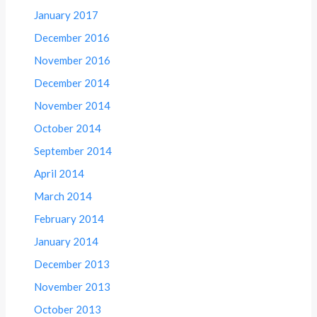
January 2017
December 2016
November 2016
December 2014
November 2014
October 2014
September 2014
April 2014
March 2014
February 2014
January 2014
December 2013
November 2013
October 2013