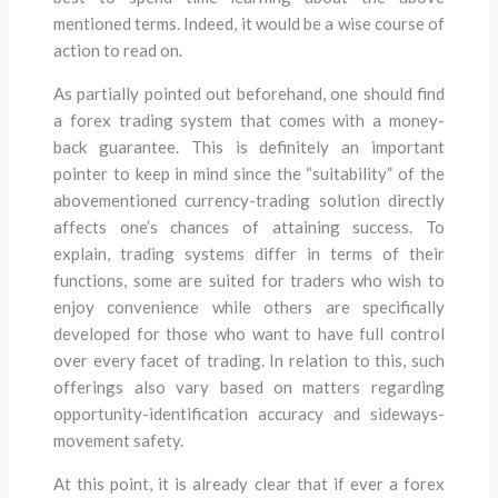
mentioned terms. Indeed, it would be a wise course of
action to read on.
As partially pointed out beforehand, one should find
a forex trading system that comes with a money-
back guarantee. This is definitely an important
pointer to keep in mind since the “suitability” of the
abovementioned currency-trading solution directly
affects one’s chances of attaining success. To
explain, trading systems differ in terms of their
functions, some are suited for traders who wish to
enjoy convenience while others are specifically
developed for those who want to have full control
over every facet of trading. In relation to this, such
offerings also vary based on matters regarding
opportunity-identification accuracy and sideways-
movement safety.
At this point, it is already clear that if ever a forex