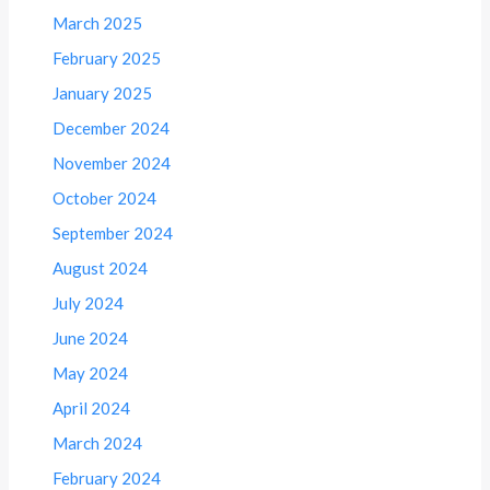
March 2025
February 2025
January 2025
December 2024
November 2024
October 2024
September 2024
August 2024
July 2024
June 2024
May 2024
April 2024
March 2024
February 2024