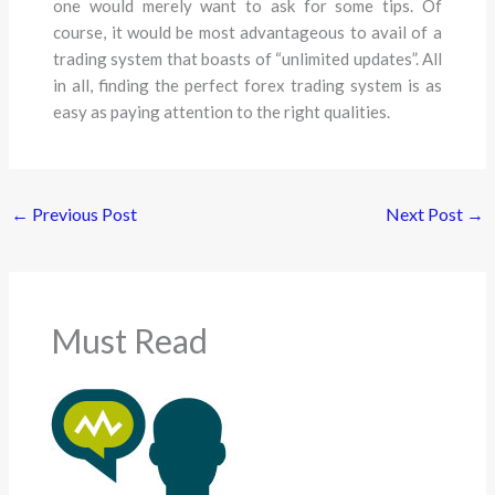
one would merely want to ask for some tips. Of
course, it would be most advantageous to avail of a
trading system that boasts of “unlimited updates”. All
in all, finding the perfect forex trading system is as
easy as paying attention to the right qualities.
←
Previous Post
Next Post
→
Must Read