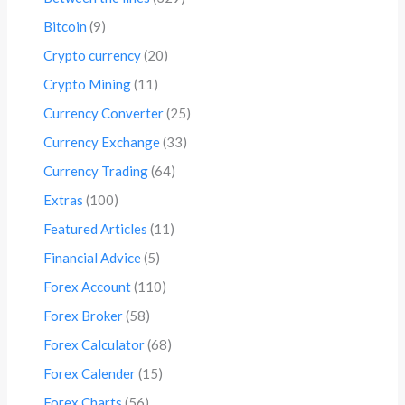
Bitcoin
(9)
Crypto currency
(20)
Crypto Mining
(11)
Currency Converter
(25)
Currency Exchange
(33)
Currency Trading
(64)
Extras
(100)
Featured Articles
(11)
Financial Advice
(5)
Forex Account
(110)
Forex Broker
(58)
Forex Calculator
(68)
Forex Calender
(15)
Forex Charts
(56)