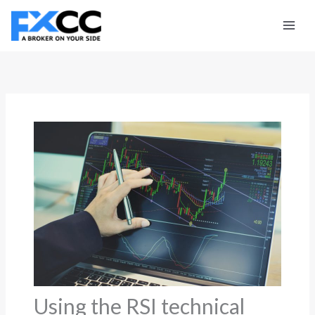
Skip
to
content
Using the RSI technical