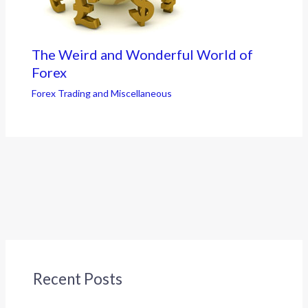
The Weird and Wonderful World of
Forex
Forex Trading and Miscellaneous
Recent Posts