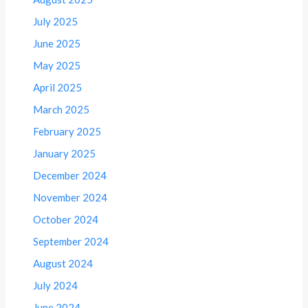
July 2025
June 2025
May 2025
April 2025
March 2025
February 2025
January 2025
December 2024
November 2024
October 2024
September 2024
August 2024
July 2024
June 2024