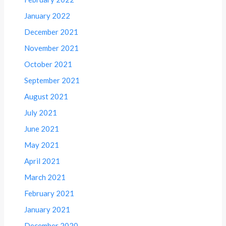
January 2022
December 2021
November 2021
October 2021
September 2021
August 2021
July 2021
June 2021
May 2021
April 2021
March 2021
February 2021
January 2021
December 2020