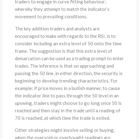
traders to engage in curve fitting behaviour;
whereby they attempt to match the indicator’s
movement to prevailing conditions.
The key addition traders and analysts are
encouraged to make with regards to the RSI, is to
consider including an extra level of 50 onto the time
frame. The suggestion is that this extra level of
demarcation can be used as a trading prompt to enter
trades. The inference is that on approaching and
passing the 50 line, in either direction, the security is
beginning to develop trending characteristics. For
example; if price moves in a bullish manner, to cause
the indicator line to pass through the 50 level in an
upswing, traders might choose to go long once 50 is
reached and then stay in the trade until a reading of
70 is reached, at which time the trade is exited.
Other strategies might involve selling or buying,
when the oversold or overbought readings are