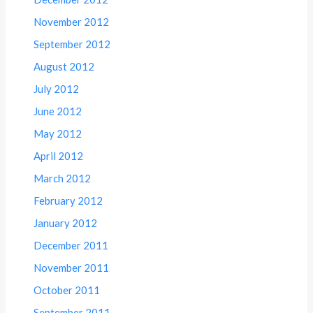
November 2012
September 2012
August 2012
July 2012
June 2012
May 2012
April 2012
March 2012
February 2012
January 2012
December 2011
November 2011
October 2011
September 2011