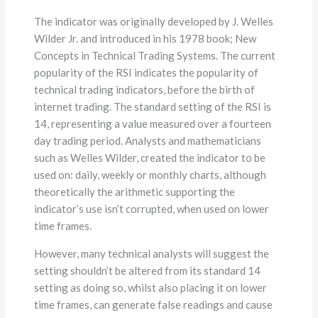
The indicator was originally developed by J. Welles
Wilder Jr. and introduced in his 1978 book; New
Concepts in Technical Trading Systems. The current
popularity of the RSI indicates the popularity of
technical trading indicators, before the birth of
internet trading. The standard setting of the RSI is
14, representing a value measured over a fourteen
day trading period. Analysts and mathematicians
such as Welles Wilder, created the indicator to be
used on: daily, weekly or monthly charts, although
theoretically the arithmetic supporting the
indicator’s use isn’t corrupted, when used on lower
time frames.
However, many technical analysts will suggest the
setting shouldn’t be altered from its standard 14
setting as doing so, whilst also placing it on lower
time frames, can generate false readings and cause