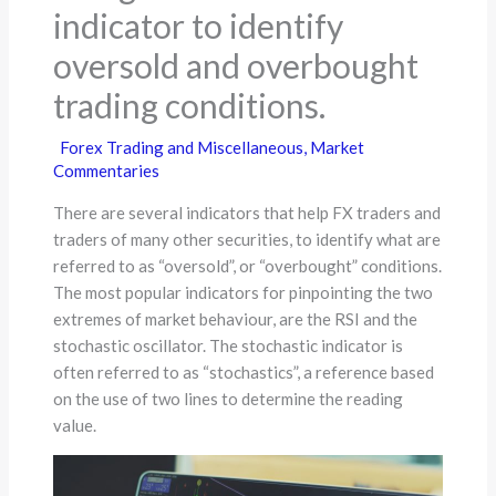
indicator to identify
oversold and overbought
trading conditions.
Forex Trading and Miscellaneous
,
Market
Commentaries
There are several indicators that help FX traders and
traders of many other securities, to identify what are
referred to as “oversold”, or “overbought” conditions.
The most popular indicators for pinpointing the two
extremes of market behaviour, are the RSI and the
stochastic oscillator. The stochastic indicator is
often referred to as “stochastics”, a reference based
on the use of two lines to determine the reading
value.