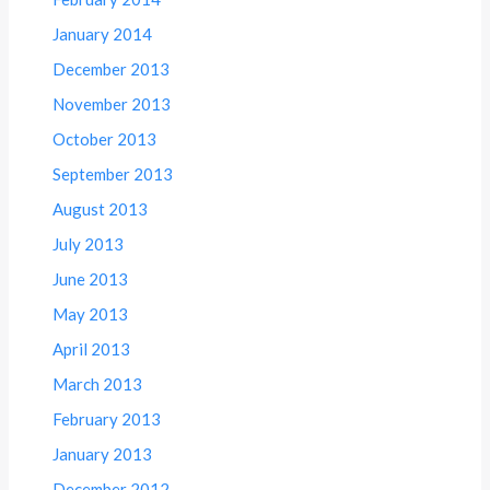
January 2014
December 2013
November 2013
October 2013
September 2013
August 2013
July 2013
June 2013
May 2013
April 2013
March 2013
February 2013
January 2013
December 2012