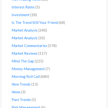
Interest Rates
(5)
Investment
(18)
Is The Trend Still Your Friend
(68)
Market Analysis
(240)
Market Analysis
(50)
Market Commentaries
(578)
Market Reviews
(117)
Mind The Gap
(225)
Money Management
(7)
Morning Roll Call
(680)
New Trends
(13)
News
(3)
Past Trends
(5)
Risk Management
(6)