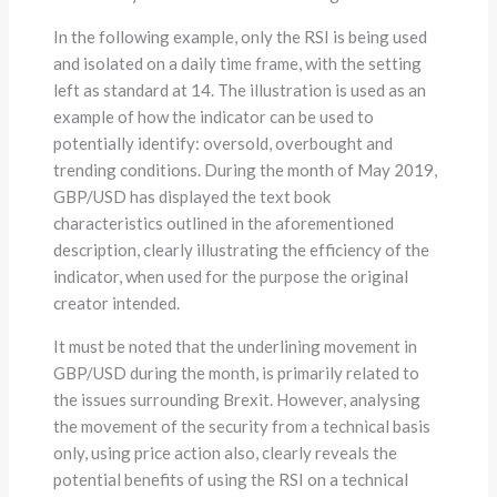
In the following example, only the RSI is being used
and isolated on a daily time frame, with the setting
left as standard at 14. The illustration is used as an
example of how the indicator can be used to
potentially identify: oversold, overbought and
trending conditions. During the month of May 2019,
GBP/USD has displayed the text book
characteristics outlined in the aforementioned
description, clearly illustrating the efficiency of the
indicator, when used for the purpose the original
creator intended.
It must be noted that the underlining movement in
GBP/USD during the month, is primarily related to
the issues surrounding Brexit. However, analysing
the movement of the security from a technical basis
only, using price action also, clearly reveals the
potential benefits of using the RSI on a technical