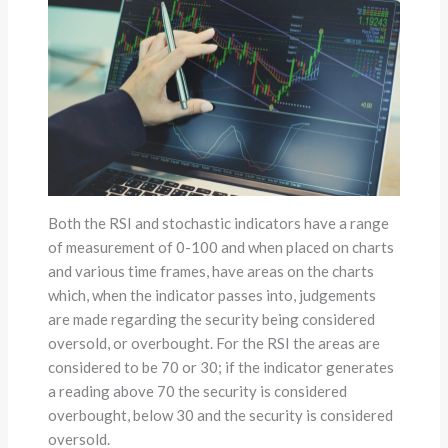
Both the RSI and stochastic indicators have a range
of measurement of 0-100 and when placed on charts
and various time frames, have areas on the charts
which, when the indicator passes into, judgements
are made regarding the security being considered
oversold, or overbought. For the RSI the areas are
considered to be 70 or 30; if the indicator generates
a reading above 70 the security is considered
overbought, below 30 and the security is considered
oversold.