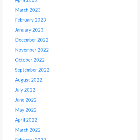
March 2023
February 2023
January 2023
December 2022
November 2022
October 2022
September 2022
August 2022
July 2022
June 2022
May 2022
April 2022
March 2022
February 2022