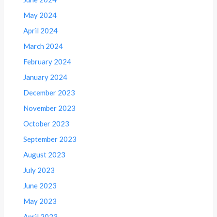
May 2024
April 2024
March 2024
February 2024
January 2024
December 2023
November 2023
October 2023
September 2023
August 2023
July 2023
June 2023
May 2023
April 2023