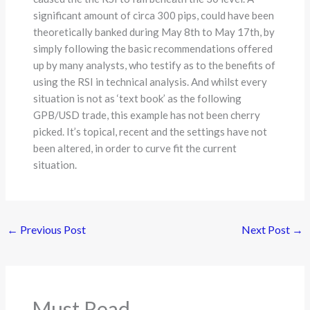
significant amount of circa 300 pips, could have been
theoretically banked during May 8th to May 17th, by
simply following the basic recommendations offered
up by many analysts, who testify as to the benefits of
using the RSI in technical analysis. And whilst every
situation is not as ‘text book’ as the following
GPB/USD trade, this example has not been cherry
picked. It’s topical, recent and the settings have not
been altered, in order to curve fit the current
situation.
←
Previous Post
Next Post
→
Must Read