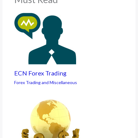
ECN Forex Trading
Forex Trading and Miscellaneous