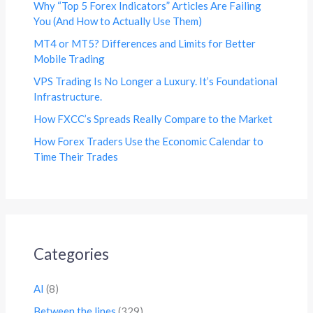
Why “Top 5 Forex Indicators” Articles Are Failing
You (And How to Actually Use Them)
MT4 or MT5? Differences and Limits for Better
Mobile Trading
VPS Trading Is No Longer a Luxury. It’s Foundational
Infrastructure.
How FXCC’s Spreads Really Compare to the Market
How Forex Traders Use the Economic Calendar to
Time Their Trades
Categories
AI
(8)
Between the lines
(329)