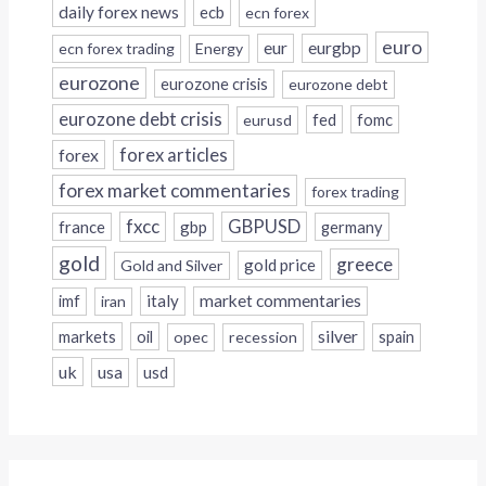
daily forex news
ecb
ecn forex
euro
eur
eurgbp
ecn forex trading
Energy
eurozone
eurozone crisis
eurozone debt
eurozone debt crisis
fed
fomc
eurusd
forex
forex articles
forex market commentaries
forex trading
fxcc
GBPUSD
france
gbp
germany
gold
greece
gold price
Gold and Silver
italy
market commentaries
imf
iran
silver
markets
oil
opec
recession
spain
uk
usa
usd