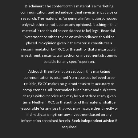
Disclaimer
: The content of this material is a marketing
communication, and not independent investment advice or
research. The material is for general information purposes
only (whether or not it states any opinions). Nothing in this
material is (or should be considered to be) legal, financial,
investment or other advice on which reliance should be
placed. No opinion given in the material constitutes a
recommendation by FXCC or the author that any particular
investment, security, transaction or investment strategy is
suitable for any specific person.
Although the information set out in this marketing
communication is obtained from sources believed to be
reliable, FXCC makes no guarantee as to its accuracy or
completeness. All information is indicative and subject to
change without notice and may be out of date at any given
time. Neither FXCC or the author of this material shall be
responsible for any loss that you may incur, either directly or
indirectly, arising from any investment based on any
information contained herein.
Seek independent advice if
required