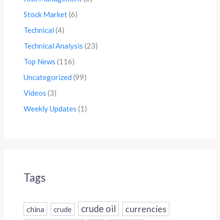
Stock Market
(6)
Technical
(4)
Technical Analysis
(23)
Top News
(116)
Uncategorized
(99)
Videos
(3)
Weekly Updates
(1)
Tags
crude oil
currencies
china
crude