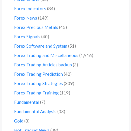
Forex Indicators
(84)
Forex News
(149)
Forex Precious Metals
(45)
Forex Signals
(40)
Forex Software and System
(51)
Forex Trading and Miscellaneous
(1,916)
Forex Trading Articles backup
(3)
Forex Trading Prediction
(42)
Forex Trading Strategies
(309)
Forex Trading Training
(119)
Fundamental
(7)
Fundamental Analysis
(33)
Gold
(8)
Hot Trading News
(38)