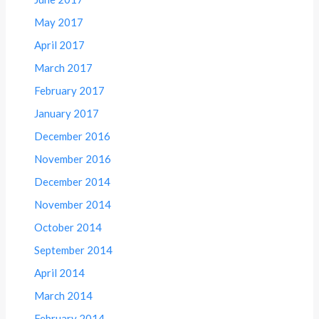
May 2017
April 2017
March 2017
February 2017
January 2017
December 2016
November 2016
December 2014
November 2014
October 2014
September 2014
April 2014
March 2014
February 2014