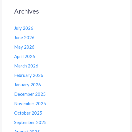
Archives
July 2026
June 2026
May 2026
April 2026
March 2026
February 2026
January 2026
December 2025
November 2025
October 2025
September 2025
August 2025