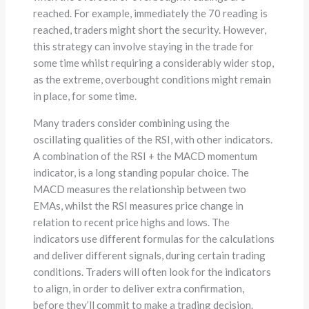
reached. For example, immediately the 70 reading is
reached, traders might short the security. However,
this strategy can involve staying in the trade for
some time whilst requiring a considerably wider stop,
as the extreme, overbought conditions might remain
in place, for some time.
Many traders consider combining using the
oscillating qualities of the RSI, with other indicators.
A combination of the RSI + the MACD momentum
indicator, is a long standing popular choice. The
MACD measures the relationship between two
EMAs, whilst the RSI measures price change in
relation to recent price highs and lows. The
indicators use different formulas for the calculations
and deliver different signals, during certain trading
conditions. Traders will often look for the indicators
to align, in order to deliver extra confirmation,
before they’ll commit to make a trading decision.