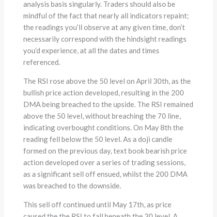
analysis basis singularly. Traders should also be
mindful of the fact that nearly all indicators repaint;
the readings you’ll observe at any given time, don’t
necessarily correspond with the hindsight readings
you’d experience, at all the dates and times
referenced.
The RSI rose above the 50 level on April 30th, as the
bullish price action developed, resulting in the 200
DMA being breached to the upside. The RSI remained
above the 50 level, without breaching the 70 line,
indicating overbought conditions. On May 8th the
reading fell below the 50 level. As a doji candle
formed on the previous day, text book bearish price
action developed over a series of trading sessions,
as a significant sell off ensued, whilst the 200 DMA
was breached to the downside.
This sell off continued until May 17th, as price
caused the the RSI to fall beneath the 30 level. A