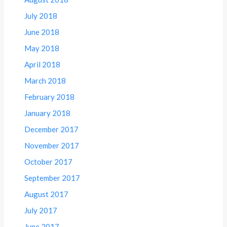
July 2018
June 2018
May 2018
April 2018
March 2018
February 2018
January 2018
December 2017
November 2017
October 2017
September 2017
August 2017
July 2017
June 2017