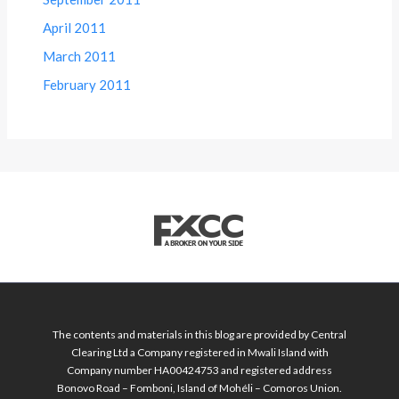
April 2011
March 2011
February 2011
The contents and materials in this blog are provided by Central
Clearing Ltd a Company registered in Mwali Island with
Company number HA00424753 and registered address
Bonovo Road – Fomboni, Island of Mohéli – Comoros Union.