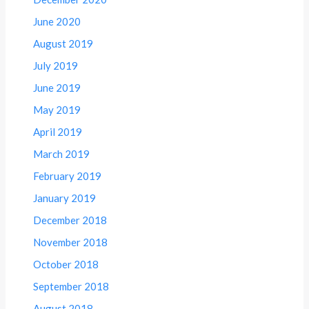
June 2020
August 2019
July 2019
June 2019
May 2019
April 2019
March 2019
February 2019
January 2019
December 2018
November 2018
October 2018
September 2018
August 2018