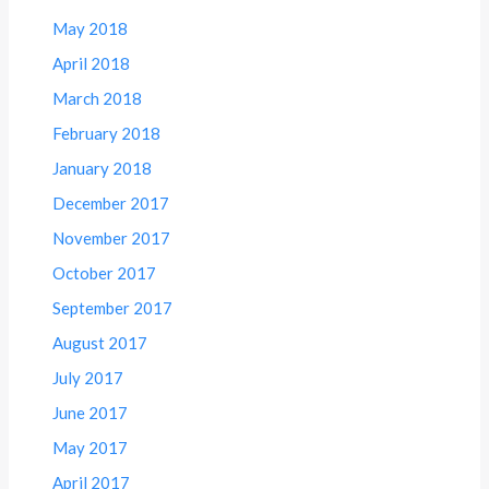
May 2018
April 2018
March 2018
February 2018
January 2018
December 2017
November 2017
October 2017
September 2017
August 2017
July 2017
June 2017
May 2017
April 2017