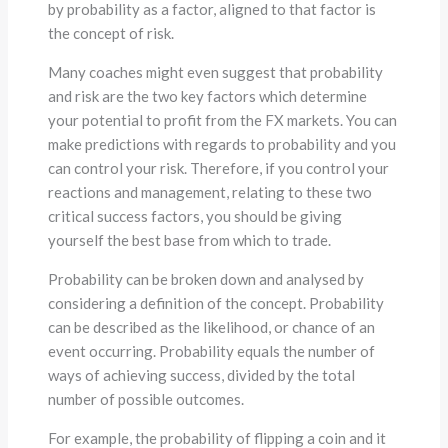
by probability as a factor, aligned to that factor is
the concept of risk.
Many coaches might even suggest that probability
and risk are the two key factors which determine
your potential to profit from the FX markets. You can
make predictions with regards to probability and you
can control your risk. Therefore, if you control your
reactions and management, relating to these two
critical success factors, you should be giving
yourself the best base from which to trade.
Probability can be broken down and analysed by
considering a definition of the concept. Probability
can be described as the likelihood, or chance of an
event occurring. Probability equals the number of
ways of achieving success, divided by the total
number of possible outcomes.
For example, the probability of flipping a coin and it