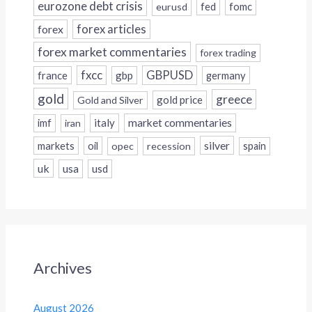
eurozone debt crisis
fed
fomc
eurusd
forex
forex articles
forex market commentaries
forex trading
fxcc
GBPUSD
france
gbp
germany
gold
greece
gold price
Gold and Silver
italy
market commentaries
imf
iran
silver
markets
oil
opec
recession
spain
uk
usa
usd
Archives
August 2026