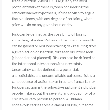
trade direction. Whilst FX is arguably the most
proficient market there is, when considering the
efficient market hypothesis, it’d be foolish to argue
that you know, with any degree of certainty, what
price will do on any given hour, or day.
Risk can be defined as the possibility of losing
something of value. Values such as financial wealth
can be gained or lost when taking risk resulting from:
a given action or inaction, foreseen or unforeseen
(planned or not planned). Risk can also be defined as
the intentional interaction with uncertainty.
Uncertainty can be defined as a potential,
unpredictable, and uncontrollable outcome; risk is a
consequence of action taken in spite of uncertainty.
Risk perception is the subjective judgment individual
people make about the severity and probability of a
risk, it will vary person to person. All human
endeavour carries some elements of risk, but some