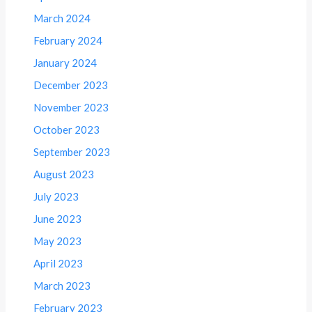
March 2024
February 2024
January 2024
December 2023
November 2023
October 2023
September 2023
August 2023
July 2023
June 2023
May 2023
April 2023
March 2023
February 2023