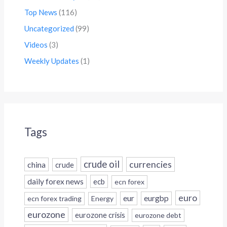
Top News
(116)
Uncategorized
(99)
Videos
(3)
Weekly Updates
(1)
Tags
crude oil
currencies
china
crude
daily forex news
ecb
ecn forex
euro
eur
eurgbp
ecn forex trading
Energy
eurozone
eurozone crisis
eurozone debt