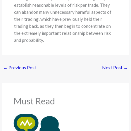
establish reasonable levels of risk per trade. They
can abandon many unnecessary harmful aspects of
their trading, which have previously held their
trading back, as they then begin to concentrate on
the extremely important relationship between risk
and probability.
←
Previous Post
Next Post
→
Must Read