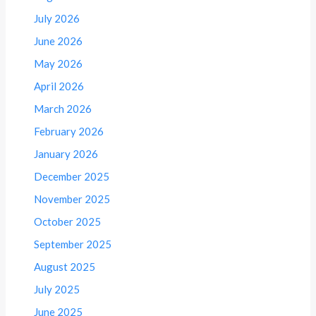
July 2026
June 2026
May 2026
April 2026
March 2026
February 2026
January 2026
December 2025
November 2025
October 2025
September 2025
August 2025
July 2025
June 2025