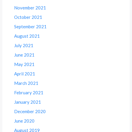
November 2021
October 2021
September 2021
August 2021
July 2021
June 2021
May 2021
April 2021
March 2021
February 2021
January 2021
December 2020
June 2020
August 2019