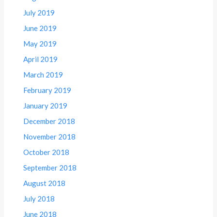
July 2019
June 2019
May 2019
April 2019
March 2019
February 2019
January 2019
December 2018
November 2018
October 2018
September 2018
August 2018
July 2018
June 2018