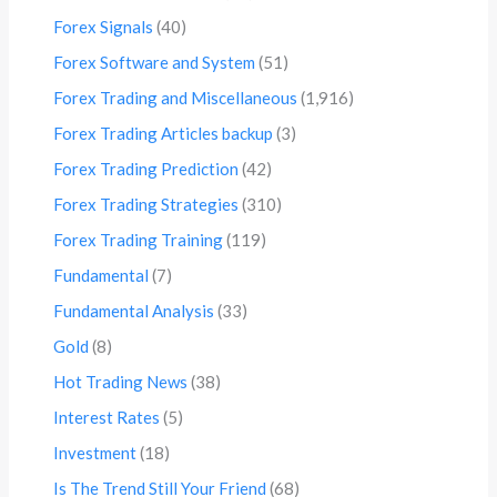
Forex Signals
(40)
Forex Software and System
(51)
Forex Trading and Miscellaneous
(1,916)
Forex Trading Articles backup
(3)
Forex Trading Prediction
(42)
Forex Trading Strategies
(310)
Forex Trading Training
(119)
Fundamental
(7)
Fundamental Analysis
(33)
Gold
(8)
Hot Trading News
(38)
Interest Rates
(5)
Investment
(18)
Is The Trend Still Your Friend
(68)