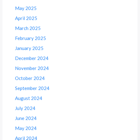
May 2025
April 2025
March 2025
February 2025
January 2025
December 2024
November 2024
October 2024
September 2024
August 2024
July 2024
June 2024
May 2024
April 2024