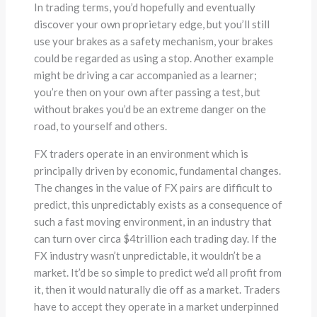
In trading terms, you’d hopefully and eventually
discover your own proprietary edge, but you’ll still
use your brakes as a safety mechanism, your brakes
could be regarded as using a stop. Another example
might be driving a car accompanied as a learner;
you’re then on your own after passing a test, but
without brakes you’d be an extreme danger on the
road, to yourself and others.
FX traders operate in an environment which is
principally driven by economic, fundamental changes.
The changes in the value of FX pairs are difficult to
predict, this unpredictably exists as a consequence of
such a fast moving environment, in an industry that
can turn over circa $4trillion each trading day. If the
FX industry wasn’t unpredictable, it wouldn’t be a
market. It’d be so simple to predict we’d all profit from
it, then it would naturally die off as a market. Traders
have to accept they operate in a market underpinned