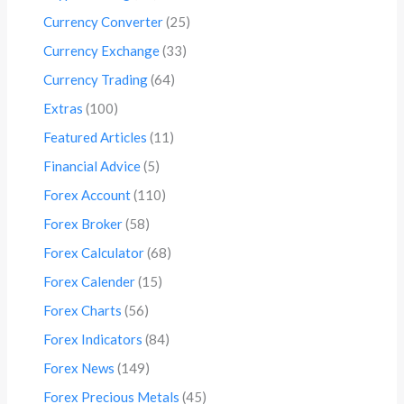
Currency Converter
(25)
Currency Exchange
(33)
Currency Trading
(64)
Extras
(100)
Featured Articles
(11)
Financial Advice
(5)
Forex Account
(110)
Forex Broker
(58)
Forex Calculator
(68)
Forex Calender
(15)
Forex Charts
(56)
Forex Indicators
(84)
Forex News
(149)
Forex Precious Metals
(45)