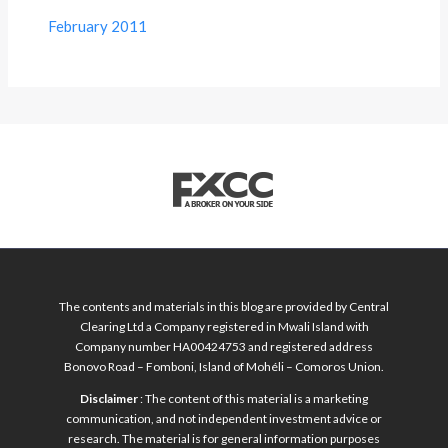
February 2011
The contents and materials in this blog are provided by Central
Clearing Ltd a Company registered in Mwali Island with
Company number HA00424753 and registered address
Bonovo Road – Fomboni, Island of Mohéli – Comoros Union.
Disclaimer
: The content of this material is a marketing
communication, and not independent investment advice or
research. The material is for general information purposes