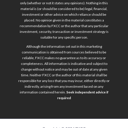
only (whether or not it states any opinions). Nothing in this
material is (or should be considered to be) legal, financial,
investment or other advice on which reliance should be
placed. No opinion given in the material constitutes a
recommendation by FXCC or the author that any particular
investment, security, transaction or investment strategy is
suitable for any specific person.
Although the information set out in this marketing
communication is obtained from sources believed to be
reliable, FXCC makes no guarantee as to its accuracy or
completeness. All information is indicative and subject to
change without notice and may be out of date at any given
time. Neither FXCC or the author of this material shall be
responsible for any loss that you may incur, either directly or
indirectly, arising from any investment based on any
information contained herein.
Seek independent advice if
required