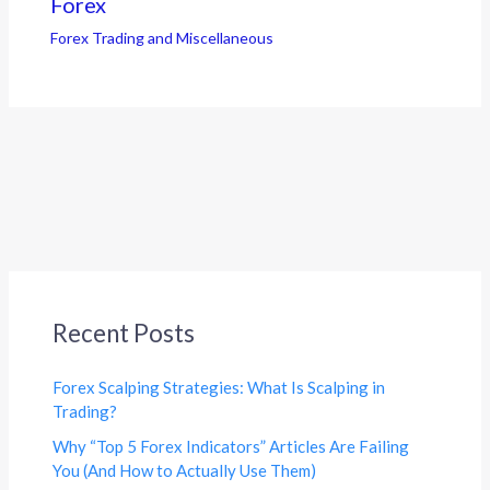
Forex
Forex Trading and Miscellaneous
Recent Posts
Forex Scalping Strategies: What Is Scalping in
Trading?
Why “Top 5 Forex Indicators” Articles Are Failing
You (And How to Actually Use Them)