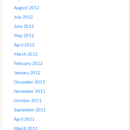
August 2012
July 2012
June 2012
May 2012
April 2012
March 2012
February 2012
January 2012
December 2011
November 2011
October 2011
September 2011
April 2011
March 2011