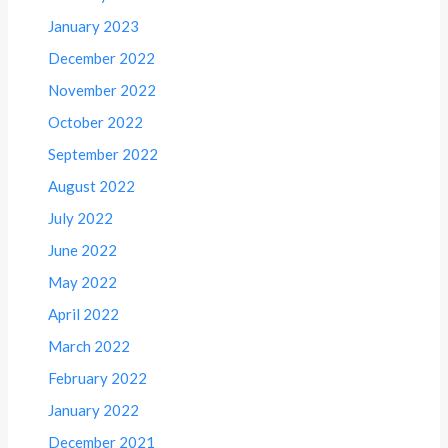
January 2023
December 2022
November 2022
October 2022
September 2022
August 2022
July 2022
June 2022
May 2022
April 2022
March 2022
February 2022
January 2022
December 2021