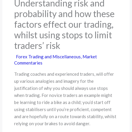
Understanding risk and
probability and how these
factors effect our trading,
whilst using stops to limit
traders’ risk
Forex Trading and Miscellaneous
,
Market
Commentaries
Trading coaches and experienced traders, will offer
up various analogies and imagery for the
justification of why you should always use stops
when trading. For novice traders an example might
be learning to ride a bike as a child; you’d start off
using stabilisers until you’re proficient, competent
and are hopefully on a route towards stability, whilst
relying on your brakes to avoid danger.