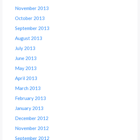
November 2013
October 2013
September 2013
August 2013
July 2013
June 2013
May 2013
April 2013
March 2013
February 2013
January 2013
December 2012
November 2012
September 2012