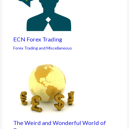
ECN Forex Trading
Forex Trading and Miscellaneous
The Weird and Wonderful World of