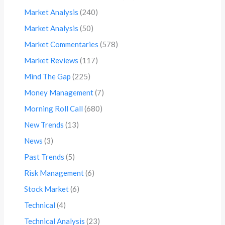
Market Analysis
(240)
Market Analysis
(50)
Market Commentaries
(578)
Market Reviews
(117)
Mind The Gap
(225)
Money Management
(7)
Morning Roll Call
(680)
New Trends
(13)
News
(3)
Past Trends
(5)
Risk Management
(6)
Stock Market
(6)
Technical
(4)
Technical Analysis
(23)