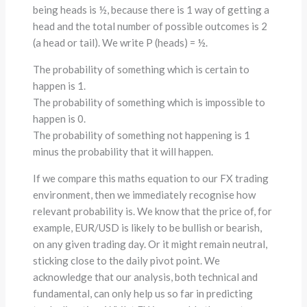
being heads is ½, because there is 1 way of getting a
head and the total number of possible outcomes is 2
(a head or tail). We write P (heads) = ½.
The probability of something which is certain to
happen is 1.
The probability of something which is impossible to
happen is 0.
The probability of something not happening is 1
minus the probability that it will happen.
If we compare this maths equation to our FX trading
environment, then we immediately recognise how
relevant probability is. We know that the price of, for
example, EUR/USD is likely to be bullish or bearish,
on any given trading day. Or it might remain neutral,
sticking close to the daily pivot point. We
acknowledge that our analysis, both technical and
fundamental, can only help us so far in predicting