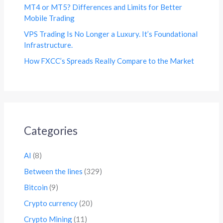
MT4 or MT5? Differences and Limits for Better
Mobile Trading
VPS Trading Is No Longer a Luxury. It’s Foundational
Infrastructure.
How FXCC’s Spreads Really Compare to the Market
Categories
AI
(8)
Between the lines
(329)
Bitcoin
(9)
Crypto currency
(20)
Crypto Mining
(11)