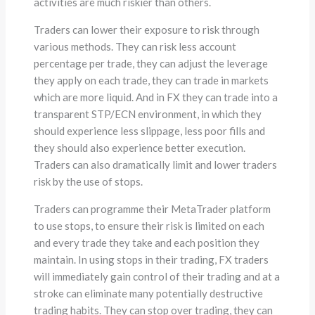
activities are much riskier than others.
Traders can lower their exposure to risk through
various methods. They can risk less account
percentage per trade, they can adjust the leverage
they apply on each trade, they can trade in markets
which are more liquid. And in FX they can trade into a
transparent STP/ECN environment, in which they
should experience less slippage, less poor fills and
they should also experience better execution.
Traders can also dramatically limit and lower traders
risk by the use of stops.
Traders can programme their MetaTrader platform
to use stops, to ensure their risk is limited on each
and every trade they take and each position they
maintain. In using stops in their trading, FX traders
will immediately gain control of their trading and at a
stroke can eliminate many potentially destructive
trading habits. They can stop over trading, they can