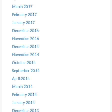
March 2017
February 2017
January 2017
December 2016
November 2016
December 2014
November 2014
October 2014
September 2014
April 2014
March 2014
February 2014
January 2014
December 2013