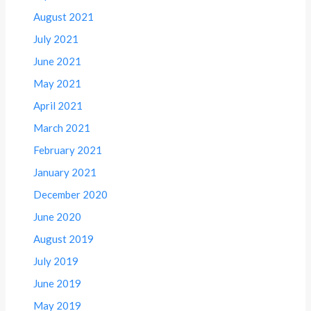
August 2021
July 2021
June 2021
May 2021
April 2021
March 2021
February 2021
January 2021
December 2020
June 2020
August 2019
July 2019
June 2019
May 2019