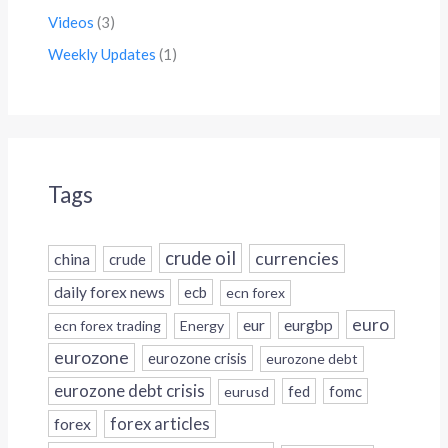
Videos
(3)
Weekly Updates
(1)
Tags
crude oil
currencies
china
crude
daily forex news
ecb
ecn forex
euro
eur
eurgbp
ecn forex trading
Energy
eurozone
eurozone crisis
eurozone debt
eurozone debt crisis
fed
fomc
eurusd
forex
forex articles