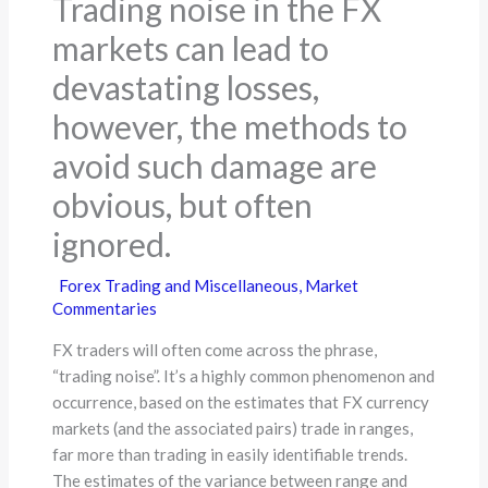
Trading noise in the FX
markets can lead to
devastating losses,
however, the methods to
avoid such damage are
obvious, but often
ignored.
Forex Trading and Miscellaneous
,
Market
Commentaries
FX traders will often come across the phrase,
“trading noise”. It’s a highly common phenomenon and
occurrence, based on the estimates that FX currency
markets (and the associated pairs) trade in ranges,
far more than trading in easily identifiable trends.
The estimates of the variance between range and