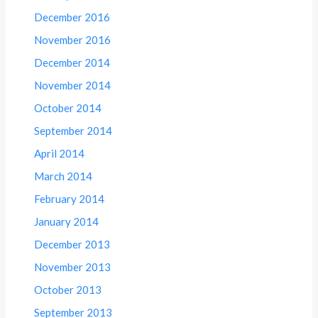
December 2016
November 2016
December 2014
November 2014
October 2014
September 2014
April 2014
March 2014
February 2014
January 2014
December 2013
November 2013
October 2013
September 2013