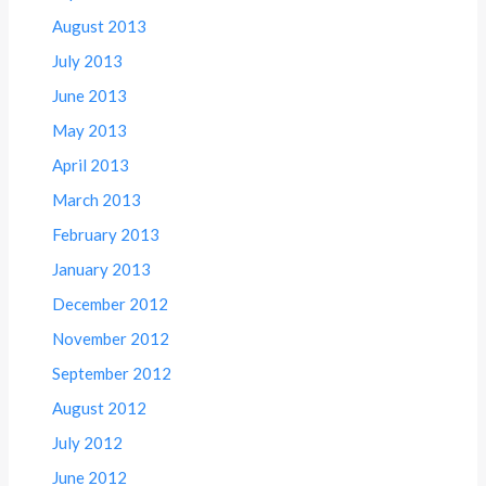
August 2013
July 2013
June 2013
May 2013
April 2013
March 2013
February 2013
January 2013
December 2012
November 2012
September 2012
August 2012
July 2012
June 2012