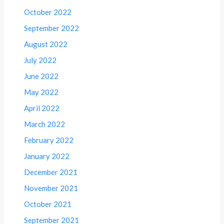
October 2022
September 2022
August 2022
July 2022
June 2022
May 2022
April 2022
March 2022
February 2022
January 2022
December 2021
November 2021
October 2021
September 2021