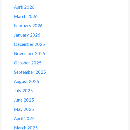
April 2026
March 2026
February 2026
January 2026
December 2025
November 2025
October 2025
September 2025
August 2025
July 2025
June 2025
May 2025
April 2025
March 2025