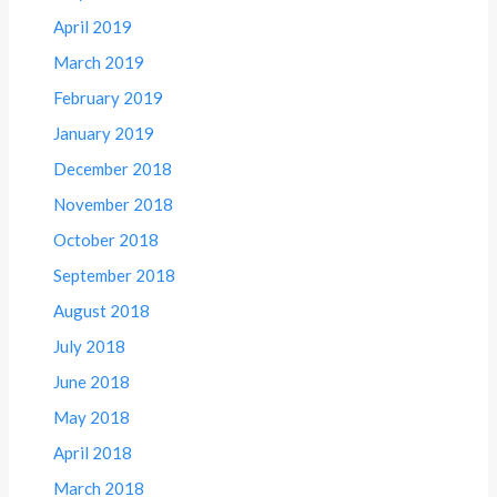
April 2019
March 2019
February 2019
January 2019
December 2018
November 2018
October 2018
September 2018
August 2018
July 2018
June 2018
May 2018
April 2018
March 2018