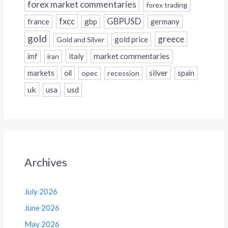
forex market commentaries
forex trading
fxcc
GBPUSD
france
gbp
germany
gold
greece
gold price
Gold and Silver
italy
market commentaries
imf
iran
silver
markets
oil
opec
recession
spain
uk
usa
usd
Archives
July 2026
June 2026
May 2026