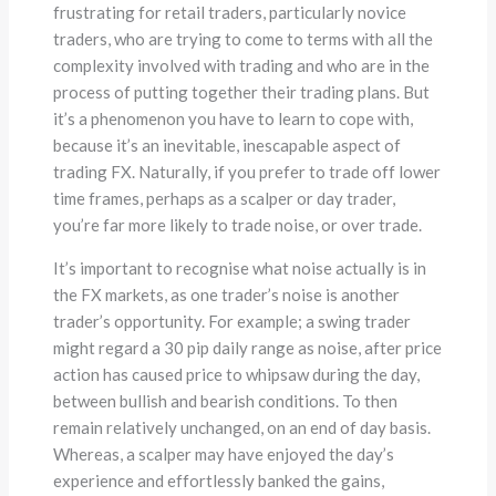
frustrating for retail traders, particularly novice
traders, who are trying to come to terms with all the
complexity involved with trading and who are in the
process of putting together their trading plans. But
it’s a phenomenon you have to learn to cope with,
because it’s an inevitable, inescapable aspect of
trading FX. Naturally, if you prefer to trade off lower
time frames, perhaps as a scalper or day trader,
you’re far more likely to trade noise, or over trade.
It’s important to recognise what noise actually is in
the FX markets, as one trader’s noise is another
trader’s opportunity. For example; a swing trader
might regard a 30 pip daily range as noise, after price
action has caused price to whipsaw during the day,
between bullish and bearish conditions. To then
remain relatively unchanged, on an end of day basis.
Whereas, a scalper may have enjoyed the day’s
experience and effortlessly banked the gains,