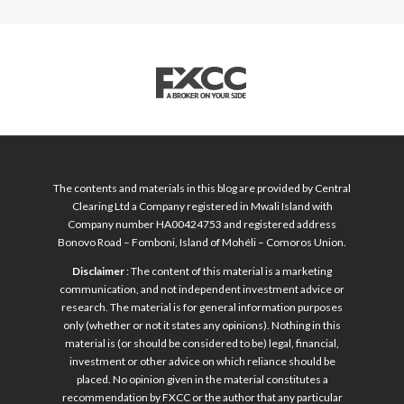
The contents and materials in this blog are provided by Central
Clearing Ltd a Company registered in Mwali Island with
Company number HA00424753 and registered address
Bonovo Road – Fomboni, Island of Mohéli – Comoros Union.
Disclaimer
: The content of this material is a marketing
communication, and not independent investment advice or
research. The material is for general information purposes
only (whether or not it states any opinions). Nothing in this
material is (or should be considered to be) legal, financial,
investment or other advice on which reliance should be
placed. No opinion given in the material constitutes a
recommendation by FXCC or the author that any particular