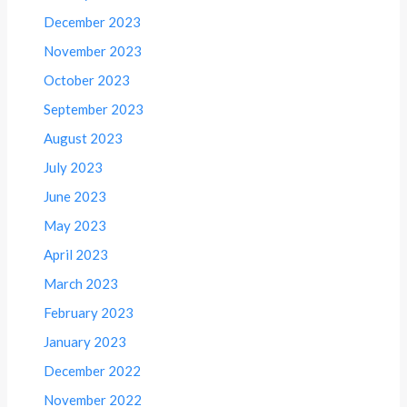
December 2023
November 2023
October 2023
September 2023
August 2023
July 2023
June 2023
May 2023
April 2023
March 2023
February 2023
January 2023
December 2022
November 2022