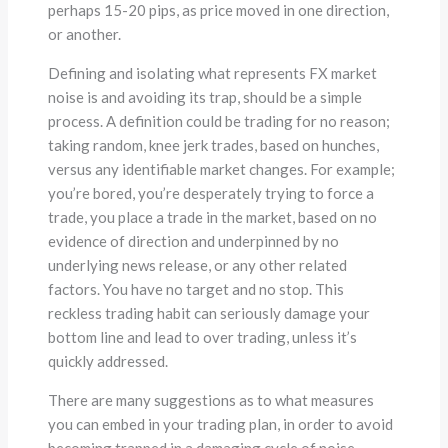
perhaps 15-20 pips, as price moved in one direction,
or another.
Defining and isolating what represents FX market
noise is and avoiding its trap, should be a simple
process. A definition could be trading for no reason;
taking random, knee jerk trades, based on hunches,
versus any identifiable market changes. For example;
you’re bored, you’re desperately trying to force a
trade, you place a trade in the market, based on no
evidence of direction and underpinned by no
underlying news release, or any other related
factors. You have no target and no stop. This
reckless trading habit can seriously damage your
bottom line and lead to over trading, unless it’s
quickly addressed.
There are many suggestions as to what measures
you can embed in your trading plan, in order to avoid