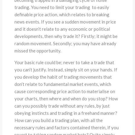
becoming trapped in a damaging cycle of noise
trading. You need to limit your trading to easily
definable price action, which relates to breaking
news events. If you see a sudden movement in price
and it doesn’t relate to any economic or political
developments, then why trade it? Firstly; it might be
random movement. Secondly; you may have already
missed the opportunity.
Your basic rule could be; never to take a trade that
you can’t justify. Instead, simply sit on your hands. If
you develop the habit of trading movements that
don’t relate to fundamental market events, which
cause corresponding price action to materialise on
your charts, then where and when do you stop? How
can you possibly trade without any rules, by just
obeying instincts and trading in a freehand manner?
How can you build a trading plan, with all the
necessary rules and factors contained therein, if you
revert to taking random market bets? Quite simply,