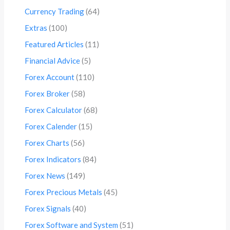
Currency Trading
(64)
Extras
(100)
Featured Articles
(11)
Financial Advice
(5)
Forex Account
(110)
Forex Broker
(58)
Forex Calculator
(68)
Forex Calender
(15)
Forex Charts
(56)
Forex Indicators
(84)
Forex News
(149)
Forex Precious Metals
(45)
Forex Signals
(40)
Forex Software and System
(51)