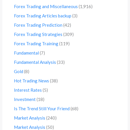
Forex Trading and Miscellaneous
(1,916)
Forex Trading Articles backup
(3)
Forex Trading Prediction
(42)
Forex Trading Strategies
(309)
Forex Trading Training
(119)
Fundamental
(7)
Fundamental Analysis
(33)
Gold
(8)
Hot Trading News
(38)
Interest Rates
(5)
Investment
(18)
Is The Trend Still Your Friend
(68)
Market Analysis
(240)
Market Analysis
(50)