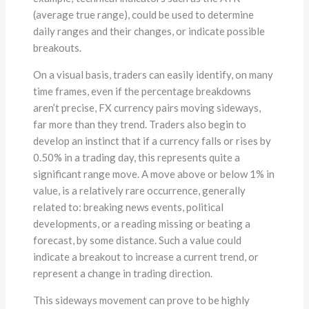
(average true range), could be used to determine
daily ranges and their changes, or indicate possible
breakouts.
On a visual basis, traders can easily identify, on many
time frames, even if the percentage breakdowns
aren’t precise, FX currency pairs moving sideways,
far more than they trend. Traders also begin to
develop an instinct that if a currency falls or rises by
0.50% in a trading day, this represents quite a
significant range move. A move above or below 1% in
value, is a relatively rare occurrence, generally
related to: breaking news events, political
developments, or a reading missing or beating a
forecast, by some distance. Such a value could
indicate a breakout to increase a current trend, or
represent a change in trading direction.
This sideways movement can prove to be highly