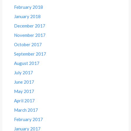
February 2018
January 2018
December 2017
November 2017
October 2017
September 2017
August 2017
July 2017
June 2017
May 2017
April 2017
March 2017
February 2017
January 2017