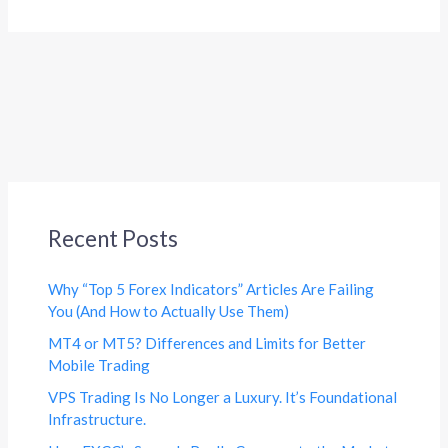
Recent Posts
Why “Top 5 Forex Indicators” Articles Are Failing
You (And How to Actually Use Them)
MT4 or MT5? Differences and Limits for Better
Mobile Trading
VPS Trading Is No Longer a Luxury. It’s Foundational
Infrastructure.