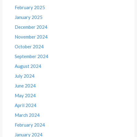
February 2025
January 2025
December 2024
November 2024
October 2024
September 2024
August 2024
July 2024
June 2024
May 2024
April 2024
March 2024
February 2024
January 2024