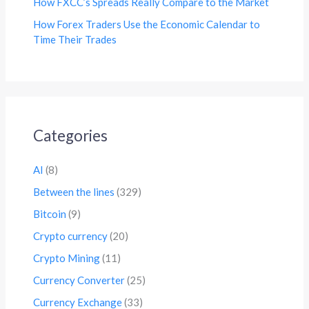
How FXCC’s Spreads Really Compare to the Market
How Forex Traders Use the Economic Calendar to
Time Their Trades
Categories
AI
(8)
Between the lines
(329)
Bitcoin
(9)
Crypto currency
(20)
Crypto Mining
(11)
Currency Converter
(25)
Currency Exchange
(33)