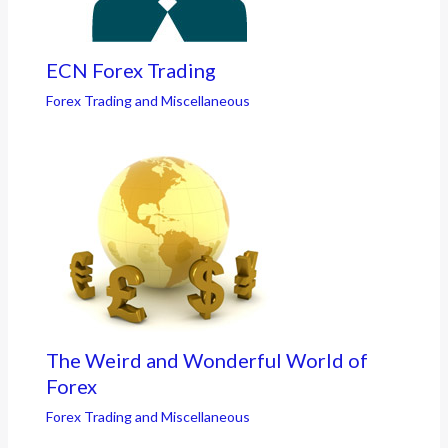
ECN Forex Trading
Forex Trading and Miscellaneous
The Weird and Wonderful World of
Forex
Forex Trading and Miscellaneous