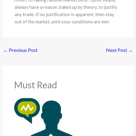
always have a reason, baked up by theory, to justify
any trade. If no justification is apparent, then stay
out of the market, until your conditions are met.
←
Previous Post
Next Post
→
Must Read