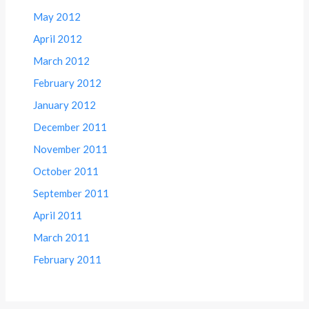
May 2012
April 2012
March 2012
February 2012
January 2012
December 2011
November 2011
October 2011
September 2011
April 2011
March 2011
February 2011