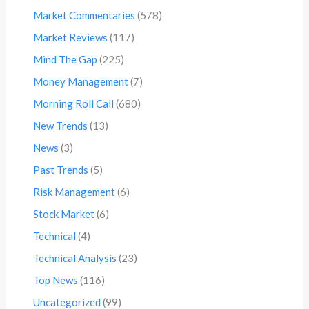
Market Commentaries
(578)
Market Reviews
(117)
Mind The Gap
(225)
Money Management
(7)
Morning Roll Call
(680)
New Trends
(13)
News
(3)
Past Trends
(5)
Risk Management
(6)
Stock Market
(6)
Technical
(4)
Technical Analysis
(23)
Top News
(116)
Uncategorized
(99)