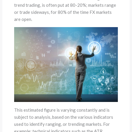
trend trading, is often put at 80-20%; markets range
or trade sideways, for 80% of the time FX markets
are open.
This estimated figure is varying constantly and is
subject to analysis, based on the various indicators
used to identify ranging, or trending markets. For
example; technical indicators such as the ATR