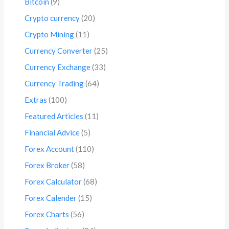
Bitcoin
(9)
Crypto currency
(20)
Crypto Mining
(11)
Currency Converter
(25)
Currency Exchange
(33)
Currency Trading
(64)
Extras
(100)
Featured Articles
(11)
Financial Advice
(5)
Forex Account
(110)
Forex Broker
(58)
Forex Calculator
(68)
Forex Calender
(15)
Forex Charts
(56)