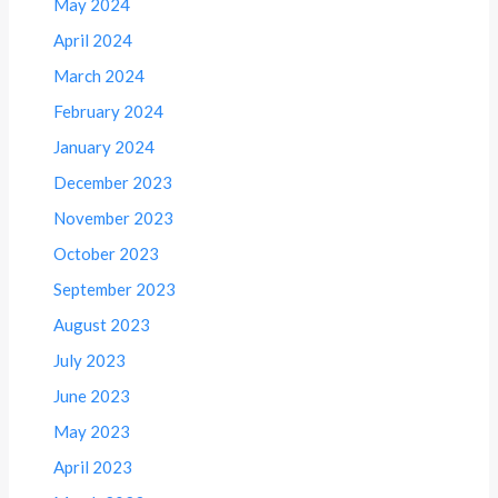
May 2024
April 2024
March 2024
February 2024
January 2024
December 2023
November 2023
October 2023
September 2023
August 2023
July 2023
June 2023
May 2023
April 2023