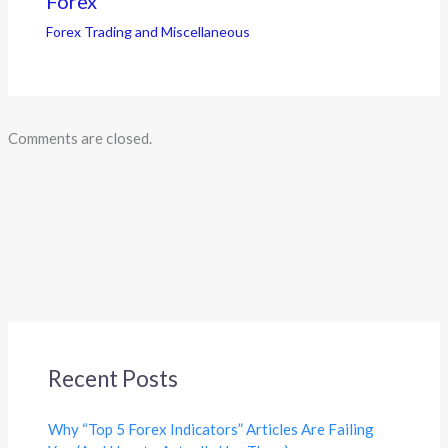
Forex
Forex Trading and Miscellaneous
Comments are closed.
Recent Posts
Why “Top 5 Forex Indicators” Articles Are Failing