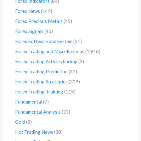
Forex Indicators
(84)
Forex News
(149)
Forex Precious Metals
(45)
Forex Signals
(40)
Forex Software and System
(51)
Forex Trading and Miscellaneous
(1,916)
Forex Trading Articles backup
(3)
Forex Trading Prediction
(42)
Forex Trading Strategies
(309)
Forex Trading Training
(119)
Fundamental
(7)
Fundamental Analysis
(33)
Gold
(8)
Hot Trading News
(38)