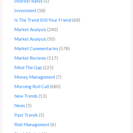
Interest Rates
(5)
Investment
(18)
Is The Trend Still Your Friend
(68)
Market Analysis
(240)
Market Analysis
(50)
Market Commentaries
(578)
Market Reviews
(117)
Mind The Gap
(225)
Money Management
(7)
Morning Roll Call
(680)
New Trends
(13)
News
(3)
Past Trends
(5)
Risk Management
(6)