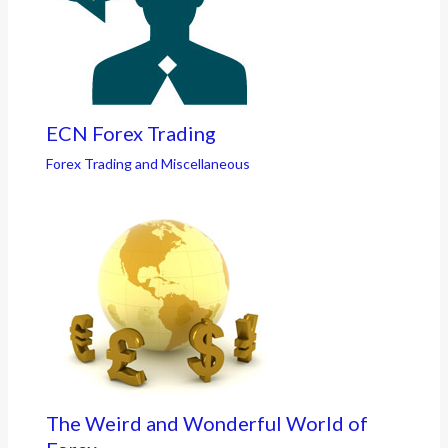
ECN Forex Trading
Forex Trading and Miscellaneous
The Weird and Wonderful World of