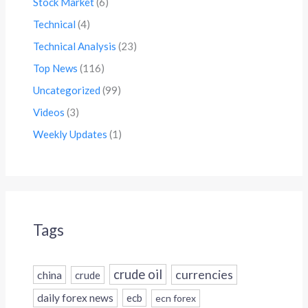
Stock Market
(6)
Technical
(4)
Technical Analysis
(23)
Top News
(116)
Uncategorized
(99)
Videos
(3)
Weekly Updates
(1)
Tags
crude oil
currencies
china
crude
daily forex news
ecb
ecn forex