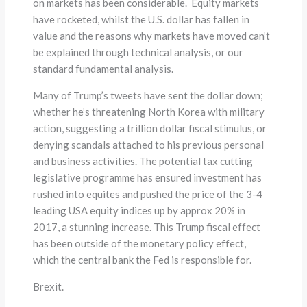
on markets has been considerable. Equity markets
have rocketed, whilst the U.S. dollar has fallen in
value and the reasons why markets have moved can’t
be explained through technical analysis, or our
standard fundamental analysis.
Many of Trump’s tweets have sent the dollar down;
whether he’s threatening North Korea with military
action, suggesting a trillion dollar fiscal stimulus, or
denying scandals attached to his previous personal
and business activities. The potential tax cutting
legislative programme has ensured investment has
rushed into equites and pushed the price of the 3-4
leading USA equity indices up by approx 20% in
2017, a stunning increase. This Trump fiscal effect
has been outside of the monetary policy effect,
which the central bank the Fed is responsible for.
Brexit.