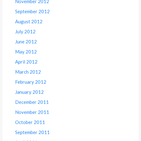
November 2012
September 2012
August 2012
July 2012
June 2012
May 2012
April 2012
March 2012
February 2012
January 2012
December 2011
November 2011
October 2011
September 2011