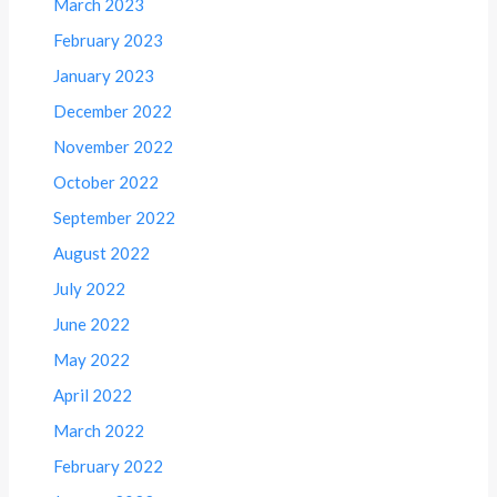
March 2023
February 2023
January 2023
December 2022
November 2022
October 2022
September 2022
August 2022
July 2022
June 2022
May 2022
April 2022
March 2022
February 2022