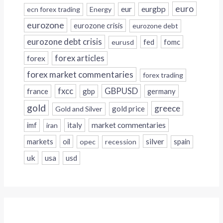
euro
eur
eurgbp
ecn forex trading
Energy
eurozone
eurozone crisis
eurozone debt
eurozone debt crisis
fed
fomc
eurusd
forex
forex articles
forex market commentaries
forex trading
fxcc
GBPUSD
france
gbp
germany
gold
greece
gold price
Gold and Silver
italy
market commentaries
imf
iran
silver
markets
oil
opec
recession
spain
uk
usa
usd