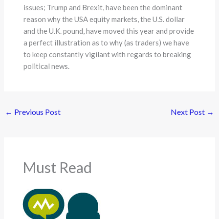
issues; Trump and Brexit, have been the dominant
reason why the USA equity markets, the U.S. dollar
and the U.K. pound, have moved this year and provide
a perfect illustration as to why (as traders) we have
to keep constantly vigilant with regards to breaking
political news.
←
Previous Post
Next Post
→
Must Read