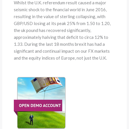
Whilst the U.K. referendum result caused a major
seismic shock to the financial world in June 2016,
resulting in the value of sterling collapsing, with
GBP/USD losing at its peak 25% from 1.50 to 1.20,
the uk pound has recovered significantly,
approximately halving that deficit to circa 12% to
1.33. During the last 18 months brexit has had a
significant and continual impact on our FX markets
and the equity indices of Europe, not just the U.K.