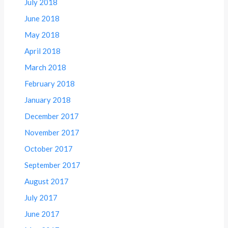
July 2018
June 2018
May 2018
April 2018
March 2018
February 2018
January 2018
December 2017
November 2017
October 2017
September 2017
August 2017
July 2017
June 2017