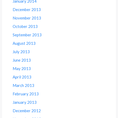
January 2014
December 2013
November 2013
October 2013
September 2013
August 2013
July 2013
June 2013
May 2013
April 2013
March 2013
February 2013
January 2013
December 2012