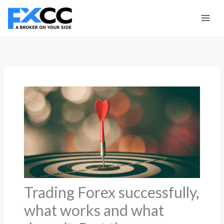
Skip
to
content
Trading Forex successfully,
what works and what