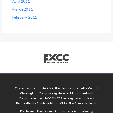
April 2011
March 2011
February 2011
The contents and materials in this blog are provided by Central
Clearing Ltd a Company registered in Mwali Island with
Company number HA00424753 and registered address
Bonovo Road – Fomboni, Island of Mohéli – Comoros Union.
Disclaimer
: The content of this material is a marketing