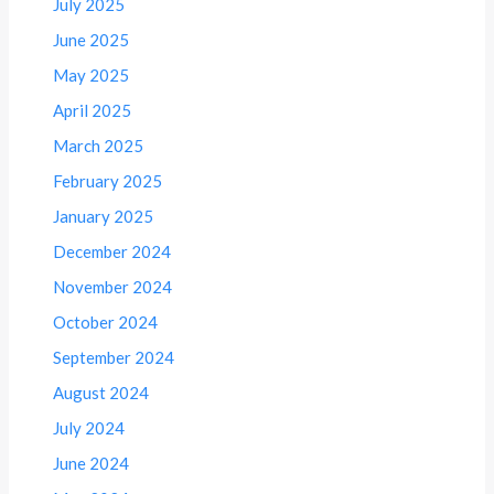
July 2025
June 2025
May 2025
April 2025
March 2025
February 2025
January 2025
December 2024
November 2024
October 2024
September 2024
August 2024
July 2024
June 2024