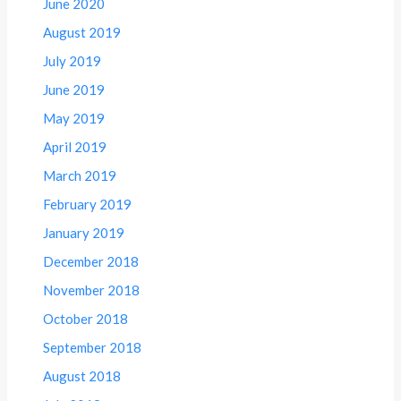
June 2020
August 2019
July 2019
June 2019
May 2019
April 2019
March 2019
February 2019
January 2019
December 2018
November 2018
October 2018
September 2018
August 2018