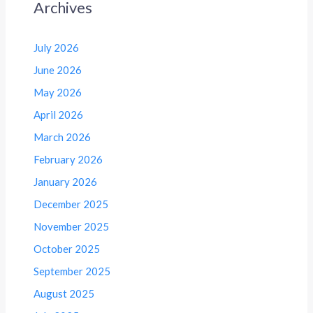
Archives
July 2026
June 2026
May 2026
April 2026
March 2026
February 2026
January 2026
December 2025
November 2025
October 2025
September 2025
August 2025