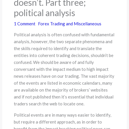
doesn’t. Part three;
political analysis
1 Comment
Forex Trading and Miscellaneous
Political analysis is often confused with fundamental
analysis, however, the two separate phenomena and
the skills required to identify and translate the
entities into coherent trading decisions, shouldn’t be
confused. We should be aware of and fully
conversant with the impact medium to high impact
news releases have on our trading. The vast majority
of the events are listed in economic calendars, many
are available on the majority of brokers’ websites
and if not published then it’s essential that individual
traders search the web to locate one.
Political events are in many ways easier to identify,
but require a different approach, as in order to
benefit from the impact breaking political news can