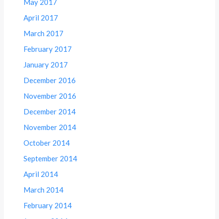
May 2017
April 2017
March 2017
February 2017
January 2017
December 2016
November 2016
December 2014
November 2014
October 2014
September 2014
April 2014
March 2014
February 2014