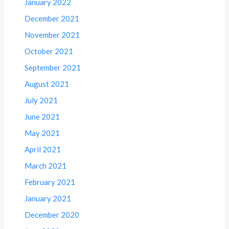
January 2022
December 2021
November 2021
October 2021
September 2021
August 2021
July 2021
June 2021
May 2021
April 2021
March 2021
February 2021
January 2021
December 2020