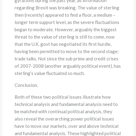
gyrations during the past year, as information
regarding Brexit was breaking. The value of sterling
then (recently) appeared to find a floor, a medium –
longer term support level, as the severe fluctuations
began to moderate. However, arguably the biggest
threat to the value of sterling is still to come, now
that the U.K. govt has negotiated its first hurdle,
having been permitted to move to the second stage;
trade talks. Not since the sub prime and credit crises
of 2007-2008 (another arguably political event), has
sterling’s value fluctuated so much.
Conclusion.
Both of these two political issues illustrate how
technical analysis and fundamental analysis need to
be matched with continual political analysis, they
also reveal the overarching power political issues
have to move our markets, over and above technical
and fundamental analysis. These highlighted political