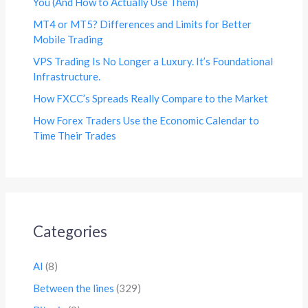
You (And How to Actually Use Them)
MT4 or MT5? Differences and Limits for Better
Mobile Trading
VPS Trading Is No Longer a Luxury. It’s Foundational
Infrastructure.
How FXCC’s Spreads Really Compare to the Market
How Forex Traders Use the Economic Calendar to
Time Their Trades
Categories
AI
(8)
Between the lines
(329)