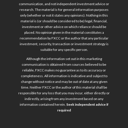
communication, and not independent investment advice or
research. The material is for general information purposes
only (whether or not it states any opinions). Nothing in this
material is (or should be considered to be) legal, financial,
investment or other advice on which reliance should be
placed. No opinion given in the material constitutes a
recommendation by FXCC or the author that any particular
investment, security, transaction or investment strategy is
suitable for any specific person.
Although the information set out in this marketing
communication is obtained from sources believed to be
reliable, FXCC makes no guarantee as to its accuracy or
completeness. All information is indicative and subject to
change without notice and may be out of date at any given
time. Neither FXCC or the author of this material shall be
responsible for any loss that you may incur, either directly or
indirectly, arising from any investment based on any
information contained herein.
Seek independent advice if
required