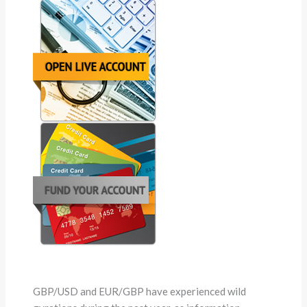
GBP/USD and EUR/GBP have experienced wild