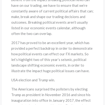
have on our trading, we have to ensure that we’re
constantly aware of current political affairs that can;
make, break and shape our trading decisions and
outcomes. Breaking political events aren’t usually
listed in our economic events calendar, although
often the two can overlap.
2017 has proved to be an excellent year, which has
provided a perfect backdrop in order to demonstrate
how political events can effect our FX markets. So
let’s highlight two of this year’s seismic, political
landscape shifting economic events, in order to
illustrate the impact huge political issues can have.
USA election and Trump win.
The Americans surprised the pollsters by electing
Trump as president in November 2016 and since his
inauguration into office in January 2017, the effect