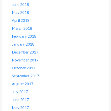
June 2018
May 2018
April 2018
March 2018
February 2018
January 2018
December 2017
November 2017
October 2017
September 2017
August 2017
July 2017
June 2017
May 2017