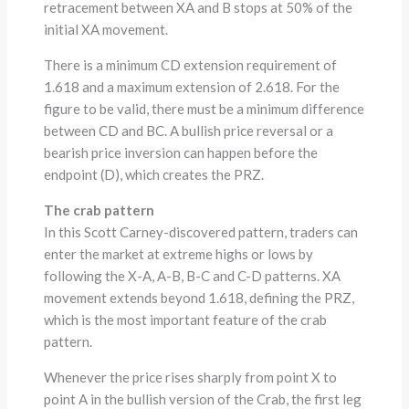
retracement between XA and B stops at 50% of the
initial XA movement.
There is a minimum CD extension requirement of
1.618 and a maximum extension of 2.618. For the
figure to be valid, there must be a minimum difference
between CD and BC. A bullish price reversal or a
bearish price inversion can happen before the
endpoint (D), which creates the PRZ.
The crab pattern
In this Scott Carney-discovered pattern, traders can
enter the market at extreme highs or lows by
following the X-A, A-B, B-C and C-D patterns. XA
movement extends beyond 1.618, defining the PRZ,
which is the most important feature of the crab
pattern.
Whenever the price rises sharply from point X to
point A in the bullish version of the Crab, the first leg