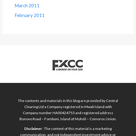
March 2011
February 2011
The contents and materials in this blog are provided by Central
Clearing Ltd a Company registered in Mwali Island with
Company number HA00424753 and registered address
Bonovo Road – Fomboni, Island of Mohéli – Comoros Union.
Disclaimer
: The content of this material is a marketing
communication, and not independent investment advice or