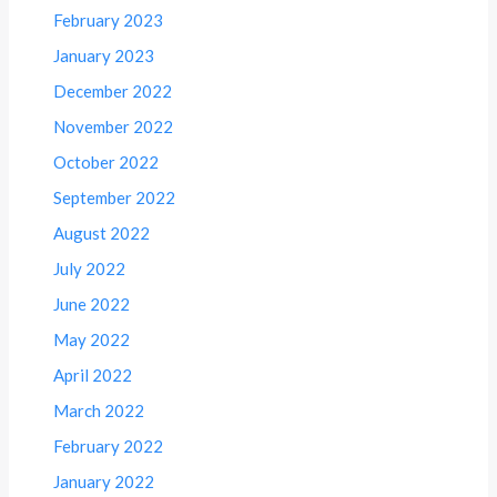
February 2023
January 2023
December 2022
November 2022
October 2022
September 2022
August 2022
July 2022
June 2022
May 2022
April 2022
March 2022
February 2022
January 2022