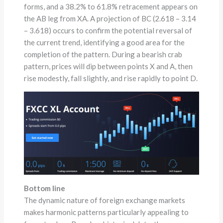
forms, and a 38.2% to 61.8% retracement appears on
the AB leg from XA. A projection of BC (2.618 – 3.14
– 3.618) occurs to confirm the potential reversal of
the current trend, identifying a good area for the
completion of the pattern. During a bearish crab
pattern, prices will dip between points X and A, then
rise modestly, fall slightly, and rise rapidly to point D.
Bottom line
The dynamic nature of foreign exchange markets
makes harmonic patterns particularly appealing to