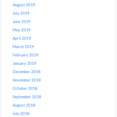
August 2019
July 2019
June 2019
May 2019
April 2019
March 2019
February 2019
January 2019
December 2018
November 2018
October 2018
September 2018
August 2018
July 2018