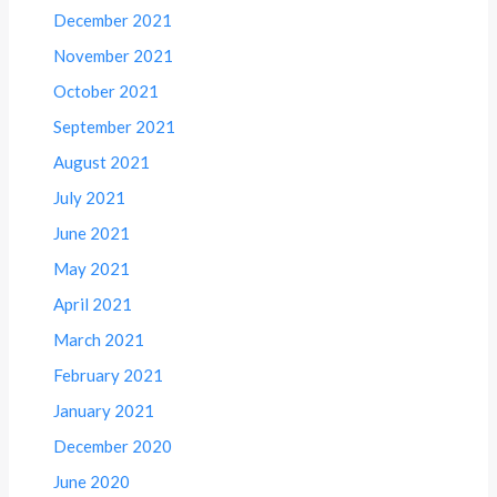
December 2021
November 2021
October 2021
September 2021
August 2021
July 2021
June 2021
May 2021
April 2021
March 2021
February 2021
January 2021
December 2020
June 2020