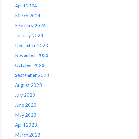
April 2024
March 2024
February 2024
January 2024
December 2023
November 2023
October 2023
September 2023
August 2023
July 2023
June 2023
May 2023
April 2023
March 2023