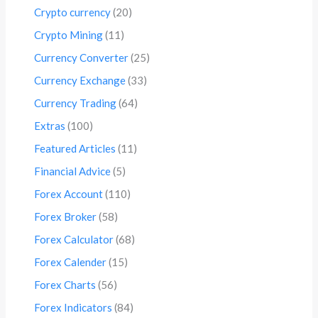
Crypto currency
(20)
Crypto Mining
(11)
Currency Converter
(25)
Currency Exchange
(33)
Currency Trading
(64)
Extras
(100)
Featured Articles
(11)
Financial Advice
(5)
Forex Account
(110)
Forex Broker
(58)
Forex Calculator
(68)
Forex Calender
(15)
Forex Charts
(56)
Forex Indicators
(84)