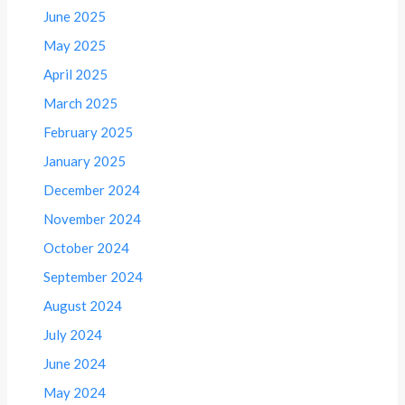
June 2025
May 2025
April 2025
March 2025
February 2025
January 2025
December 2024
November 2024
October 2024
September 2024
August 2024
July 2024
June 2024
May 2024