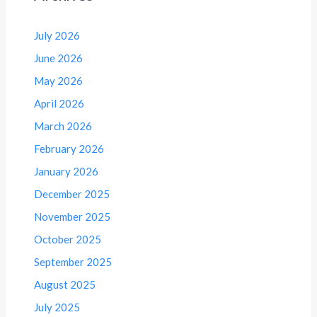
July 2026
June 2026
May 2026
April 2026
March 2026
February 2026
January 2026
December 2025
November 2025
October 2025
September 2025
August 2025
July 2025