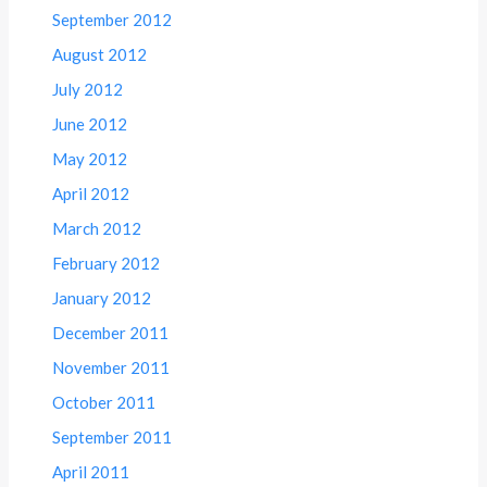
September 2012
August 2012
July 2012
June 2012
May 2012
April 2012
March 2012
February 2012
January 2012
December 2011
November 2011
October 2011
September 2011
April 2011