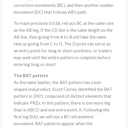
corrective movements (BC), and then another sudden
movement (DC) that follows AB’s path.
To reach precisely 0.618, retrace BC at the same rate
as the AB leg. If the CD line is the same length as the
AB line, then going from A to B will take the same
time as going from C to D. The D point can serve as
an entry point for long or short positions, or traders
may wait until the entire pattern is complete before
entering long or short.
The BAT pattern
As the name implies, the BAT pattern has a bat-
shaped end product. Scott Carney identified the BAT
pattern in 2001, composed of distinct elements that
indicate PRZs. In this pattern, there is one more leg
than in ABCD and one extra point, X. Following the
first leg (XA), we will see a BC retracement
movement. BAT patterns appear when the