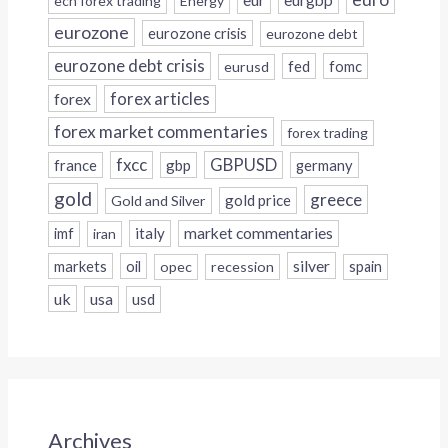
ecn forex trading
Energy
eurozone
eurozone crisis
eurozone debt
eurozone debt crisis
fed
fomc
eurusd
forex
forex articles
forex market commentaries
forex trading
fxcc
GBPUSD
france
gbp
germany
gold
greece
gold price
Gold and Silver
italy
market commentaries
imf
iran
silver
markets
oil
opec
recession
spain
uk
usa
usd
Archives