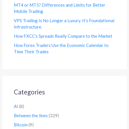
MT4 or MT5? Differences and Limits for Better
Mobile Trading
VPS Trading Is No Longer a Luxury. It’s Foundational
Infrastructure.
How FXCC’s Spreads Really Compare to the Market
How Forex Traders Use the Economic Calendar to
Time Their Trades
Categories
AI
(8)
Between the lines
(329)
Bitcoin
(9)