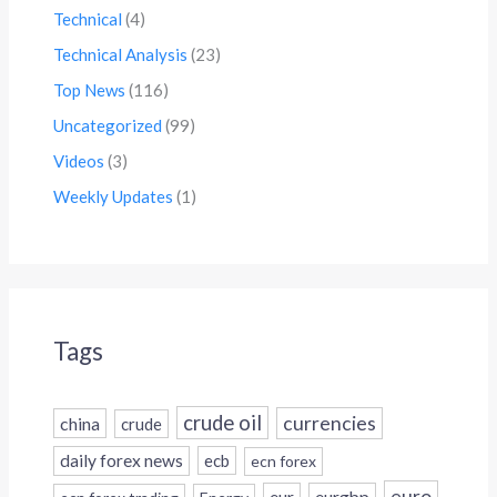
Technical
(4)
Technical Analysis
(23)
Top News
(116)
Uncategorized
(99)
Videos
(3)
Weekly Updates
(1)
Tags
crude oil
currencies
china
crude
daily forex news
ecb
ecn forex
euro
eur
eurgbp