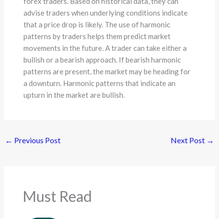
forex traders. Based on historical data, they can
advise traders when underlying conditions indicate
that a price drop is likely. The use of harmonic
patterns by traders helps them predict market
movements in the future. A trader can take either a
bullish or a bearish approach. If bearish harmonic
patterns are present, the market may be heading for
a downturn. Harmonic patterns that indicate an
upturn in the market are bullish.
←
Previous Post
Next Post
→
Must Read