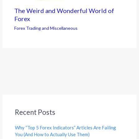
The Weird and Wonderful World of
Forex
Forex Trading and Miscellaneous
Recent Posts
Why “Top 5 Forex Indicators” Articles Are Failing
You (And How to Actually Use Them)