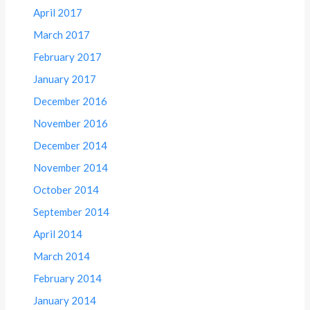
April 2017
March 2017
February 2017
January 2017
December 2016
November 2016
December 2014
November 2014
October 2014
September 2014
April 2014
March 2014
February 2014
January 2014