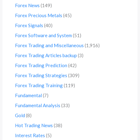
Forex News
(149)
Forex Precious Metals
(45)
Forex Signals
(40)
Forex Software and System
(51)
Forex Trading and Miscellaneous
(1,916)
Forex Trading Articles backup
(3)
Forex Trading Prediction
(42)
Forex Trading Strategies
(309)
Forex Trading Training
(119)
Fundamental
(7)
Fundamental Analysis
(33)
Gold
(8)
Hot Trading News
(38)
Interest Rates
(5)