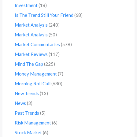
Investment
(18)
Is The Trend Still Your Friend
(68)
Market Analysis
(240)
Market Analysis
(50)
Market Commentaries
(578)
Market Reviews
(117)
Mind The Gap
(225)
Money Management
(7)
Morning Roll Call
(680)
New Trends
(13)
News
(3)
Past Trends
(5)
Risk Management
(6)
Stock Market
(6)