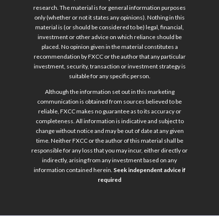
research. The material is for general information purposes
only (whether or not it states any opinions). Nothing in this
material is (or should be considered to be) legal, financial,
investment or other advice on which reliance should be
placed. No opinion given in the material constitutes a
recommendation by FXCC or the author that any particular
investment, security, transaction or investment strategy is
suitable for any specific person.
Although the information set out in this marketing
communication is obtained from sources believed to be
reliable, FXCC makes no guarantee as to its accuracy or
completeness. All information is indicative and subject to
change without notice and may be out of date at any given
time. Neither FXCC or the author of this material shall be
responsible for any loss that you may incur, either directly or
indirectly, arising from any investment based on any
information contained herein.
Seek independent advice if
required