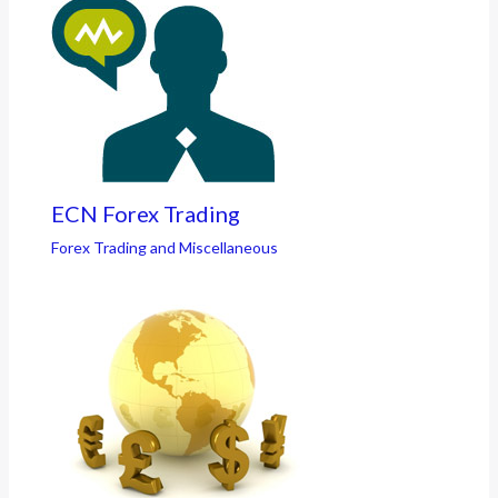
ECN Forex Trading
Forex Trading and Miscellaneous