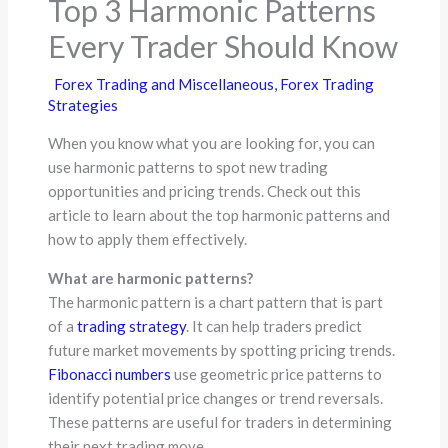
Top 3 Harmonic Patterns
Every Trader Should Know
Forex Trading and Miscellaneous
,
Forex Trading
Strategies
When you know what you are looking for, you can
use harmonic patterns to spot new trading
opportunities and pricing trends. Check out this
article to learn about the top harmonic patterns and
how to apply them effectively.
What are harmonic patterns?
The harmonic pattern is a chart pattern that is part
of a
trading strategy
. It can help traders predict
future market movements by spotting pricing trends.
Fibonacci numbers
use geometric price patterns to
identify potential price changes or trend reversals.
These patterns are useful for traders in determining
their next trading move.