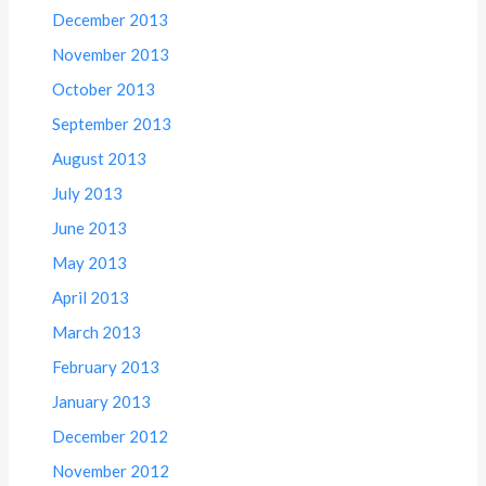
December 2013
November 2013
October 2013
September 2013
August 2013
July 2013
June 2013
May 2013
April 2013
March 2013
February 2013
January 2013
December 2012
November 2012