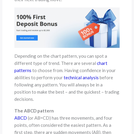
Depending on the chart pattern, you can spot a
different type of trend. There are several
chart
patterns
to choose from. Having confidence in your
abilities to perform your
technical analysis
before
following any pattern. You will always be in a
position to make the best – and the quickest – trading
decisions.
The ABCD pattern
ABCD
(or AB=CD) has three movements, and four
points, often considered the easiest pattern. As a
first step, there are sudden movements (AB), then