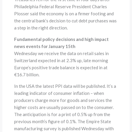
Philadelphia Federal Reserve President Charles
Plosser said the economy is on a firmer footing and
the central bank’s decision to cut debt purchases was
a step in the right direction.
Fundamental policy decisions and high impact
news events for January 15th
Wednesday we receive the data on retail sales in
Switzerland expected in at 2.3% up, late morning
Europe’s positive trade balance is expected in at
€16.7 billion.
In the USA the latest PPI data will be published. It’s a
leading indicator of consumer inflation – when
producers charge more for goods and services the
higher costs are usually passed on to the consumer.
The anticipation is for a print of 0.5% up from the
previous month’s figure of 0.1%. The Empire State
manufacturing survey is published Wednesday with