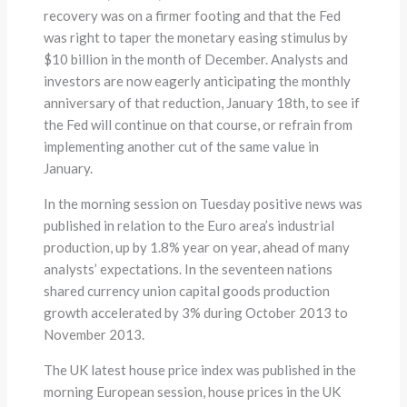
recovery was on a firmer footing and that the Fed
was right to taper the monetary easing stimulus by
$10 billion in the month of December. Analysts and
investors are now eagerly anticipating the monthly
anniversary of that reduction, January 18th, to see if
the Fed will continue on that course, or refrain from
implementing another cut of the same value in
January.
In the morning session on Tuesday positive news was
published in relation to the Euro area’s industrial
production, up by 1.8% year on year, ahead of many
analysts’ expectations. In the seventeen nations
shared currency union capital goods production
growth accelerated by 3% during October 2013 to
November 2013.
The UK latest house price index was published in the
morning European session, house prices in the UK