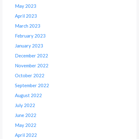
May 2023
April 2023
March 2023
February 2023
January 2023
December 2022
November 2022
October 2022
September 2022
August 2022
July 2022
June 2022
May 2022
April 2022