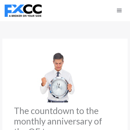
Skip
to
content
The countdown to the
monthly anniversary of