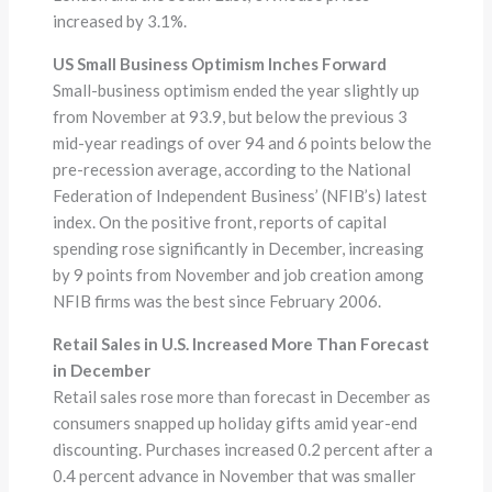
increased by 3.1%.
US Small Business Optimism Inches Forward
Small-business optimism ended the year slightly up
from November at 93.9, but below the previous 3
mid-year readings of over 94 and 6 points below the
pre-recession average, according to the National
Federation of Independent Business’ (NFIB’s) latest
index. On the positive front, reports of capital
spending rose significantly in December, increasing
by 9 points from November and job creation among
NFIB firms was the best since February 2006.
Retail Sales in U.S. Increased More Than Forecast
in December
Retail sales rose more than forecast in December as
consumers snapped up holiday gifts amid year-end
discounting. Purchases increased 0.2 percent after a
0.4 percent advance in November that was smaller