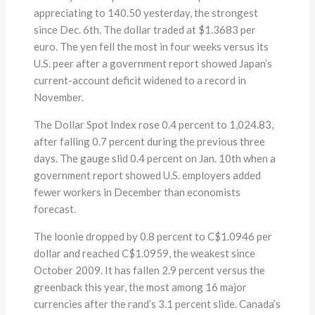
appreciating to 140.50 yesterday, the strongest
since Dec. 6th. The dollar traded at $1.3683 per
euro. The yen fell the most in four weeks versus its
U.S. peer after a government report showed Japan’s
current-account deficit widened to a record in
November.
The Dollar Spot Index rose 0.4 percent to 1,024.83,
after falling 0.7 percent during the previous three
days. The gauge slid 0.4 percent on Jan. 10th when a
government report showed U.S. employers added
fewer workers in December than economists
forecast.
The loonie dropped by 0.8 percent to C$1.0946 per
dollar and reached C$1.0959, the weakest since
October 2009. It has fallen 2.9 percent versus the
greenback this year, the most among 16 major
currencies after the rand’s 3.1 percent slide. Canada’s