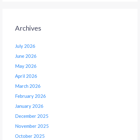
Archives
July 2026
June 2026
May 2026
April 2026
March 2026
February 2026
January 2026
December 2025
November 2025
October 2025