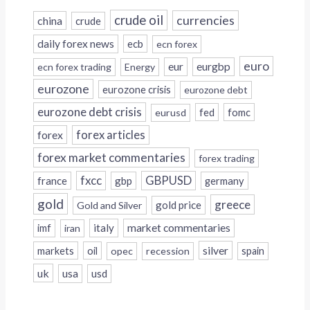
crude oil
currencies
china
crude
daily forex news
ecb
ecn forex
euro
eur
eurgbp
ecn forex trading
Energy
eurozone
eurozone crisis
eurozone debt
eurozone debt crisis
fed
fomc
eurusd
forex
forex articles
forex market commentaries
forex trading
fxcc
GBPUSD
france
gbp
germany
gold
greece
gold price
Gold and Silver
italy
market commentaries
imf
iran
silver
markets
oil
opec
recession
spain
uk
usa
usd