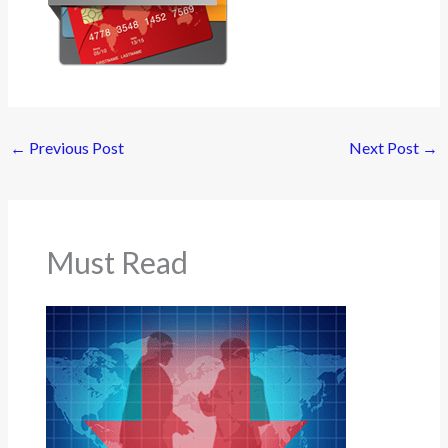
←
Previous Post
Next Post
→
Must Read