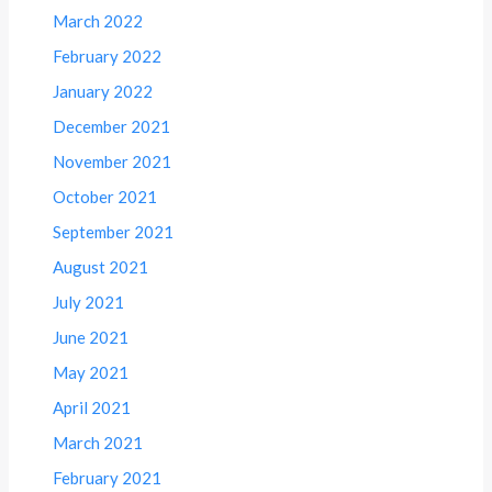
March 2022
February 2022
January 2022
December 2021
November 2021
October 2021
September 2021
August 2021
July 2021
June 2021
May 2021
April 2021
March 2021
February 2021