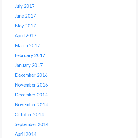
July 2017
June 2017
May 2017
April 2017
March 2017
February 2017
January 2017
December 2016
November 2016
December 2014
November 2014
October 2014
September 2014
April 2014