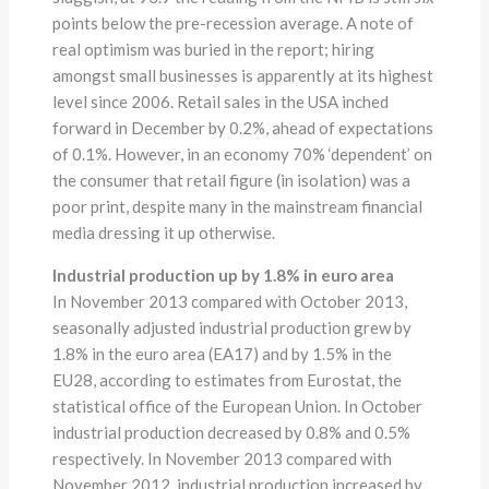
points below the pre-recession average. A note of
real optimism was buried in the report; hiring
amongst small businesses is apparently at its highest
level since 2006. Retail sales in the USA inched
forward in December by 0.2%, ahead of expectations
of 0.1%. However, in an economy 70% ‘dependent’ on
the consumer that retail figure (in isolation) was a
poor print, despite many in the mainstream financial
media dressing it up otherwise.
Industrial production up by 1.8% in euro area
In November 2013 compared with October 2013,
seasonally adjusted industrial production grew by
1.8% in the euro area (EA17) and by 1.5% in the
EU28, according to estimates from Eurostat, the
statistical office of the European Union. In October
industrial production decreased by 0.8% and 0.5%
respectively. In November 2013 compared with
November 2012, industrial production increased by