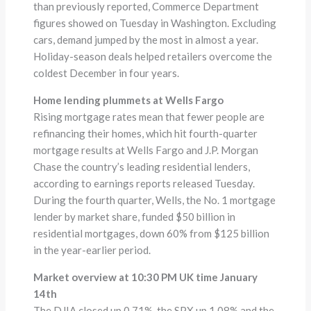
than previously reported, Commerce Department
figures showed on Tuesday in Washington. Excluding
cars, demand jumped by the most in almost a year.
Holiday-season deals helped retailers overcome the
coldest December in four years.
Home lending plummets at Wells Fargo
Rising mortgage rates mean that fewer people are
refinancing their homes, which hit fourth-quarter
mortgage results at Wells Fargo and J.P. Morgan
Chase the country’s leading residential lenders,
according to earnings reports released Tuesday.
During the fourth quarter, Wells, the No. 1 mortgage
lender by market share, funded $50 billion in
residential mortgages, down 60% from $125 billion
in the year-earlier period.
Market overview at 10:30 PM UK time January
14th
The DJIA closed up 0.71%, the SPX up 1.08% and the