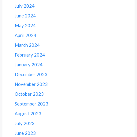
July 2024
June 2024
May 2024
April 2024
March 2024
February 2024
January 2024
December 2023
November 2023
October 2023
September 2023
August 2023
July 2023
June 2023