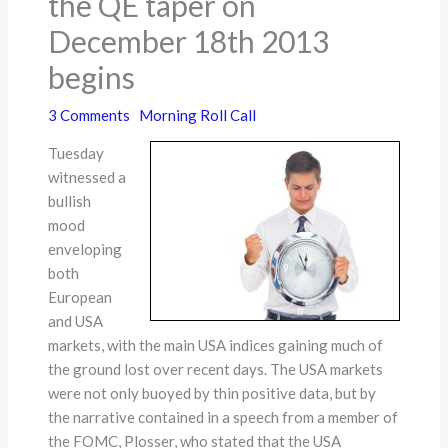
the QE taper on
December 18th 2013
begins
3 Comments
Morning Roll Call
Tuesday
witnessed a
bullish
mood
enveloping
both
European
and USA
markets, with the main USA indices gaining much of
the ground lost over recent days. The USA markets
were not only buoyed by thin positive data, but by
the narrative contained in a speech from a member of
the FOMC, Plosser, who stated that the USA