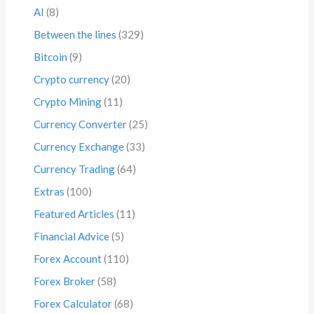
AI
(8)
Between the lines
(329)
Bitcoin
(9)
Crypto currency
(20)
Crypto Mining
(11)
Currency Converter
(25)
Currency Exchange
(33)
Currency Trading
(64)
Extras
(100)
Featured Articles
(11)
Financial Advice
(5)
Forex Account
(110)
Forex Broker
(58)
Forex Calculator
(68)