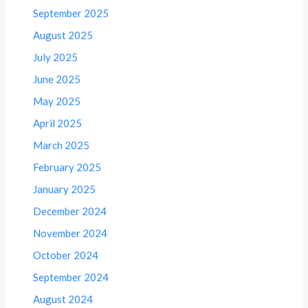
September 2025
August 2025
July 2025
June 2025
May 2025
April 2025
March 2025
February 2025
January 2025
December 2024
November 2024
October 2024
September 2024
August 2024