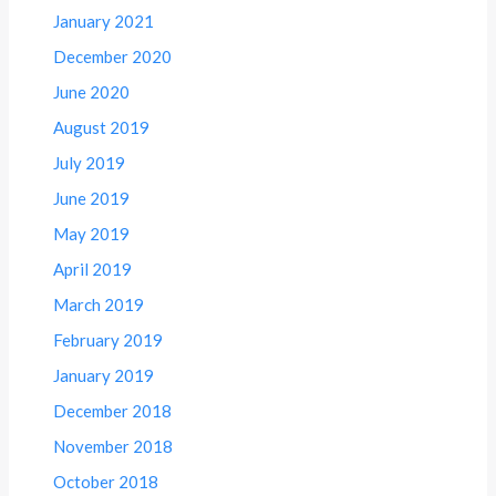
January 2021
December 2020
June 2020
August 2019
July 2019
June 2019
May 2019
April 2019
March 2019
February 2019
January 2019
December 2018
November 2018
October 2018