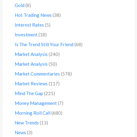
Gold
(8)
Hot Trading News
(38)
Interest Rates
(5)
Investment
(18)
Is The Trend Still Your Friend
(68)
Market Analysis
(240)
Market Analysis
(50)
Market Commentaries
(578)
Market Reviews
(117)
Mind The Gap
(225)
Money Management
(7)
Morning Roll Call
(680)
New Trends
(13)
News
(3)