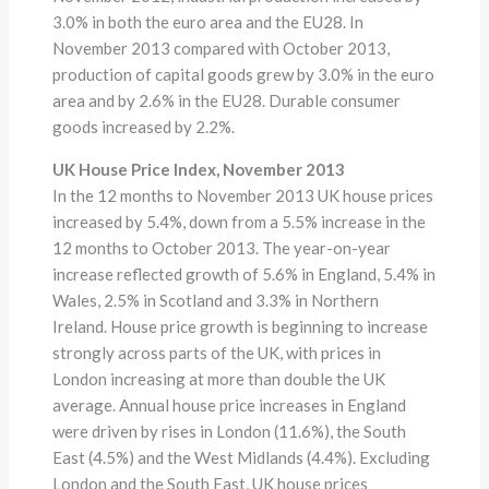
3.0% in both the euro area and the EU28. In
November 2013 compared with October 2013,
production of capital goods grew by 3.0% in the euro
area and by 2.6% in the EU28. Durable consumer
goods increased by 2.2%.
UK House Price Index, November 2013
In the 12 months to November 2013 UK house prices
increased by 5.4%, down from a 5.5% increase in the
12 months to October 2013. The year-on-year
increase reflected growth of 5.6% in England, 5.4% in
Wales, 2.5% in Scotland and 3.3% in Northern
Ireland. House price growth is beginning to increase
strongly across parts of the UK, with prices in
London increasing at more than double the UK
average. Annual house price increases in England
were driven by rises in London (11.6%), the South
East (4.5%) and the West Midlands (4.4%). Excluding
London and the South East, UK house prices