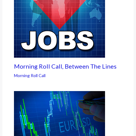
Morning Roll Call, Between The Lines
Morning Roll Call