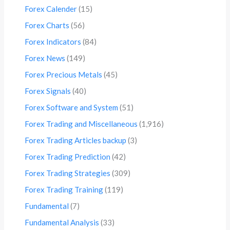
Forex Calender
(15)
Forex Charts
(56)
Forex Indicators
(84)
Forex News
(149)
Forex Precious Metals
(45)
Forex Signals
(40)
Forex Software and System
(51)
Forex Trading and Miscellaneous
(1,916)
Forex Trading Articles backup
(3)
Forex Trading Prediction
(42)
Forex Trading Strategies
(309)
Forex Trading Training
(119)
Fundamental
(7)
Fundamental Analysis
(33)