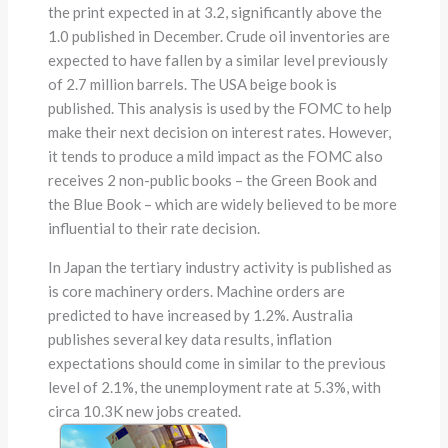
the print expected in at 3.2, significantly above the
1.0 published in December. Crude oil inventories are
expected to have fallen by a similar level previously
of 2.7 million barrels. The USA beige book is
published. This analysis is used by the FOMC to help
make their next decision on interest rates. However,
it tends to produce a mild impact as the FOMC also
receives 2 non-public books – the Green Book and
the Blue Book – which are widely believed to be more
influential to their rate decision.
In Japan the tertiary industry activity is published as
is core machinery orders. Machine orders are
predicted to have increased by 1.2%. Australia
publishes several key data results, inflation
expectations should come in similar to the previous
level of 2.1%, the unemployment rate at 5.3%, with
circa 10.3K new jobs created.