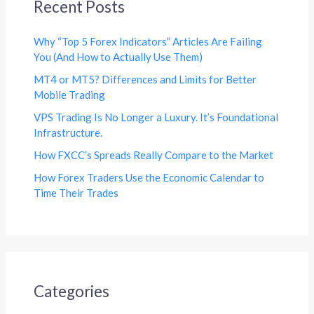
Recent Posts
Why “Top 5 Forex Indicators” Articles Are Failing
You (And How to Actually Use Them)
MT4 or MT5? Differences and Limits for Better
Mobile Trading
VPS Trading Is No Longer a Luxury. It’s Foundational
Infrastructure.
How FXCC’s Spreads Really Compare to the Market
How Forex Traders Use the Economic Calendar to
Time Their Trades
Categories