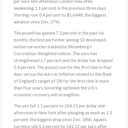
per euro late afternoon London time after
weakening 1.1 percent in the previous three days.
Sterling rose 0.4 percent to $1.6448, the biggest
advance since Dec. 27th.
The pound has gained 7.3 percent in the past six
months, the best performer among 10 developed-
nation currencies tracked by Bloomberg’s
Correlation-Weighted Indices. The euro has
strengthened 2.7 percent and the dollar has dropped
2.4 percent. The pound rose for the first time in four
days versus the euro as inflation slowed to the Bank
of England’s target of 2% for the first time in more
than four years, boosting optimism the U.K.’s
economic recovery will strengthen.
The yen fell 1.1 percent to 104.15 per dollar mid-
afternoon in New York after plunging as much as 1.3
percent, the biggest drop since Dec. 18th. Japan’s
currency slid 1.2 percent to 142.52 per euro after