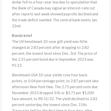
dollar fell to a four-year low due to speculation that
the Bank of Canada may signal an interest-rate cut
after reports last week showed payrolls declined and
the trade deficit swelled. The central bank meets Jan.
22nd.
Bonds brief
The UK benchmark 10-year gilt yield was little
changed at 2.83 percent after dropping to 2.82
percent, the lowest level since Dec. 3rd. The price of
the 2.25 percent bond due in September 2023 was
95.13.
Benchmark USA 10-year yields rose four basis
points, or 0.04 percentage point, to 2.87 percent late
afternoon New York time. The 2.75 percent note due
November 2023 dropped 3/8, or $3.75 per $1,000
face amount, to 98 31/32. The yield declined to 2.82
percent yesterday, the lowest since Dec. 11th.
Treasuries fell for the first time in four days after