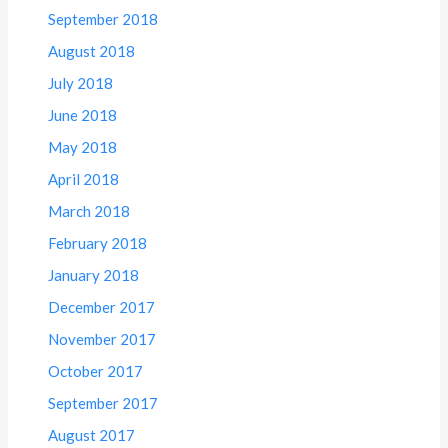
September 2018
August 2018
July 2018
June 2018
May 2018
April 2018
March 2018
February 2018
January 2018
December 2017
November 2017
October 2017
September 2017
August 2017