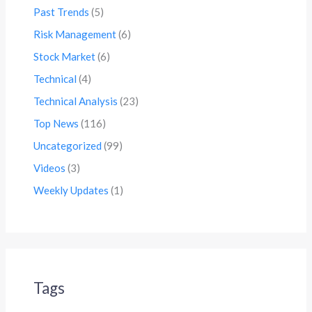
Past Trends
(5)
Risk Management
(6)
Stock Market
(6)
Technical
(4)
Technical Analysis
(23)
Top News
(116)
Uncategorized
(99)
Videos
(3)
Weekly Updates
(1)
Tags