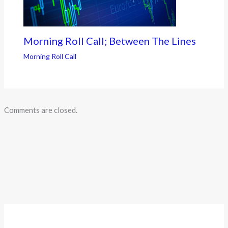
Morning Roll Call; Between The Lines
Morning Roll Call
Comments are closed.