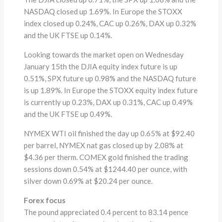
NASDAQ closed up 1.69%. In Europe the STOXX
index closed up 0.24%, CAC up 0.26%, DAX up 0.32%
and the UK FTSE up 0.14%.
Looking towards the market open on Wednesday
January 15th the DJIA equity index future is up
0.51%, SPX future up 0.98% and the NASDAQ future
is up 1.89%. In Europe the STOXX equity index future
is currently up 0.23%, DAX up 0.31%, CAC up 0.49%
and the UK FTSE up 0.49%.
NYMEX WTI oil finished the day up 0.65% at $92.40
per barrel, NYMEX nat gas closed up by 2.08% at
$4.36 per therm. COMEX gold finished the trading
sessions down 0.54% at $1244.40 per ounce, with
silver down 0.69% at $20.24 per ounce.
Forex focus
The pound appreciated 0.4 percent to 83.14 pence