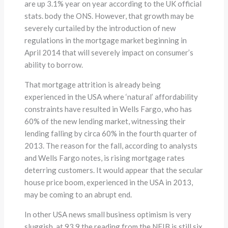
are up 3.1% year on year according to the UK official
stats. body the ONS. However, that growth may be
severely curtailed by the introduction of new
regulations in the mortgage market beginning in
April 2014 that will severely impact on consumer’s
ability to borrow.
That mortgage attrition is already being
experienced in the USA where ‘natural’ affordability
constraints have resulted in Wells Fargo, who has
60% of the new lending market, witnessing their
lending falling by circa 60% in the fourth quarter of
2013. The reason for the fall, according to analysts
and Wells Fargo notes, is rising mortgage rates
deterring customers. It would appear that the secular
house price boom, experienced in the USA in 2013,
may be coming to an abrupt end.
In other USA news small business optimism is very
sluggish, at 93.9 the reading from the NFIB is still six