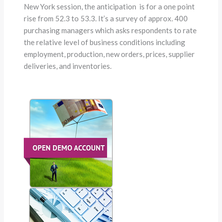
New York session, the anticipation is for a one point
rise from 52.3 to 53.3. It’s a survey of approx. 400
purchasing managers which asks respondents to rate
the relative level of business conditions including
employment, production, new orders, prices, supplier
deliveries, and inventories.