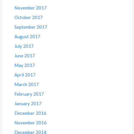
November 2017
October 2017
September 2017
August 2017
July 2017
June 2017
May 2017
April 2017
March 2017
February 2017
January 2017
December 2016
November 2016
December 2014