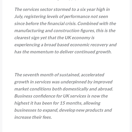
The services sector stormed to a six year high in
July, registering levels of performance not seen
since before the financial crisis. Combined with the
manufacturing and construction figures, this is the
clearest sign yet that the UK economy is
experiencing a broad based economic recovery and
has the momentum to deliver continued growth.
The seventh month of sustained, accelerated
growth in services was underpinned by improved
market conditions both domestically and abroad.
Business confidence for UK services is now the
highest it has been for 15 months, allowing
businesses to expand, develop new products and
increase their fees.