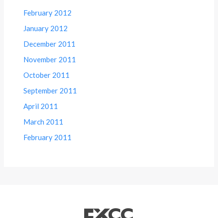
February 2012
January 2012
December 2011
November 2011
October 2011
September 2011
April 2011
March 2011
February 2011