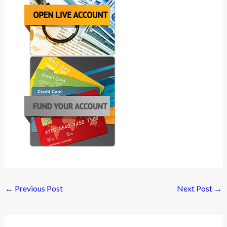
←
Previous Post
Next Post
→