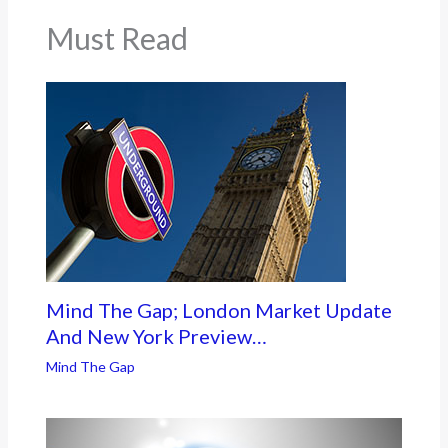
Must Read
Mind The Gap; London Market Update
And New York Preview…
Mind The Gap