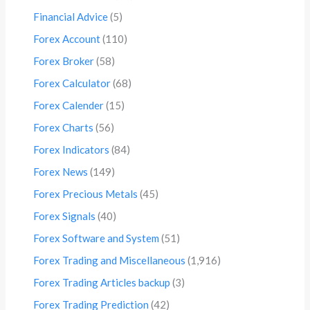
Financial Advice
(5)
Forex Account
(110)
Forex Broker
(58)
Forex Calculator
(68)
Forex Calender
(15)
Forex Charts
(56)
Forex Indicators
(84)
Forex News
(149)
Forex Precious Metals
(45)
Forex Signals
(40)
Forex Software and System
(51)
Forex Trading and Miscellaneous
(1,916)
Forex Trading Articles backup
(3)
Forex Trading Prediction
(42)