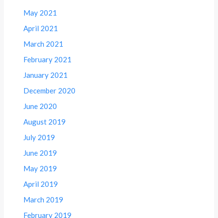
May 2021
April 2021
March 2021
February 2021
January 2021
December 2020
June 2020
August 2019
July 2019
June 2019
May 2019
April 2019
March 2019
February 2019