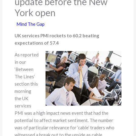
update before the New
York open
Mind The Gap
UK services PMI rockets to 60.2 beating
expectations of 57.4
As reported
in our
‘Between
The Lines’
section this
morning
the UK
services
PMI was a high impact news event that had the
potential to affect market sentiment. The number
was of particular relevance for ‘cable’ traders who
witnessed a break out to the upside as cable