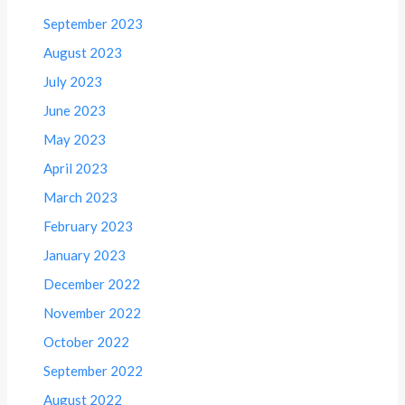
September 2023
August 2023
July 2023
June 2023
May 2023
April 2023
March 2023
February 2023
January 2023
December 2022
November 2022
October 2022
September 2022
August 2022