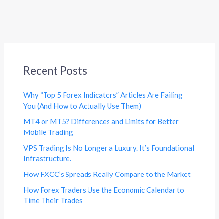
Recent Posts
Why “Top 5 Forex Indicators” Articles Are Failing
You (And How to Actually Use Them)
MT4 or MT5? Differences and Limits for Better
Mobile Trading
VPS Trading Is No Longer a Luxury. It’s Foundational
Infrastructure.
How FXCC’s Spreads Really Compare to the Market
How Forex Traders Use the Economic Calendar to
Time Their Trades