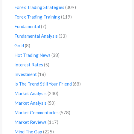
Forex Trading Strategies
(309)
Forex Trading Training
(119)
Fundamental
(7)
Fundamental Analysis
(33)
Gold
(8)
Hot Trading News
(38)
Interest Rates
(5)
Investment
(18)
Is The Trend Still Your Friend
(68)
Market Analysis
(240)
Market Analysis
(50)
Market Commentaries
(578)
Market Reviews
(117)
Mind The Gap
(225)