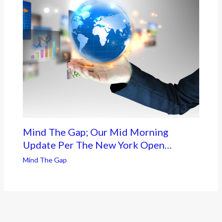
Mind The Gap; Our Mid Morning
Update Per The New York Open…
Mind The Gap