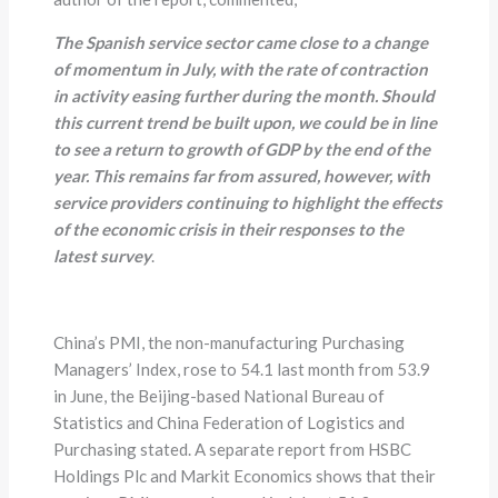
The Spanish service sector came close to a change
of momentum in July, with the rate of contraction
in activity easing further during the month. Should
this current trend be built upon, we could be in line
to see a return to growth of GDP by the end of the
year. This remains far from assured, however, with
service providers continuing to highlight the effects
of the economic crisis in their responses to the
latest survey
.
China’s PMI, the non-manufacturing Purchasing
Managers’ Index, rose to 54.1 last month from 53.9
in June, the Beijing-based National Bureau of
Statistics and China Federation of Logistics and
Purchasing stated. A separate report from HSBC
Holdings Plc and Markit Economics shows that their