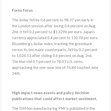
Forex focus
The dollar fell by 0.6 percent to 98.37 yen early in
the London session after losing 0.6 percent on Aug.
2nd. It fell 0.2 percent to $1.3296 per euro. Japan’s
currency appreciated 0.4 percent to 130.78 per euro.
Bloomberg’s dollar index, tracking the greenback
versus its ten major counterparts, fell by 0.2 percent
to 1,026.53 after sliding 0.6 percent on Aug. 2nd.
The kiwi slid 0.5 percent to 78.03 U.S. cents,
approaching the one-year low of 76.84 touched June
24th.
High impact news events and policy decision
publications that could affect market sentiment.
The ISM non manufacturing PMI is published in the