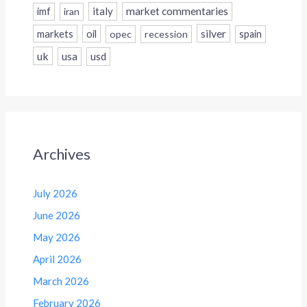
italy
market commentaries
imf
iran
silver
markets
oil
opec
recession
spain
uk
usa
usd
Archives
July 2026
June 2026
May 2026
April 2026
March 2026
February 2026