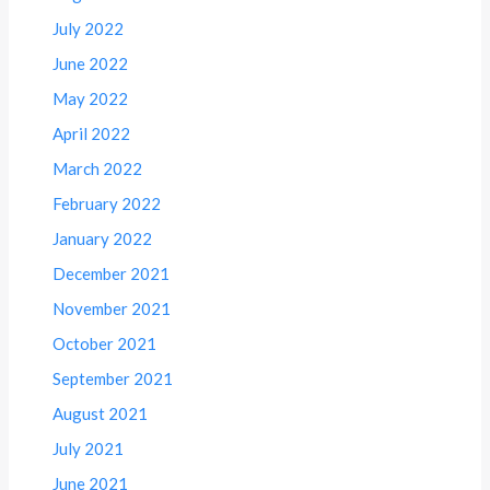
July 2022
June 2022
May 2022
April 2022
March 2022
February 2022
January 2022
December 2021
November 2021
October 2021
September 2021
August 2021
July 2021
June 2021