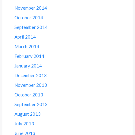
November 2014
October 2014
September 2014
April 2014
March 2014
February 2014
January 2014
December 2013
November 2013
October 2013
September 2013
August 2013
July 2013
June 2013