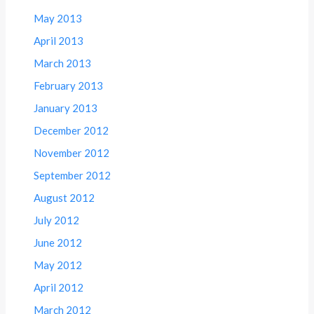
May 2013
April 2013
March 2013
February 2013
January 2013
December 2012
November 2012
September 2012
August 2012
July 2012
June 2012
May 2012
April 2012
March 2012