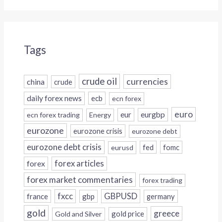
Tags
crude oil
currencies
china
crude
daily forex news
ecb
ecn forex
euro
eur
eurgbp
ecn forex trading
Energy
eurozone
eurozone crisis
eurozone debt
eurozone debt crisis
fed
fomc
eurusd
forex
forex articles
forex market commentaries
forex trading
fxcc
GBPUSD
france
gbp
germany
gold
greece
gold price
Gold and Silver