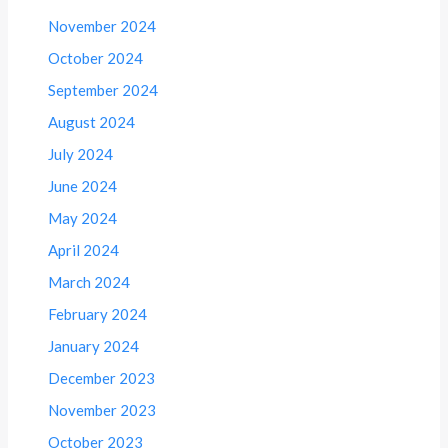
November 2024
October 2024
September 2024
August 2024
July 2024
June 2024
May 2024
April 2024
March 2024
February 2024
January 2024
December 2023
November 2023
October 2023