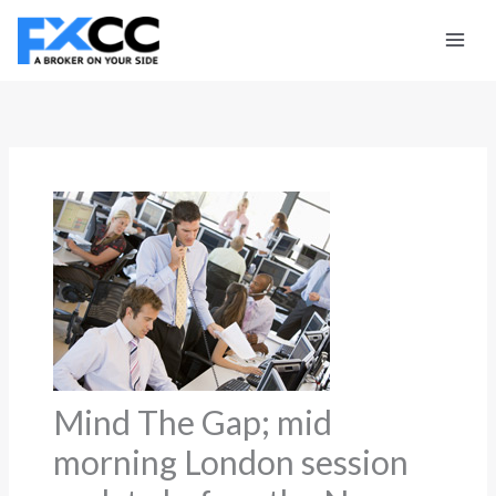
Skip
to
content
Mind The Gap; mid
morning London session