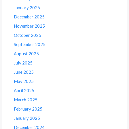
January 2026
December 2025
November 2025
October 2025
September 2025
August 2025
July 2025
June 2025
May 2025
April 2025
March 2025
February 2025
January 2025
December 2024