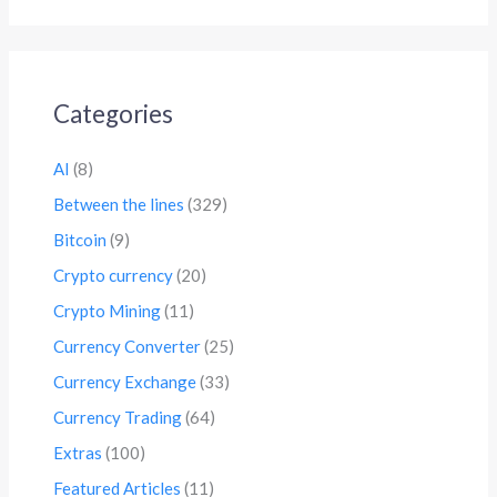
Categories
AI
(8)
Between the lines
(329)
Bitcoin
(9)
Crypto currency
(20)
Crypto Mining
(11)
Currency Converter
(25)
Currency Exchange
(33)
Currency Trading
(64)
Extras
(100)
Featured Articles
(11)