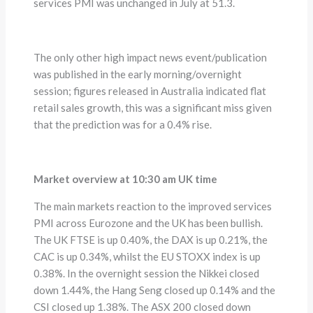
services PMI was unchanged in July at 51.3.
The only other high impact news event/publication
was published in the early morning/overnight
session; figures released in Australia indicated flat
retail sales growth, this was a significant miss given
that the prediction was for a 0.4% rise.
Market overview at 10:30 am UK time
The main markets reaction to the improved services
PMI across Eurozone and the UK has been bullish.
The UK FTSE is up 0.40%, the DAX is up 0.21%, the
CAC is up 0.34%, whilst the EU STOXX index is up
0.38%. In the overnight session the Nikkei closed
down 1.44%, the Hang Seng closed up 0.14% and the
CSI closed up 1.38%. The ASX 200 closed down