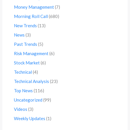
Money Management
(7)
Morning Roll Call
(680)
New Trends
(13)
News
(3)
Past Trends
(5)
Risk Management
(6)
Stock Market
(6)
Technical
(4)
Technical Analysis
(23)
Top News
(116)
Uncategorized
(99)
Videos
(3)
Weekly Updates
(1)