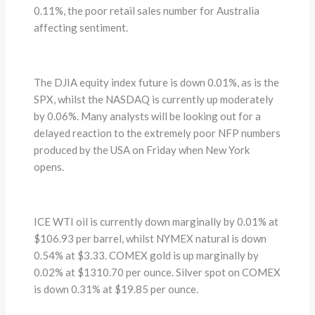
0.11%, the poor retail sales number for Australia
affecting sentiment.
The DJIA equity index future is down 0.01%, as is the
SPX, whilst the NASDAQ is currently up moderately
by 0.06%. Many analysts will be looking out for a
delayed reaction to the extremely poor NFP numbers
produced by the USA on Friday when New York
opens.
ICE WTI oil is currently down marginally by 0.01% at
$106.93 per barrel, whilst NYMEX natural is down
0.54% at $3.33. COMEX gold is up marginally by
0.02% at $1310.70 per ounce. Silver spot on COMEX
is down 0.31% at $19.85 per ounce.