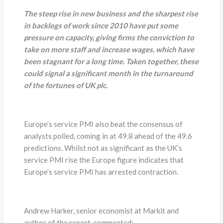
The steep rise in new business and the sharpest rise
in backlogs of work since 2010 have put some
pressure on capacity, giving firms the conviction to
take on more staff and increase wages, which have
been stagnant for a long time. Taken together, these
could signal a significant month in the turnaround
of the fortunes of UK plc.
Europe’s service PMI also beat the consensus of
analysts polled, coming in at 49.8 ahead of the 49.6
predictions. Whilst not as significant as the UK’s
service PMI rise the Europe figure indicates that
Europe’s service PMI has arrested contraction.
Andrew Harker, senior economist at Markit and
author of the report, commented;