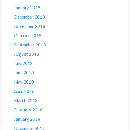
January 2019
December 2018
November 2018
October 2018
September 2018
August 2018
July 2018
June 2018
May 2018
April 2018
March 2018
February 2018
January 2018
December 2017