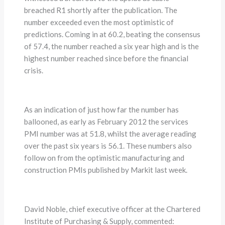
breached R1 shortly after the publication. The
number exceeded even the most optimistic of
predictions. Coming in at 60.2, beating the consensus
of 57.4, the number reached a six year high and is the
highest number reached since before the financial
crisis.
As an indication of just how far the number has
ballooned, as early as February 2012 the services
PMI number was at 51.8, whilst the average reading
over the past six years is 56.1. These numbers also
follow on from the optimistic manufacturing and
construction PMIs published by Markit last week.
David Noble, chief executive officer at the Chartered
Institute of Purchasing & Supply, commented: