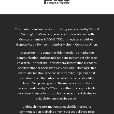
The contents and materials in this blog are provided by Central
Clearing Ltd a Company registered in Mwali Island with
Company number HA00424753 and registered address
Bonovo Road – Fomboni, Island of Mohéli – Comoros Union.
Disclaimer
: The content of this material is a marketing
communication, and not independent investment advice or
research. The material is for general information purposes
only (whether or not it states any opinions). Nothing in this
material is (or should be considered to be) legal, financial,
investment or other advice on which reliance should be
placed. No opinion given in the material constitutes a
recommendation by FXCC or the author that any particular
investment, security, transaction or investment strategy is
suitable for any specific person.
Although the information set out in this marketing
communication is obtained from sources believed to be