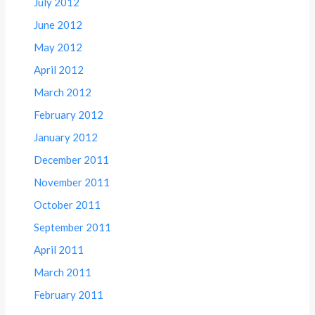
July 2012
June 2012
May 2012
April 2012
March 2012
February 2012
January 2012
December 2011
November 2011
October 2011
September 2011
April 2011
March 2011
February 2011