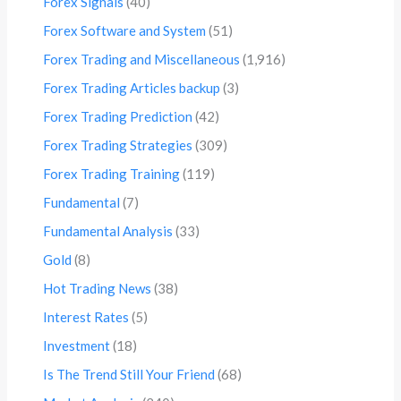
Forex Signals
(40)
Forex Software and System
(51)
Forex Trading and Miscellaneous
(1,916)
Forex Trading Articles backup
(3)
Forex Trading Prediction
(42)
Forex Trading Strategies
(309)
Forex Trading Training
(119)
Fundamental
(7)
Fundamental Analysis
(33)
Gold
(8)
Hot Trading News
(38)
Interest Rates
(5)
Investment
(18)
Is The Trend Still Your Friend
(68)