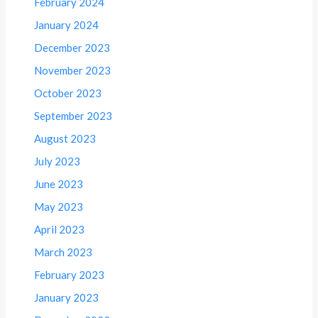
February 2024
January 2024
December 2023
November 2023
October 2023
September 2023
August 2023
July 2023
June 2023
May 2023
April 2023
March 2023
February 2023
January 2023