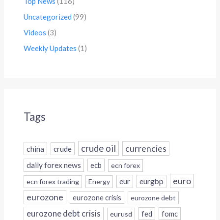
Top News
(116)
Uncategorized
(99)
Videos
(3)
Weekly Updates
(1)
Tags
crude oil
currencies
china
crude
daily forex news
ecb
ecn forex
euro
eur
eurgbp
ecn forex trading
Energy
eurozone
eurozone crisis
eurozone debt
eurozone debt crisis
fed
fomc
eurusd