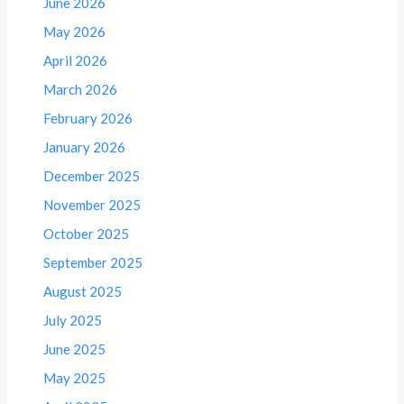
June 2026
May 2026
April 2026
March 2026
February 2026
January 2026
December 2025
November 2025
October 2025
September 2025
August 2025
July 2025
June 2025
May 2025