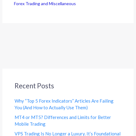
Forex Trading and Miscellaneous
Recent Posts
Why “Top 5 Forex Indicators” Articles Are Failing
You (And How to Actually Use Them)
MT4 or MT5? Differences and Limits for Better
Mobile Trading
VPS Trading Is No Longer a Luxury. It’s Foundational