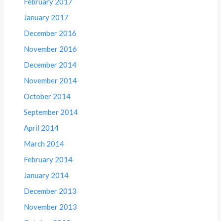
February 2017
January 2017
December 2016
November 2016
December 2014
November 2014
October 2014
September 2014
April 2014
March 2014
February 2014
January 2014
December 2013
November 2013