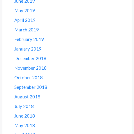
June 2019
May 2019
April 2019
March 2019
February 2019
January 2019
December 2018
November 2018
October 2018
September 2018
August 2018
July 2018
June 2018
May 2018