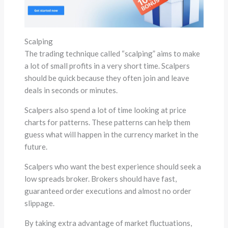
Scalping
The trading technique called “scalping” aims to make
a lot of small profits in a very short time. Scalpers
should be quick because they often join and leave
deals in seconds or minutes.
Scalpers also spend a lot of time looking at price
charts for patterns. These patterns can help them
guess what will happen in the currency market in the
future.
Scalpers who want the best experience should seek a
low spreads broker. Brokers should have fast,
guaranteed order executions and almost no order
slippage.
By taking extra advantage of market fluctuations,