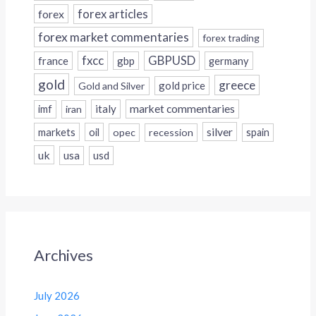
forex
forex articles
forex market commentaries
forex trading
fxcc
GBPUSD
france
gbp
germany
gold
greece
gold price
Gold and Silver
italy
market commentaries
imf
iran
silver
markets
oil
opec
recession
spain
uk
usa
usd
Archives
July 2026