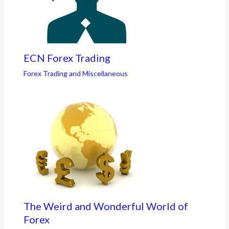
ECN Forex Trading
Forex Trading and Miscellaneous
The Weird and Wonderful World of
Forex