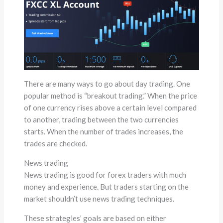
There are many ways to go about day trading. One
popular method is “breakout trading.” When the price
of one currency rises above a certain level compared
to another, trading between the two currencies
starts. When the number of trades increases, the
trades are checked.
News trading
News trading is good for forex traders with much
money and experience. But traders starting on the
market shouldn’t use news trading techniques.
These strategies’ goals are based on either