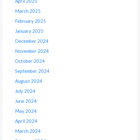
April 2025
March 2025
February 2025
January 2025
December 2024
November 2024
October 2024
September 2024
August 2024
July 2024
June 2024
May 2024
April 2024
March 2024