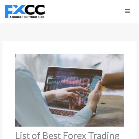
Skip
to
content
List of Best Forex Trading