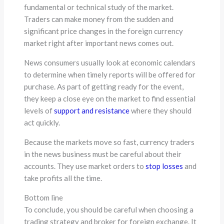
fundamental or technical study of the market.
Traders can make money from the sudden and
significant price changes in the foreign currency
market right after important news comes out.
News consumers usually look at economic calendars
to determine when timely reports will be offered for
purchase. As part of getting ready for the event,
they keep a close eye on the market to find essential
levels of
support and resistance
where they should
act quickly.
Because the markets move so fast, currency traders
in the news business must be careful about their
accounts. They use market orders to
stop losses
and
take profits all the time.
Bottom line
To conclude, you should be careful when choosing a
trading strategy and broker for foreign exchange. It