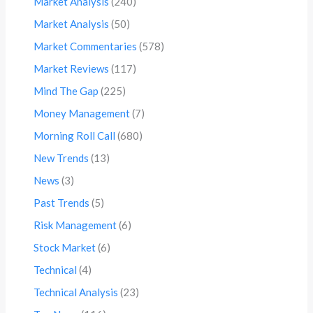
Market Analysis
(240)
Market Analysis
(50)
Market Commentaries
(578)
Market Reviews
(117)
Mind The Gap
(225)
Money Management
(7)
Morning Roll Call
(680)
New Trends
(13)
News
(3)
Past Trends
(5)
Risk Management
(6)
Stock Market
(6)
Technical
(4)
Technical Analysis
(23)