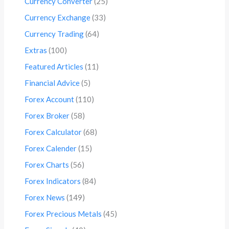
Currency Converter
(25)
Currency Exchange
(33)
Currency Trading
(64)
Extras
(100)
Featured Articles
(11)
Financial Advice
(5)
Forex Account
(110)
Forex Broker
(58)
Forex Calculator
(68)
Forex Calender
(15)
Forex Charts
(56)
Forex Indicators
(84)
Forex News
(149)
Forex Precious Metals
(45)