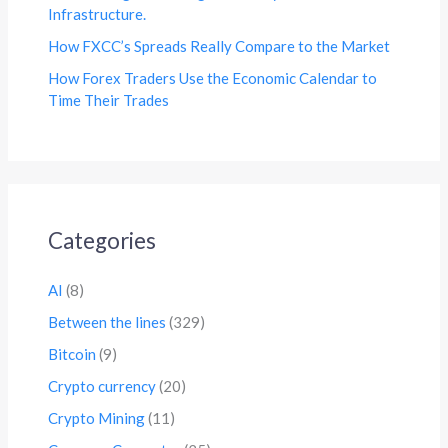
Infrastructure.
How FXCC’s Spreads Really Compare to the Market
How Forex Traders Use the Economic Calendar to
Time Their Trades
Categories
AI
(8)
Between the lines
(329)
Bitcoin
(9)
Crypto currency
(20)
Crypto Mining
(11)