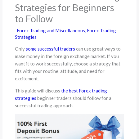
Strategies for Beginners
to Follow
Forex Trading and Miscellaneous
,
Forex Trading
Strategies
Only
some successful traders
can use great ways to
make money in the foreign exchange market. If you
want it to work successfully, choose a strategy that
fits with your routine, attitude, and need for
excitement.
This guide will discuss
the best Forex trading
strategies
beginner traders should follow for a
successful trading approach.