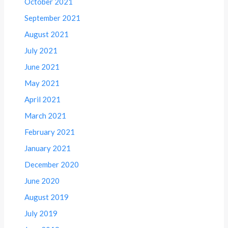
October 2021
September 2021
August 2021
July 2021
June 2021
May 2021
April 2021
March 2021
February 2021
January 2021
December 2020
June 2020
August 2019
July 2019