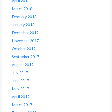
April 2018
March 2018
February 2018
January 2018
December 2017
November 2017
October 2017
September 2017
August 2017
July 2017
June 2017
May 2017
April 2017
March 2017