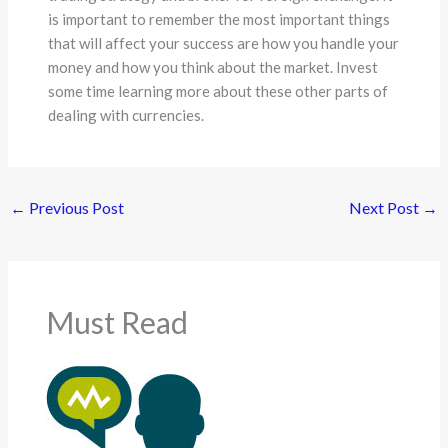
is important to remember the most important things
that will affect your success are how you handle your
money and how you think about the market. Invest
some time learning more about these other parts of
dealing with currencies.
←
Previous Post
Next Post
→
Must Read