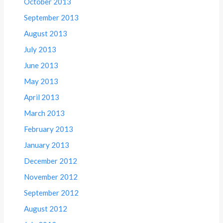
October 2013
September 2013
August 2013
July 2013
June 2013
May 2013
April 2013
March 2013
February 2013
January 2013
December 2012
November 2012
September 2012
August 2012