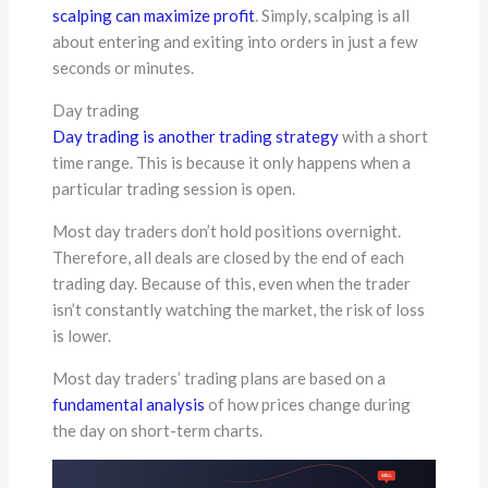
scalping can maximize profit
. Simply, scalping is all
about entering and exiting into orders in just a few
seconds or minutes.
Day trading
Day trading is another trading strategy
with a short
time range. This is because it only happens when a
particular trading session is open.
Most day traders don’t hold positions overnight.
Therefore, all deals are closed by the end of each
trading day. Because of this, even when the trader
isn’t constantly watching the market, the risk of loss
is lower.
Most day traders’ trading plans are based on a
fundamental analysis
of how prices change during
the day on short-term charts.