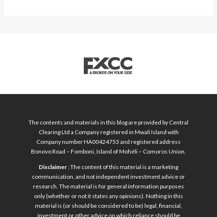
The contents and materials in this blog are provided by Central
Clearing Ltd a Company registered in Mwali Island with
Company number HA00424753 and registered address
Bonovo Road – Fomboni, Island of Mohéli – Comoros Union.
Disclaimer
: The content of this material is a marketing
communication, and not independent investment advice or
research. The material is for general information purposes
only (whether or not it states any opinions). Nothing in this
material is (or should be considered to be) legal, financial,
investment or other advice on which reliance should be