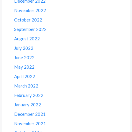
December 2022
November 2022
October 2022
September 2022
August 2022
July 2022
June 2022
May 2022
April 2022
March 2022
February 2022
January 2022
December 2021
November 2021