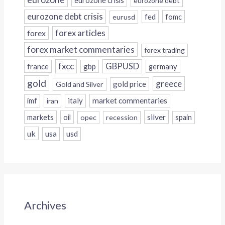
eurozone crisis
eurozone debt
eurozone debt crisis
fed
fomc
eurusd
forex
forex articles
forex market commentaries
forex trading
fxcc
GBPUSD
france
gbp
germany
gold
greece
gold price
Gold and Silver
italy
market commentaries
imf
iran
silver
markets
oil
opec
recession
spain
uk
usa
usd
Archives