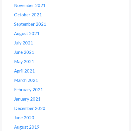
November 2021
October 2021
September 2021
August 2021
July 2021
June 2021
May 2021
April 2021
March 2021
February 2021
January 2021
December 2020
June 2020
August 2019