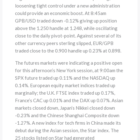
loosening tight control under a new administration
could provide an economic boost. At 8:45am
GPB/USD traded down -0.12% giving up position
above the 1.250 handle at 1.248, while oscillating
close to the daily pivot-point. Against several of its
other currency peers sterling slipped, EUR/GPB
traded close to the 0.900 handle up 0.23% at 0.898.
The futures markets were indicating a positive open
for this afternoon’s New York session, at 9:00am the
SPX future traded up 0.11% and the NASDAQ up
0.14%. European equity market indices traded up
marginally; the U.K. FTSE index traded up 0.17%,
France’s CAC up 0.01% and the DAX up 0.07%. Asian
markets closed down, Japan’s Nikkei closed down
-0.23% and the Chinese Shanghai Composite down
-1.27%. A new index for tech firms in China made its
debut during the Asian session, the Star index. The
25 stocks listed on Star had generated