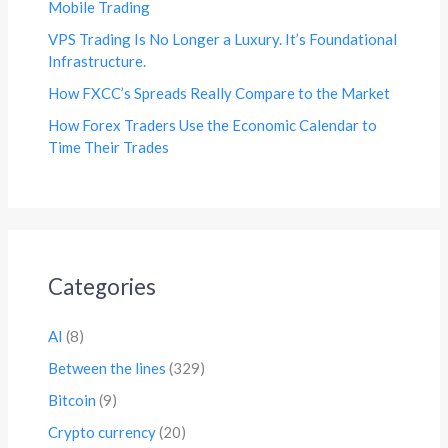
Mobile Trading
VPS Trading Is No Longer a Luxury. It’s Foundational
Infrastructure.
How FXCC’s Spreads Really Compare to the Market
How Forex Traders Use the Economic Calendar to
Time Their Trades
Categories
AI
(8)
Between the lines
(329)
Bitcoin
(9)
Crypto currency
(20)