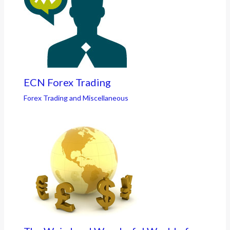
ECN Forex Trading
Forex Trading and Miscellaneous