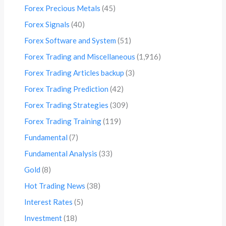
Forex Precious Metals
(45)
Forex Signals
(40)
Forex Software and System
(51)
Forex Trading and Miscellaneous
(1,916)
Forex Trading Articles backup
(3)
Forex Trading Prediction
(42)
Forex Trading Strategies
(309)
Forex Trading Training
(119)
Fundamental
(7)
Fundamental Analysis
(33)
Gold
(8)
Hot Trading News
(38)
Interest Rates
(5)
Investment
(18)