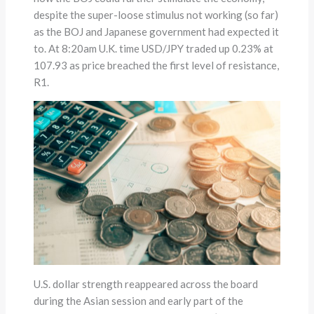
despite the super-loose stimulus not working (so far)
as the BOJ and Japanese government had expected it
to. At 8:20am U.K. time USD/JPY traded up 0.23% at
107.93 as price breached the first level of resistance,
R1.
U.S. dollar strength reappeared across the board
during the Asian session and early part of the