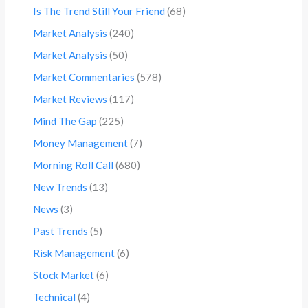
Is The Trend Still Your Friend
(68)
Market Analysis
(240)
Market Analysis
(50)
Market Commentaries
(578)
Market Reviews
(117)
Mind The Gap
(225)
Money Management
(7)
Morning Roll Call
(680)
New Trends
(13)
News
(3)
Past Trends
(5)
Risk Management
(6)
Stock Market
(6)
Technical
(4)