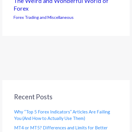
The Weird and Wonderful World of
Forex
Forex Trading and Miscellaneous
Recent Posts
Why “Top 5 Forex Indicators” Articles Are Failing
You (And How to Actually Use Them)
MT4 or MT5? Differences and Limits for Better