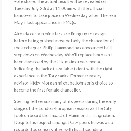
vote share. The actual result will be revealed on
Tuesday July 23rd at 11:00am with the official
handover to take place on Wednesday, after Theresa
May’s last appearance in PMQs.
Already certain ministers are lining up to resign
before being pushed, most notably the chancellor of
the exchequer Philip Hammond has announced he’ll
step down on Wednesday. Who’ll replace him hasn’t
been discussed by the U.K. mainstream media,
indicating the lack of available talent with the right
experience in the Tory ranks. Former treasury
advisor Nicky Morgan might be Johnson’s choice to
become the first female chancellor.
Sterling fell versus many of its peers during the early
stage of the London-European session as The City
took on board the impact of Hammond’s resignation.
Despite his respect amongst City peers he was also
regarded as conservative with fiscal spending,