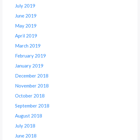
July 2019
June 2019
May 2019
April 2019
March 2019
February 2019
January 2019
December 2018
November 2018
October 2018
September 2018
August 2018
July 2018
June 2018