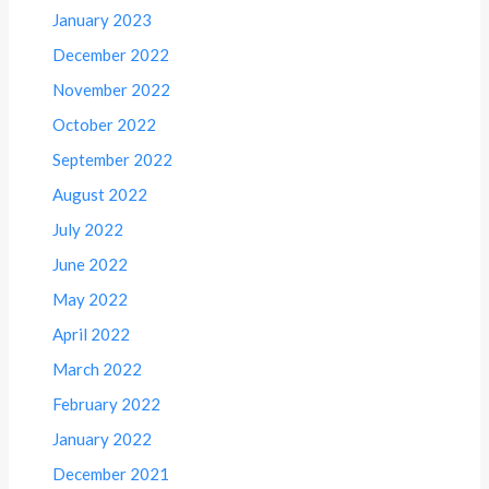
January 2023
December 2022
November 2022
October 2022
September 2022
August 2022
July 2022
June 2022
May 2022
April 2022
March 2022
February 2022
January 2022
December 2021