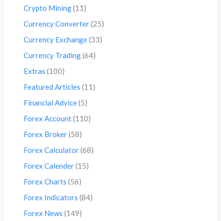
Crypto Mining
(11)
Currency Converter
(25)
Currency Exchange
(33)
Currency Trading
(64)
Extras
(100)
Featured Articles
(11)
Financial Advice
(5)
Forex Account
(110)
Forex Broker
(58)
Forex Calculator
(68)
Forex Calender
(15)
Forex Charts
(56)
Forex Indicators
(84)
Forex News
(149)