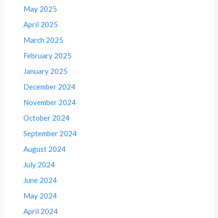
May 2025
April 2025
March 2025
February 2025
January 2025
December 2024
November 2024
October 2024
September 2024
August 2024
July 2024
June 2024
May 2024
April 2024