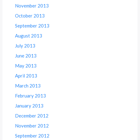
November 2013
October 2013
September 2013
August 2013
July 2013
June 2013
May 2013
April 2013
March 2013
February 2013
January 2013
December 2012
November 2012
September 2012