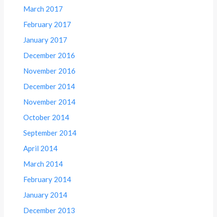
March 2017
February 2017
January 2017
December 2016
November 2016
December 2014
November 2014
October 2014
September 2014
April 2014
March 2014
February 2014
January 2014
December 2013