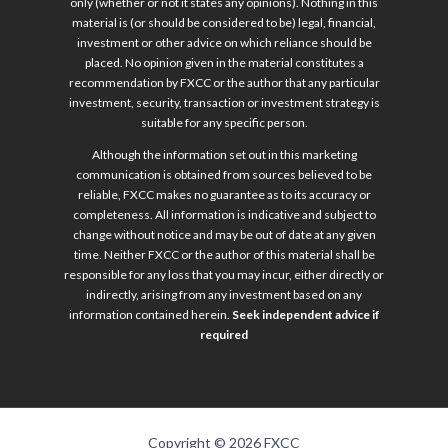
only (whether or not it states any opinions). Nothing in this
material is (or should be considered to be) legal, financial,
investment or other advice on which reliance should be
placed. No opinion given in the material constitutes a
recommendation by FXCC or the author that any particular
investment, security, transaction or investment strategy is
suitable for any specific person.
Although the information set out in this marketing
communication is obtained from sources believed to be
reliable, FXCC makes no guarantee as to its accuracy or
completeness. All information is indicative and subject to
change without notice and may be out of date at any given
time. Neither FXCC or the author of this material shall be
responsible for any loss that you may incur, either directly or
indirectly, arising from any investment based on any
information contained herein.
Seek independent advice if
required
Copyright © 2026 FXCC