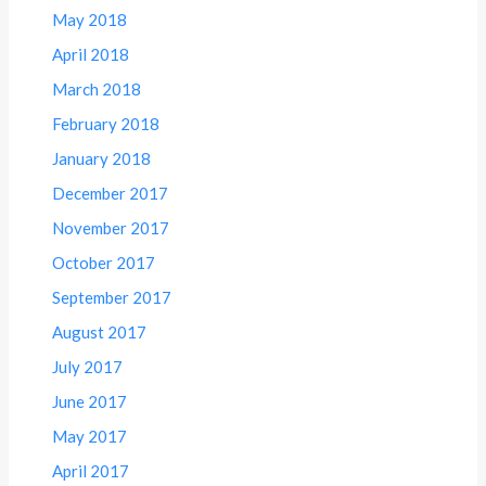
May 2018
April 2018
March 2018
February 2018
January 2018
December 2017
November 2017
October 2017
September 2017
August 2017
July 2017
June 2017
May 2017
April 2017