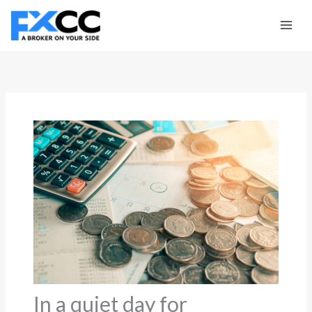
Skip
to
content
In a quiet day for