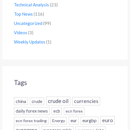
Technical Analysis
(23)
Top News
(116)
Uncategorized
(99)
Videos
(3)
Weekly Updates
(1)
Tags
crude oil
currencies
china
crude
daily forex news
ecb
ecn forex
euro
eur
eurgbp
ecn forex trading
Energy
eurozone