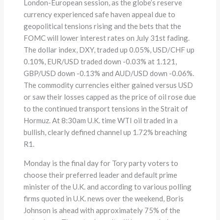
London-European session, as the globe’s reserve
currency experienced safe haven appeal due to
geopolitical tensions rising and the bets that the
FOMC will lower interest rates on July 31st fading.
The dollar index, DXY, traded up 0.05%, USD/CHF up
0.10%, EUR/USD traded down -0.03% at 1.121,
GBP/USD down -0.13% and AUD/USD down -0.06%.
The commodity currencies either gained versus USD
or saw their losses capped as the price of oil rose due
to the continued transport tensions in the Strait of
Hormuz. At 8:30am U.K. time WTI oil traded in a
bullish, clearly defined channel up 1.72% breaching
R1.
Monday is the final day for Tory party voters to
choose their preferred leader and default prime
minister of the U.K. and according to various polling
firms quoted in U.K. news over the weekend, Boris
Johnson is ahead with approximately 75% of the