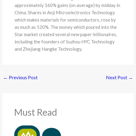
approximately 160% gains (on average) by midday in
China. Shares in Anji Microelectronics Technology
which makes materials for semiconductors, rose by
as much as 520%. The money which poured into the
Star market created several new paper-billionaires,
including the founders of Suzhou HYC Technology
and Zhejiang Hangke Technology.
←
Previous Post
Next Post
→
Must Read