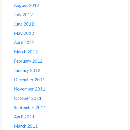
August 2012
July 2012
June 2012
May 2012
April 2012
March 2012
February 2012
January 2012
December 2011
November 2011
October 2011
September 2011
April 2011
March 2011