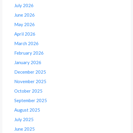
July 2026
June 2026
May 2026
April 2026
March 2026
February 2026
January 2026
December 2025
November 2025
October 2025
September 2025
August 2025
July 2025
June 2025