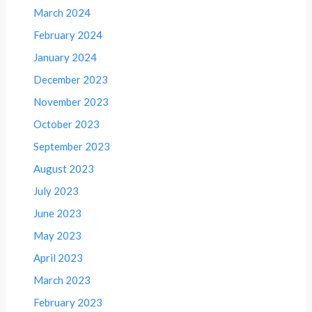
March 2024
February 2024
January 2024
December 2023
November 2023
October 2023
September 2023
August 2023
July 2023
June 2023
May 2023
April 2023
March 2023
February 2023