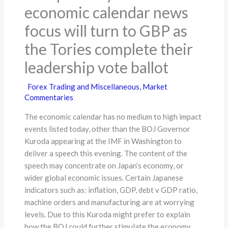
economic calendar news
focus will turn to GBP as
the Tories complete their
leadership vote ballot
Forex Trading and Miscellaneous
,
Market
Commentaries
The economic calendar has no medium to high impact
events listed today, other than the BOJ Governor
Kuroda appearing at the IMF in Washington to
deliver a speech this evening. The content of the
speech may concentrate on Japan’s economy, or
wider global economic issues. Certain Japanese
indicators such as: inflation, GDP, debt v GDP ratio,
machine orders and manufacturing are at worrying
levels. Due to this Kuroda might prefer to explain
how the BOJ could further stimulate the economy,