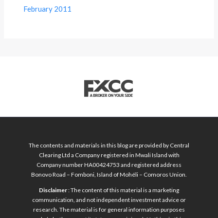
February 2011
The contents and materials in this blog are provided by Central
Clearing Ltd a Company registered in Mwali Island with
Company number HA00424753 and registered address
Bonovo Road – Fomboni, Island of Mohéli – Comoros Union.
Disclaimer
: The content of this material is a marketing
communication, and not independent investment advice or
research. The material is for general information purposes