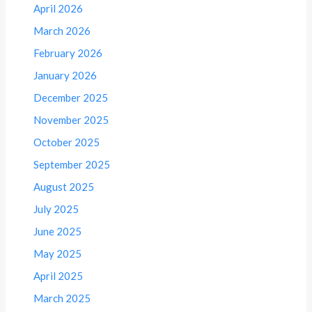
April 2026
March 2026
February 2026
January 2026
December 2025
November 2025
October 2025
September 2025
August 2025
July 2025
June 2025
May 2025
April 2025
March 2025