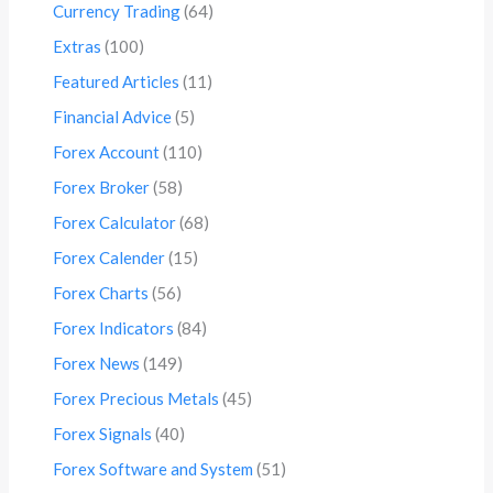
Currency Trading
(64)
Extras
(100)
Featured Articles
(11)
Financial Advice
(5)
Forex Account
(110)
Forex Broker
(58)
Forex Calculator
(68)
Forex Calender
(15)
Forex Charts
(56)
Forex Indicators
(84)
Forex News
(149)
Forex Precious Metals
(45)
Forex Signals
(40)
Forex Software and System
(51)