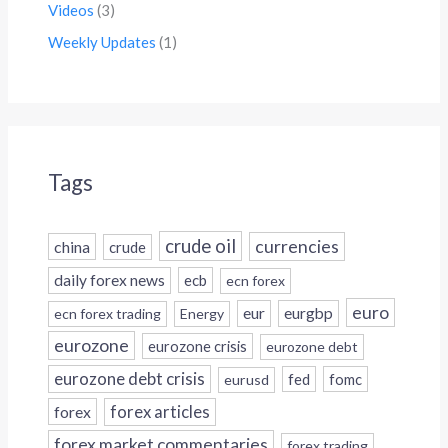
Videos
(3)
Weekly Updates
(1)
Tags
crude oil
currencies
china
crude
daily forex news
ecb
ecn forex
euro
eur
eurgbp
ecn forex trading
Energy
eurozone
eurozone crisis
eurozone debt
eurozone debt crisis
fed
fomc
eurusd
forex
forex articles
forex market commentaries
forex trading