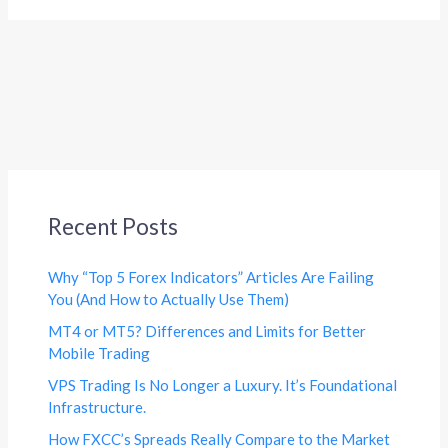
Recent Posts
Why “Top 5 Forex Indicators” Articles Are Failing
You (And How to Actually Use Them)
MT4 or MT5? Differences and Limits for Better
Mobile Trading
VPS Trading Is No Longer a Luxury. It’s Foundational
Infrastructure.
How FXCC’s Spreads Really Compare to the Market