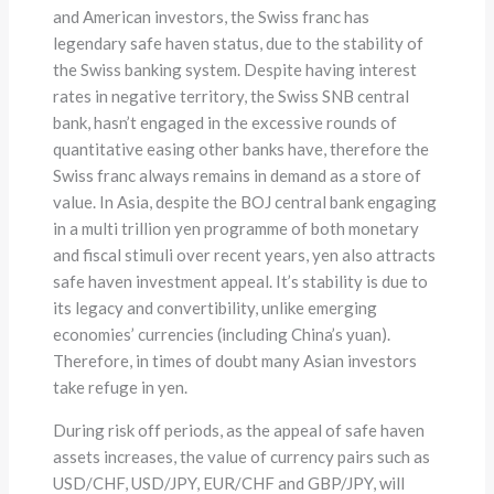
and American investors, the Swiss franc has
legendary safe haven status, due to the stability of
the Swiss banking system. Despite having interest
rates in negative territory, the Swiss SNB central
bank, hasn’t engaged in the excessive rounds of
quantitative easing other banks have, therefore the
Swiss franc always remains in demand as a store of
value. In Asia, despite the BOJ central bank engaging
in a multi trillion yen programme of both monetary
and fiscal stimuli over recent years, yen also attracts
safe haven investment appeal. It’s stability is due to
its legacy and convertibility, unlike emerging
economies’ currencies (including China’s yuan).
Therefore, in times of doubt many Asian investors
take refuge in yen.
During risk off periods, as the appeal of safe haven
assets increases, the value of currency pairs such as
USD/CHF, USD/JPY, EUR/CHF and GBP/JPY, will