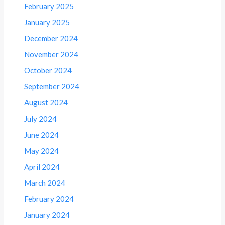
February 2025
January 2025
December 2024
November 2024
October 2024
September 2024
August 2024
July 2024
June 2024
May 2024
April 2024
March 2024
February 2024
January 2024