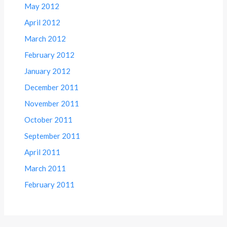
May 2012
April 2012
March 2012
February 2012
January 2012
December 2011
November 2011
October 2011
September 2011
April 2011
March 2011
February 2011