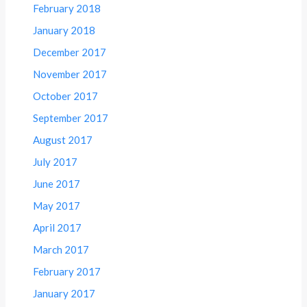
February 2018
January 2018
December 2017
November 2017
October 2017
September 2017
August 2017
July 2017
June 2017
May 2017
April 2017
March 2017
February 2017
January 2017