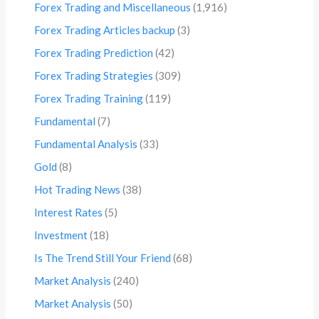
Forex Trading and Miscellaneous
(1,916)
Forex Trading Articles backup
(3)
Forex Trading Prediction
(42)
Forex Trading Strategies
(309)
Forex Trading Training
(119)
Fundamental
(7)
Fundamental Analysis
(33)
Gold
(8)
Hot Trading News
(38)
Interest Rates
(5)
Investment
(18)
Is The Trend Still Your Friend
(68)
Market Analysis
(240)
Market Analysis
(50)