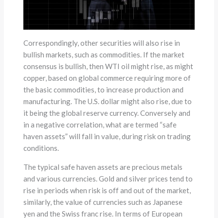
Correspondingly, other securities will also rise in
bullish markets, such as commodities. If the market
consensus is bullish, then WTI oil might rise, as might
copper, based on global commerce requiring more of
the basic commodities, to increase production and
manufacturing. The U.S. dollar might also rise, due to
it being the global reserve currency. Conversely and
in a negative correlation, what are termed “safe
haven assets” will fall in value, during risk on trading
conditions.
The typical safe haven assets are precious metals
and various currencies. Gold and silver prices tend to
rise in periods when risk is off and out of the market,
similarly, the value of currencies such as Japanese
yen and the Swiss franc rise. In terms of European