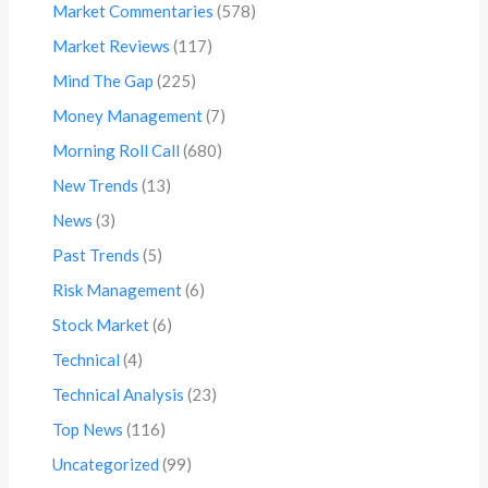
Market Commentaries
(578)
Market Reviews
(117)
Mind The Gap
(225)
Money Management
(7)
Morning Roll Call
(680)
New Trends
(13)
News
(3)
Past Trends
(5)
Risk Management
(6)
Stock Market
(6)
Technical
(4)
Technical Analysis
(23)
Top News
(116)
Uncategorized
(99)