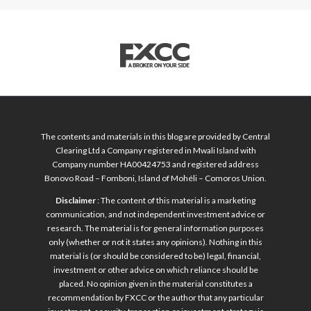
The contents and materials in this blog are provided by Central
Clearing Ltd a Company registered in Mwali Island with
Company number HA00424753 and registered address
Bonovo Road – Fomboni, Island of Mohéli – Comoros Union.
Disclaimer
: The content of this material is a marketing
communication, and not independent investment advice or
research. The material is for general information purposes
only (whether or not it states any opinions). Nothing in this
material is (or should be considered to be) legal, financial,
investment or other advice on which reliance should be
placed. No opinion given in the material constitutes a
recommendation by FXCC or the author that any particular