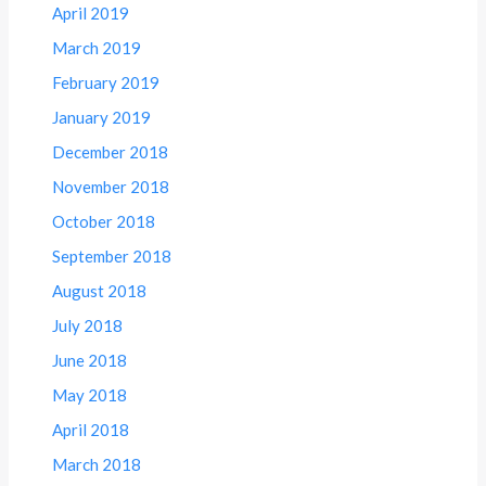
April 2019
March 2019
February 2019
January 2019
December 2018
November 2018
October 2018
September 2018
August 2018
July 2018
June 2018
May 2018
April 2018
March 2018