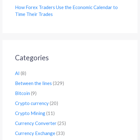
How Forex Traders Use the Economic Calendar to
Time Their Trades
Categories
AI
(8)
Between the lines
(329)
Bitcoin
(9)
Crypto currency
(20)
Crypto Mining
(11)
Currency Converter
(25)
Currency Exchange
(33)