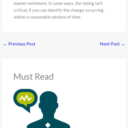
market sentiment. In some ways, the timing isn’t
critical, if you can identify the change occurring,
within a reasonable window of time.
←
Previous Post
Next Post
→
Must Read