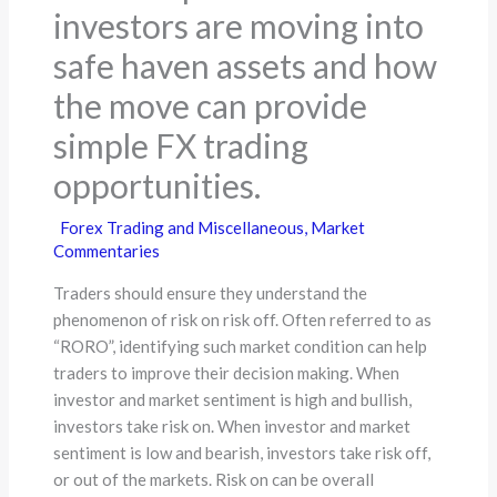
investors are moving into
safe haven assets and how
the move can provide
simple FX trading
opportunities.
Forex Trading and Miscellaneous
,
Market
Commentaries
Traders should ensure they understand the
phenomenon of risk on risk off. Often referred to as
“RORO”, identifying such market condition can help
traders to improve their decision making. When
investor and market sentiment is high and bullish,
investors take risk on. When investor and market
sentiment is low and bearish, investors take risk off,
or out of the markets. Risk on can be overall