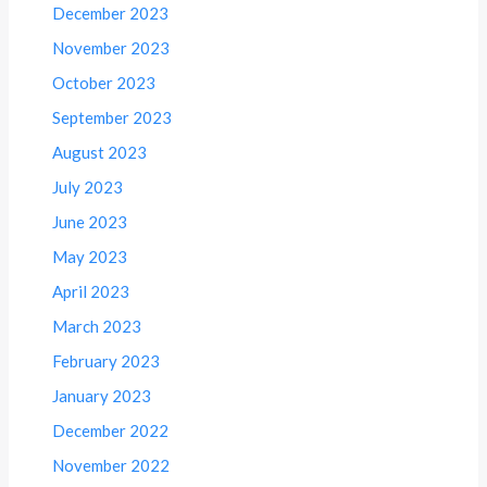
December 2023
November 2023
October 2023
September 2023
August 2023
July 2023
June 2023
May 2023
April 2023
March 2023
February 2023
January 2023
December 2022
November 2022