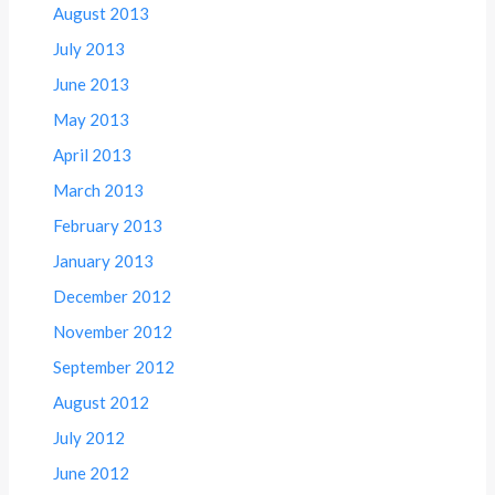
August 2013
July 2013
June 2013
May 2013
April 2013
March 2013
February 2013
January 2013
December 2012
November 2012
September 2012
August 2012
July 2012
June 2012