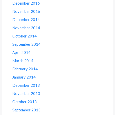
December 2016
November 2016
December 2014
November 2014
October 2014
September 2014
April 2014
March 2014
February 2014
January 2014
December 2013
November 2013
October 2013
September 2013