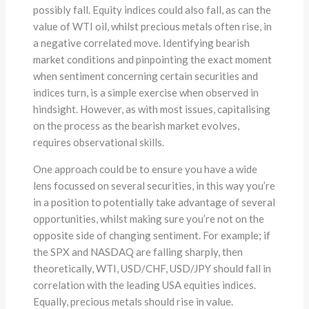
possibly fall. Equity indices could also fall, as can the
value of WTI oil, whilst precious metals often rise, in
a negative correlated move. Identifying bearish
market conditions and pinpointing the exact moment
when sentiment concerning certain securities and
indices turn, is a simple exercise when observed in
hindsight. However, as with most issues, capitalising
on the process as the bearish market evolves,
requires observational skills.
One approach could be to ensure you have a wide
lens focussed on several securities, in this way you’re
in a position to potentially take advantage of several
opportunities, whilst making sure you’re not on the
opposite side of changing sentiment. For example; if
the SPX and NASDAQ are falling sharply, then
theoretically, WTI, USD/CHF, USD/JPY should fall in
correlation with the leading USA equities indices.
Equally, precious metals should rise in value.