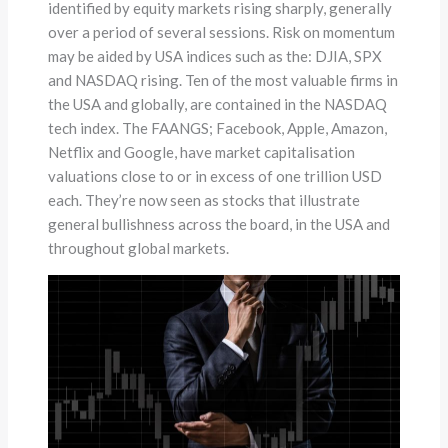
identified by equity markets rising sharply, generally
over a period of several sessions. Risk on momentum
may be aided by USA indices such as the: DJIA, SPX
and NASDAQ rising. Ten of the most valuable firms in
the USA and globally, are contained in the NASDAQ
tech index. The FAANGS; Facebook, Apple, Amazon,
Netflix and Google, have market capitalisation
valuations close to or in excess of one trillion USD
each. They’re now seen as stocks that illustrate
general bullishness across the board, in the USA and
throughout global markets.