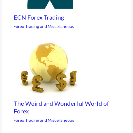
ECN Forex Trading
Forex Trading and Miscellaneous
The Weird and Wonderful World of
Forex
Forex Trading and Miscellaneous