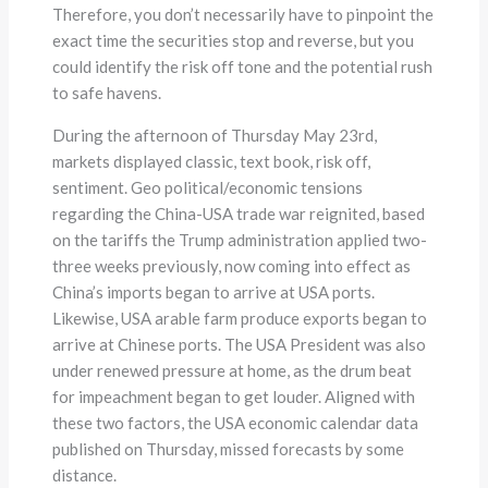
Therefore, you don’t necessarily have to pinpoint the
exact time the securities stop and reverse, but you
could identify the risk off tone and the potential rush
to safe havens.
During the afternoon of Thursday May 23rd,
markets displayed classic, text book, risk off,
sentiment. Geo political/economic tensions
regarding the China-USA trade war reignited, based
on the tariffs the Trump administration applied two-
three weeks previously, now coming into effect as
China’s imports began to arrive at USA ports.
Likewise, USA arable farm produce exports began to
arrive at Chinese ports. The USA President was also
under renewed pressure at home, as the drum beat
for impeachment began to get louder. Aligned with
these two factors, the USA economic calendar data
published on Thursday, missed forecasts by some
distance.