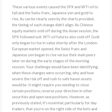
These various events caused the SPX and WTI oil to
fall and the Swiss franc, Japanese yen and gold to
rise. As can be clearly seen by the charts provided,
the timing of each change didn’t align. As Chinese
equity markets sold off during the Asian session, the
SPX followed suit. WTI oil futures also sold off. Gold
only began to rise in value shortly after the London-
European market opened, the Swiss franc and
Japanese yen began to rise versus their main peers
later on during the early stages of the morning
session. Your challenge would have been identifying:
when these changes were occurring, why and how
severe the risk off and rush to safe haven assets
would be. It might require you needing to close
certain positions, reverse your direction in other
securities and open new positions. However, as
previously stated, it’s essential, particularly for day
traders, that you’re on the right side of the bets and