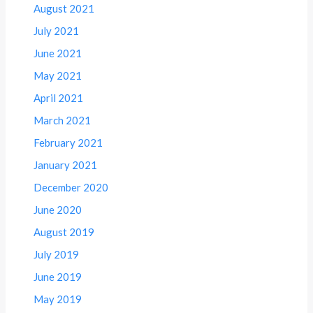
August 2021
July 2021
June 2021
May 2021
April 2021
March 2021
February 2021
January 2021
December 2020
June 2020
August 2019
July 2019
June 2019
May 2019