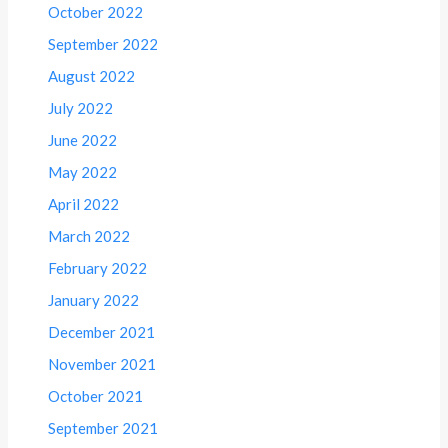
October 2022
September 2022
August 2022
July 2022
June 2022
May 2022
April 2022
March 2022
February 2022
January 2022
December 2021
November 2021
October 2021
September 2021