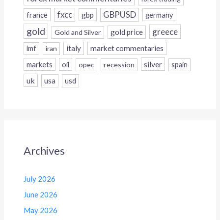
fxcc
GBPUSD
france
gbp
germany
gold
greece
gold price
Gold and Silver
italy
market commentaries
imf
iran
silver
markets
oil
opec
recession
spain
uk
usa
usd
Archives
July 2026
June 2026
May 2026