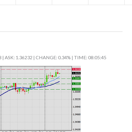
8 | ASK: 1.36232 | CHANGE: 0.34% | TIME: 08:05:45