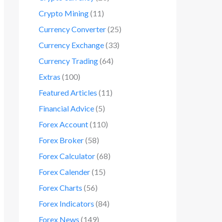
Crypto Mining
(11)
Currency Converter
(25)
Currency Exchange
(33)
Currency Trading
(64)
Extras
(100)
Featured Articles
(11)
Financial Advice
(5)
Forex Account
(110)
Forex Broker
(58)
Forex Calculator
(68)
Forex Calender
(15)
Forex Charts
(56)
Forex Indicators
(84)
Forex News
(149)