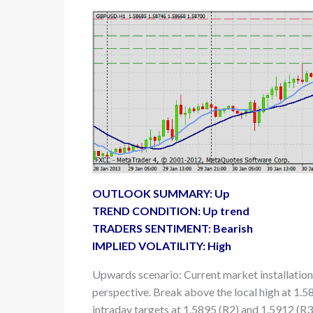
OUTLOOK SUMMARY: Up
TREND CONDITION: Up trend
TRADERS SENTIMENT: Bearish
IMPLIED VOLATILITY: High
Upwards scenario: Current market installation
perspective. Break above the local high at 1.5
intraday targets at 1.5895 (R2) and 1.5912 (