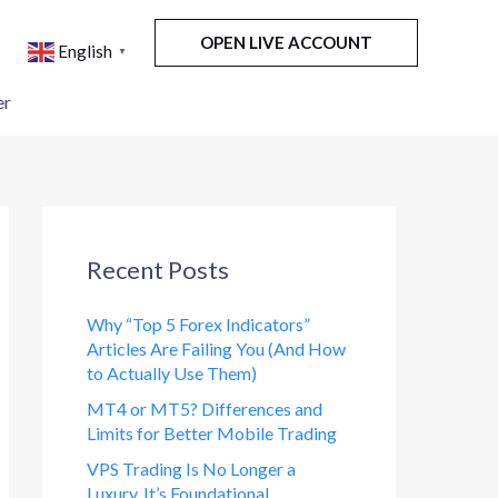
OPEN LIVE ACCOUNT
English
▼
er
Recent Posts
Why “Top 5 Forex Indicators”
Articles Are Failing You (And How
to Actually Use Them)
MT4 or MT5? Differences and
Limits for Better Mobile Trading
VPS Trading Is No Longer a
Luxury. It’s Foundational