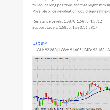
to reduce long positions and that might stimul
Possible price devaluation would suggest next i
Resistance Levels: 1.5878, 1.5895, 1.5912
Support Levels: 1.5855, 1.5837, 1.5817
USDJPY
HIGH: 92.263 | LOW: 91.605 | BID: 92.168 |