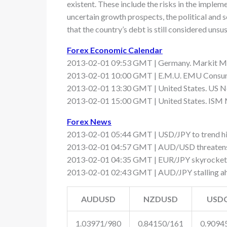
existent. These include the risks in the imple
uncertain growth prospects, the political and 
that the country’s debt is still considered uns
Forex Economic Calendar
2013-02-01 09:53 GMT | Germany. Markit Ma
2013-02-01 10:00 GMT | E.M.U. EMU Consumer
2013-02-01 13:30 GMT | United States. US No
2013-02-01 15:00 GMT | United States. ISM 
Forex News
2013-02-01 05:44 GMT | USD/JPY to trend hi
2013-02-01 04:57 GMT | AUD/USD threatens
2013-02-01 04:35 GMT | EUR/JPY skyrockets 
2013-02-01 02:43 GMT | AUD/JPY stalling ah
AUDUSD
NZDUSD
USD
1.03971/980
0.84150/161
0.9094