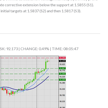
ate corrective extension below the support at 1.5855 (S1).
nitial targets at 1.5837 (S2) and then 1.5817 (S3).
 ASK: 92.173 | CHANGE: 0.49% | TIME: 08:05:47