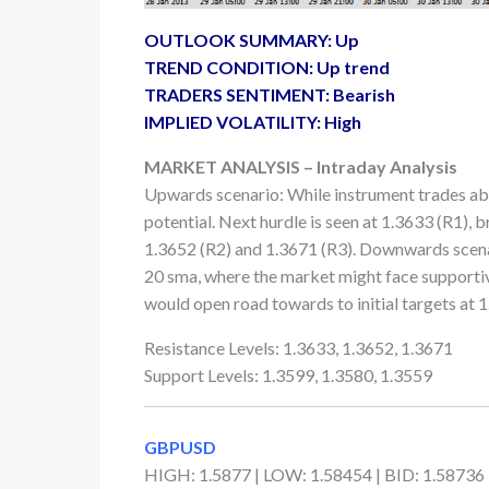
OUTLOOK SUMMARY: Up
TREND CONDITION: Up trend
TRADERS SENTIMENT: Bearish
IMPLIED VOLATILITY: High
MARKET ANALYSIS – Intraday Analysis
Upwards scenario: While instrument trades ab
potential. Next hurdle is seen at 1.3633 (R1), 
1.3652 (R2) and 1.3671 (R3). Downwards scena
20 sma, where the market might face supportiv
would open road towards to initial targets at 1
Resistance Levels: 1.3633, 1.3652, 1.3671
Support Levels: 1.3599, 1.3580, 1.3559
GBPUSD
HIGH: 1.5877 | LOW: 1.58454 | BID: 1.58736