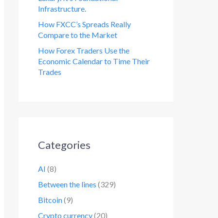
Infrastructure.
How FXCC’s Spreads Really
Compare to the Market
How Forex Traders Use the
Economic Calendar to Time Their
Trades
Categories
AI
(8)
Between the lines
(329)
Bitcoin
(9)
Crypto currency
(20)