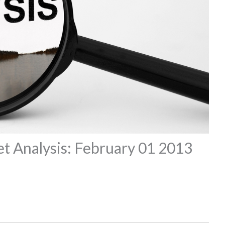
t Analysis: February 01 2013