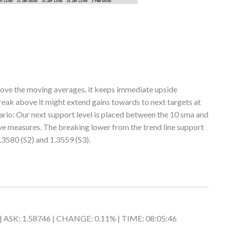
ove the moving averages, it keeps immediate upside
break above it might extend gains towards to next targets at
rio: Our next support level is placed between the 10 sma and
e measures. The breaking lower from the trend line support
.3580 (S2) and 1.3559 (S3).
 | ASK: 1.58746 | CHANGE: 0.11% | TIME: 08:05:46