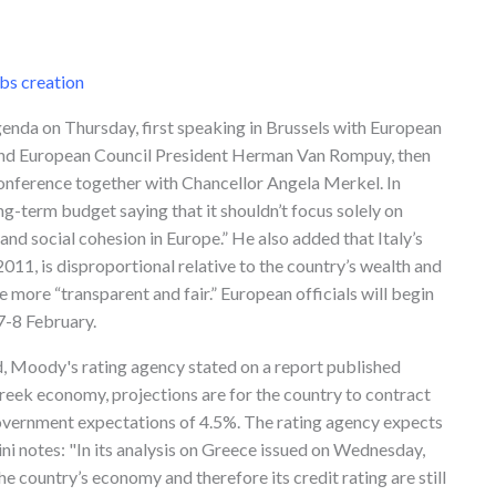
bs creation
nda on Thursday, first speaking in Brussels with European
nd European Council President Herman Van Rompuy, then
conference together with Chancellor Angela Merkel. In
term budget saying that it shouldn’t focus solely on
and social cohesion in Europe.” He also added that Italy’s
 2011, is disproportional relative to the country’s wealth and
 more “transparent and fair.” European officials will begin
7-8 February.
d, Moody's rating agency stated on a report published
reek economy, projections are for the country to contract
overnment expectations of 4.5%. The rating agency expects
ini notes: "In its analysis on Greece issued on Wednesday,
he country’s economy and therefore its credit rating are still