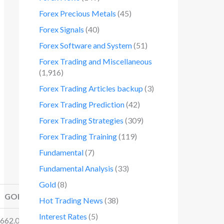
Forex Precious Metals
(45)
Forex Signals
(40)
Forex Software and System
(51)
Forex Trading and Miscellaneous
(1,916)
Forex Trading Articles backup
(3)
Forex Trading Prediction
(42)
Forex Trading Strategies
(309)
Forex Trading Training
(119)
Fundamental
(7)
Fundamental Analysis
(33)
Gold
(8)
GOLD
SILVER
Hot Trading News
(38)
Interest Rates
(5)
662.06/.34
31.35/.38