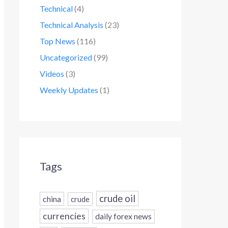
Technical
(4)
Technical Analysis
(23)
Top News
(116)
Uncategorized
(99)
Videos
(3)
Weekly Updates
(1)
Tags
crude oil
china
crude
currencies
daily forex news