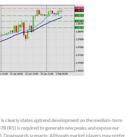
 is clearly states uptrend development on the medium-term
878 (R1) is required to generate new peaks and expose our
R3). Downwards scenario: Although market players may prefer