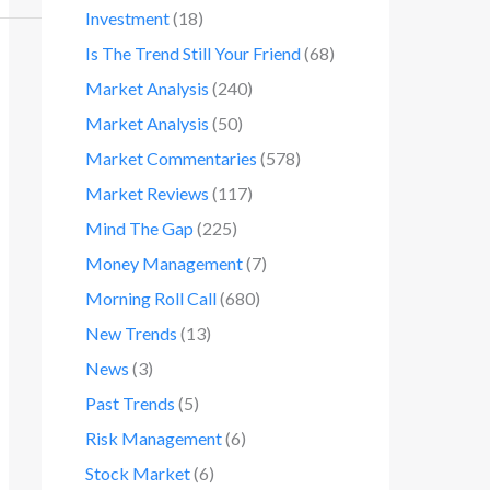
Investment
(18)
Is The Trend Still Your Friend
(68)
Market Analysis
(240)
Market Analysis
(50)
Market Commentaries
(578)
Market Reviews
(117)
Mind The Gap
(225)
Money Management
(7)
Morning Roll Call
(680)
New Trends
(13)
News
(3)
Past Trends
(5)
Risk Management
(6)
Stock Market
(6)