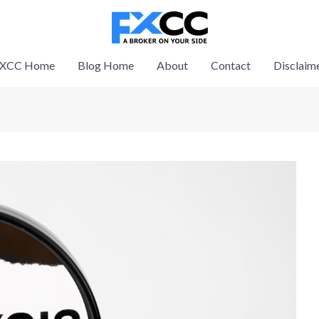
XCC Home
Blog Home
About
Contact
Disclaim