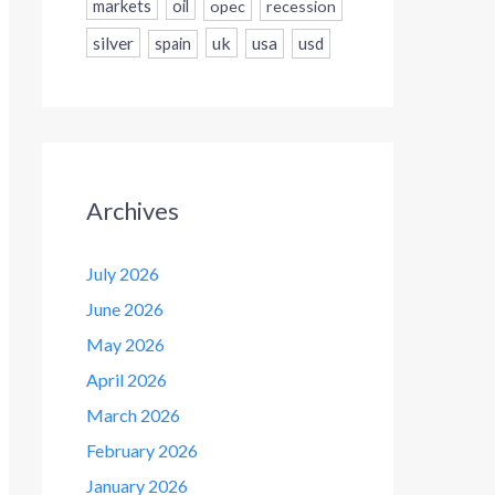
markets
oil
opec
recession
silver
uk
usa
usd
spain
Archives
July 2026
June 2026
May 2026
April 2026
March 2026
February 2026
January 2026