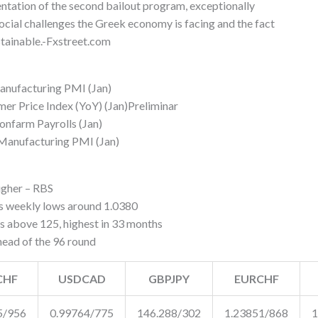
mentation of the second bailout program, exceptionally
social challenges the Greek economy is facing and the fact
ustainable.-Fxstreet.com
nufacturing PMI (Jan)
 Price Index (YoY) (Jan)Preliminar
nfarm Payrolls (Jan)
Manufacturing PMI (Jan)
gher – RBS
 weekly lows around 1.0380
above 125, highest in 33 months
ead of the 96 round
CHF
USDCAD
GBPJPY
EURCHF
5/956
0.99764/775
146.288/302
1.23851/868
1