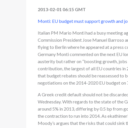
2013-02-01 06:15 GMT
Monti: EU budget must support growth and jo
Italian PM Mario Monti had a busy meeting age
Commission President Jose Manuel Barroso a
flying to Berlin where he appeared at a press 
Germany Monti commented on the next EU long-
austerity but rather on “boosting growth, jobs 
contribution, the largest of all EU countries in
that budget rebates should be reassessed to be
negotiations on the 2014-2020 EU budget on 
A Greek credit default should not be discarde
Wednesday. With regards to the state of the G
around 5% in 2013, differing by 0.5 bp from g
the contraction to run into 2014. As ekathimer
Moody’s argues that the risks that could sink t