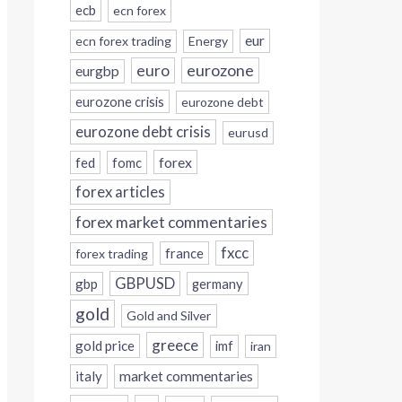
ecb
ecn forex
eur
ecn forex trading
Energy
eurozone
euro
eurgbp
eurozone crisis
eurozone debt
eurozone debt crisis
eurusd
forex
fed
fomc
forex articles
forex market commentaries
fxcc
france
forex trading
GBPUSD
gbp
germany
gold
Gold and Silver
greece
gold price
imf
iran
italy
market commentaries