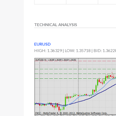
TECHNICAL ANALYSIS
EURUSD
HIGH: 1.36329 | LOW: 1.35718 | BID: 1.3622