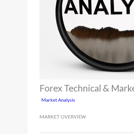
Forex Technical & Marke
Market Analysis
MARKET OVERVIEW