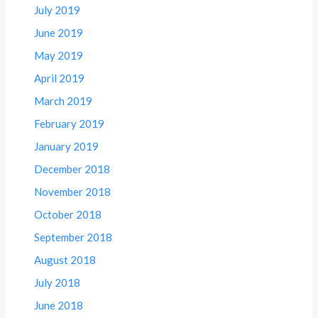
July 2019
June 2019
May 2019
April 2019
March 2019
February 2019
January 2019
December 2018
November 2018
October 2018
September 2018
August 2018
July 2018
June 2018