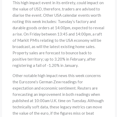
This high impact event in its entirety, could impact on
the value of USD, therefore, traders are advised to
diarise the event. Other USA calendar events worth
noting this week includes: Tuesday’s factory and
durable goods orders at 14:00pm, expected to reveal
a rise. On Friday between 13:45 and 14:00pm, a raft
of Markit PMIs relating to the USA economy will be
broadcast, as will the latest existing home sales.
Property sales are forecast to bounce back to
positive territory; up to 3.20% in February, after
registering a fall of -1.20% in January.
Other notable high impact news this week concerns
the Eurozone’s German Zew readings for
expectation and economic sentiment. Reuters are
forecasting an improvement in both readings when
published at 10:00am U.K. time on Tuesday. Although
technically soft data, these legacy metrics can move
the value of the euro, if the figures miss or beat