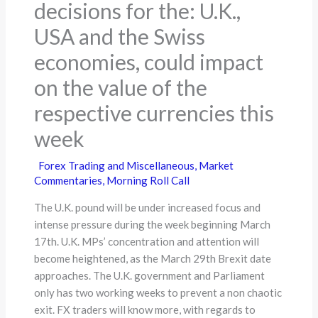
decisions for the: U.K.,
USA and the Swiss
economies, could impact
on the value of the
respective currencies this
week
Forex Trading and Miscellaneous
,
Market
Commentaries
,
Morning Roll Call
The U.K. pound will be under increased focus and
intense pressure during the week beginning March
17th. U.K. MPs’ concentration and attention will
become heightened, as the March 29th Brexit date
approaches. The U.K. government and Parliament
only has two working weeks to prevent a non chaotic
exit. FX traders will know more, with regards to