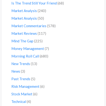
Is The Trend Still Your Friend
(68)
Market Analysis
(240)
Market Analysis
(50)
Market Commentaries
(578)
Market Reviews
(117)
Mind The Gap
(225)
Money Management
(7)
Morning Roll Call
(680)
New Trends
(13)
News
(3)
Past Trends
(5)
Risk Management
(6)
Stock Market
(6)
Technical
(4)