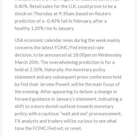
0.40%. Retail sales for the U.K. could prove to be a
shock on Thursday at 9:30am, based on Reuters
prediction of a -0.40% fall in February, after a
healthy 1.20% rise in January.
USA economic calendar news during the week mainly
concerns the latest FOMC/Fed interest rate
decision, to be announced at 18:00pm on Wednesday
March 20th. The overwhelming prediction is for a
hold at 2.50%. Naturally, the monetary policy
statement and any subsequent press conference held
by Fed chair Jerome Powell, will be the main focus of
the evening. After appearing to deliver a change in
forward guidance in January’s statement, indicating a
shift to a more dovish outlook towards monetary
policy, with a cautious “wait and see” pronouncement,
FX analysts and traders will be curious to see what
tone the FOMC/Fed set, or reset.