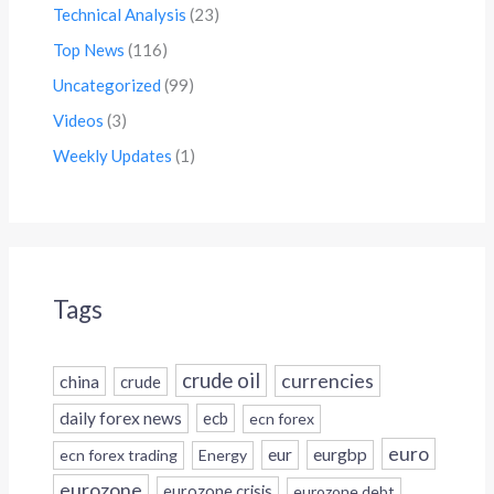
Technical Analysis
(23)
Top News
(116)
Uncategorized
(99)
Videos
(3)
Weekly Updates
(1)
Tags
crude oil
currencies
china
crude
daily forex news
ecb
ecn forex
euro
eur
eurgbp
ecn forex trading
Energy
eurozone
eurozone crisis
eurozone debt