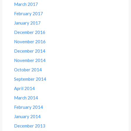
March 2017
February 2017
January 2017
December 2016
November 2016
December 2014
November 2014
October 2014
September 2014
April 2014
March 2014
February 2014
January 2014
December 2013