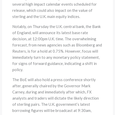
several high impact calendar events scheduled for
release, which could also impact on the value of
sterling and the U.K. main equity indices.
Notably, on Thursday the U.K. central bank, the Bank
of England, will announce its latest base rate
decision, at 12:00pm U.K. time. The overwhelming
forecast, from news agencies such as Bloomberg and
Reuters, is for a hold at 0.75%. However, focus will
immediately turn to any monetary policy statement,
for signs of forward guidance, indicating a shift in
policy.
The BoE will also hold a press conference shortly
after, generally chaired by the Governor Mark
Carney, during and immediately after which, FX
analysts and traders will dictate the likely direction
of sterling pairs. The U.K. government’s latest
borrowing figures will be broadcast at 9:30am,