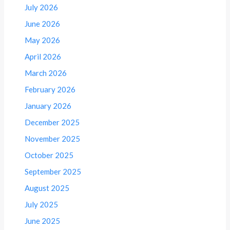
July 2026
June 2026
May 2026
April 2026
March 2026
February 2026
January 2026
December 2025
November 2025
October 2025
September 2025
August 2025
July 2025
June 2025