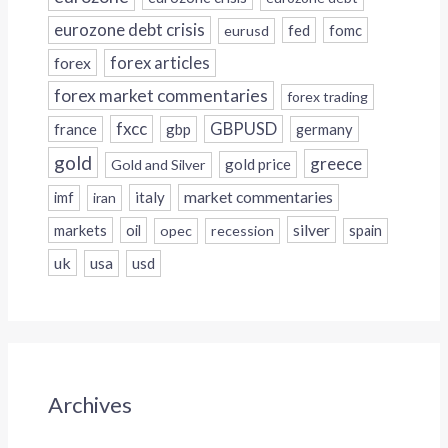
eurozone debt crisis
fed
fomc
eurusd
forex
forex articles
forex market commentaries
forex trading
fxcc
GBPUSD
france
gbp
germany
gold
greece
gold price
Gold and Silver
italy
market commentaries
imf
iran
silver
markets
oil
opec
recession
spain
uk
usa
usd
Archives