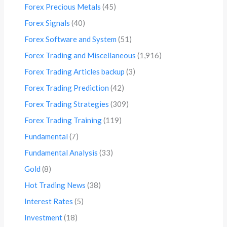
Forex Precious Metals
(45)
Forex Signals
(40)
Forex Software and System
(51)
Forex Trading and Miscellaneous
(1,916)
Forex Trading Articles backup
(3)
Forex Trading Prediction
(42)
Forex Trading Strategies
(309)
Forex Trading Training
(119)
Fundamental
(7)
Fundamental Analysis
(33)
Gold
(8)
Hot Trading News
(38)
Interest Rates
(5)
Investment
(18)