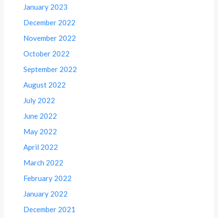
January 2023
December 2022
November 2022
October 2022
September 2022
August 2022
July 2022
June 2022
May 2022
April 2022
March 2022
February 2022
January 2022
December 2021