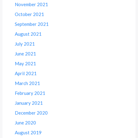
November 2021
October 2021
September 2021
August 2021
July 2021
June 2021
May 2021
April 2021
March 2021
February 2021
January 2021
December 2020
June 2020
August 2019