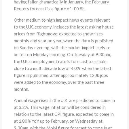
having fallen dramatically in January, the February
Reuters forecast is a figure of -£0.8b.
Other medium to high impact news events relevant
to the U.K. economy, includes the latest asking house
prices from Rightmove, expected to show rises
monthly and year on year, when the data is published
on Sunday evening, with the market impact likely to
be felt on Monday morning. On Tuesday at 9:30am,
the U.K. unemployment rate is forecast to remain
close to a multi decade low of 4.0%, when the latest
figure is published, after approximately 120k jobs
were added to the economy, over the past three
months.
Annual wage rises in the U.K. are predicted to come in
at 3.2%. This wage inflation will be considered in
relation to the latest CPI figure, expected to come in
at 1.80% YoY up to February, on Wednesday at
9:30am, with the MoM figure forecast to come in at