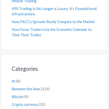
Mobile Trading
VPS Trading Is No Longer a Luxury. It’s Foundational
Infrastructure.
How FXCC’s Spreads Really Compare to the Market
How Forex Traders Use the Economic Calendar to
Time Their Trades
Categories
AI
(8)
Between the lines
(329)
Bitcoin
(9)
Crypto currency
(20)