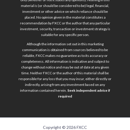
material is (or should be considered to be) legal, financial,
investment or other advice on which reliance should be
placed. No opinion given in the material constitutes a
recommendation by FXCC or the author that any particular
investment, security, transaction or investment strategy is
suitable for any specific person.
Although the information set out in this marketing
communication is obtained from sources believed to be
reliable, FXCC makes no guarantee as to its accuracy or
completeness. All information is indicative and subject to
change without notice and may be out of date at any given
time. Neither FXCC or the author of this material shall be
responsible for any loss that you may incur, either directly or
indirectly, arising from any investment based on any
information contained herein.
Seek independent advice if
required
Copyright © 2026 FXCC