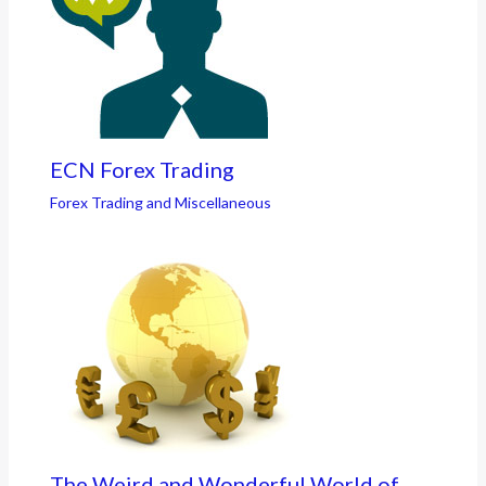
ECN Forex Trading
Forex Trading and Miscellaneous
The Weird and Wonderful World of