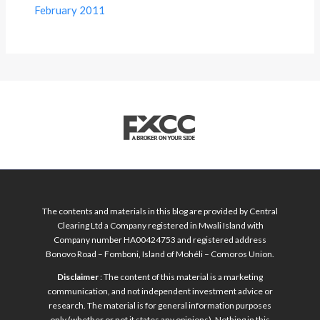
February 2011
The contents and materials in this blog are provided by Central
Clearing Ltd a Company registered in Mwali Island with
Company number HA00424753 and registered address
Bonovo Road – Fomboni, Island of Mohéli – Comoros Union.
Disclaimer
: The content of this material is a marketing
communication, and not independent investment advice or
research. The material is for general information purposes
only (whether or not it states any opinions). Nothing in this