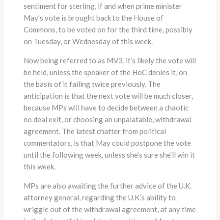
sentiment for sterling, if and when prime minister
May’s vote is brought back to the House of
Commons, to be voted on for the third time, possibly
on Tuesday, or Wednesday of this week.
Now being referred to as MV3, it’s likely the vote will
be held, unless the speaker of the HoC denies it, on
the basis of it failing twice previously. The
anticipation is that the next vote will be much closer,
because MPs will have to decide between a chaotic
no deal exit, or choosing an unpalatable, withdrawal
agreement. The latest chatter from political
commentators, is that May could postpone the vote
until the following week, unless she’s sure she’ll win it
this week.
MPs are also awaiting the further advice of the U.K.
attorney general, regarding the U.K.’s ability to
wriggle out of the withdrawal agreement, at any time