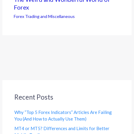
Forex
Forex Trading and Miscellaneous
Recent Posts
Why “Top 5 Forex Indicators” Articles Are Failing
You (And How to Actually Use Them)
MT4 or MT5? Differences and Limits for Better