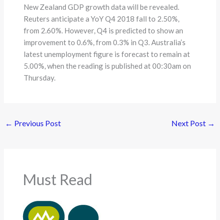
New Zealand GDP growth data will be revealed.
Reuters anticipate a YoY Q4 2018 fall to 2.50%,
from 2.60%. However, Q4 is predicted to show an
improvement to 0.6%, from 0.3% in Q3. Australia’s
latest unemployment figure is forecast to remain at
5.00%, when the reading is published at 00:30am on
Thursday.
←
Previous Post
Next Post
→
Must Read