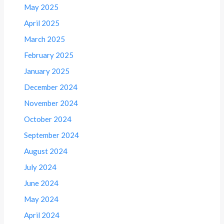
May 2025
April 2025
March 2025
February 2025
January 2025
December 2024
November 2024
October 2024
September 2024
August 2024
July 2024
June 2024
May 2024
April 2024