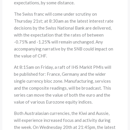
expectations, by some distance.
The Swiss franc will come under scrutiny on
Thursday 21st; at 8:30am as the latest interest rate
decisions by the Swiss National Bank are delivered,
with the expectation that the rates of between
-0.75% and -1.25% will remain unchanged. Any
accompanying narrative by the SNB could impact on
the value of CHF.
At 8:15am on Friday, a raft of IHS Markit PMIs will
be published for: France, Germany and the wider
single currency bloc zone. Manufacturing, services
and the composite readings, will be broadcast. This
series can move the value of both the euro and the
value of various Eurozone equity indices.
Both Australasian currencies, the Kiwi and Aussie,
will experience increased focus and activity during
the week. On Wednesday 20th at 21:45pm, the latest