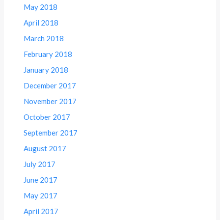
May 2018
April 2018
March 2018
February 2018
January 2018
December 2017
November 2017
October 2017
September 2017
August 2017
July 2017
June 2017
May 2017
April 2017