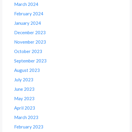
March 2024
February 2024
January 2024
December 2023
November 2023
October 2023
September 2023
August 2023
July 2023
June 2023
May 2023
April 2023
March 2023
February 2023