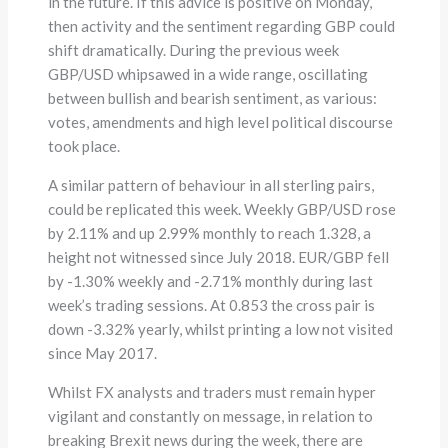
in the future. If this advice is positive on Monday,
then activity and the sentiment regarding GBP could
shift dramatically. During the previous week
GBP/USD whipsawed in a wide range, oscillating
between bullish and bearish sentiment, as various:
votes, amendments and high level political discourse
took place.
A similar pattern of behaviour in all sterling pairs,
could be replicated this week. Weekly GBP/USD rose
by 2.11% and up 2.99% monthly to reach 1.328, a
height not witnessed since July 2018. EUR/GBP fell
by -1.30% weekly and -2.71% monthly during last
week’s trading sessions. At 0.853 the cross pair is
down -3.32% yearly, whilst printing a low not visited
since May 2017.
Whilst FX analysts and traders must remain hyper
vigilant and constantly on message, in relation to
breaking Brexit news during the week, there are