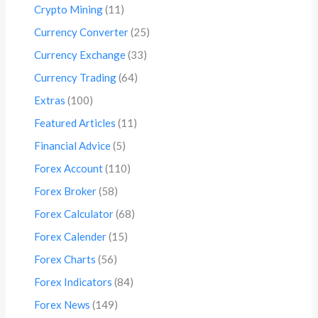
Crypto Mining
(11)
Currency Converter
(25)
Currency Exchange
(33)
Currency Trading
(64)
Extras
(100)
Featured Articles
(11)
Financial Advice
(5)
Forex Account
(110)
Forex Broker
(58)
Forex Calculator
(68)
Forex Calender
(15)
Forex Charts
(56)
Forex Indicators
(84)
Forex News
(149)