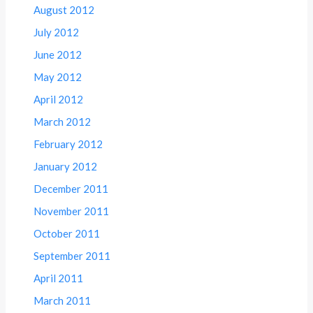
August 2012
July 2012
June 2012
May 2012
April 2012
March 2012
February 2012
January 2012
December 2011
November 2011
October 2011
September 2011
April 2011
March 2011