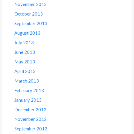
November 2013
October 2013
September 2013
August 2013
July 2013
June 2013
May 2013
April 2013
March 2013
February 2013
January 2013
December 2012
November 2012
September 2012