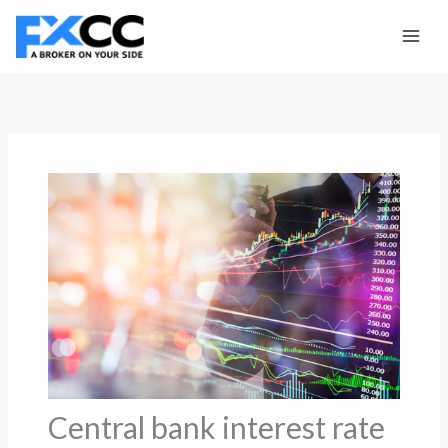
Skip
to
content
Central bank interest rate