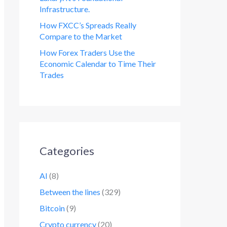
Infrastructure.
How FXCC’s Spreads Really
Compare to the Market
How Forex Traders Use the
Economic Calendar to Time Their
Trades
Categories
AI
(8)
Between the lines
(329)
Bitcoin
(9)
Crypto currency
(20)