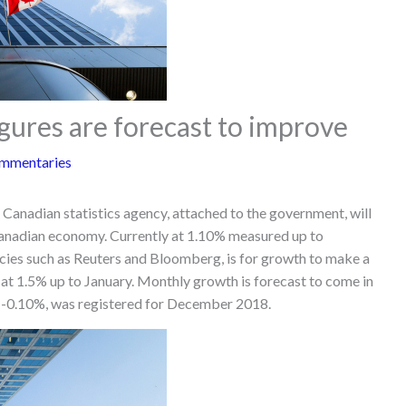
ures are forecast to improve
mmentaries
Canadian statistics agency, attached to the government, will
Canadian economy. Currently at 1.10% measured up to
ies such as Reuters and Bloomberg, is for growth to make a
at 1.5% up to January. Monthly growth is forecast to come in
of -0.10%, was registered for December 2018.