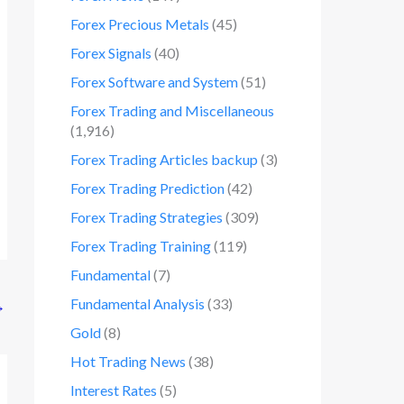
Forex Precious Metals
(45)
Forex Signals
(40)
Forex Software and System
(51)
Forex Trading and Miscellaneous
(1,916)
Forex Trading Articles backup
(3)
Forex Trading Prediction
(42)
Forex Trading Strategies
(309)
Forex Trading Training
(119)
Fundamental
(7)
Fundamental Analysis
(33)
→
Gold
(8)
Hot Trading News
(38)
Interest Rates
(5)