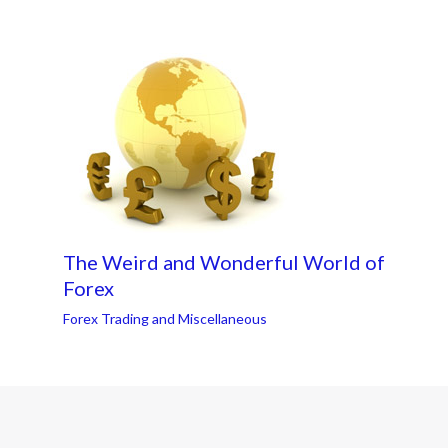
The Weird and Wonderful World of
Forex
Forex Trading and Miscellaneous