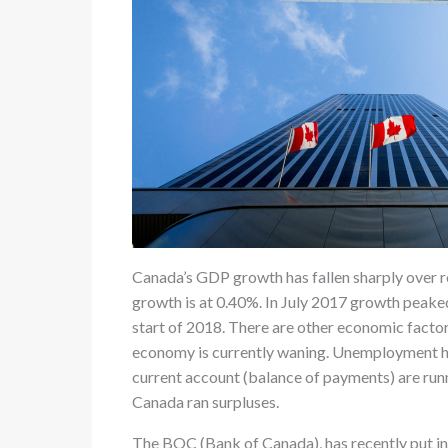
Canada’s GDP growth has fallen sharply over r
growth is at 0.40%. In July 2017 growth peake
start of 2018. There are other economic factor
economy is currently waning. Unemployment has
current account (balance of payments) are runni
Canada ran surpluses.
The BOC (Bank of Canada), has recently put in