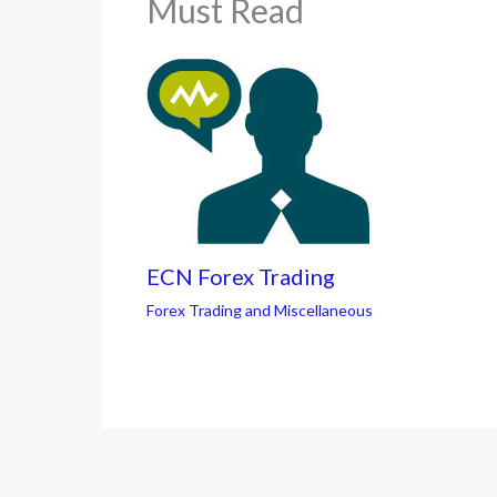
Must Read
ECN Forex Trading
Forex Trading and Miscellaneous