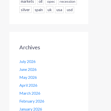
markets
oil
opec
recession
silver
uk
usa
usd
spain
Archives
July 2026
June 2026
May 2026
April 2026
March 2026
February 2026
January 2026