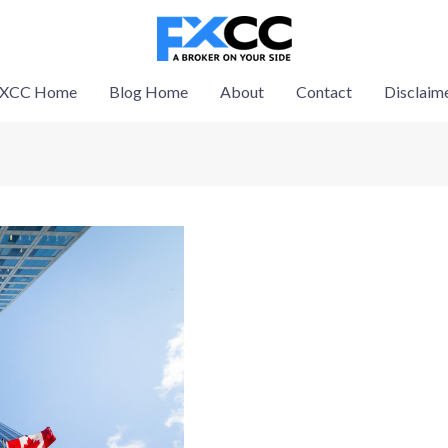
XCC Home
Blog Home
About
Contact
Disclaim