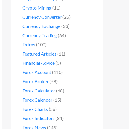
Crypto Mining
(11)
Currency Converter
(25)
Currency Exchange
(33)
Currency Trading
(64)
Extras
(100)
Featured Articles
(11)
Financial Advice
(5)
Forex Account
(110)
Forex Broker
(58)
Forex Calculator
(68)
Forex Calender
(15)
Forex Charts
(56)
Forex Indicators
(84)
Forex News
(149)