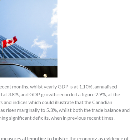
ecent months, whilst yearly GDP is at 1.10%, annualised
d at 3.8%, and GDP growth recorded a figure 2.9%, at the
s and indices which could illustrate that the Canadian
 risen marginally to 5.3%, whilst both the trade balance and
ng significant deficits, when in previous recent times,
 measures attempting to bolster the economy, as evidence of