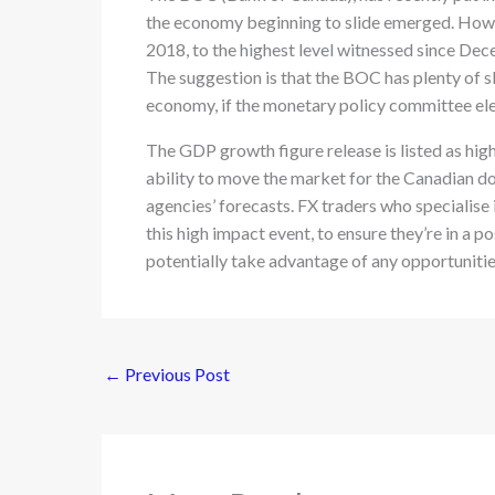
the economy beginning to slide emerged. Howev
2018, to the highest level witnessed since De
The suggestion is that the BOC has plenty of sl
economy, if the monetary policy committee ele
The GDP growth figure release is listed as hig
ability to move the market for the Canadian dol
agencies’ forecasts. FX traders who specialise 
this high impact event, to ensure they’re in a p
potentially take advantage of any opportunitie
←
Previous Post