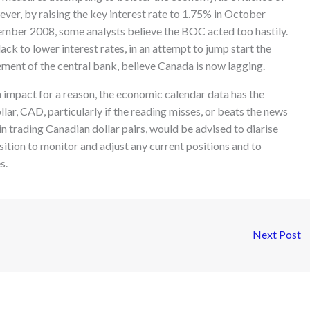
er, by raising the key interest rate to 1.75% in October
cember 2008, some analysts believe the BOC acted too hastily.
ack to lower interest rates, in an attempt to jump start the
ment of the central bank, believe Canada is now lagging.
h impact for a reason, the economic calendar data has the
lar, CAD, particularly if the reading misses, or beats the news
in trading Canadian dollar pairs, would be advised to diarise
osition to monitor and adjust any current positions and to
s.
Next Post