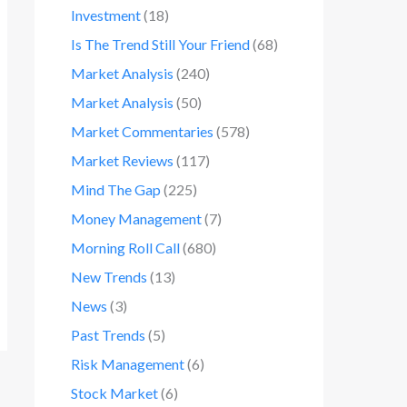
Investment
(18)
Is The Trend Still Your Friend
(68)
Market Analysis
(240)
Market Analysis
(50)
Market Commentaries
(578)
Market Reviews
(117)
Mind The Gap
(225)
Money Management
(7)
Morning Roll Call
(680)
New Trends
(13)
News
(3)
Past Trends
(5)
Risk Management
(6)
Stock Market
(6)