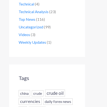
Technical
(4)
Technical Analysis
(23)
Top News
(116)
Uncategorized
(99)
Videos
(3)
Weekly Updates
(1)
Tags
crude oil
china
crude
currencies
daily forex news