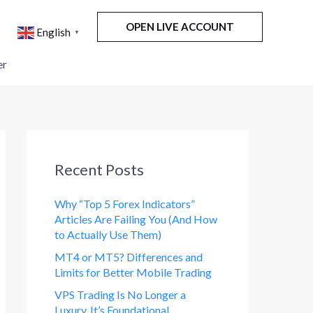
OPEN LIVE ACCOUNT
English
▼
er
Recent Posts
Why “Top 5 Forex Indicators”
Articles Are Failing You (And How
to Actually Use Them)
MT4 or MT5? Differences and
Limits for Better Mobile Trading
VPS Trading Is No Longer a
Luxury. It’s Foundational