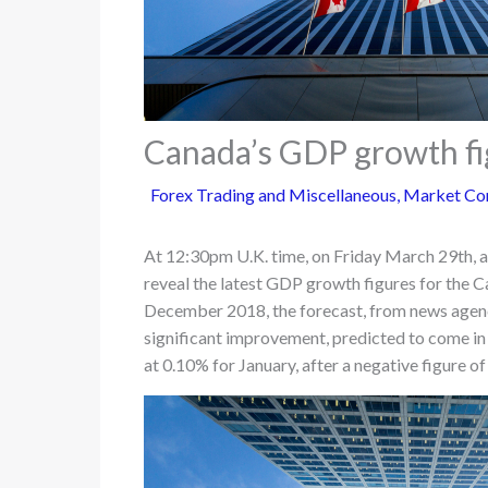
Canada’s GDP growth fig
Forex Trading and Miscellaneous
,
Market Co
At 12:30pm U.K. time, on Friday March 29th, a 
reveal the latest GDP growth figures for the 
December 2018, the forecast, from news agenc
significant improvement, predicted to come in 
at 0.10% for January, after a negative figure 