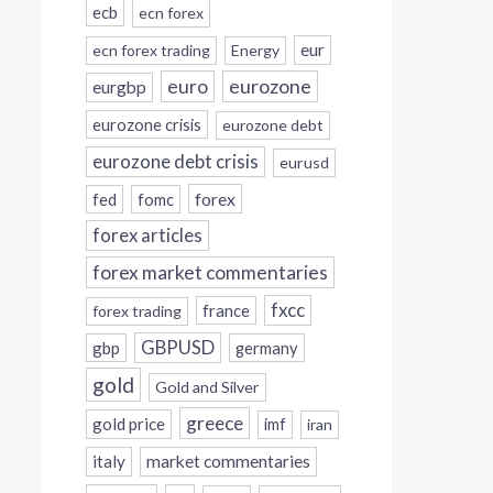
ecb
ecn forex
eur
ecn forex trading
Energy
eurozone
euro
eurgbp
eurozone crisis
eurozone debt
eurozone debt crisis
eurusd
forex
fed
fomc
forex articles
forex market commentaries
fxcc
france
forex trading
GBPUSD
gbp
germany
gold
Gold and Silver
greece
gold price
imf
iran
italy
market commentaries