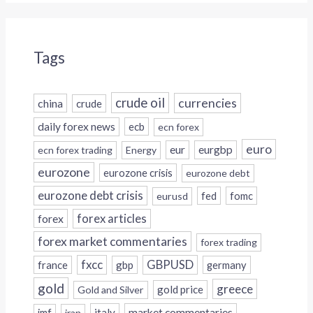
Tags
crude oil
currencies
china
crude
daily forex news
ecb
ecn forex
euro
eur
eurgbp
ecn forex trading
Energy
eurozone
eurozone crisis
eurozone debt
eurozone debt crisis
fed
fomc
eurusd
forex
forex articles
forex market commentaries
forex trading
fxcc
GBPUSD
france
gbp
germany
gold
greece
gold price
Gold and Silver
italy
market commentaries
imf
iran