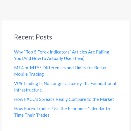
Recent Posts
Why “Top 5 Forex Indicators” Articles Are Failing
You (And How to Actually Use Them)
MT4 or MT5? Differences and Limits for Better
Mobile Trading
VPS Trading Is No Longer a Luxury. It’s Foundational
Infrastructure.
How FXCC’s Spreads Really Compare to the Market
How Forex Traders Use the Economic Calendar to
Time Their Trades