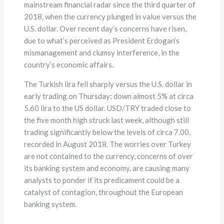
mainstream financial radar since the third quarter of
2018, when the currency plunged in value versus the
U.S. dollar. Over recent day’s concerns have risen,
due to what’s perceived as President Erdogan’s
mismanagement and clumsy interference, in the
country’s economic affairs.
The Turkish lira fell sharply versus the U.S. dollar in
early trading on Thursday; down almost 5% at circa
5.60 lira to the US dollar. USD/TRY traded close to
the five month high struck last week, although still
trading significantly below the levels of circa 7.00,
recorded in August 2018. The worries over Turkey
are not contained to the currency, concerns of over
its banking system and economy, are causing many
analysts to ponder if its predicament could be a
catalyst of contagion, throughout the European
banking system.