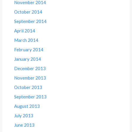
November 2014
October 2014
September 2014
April 2014
March 2014
February 2014
January 2014
December 2013
November 2013
October 2013
September 2013
August 2013
July 2013
June 2013