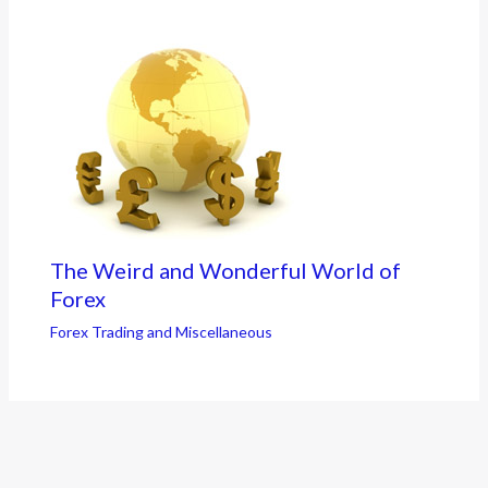
The Weird and Wonderful World of
Forex
Forex Trading and Miscellaneous