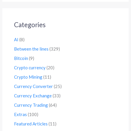
Categories
AI
(8)
Between the lines
(329)
Bitcoin
(9)
Crypto currency
(20)
Crypto Mining
(11)
Currency Converter
(25)
Currency Exchange
(33)
Currency Trading
(64)
Extras
(100)
Featured Articles
(11)