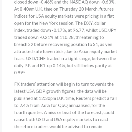
closed down -0.46% and the NASDAQ down -0.63%.
At 8:40am U.K. time on Thursday 28 March, futures
indices for USA equity markets were pricing in a flat
open for the New York session. The DXY, dollar
index, traded down -0.17%, at 96.77, whilst USD/JPY
traded down -0.21% at 110.28, threatening to
breach S2 before recovering position to S1, as yen
attracted safe haven bids, due to Asian equity market
fears. USD/CHF traded in a tight range, between the
daily P.P. and R1, up 0.14%, but still below parity at
0.995.
FX traders’ attention will begin to turn towards the
latest USA GDP growth figures, the data will be
published at 12:30pm U.K. time, Reuters predict a fall
to 2.4% from 2.6% for QoQ annualised, for the
fourth quarter. A miss or beat of the forecast, could
cause both USD and USA equity markets to react,
therefore traders would be advised to remain