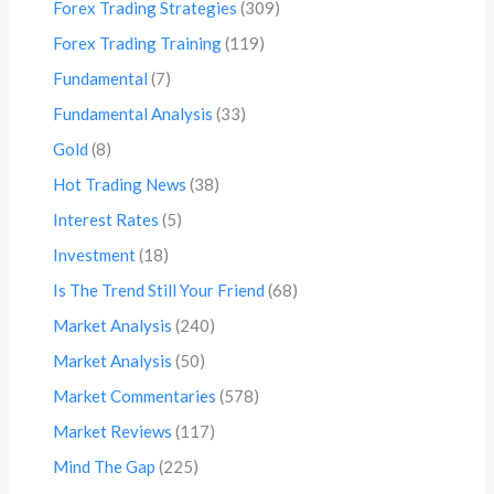
Forex Trading Strategies
(309)
Forex Trading Training
(119)
Fundamental
(7)
Fundamental Analysis
(33)
Gold
(8)
Hot Trading News
(38)
Interest Rates
(5)
Investment
(18)
Is The Trend Still Your Friend
(68)
Market Analysis
(240)
Market Analysis
(50)
Market Commentaries
(578)
Market Reviews
(117)
Mind The Gap
(225)