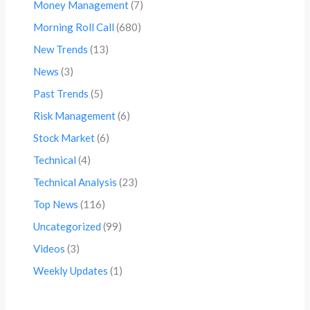
Money Management
(7)
Morning Roll Call
(680)
New Trends
(13)
News
(3)
Past Trends
(5)
Risk Management
(6)
Stock Market
(6)
Technical
(4)
Technical Analysis
(23)
Top News
(116)
Uncategorized
(99)
Videos
(3)
Weekly Updates
(1)