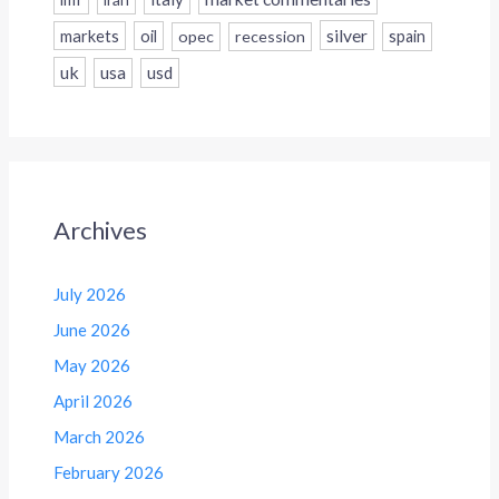
silver
markets
oil
opec
recession
spain
uk
usa
usd
Archives
July 2026
June 2026
May 2026
April 2026
March 2026
February 2026