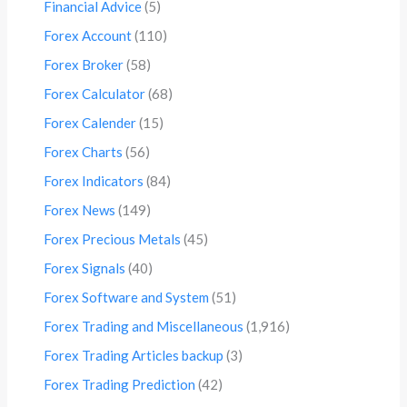
Financial Advice
(5)
Forex Account
(110)
Forex Broker
(58)
Forex Calculator
(68)
Forex Calender
(15)
Forex Charts
(56)
Forex Indicators
(84)
Forex News
(149)
Forex Precious Metals
(45)
Forex Signals
(40)
Forex Software and System
(51)
Forex Trading and Miscellaneous
(1,916)
Forex Trading Articles backup
(3)
Forex Trading Prediction
(42)