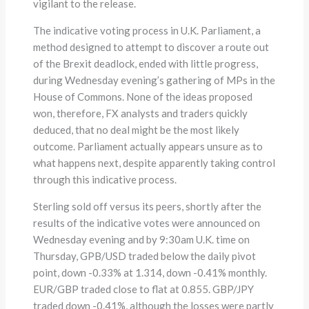
vigilant to the release.
The indicative voting process in U.K. Parliament, a
method designed to attempt to discover a route out
of the Brexit deadlock, ended with little progress,
during Wednesday evening’s gathering of MPs in the
House of Commons. None of the ideas proposed
won, therefore, FX analysts and traders quickly
deduced, that no deal might be the most likely
outcome. Parliament actually appears unsure as to
what happens next, despite apparently taking control
through this indicative process.
Sterling sold off versus its peers, shortly after the
results of the indicative votes were announced on
Wednesday evening and by 9:30am U.K. time on
Thursday, GPB/USD traded below the daily pivot
point, down -0.33% at 1.314, down -0.41% monthly.
EUR/GBP traded close to flat at 0.855. GBP/JPY
traded down -0.41%, although the losses were partly