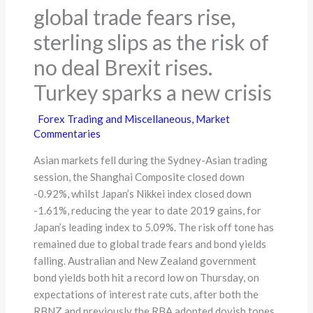
global trade fears rise,
sterling slips as the risk of
no deal Brexit rises.
Turkey sparks a new crisis
Forex Trading and Miscellaneous
,
Market
Commentaries
Asian markets fell during the Sydney-Asian trading
session, the Shanghai Composite closed down
-0.92%, whilst Japan’s Nikkei index closed down
-1.61%, reducing the year to date 2019 gains, for
Japan’s leading index to 5.09%. The risk off tone has
remained due to global trade fears and bond yields
falling. Australian and New Zealand government
bond yields both hit a record low on Thursday, on
expectations of interest rate cuts, after both the
RBNZ and previously the RBA adopted dovish tones,