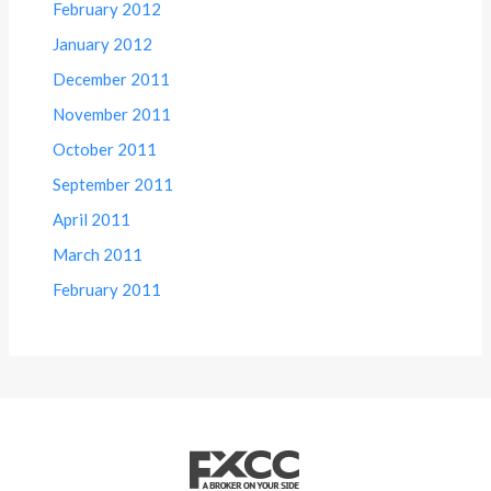
February 2012
January 2012
December 2011
November 2011
October 2011
September 2011
April 2011
March 2011
February 2011