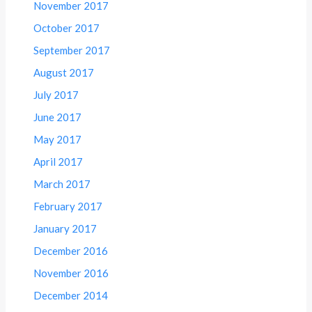
November 2017
October 2017
September 2017
August 2017
July 2017
June 2017
May 2017
April 2017
March 2017
February 2017
January 2017
December 2016
November 2016
December 2014