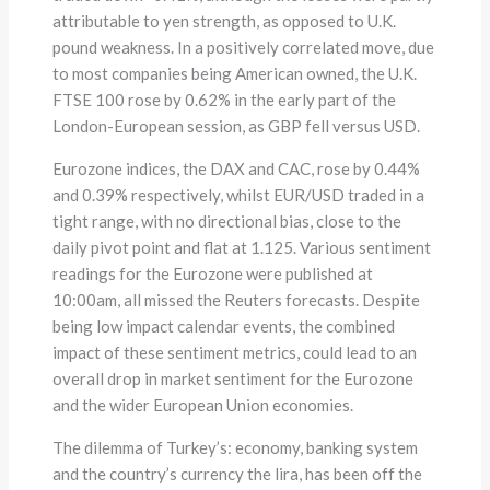
attributable to yen strength, as opposed to U.K.
pound weakness. In a positively correlated move, due
to most companies being American owned, the U.K.
FTSE 100 rose by 0.62% in the early part of the
London-European session, as GBP fell versus USD.
Eurozone indices, the DAX and CAC, rose by 0.44%
and 0.39% respectively, whilst EUR/USD traded in a
tight range, with no directional bias, close to the
daily pivot point and flat at 1.125. Various sentiment
readings for the Eurozone were published at
10:00am, all missed the Reuters forecasts. Despite
being low impact calendar events, the combined
impact of these sentiment metrics, could lead to an
overall drop in market sentiment for the Eurozone
and the wider European Union economies.
The dilemma of Turkey’s: economy, banking system
and the country’s currency the lira, has been off the