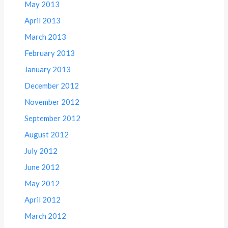
May 2013
April 2013
March 2013
February 2013
January 2013
December 2012
November 2012
September 2012
August 2012
July 2012
June 2012
May 2012
April 2012
March 2012