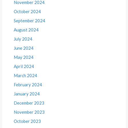
November 2024
October 2024
September 2024
August 2024
July 2024
June 2024
May 2024
April 2024
March 2024
February 2024
January 2024
December 2023
November 2023
October 2023