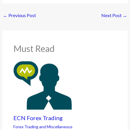
←
Previous Post
Next Post
→
Must Read
ECN Forex Trading
Forex Trading and Miscellaneous