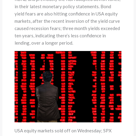
in their latest monetary policy statements. Bond
yield fears are also hitting confidence in USA equity
markets, after the recent inversion of the yield curve
caused recession fears; three month yields exceeded
ten years, indicating there’s less confidence in
lending, over a longer period.
USA equity markets sold off on Wednesday; SPX