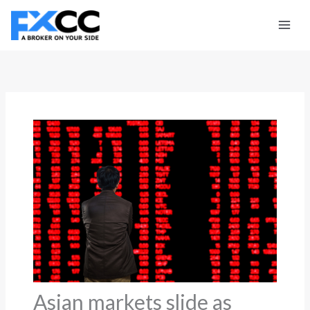
Skip
to
content
Asian markets slide as