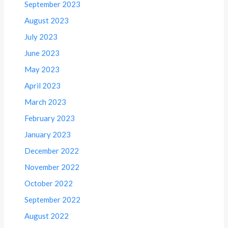
September 2023
August 2023
July 2023
June 2023
May 2023
April 2023
March 2023
February 2023
January 2023
December 2022
November 2022
October 2022
September 2022
August 2022