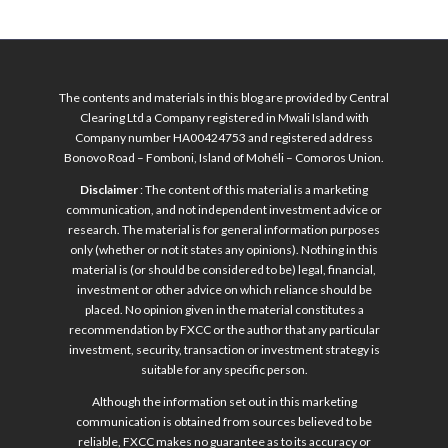
The contents and materials in this blog are provided by Central
Clearing Ltd a Company registered in Mwali Island with
Company number HA00424753 and registered address
Bonovo Road – Fomboni, Island of Mohéli – Comoros Union.
Disclaimer
: The content of this material is a marketing
communication, and not independent investment advice or
research. The material is for general information purposes
only (whether or not it states any opinions). Nothing in this
material is (or should be considered to be) legal, financial,
investment or other advice on which reliance should be
placed. No opinion given in the material constitutes a
recommendation by FXCC or the author that any particular
investment, security, transaction or investment strategy is
suitable for any specific person.
Although the information set out in this marketing
communication is obtained from sources believed to be
reliable, FXCC makes no guarantee as to its accuracy or