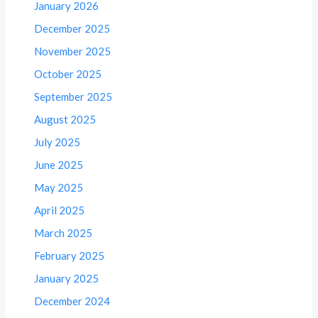
January 2026
December 2025
November 2025
October 2025
September 2025
August 2025
July 2025
June 2025
May 2025
April 2025
March 2025
February 2025
January 2025
December 2024