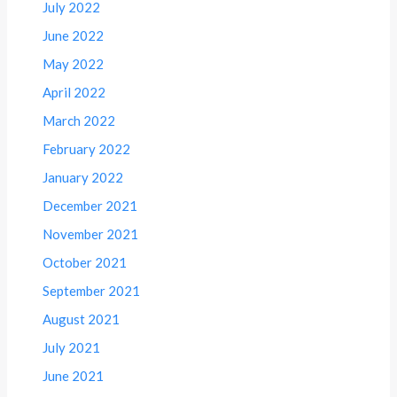
July 2022
June 2022
May 2022
April 2022
March 2022
February 2022
January 2022
December 2021
November 2021
October 2021
September 2021
August 2021
July 2021
June 2021