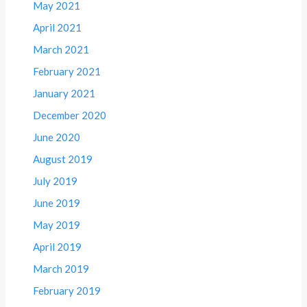
May 2021
April 2021
March 2021
February 2021
January 2021
December 2020
June 2020
August 2019
July 2019
June 2019
May 2019
April 2019
March 2019
February 2019