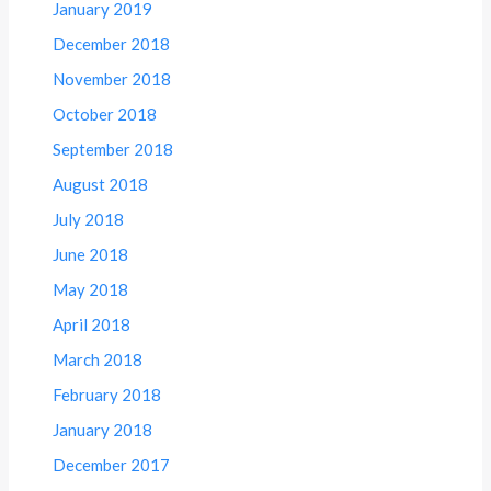
January 2019
December 2018
November 2018
October 2018
September 2018
August 2018
July 2018
June 2018
May 2018
April 2018
March 2018
February 2018
January 2018
December 2017