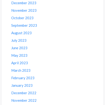
December 2023
November 2023
October 2023
September 2023
August 2023
July 2023
June 2023
May 2023
April 2023
March 2023
February 2023
January 2023
December 2022
November 2022