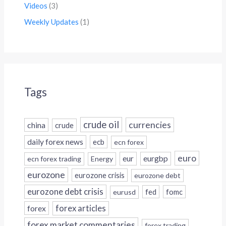
Videos
(3)
Weekly Updates
(1)
Tags
crude oil
currencies
china
crude
daily forex news
ecb
ecn forex
euro
eur
eurgbp
ecn forex trading
Energy
eurozone
eurozone crisis
eurozone debt
eurozone debt crisis
fed
fomc
eurusd
forex
forex articles
forex market commentaries
forex trading