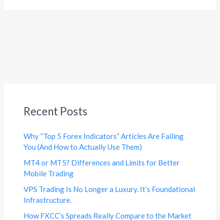
Recent Posts
Why “Top 5 Forex Indicators” Articles Are Failing
You (And How to Actually Use Them)
MT4 or MT5? Differences and Limits for Better
Mobile Trading
VPS Trading Is No Longer a Luxury. It’s Foundational
Infrastructure.
How FXCC’s Spreads Really Compare to the Market