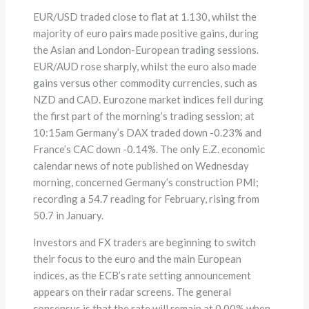
EUR/USD traded close to flat at 1.130, whilst the
majority of euro pairs made positive gains, during
the Asian and London-European trading sessions.
EUR/AUD rose sharply, whilst the euro also made
gains versus other commodity currencies, such as
NZD and CAD. Eurozone market indices fell during
the first part of the morning’s trading session; at
10:15am Germany’s DAX traded down -0.23% and
France’s CAC down -0.14%. The only E.Z. economic
calendar news of note published on Wednesday
morning, concerned Germany’s construction PMI;
recording a 54.7 reading for February, rising from
50.7 in January.
Investors and FX traders are beginning to switch
their focus to the euro and the main European
indices, as the ECB’s rate setting announcement
appears on their radar screens. The general
consensus is that the rate will remain at 0.00% when