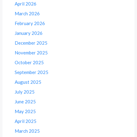
April 2026
March 2026
February 2026
January 2026
December 2025
November 2025
October 2025
September 2025
August 2025
July 2025
June 2025
May 2025
April 2025
March 2025