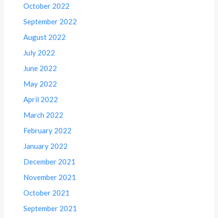
October 2022
September 2022
August 2022
July 2022
June 2022
May 2022
April 2022
March 2022
February 2022
January 2022
December 2021
November 2021
October 2021
September 2021