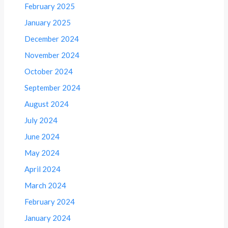
February 2025
January 2025
December 2024
November 2024
October 2024
September 2024
August 2024
July 2024
June 2024
May 2024
April 2024
March 2024
February 2024
January 2024