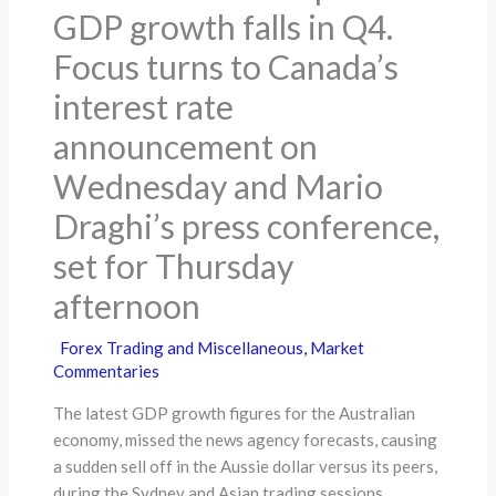
GDP growth falls in Q4.
Focus turns to Canada’s
interest rate
announcement on
Wednesday and Mario
Draghi’s press conference,
set for Thursday
afternoon
Forex Trading and Miscellaneous
,
Market
Commentaries
The latest GDP growth figures for the Australian
economy, missed the news agency forecasts, causing
a sudden sell off in the Aussie dollar versus its peers,
during the Sydney and Asian trading sessions.