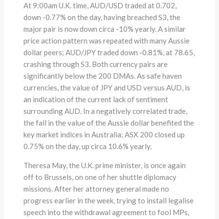
At 9:00am U.K. time, AUD/USD traded at 0.702,
down -0.77% on the day, having breached S3, the
major pair is now down circa -10% yearly. A similar
price action pattern was repeated with many Aussie
dollar peers; AUD/JPY traded down -0.81%, at 78.65,
crashing through S3. Both currency pairs are
significantly below the 200 DMAs. As safe haven
currencies, the value of JPY and USD versus AUD, is
an indication of the current lack of sentiment
surrounding AUD. In a negatively correlated trade,
the fall in the value of the Aussie dollar benefited the
key market indices in Australia; ASX 200 closed up
0.75% on the day, up circa 10.6% yearly.
Theresa May, the U.K. prime minister, is once again
off to Brussels, on one of her shuttle diplomacy
missions. After her attorney general made no
progress earlier in the week, trying to install legalise
speech into the withdrawal agreement to fool MPs,