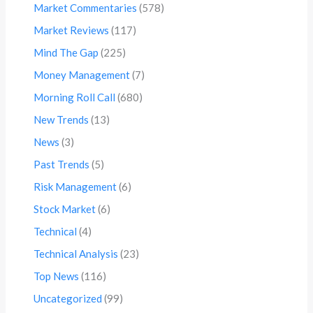
Market Commentaries
(578)
Market Reviews
(117)
Mind The Gap
(225)
Money Management
(7)
Morning Roll Call
(680)
New Trends
(13)
News
(3)
Past Trends
(5)
Risk Management
(6)
Stock Market
(6)
Technical
(4)
Technical Analysis
(23)
Top News
(116)
Uncategorized
(99)