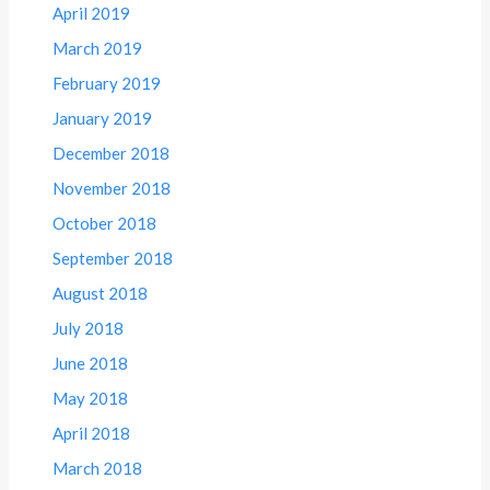
April 2019
March 2019
February 2019
January 2019
December 2018
November 2018
October 2018
September 2018
August 2018
July 2018
June 2018
May 2018
April 2018
March 2018