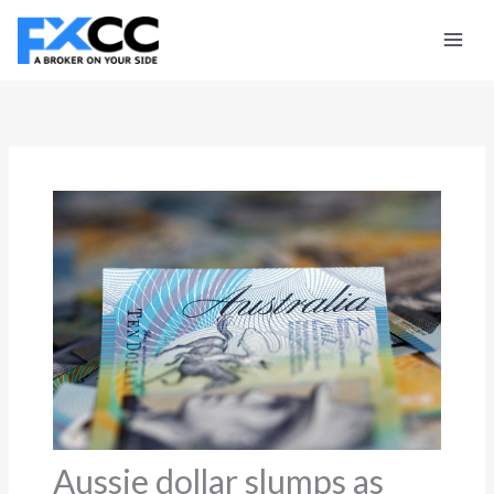
Skip
to
content
Aussie dollar slumps as