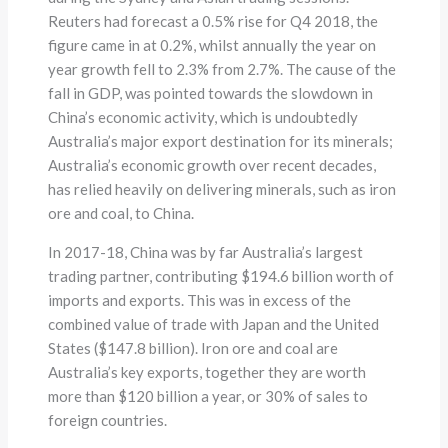
Reuters had forecast a 0.5% rise for Q4 2018, the
figure came in at 0.2%, whilst annually the year on
year growth fell to 2.3% from 2.7%. The cause of the
fall in GDP, was pointed towards the slowdown in
China’s economic activity, which is undoubtedly
Australia’s major export destination for its minerals;
Australia’s economic growth over recent decades,
has relied heavily on delivering minerals, such as iron
ore and coal, to China.
In 2017-18, China was by far Australia’s largest
trading partner, contributing $194.6 billion worth of
imports and exports. This was in excess of the
combined value of trade with Japan and the United
States ($147.8 billion). Iron ore and coal are
Australia’s key exports, together they are worth
more than $120 billion a year, or 30% of sales to
foreign countries.