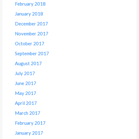
February 2018
January 2018
December 2017
November 2017
October 2017
September 2017
August 2017
July 2017
June 2017
May 2017
April 2017
March 2017
February 2017
January 2017