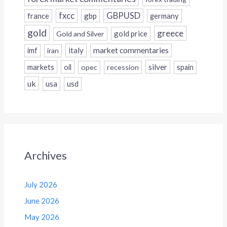
fxcc
GBPUSD
france
gbp
germany
gold
greece
gold price
Gold and Silver
italy
market commentaries
imf
iran
silver
markets
oil
opec
recession
spain
uk
usa
usd
Archives
July 2026
June 2026
May 2026