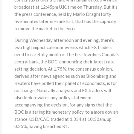
broadcast at 12:45pm U.K. time on Thursday. But it’s
the press conference, held by Mario Draghi forty
five minutes later in Frankfurt, that has the capacity
to move the market in the euro.
During Wednesday afternoon and evening, there’s
two high impact calendar events which FX traders
need to carefully monitor. The first involves Canada’s
central bank, the BOC, announcing their latest rate
setting decision. At 1.75%, the consensus opinion,
derived after news agencies such as Bloomberg and
Reuters have polled their panel of economists, is for
no change. Naturally analysts and FX traders will
also look towards any policy statement
accompanying the decision, for any signs that the
BOC is altering its monetary policy, to a more dovish
stance. USD/CAD traded at 1.334 at 10:30am, up
0.25%, having breached R1.