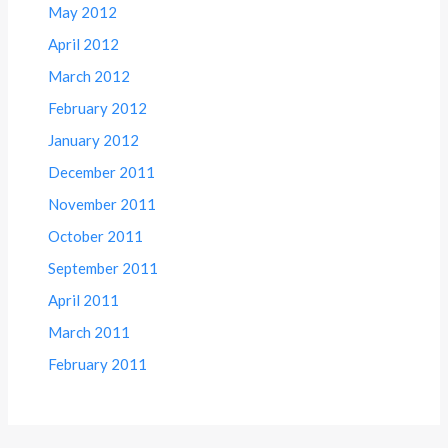
May 2012
April 2012
March 2012
February 2012
January 2012
December 2011
November 2011
October 2011
September 2011
April 2011
March 2011
February 2011