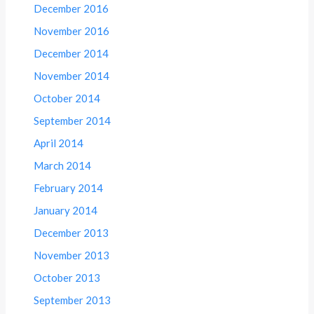
December 2016
November 2016
December 2014
November 2014
October 2014
September 2014
April 2014
March 2014
February 2014
January 2014
December 2013
November 2013
October 2013
September 2013