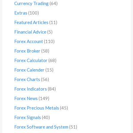
Currency Trading
(64)
Extras
(100)
Featured Articles
(11)
Financial Advice
(5)
Forex Account
(110)
Forex Broker
(58)
Forex Calculator
(68)
Forex Calender
(15)
Forex Charts
(56)
Forex Indicators
(84)
Forex News
(149)
Forex Precious Metals
(45)
Forex Signals
(40)
Forex Software and System
(51)