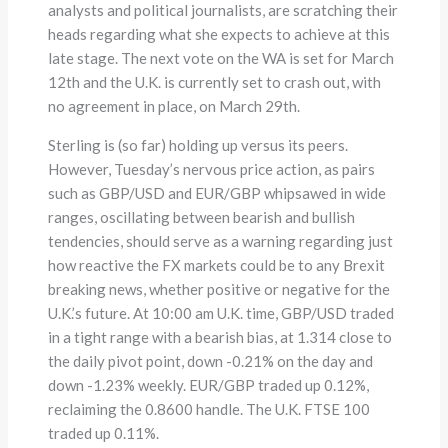
analysts and political journalists, are scratching their
heads regarding what she expects to achieve at this
late stage. The next vote on the WA is set for March
12th and the U.K. is currently set to crash out, with
no agreement in place, on March 29th.
Sterling is (so far) holding up versus its peers.
However, Tuesday’s nervous price action, as pairs
such as GBP/USD and EUR/GBP whipsawed in wide
ranges, oscillating between bearish and bullish
tendencies, should serve as a warning regarding just
how reactive the FX markets could be to any Brexit
breaking news, whether positive or negative for the
U.K.’s future. At 10:00 am U.K. time, GBP/USD traded
in a tight range with a bearish bias, at 1.314 close to
the daily pivot point, down -0.21% on the day and
down -1.23% weekly. EUR/GBP traded up 0.12%,
reclaiming the 0.8600 handle. The U.K. FTSE 100
traded up 0.11%.