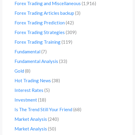
Forex Trading and Miscellaneous
(1,916)
Forex Trading Articles backup
(3)
Forex Trading Prediction
(42)
Forex Trading Strategies
(309)
Forex Trading Training
(119)
Fundamental
(7)
Fundamental Analysis
(33)
Gold
(8)
Hot Trading News
(38)
Interest Rates
(5)
Investment
(18)
Is The Trend Still Your Friend
(68)
Market Analysis
(240)
Market Analysis
(50)