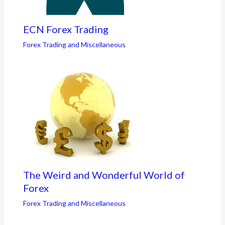
ECN Forex Trading
Forex Trading and Miscellaneous
The Weird and Wonderful World of
Forex
Forex Trading and Miscellaneous