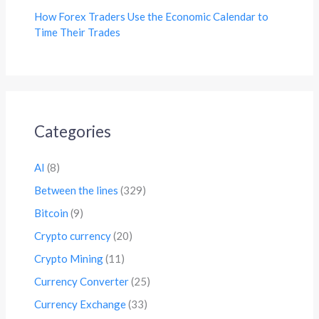
How Forex Traders Use the Economic Calendar to
Time Their Trades
Categories
AI
(8)
Between the lines
(329)
Bitcoin
(9)
Crypto currency
(20)
Crypto Mining
(11)
Currency Converter
(25)
Currency Exchange
(33)