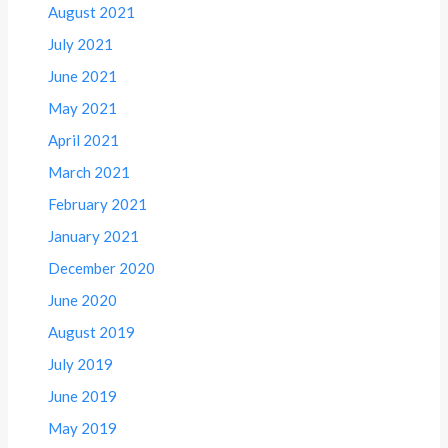
August 2021
July 2021
June 2021
May 2021
April 2021
March 2021
February 2021
January 2021
December 2020
June 2020
August 2019
July 2019
June 2019
May 2019