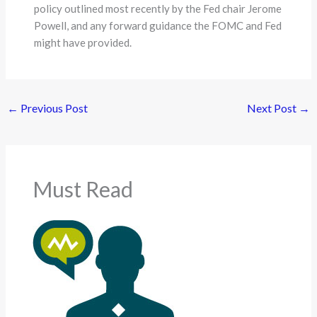
policy outlined most recently by the Fed chair Jerome
Powell, and any forward guidance the FOMC and Fed
might have provided.
←
Previous Post
Next Post
→
Must Read