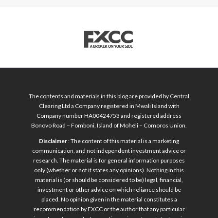
The contents and materials in this blog are provided by Central
Clearing Ltd a Company registered in Mwali Island with
Company number HA00424753 and registered address
Bonovo Road – Fomboni, Island of Mohéli – Comoros Union.
Disclaimer
: The content of this material is a marketing
communication, and not independent investment advice or
research. The material is for general information purposes
only (whether or not it states any opinions). Nothing in this
material is (or should be considered to be) legal, financial,
investment or other advice on which reliance should be
placed. No opinion given in the material constitutes a
recommendation by FXCC or the author that any particular