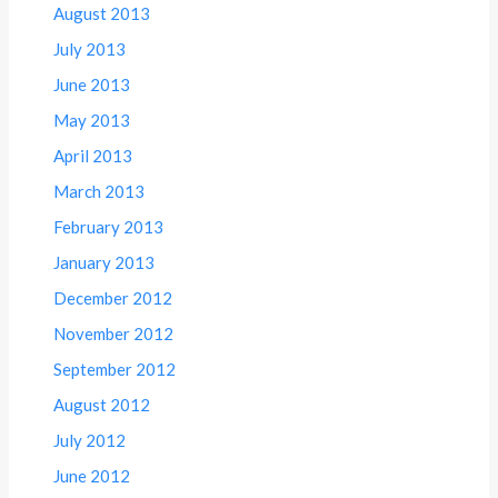
August 2013
July 2013
June 2013
May 2013
April 2013
March 2013
February 2013
January 2013
December 2012
November 2012
September 2012
August 2012
July 2012
June 2012