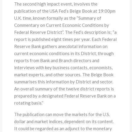
The second high impact event, involves the
publication of the USA Fed’s Beige Book at 19:00pm
U.K. time, known formally as the “Summary of
Commentary on Current Economic Conditions by
Federal Reserve District”. The Fed’s description is; “a
report is published eight times per year. Each Federal
Reserve Bank gathers anecdotal information on
current economic conditions in its District, through
reports from Bank and Branch directors and
interviews with key business contacts, economists,
market experts, and other sources. The Beige Book
summarises this information by District and sector.
An overall summary of the twelve district reports is
prepared by a designated Federal Reserve Bank on a
rotating basis.”
The publication can move the markets for the U.S.
dollar and market indices, dependent on its content.
It could be regarded as an adjunct to the monetary