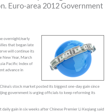
ion. Euro-area 2012 Government
e overnight/early
llies that began late
rve will continue its
he New Year, March
ia Pacific Index of
ent advance in
 China’s stock market posted its biggest one-day gain since
jing government is urging officials to keep reforming its
 daily gain in six weeks after Chinese Premier Li Keqiang said