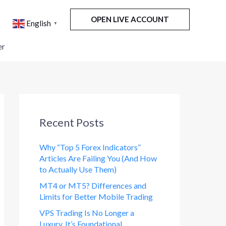
OPEN LIVE ACCOUNT
English
▼
er
Recent Posts
Why “Top 5 Forex Indicators”
Articles Are Failing You (And How
to Actually Use Them)
MT4 or MT5? Differences and
Limits for Better Mobile Trading
VPS Trading Is No Longer a
Luxury. It’s Foundational