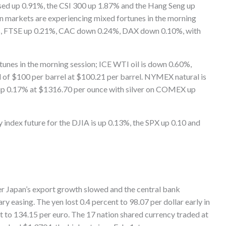
losed up 0.91%, the CSI 300 up 1.87% and the Hang Seng up
 markets are experiencing mixed fortunes in the morning
%, FTSE up 0.21%, CAC down 0.24%, DAX down 0.10%, with
unes in the morning session; ICE WTI oil is down 0.60%,
vel of $100 per barrel at $100.21 per barrel. NYMEX natural is
up 0.17% at $1316.70 per ounce with silver on COMEX up
index future for the DJIA is up 0.13%, the SPX up 0.10 and
fter Japan’s export growth slowed and the central bank
 easing. The yen lost 0.4 percent to 98.07 per dollar early in
 to 134.15 per euro. The 17 nation shared currency traded at