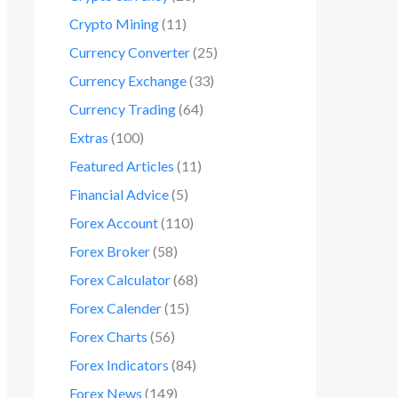
Crypto Mining
(11)
Currency Converter
(25)
Currency Exchange
(33)
Currency Trading
(64)
Extras
(100)
Featured Articles
(11)
Financial Advice
(5)
Forex Account
(110)
Forex Broker
(58)
Forex Calculator
(68)
Forex Calender
(15)
Forex Charts
(56)
Forex Indicators
(84)
Forex News
(149)