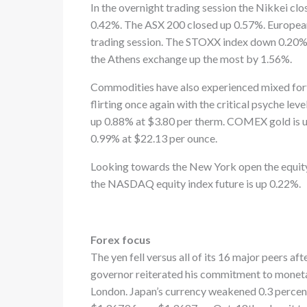
In the overnight trading session the Nikkei c
0.42%. The ASX 200 closed up 0.57%. European
trading session. The STOXX index down 0.20
the Athens exchange up the most by 1.56%.
Commodities have also experienced mixed fort
flirting once again with the critical psyche le
up 0.88% at $3.80 per therm. COMEX gold is 
0.99% at $22.13 per ounce.
Looking towards the New York open the equity 
the NASDAQ equity index future is up 0.22%.
Forex focus
The yen fell versus all of its 16 major peers a
governor reiterated his commitment to monetary
London. Japan’s currency weakened 0.3 percent