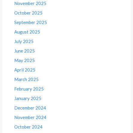
November 2025
October 2025
September 2025
August 2025
July 2025
June 2025
May 2025
April 2025
March 2025
February 2025
January 2025
December 2024
November 2024
October 2024