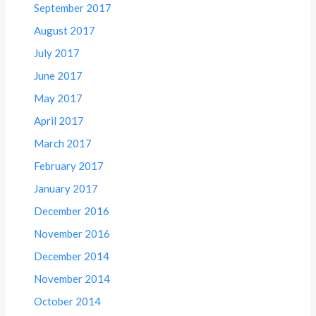
September 2017
August 2017
July 2017
June 2017
May 2017
April 2017
March 2017
February 2017
January 2017
December 2016
November 2016
December 2014
November 2014
October 2014