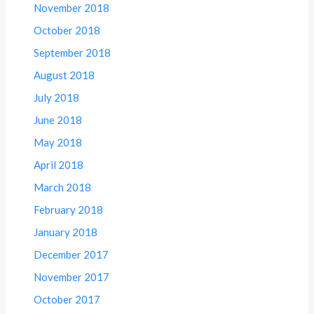
November 2018
October 2018
September 2018
August 2018
July 2018
June 2018
May 2018
April 2018
March 2018
February 2018
January 2018
December 2017
November 2017
October 2017