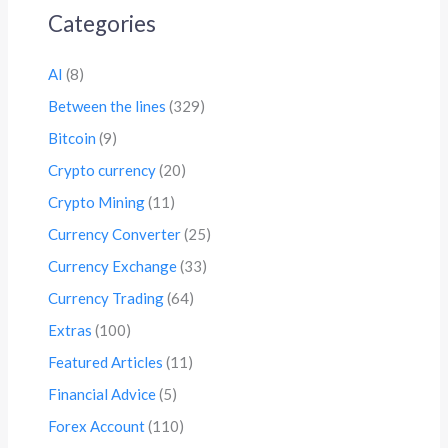
Categories
AI
(8)
Between the lines
(329)
Bitcoin
(9)
Crypto currency
(20)
Crypto Mining
(11)
Currency Converter
(25)
Currency Exchange
(33)
Currency Trading
(64)
Extras
(100)
Featured Articles
(11)
Financial Advice
(5)
Forex Account
(110)