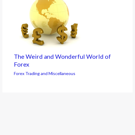
The Weird and Wonderful World of
Forex
Forex Trading and Miscellaneous