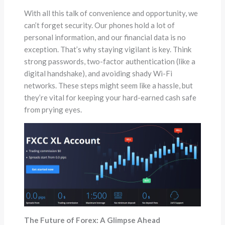
With all this talk of convenience and opportunity, we
can’t forget security. Our phones hold a lot of
personal information, and our financial data is no
exception. That’s why staying vigilant is key. Think
strong passwords, two-factor authentication (like a
digital handshake), and avoiding shady Wi-Fi
networks. These steps might seem like a hassle, but
they’re vital for keeping your hard-earned cash safe
from prying eyes.
The Future of Forex: A Glimpse Ahead