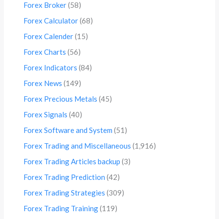
Forex Broker
(58)
Forex Calculator
(68)
Forex Calender
(15)
Forex Charts
(56)
Forex Indicators
(84)
Forex News
(149)
Forex Precious Metals
(45)
Forex Signals
(40)
Forex Software and System
(51)
Forex Trading and Miscellaneous
(1,916)
Forex Trading Articles backup
(3)
Forex Trading Prediction
(42)
Forex Trading Strategies
(309)
Forex Trading Training
(119)