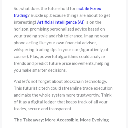
So, what does the future hold for
mobile Forex
trading
? Buckle up, because things are about to get
interesting!
Artificial intelligence (AI)
is on the
horizon, promising personalized advice based on
your trading style and risk tolerance. Imagine your
phone acting like your own financial advisor,
whispering trading tips in your ear (figuratively, of
course). Plus, powerful algorithms could analyze
trends and predict future price movements, helping
you make smarter decisions.
And let’s not forget about blockchain technology.
This futuristic tech could streamline trade execution
and make the whole system more trustworthy. Think
of it as a digital ledger that keeps track of all your
trades, secure and transparent.
The Takeaway: More Accessible, More Evolving