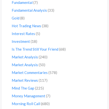
Fundamental
(7)
Fundamental Analysis
(33)
Gold
(8)
Hot Trading News
(38)
Interest Rates
(5)
Investment
(18)
Is The Trend Still Your Friend
(68)
Market Analysis
(240)
Market Analysis
(50)
Market Commentaries
(578)
Market Reviews
(117)
Mind The Gap
(225)
Money Management
(7)
Morning Roll Call
(680)