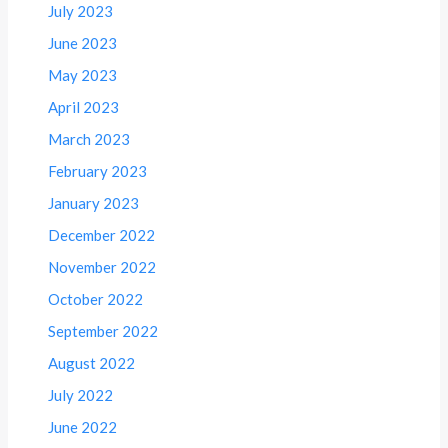
July 2023
June 2023
May 2023
April 2023
March 2023
February 2023
January 2023
December 2022
November 2022
October 2022
September 2022
August 2022
July 2022
June 2022