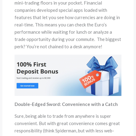
mini-trading floors in your pocket. Financial
companies developed special apps loaded with
features that let you see how currencies are doing in
real-time. This means you can check the Euro’s
performance while waiting for lunch or analyze a
trade opportunity during your commute. The biggest
perk? You’re not chained to a desk anymore!
Double-Edged Sword: Convenience with a Catch
Sure, being able to trade from anywhere is super
convenient. But with great convenience comes great
responsibility (think Spiderman, but with less web-