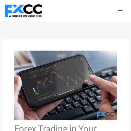
Skip
to
content
Forex Trading in Your