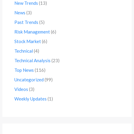
New Trends
(13)
News
(3)
Past Trends
(5)
Risk Management
(6)
Stock Market
(6)
Technical
(4)
Technical Analysis
(23)
Top News
(116)
Uncategorized
(99)
Videos
(3)
Weekly Updates
(1)