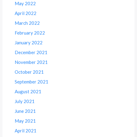
May 2022
April 2022
March 2022
February 2022
January 2022
December 2021
November 2021
October 2021
September 2021
August 2021
July 2021
June 2021
May 2021
April 2021