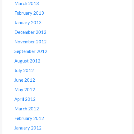
March 2013
February 2013
January 2013
December 2012
November 2012
September 2012
August 2012
July 2012
June 2012
May 2012
April 2012
March 2012
February 2012
January 2012