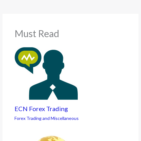
Must Read
ECN Forex Trading
Forex Trading and Miscellaneous