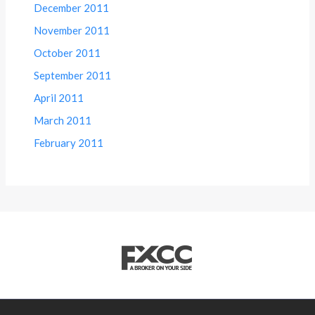
December 2011
November 2011
October 2011
September 2011
April 2011
March 2011
February 2011