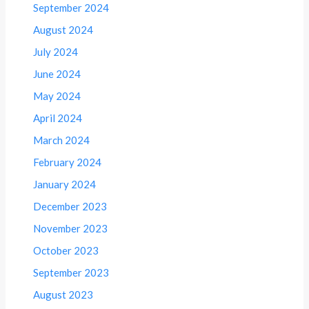
September 2024
August 2024
July 2024
June 2024
May 2024
April 2024
March 2024
February 2024
January 2024
December 2023
November 2023
October 2023
September 2023
August 2023