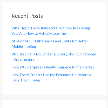
Recent Posts
Why “Top 5 Forex Indicators” Articles Are Failing
You (And How to Actually Use Them)
MT4 or MT5? Differences and Limits for Better
Mobile Trading
VPS Trading Is No Longer a Luxury. It’s Foundational
Infrastructure.
How FXCC’s Spreads Really Compare to the Market
How Forex Traders Use the Economic Calendar to
Time Their Trades