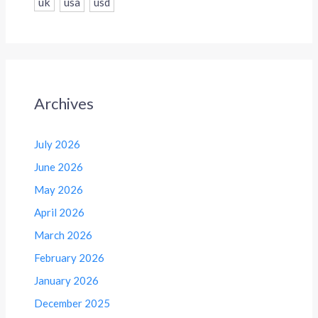
uk
usa
usd
Archives
July 2026
June 2026
May 2026
April 2026
March 2026
February 2026
January 2026
December 2025