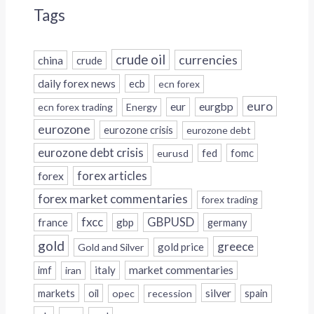
Tags
crude oil
currencies
china
crude
daily forex news
ecb
ecn forex
euro
eur
eurgbp
ecn forex trading
Energy
eurozone
eurozone crisis
eurozone debt
eurozone debt crisis
fed
fomc
eurusd
forex
forex articles
forex market commentaries
forex trading
fxcc
GBPUSD
france
gbp
germany
gold
greece
gold price
Gold and Silver
italy
market commentaries
imf
iran
silver
markets
oil
opec
recession
spain