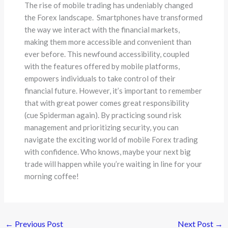
The rise of mobile trading has undeniably changed
the Forex landscape. Smartphones have transformed
the way we interact with the financial markets,
making them more accessible and convenient than
ever before. This newfound accessibility, coupled
with the features offered by mobile platforms,
empowers individuals to take control of their
financial future. However, it’s important to remember
that with great power comes great responsibility
(cue Spiderman again). By practicing sound risk
management and prioritizing security, you can
navigate the exciting world of mobile Forex trading
with confidence. Who knows, maybe your next big
trade will happen while you’re waiting in line for your
morning coffee!
←
Previous Post
Next Post
→