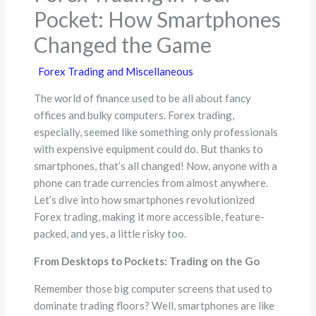
Pocket: How Smartphones
Changed the Game
Forex Trading and Miscellaneous
The world of finance used to be all about fancy
offices and bulky computers. Forex trading,
especially, seemed like something only professionals
with expensive equipment could do. But thanks to
smartphones, that’s all changed! Now, anyone with a
phone can trade currencies from almost anywhere.
Let’s dive into how smartphones revolutionized
Forex trading, making it more accessible, feature-
packed, and yes, a little risky too.
From Desktops to Pockets: Trading on the Go
Remember those big computer screens that used to
dominate trading floors? Well, smartphones are like