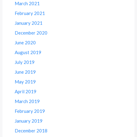
March 2021
February 2021
January 2021
December 2020
June 2020
August 2019
July 2019
June 2019
May 2019
April 2019
March 2019
February 2019
January 2019
December 2018