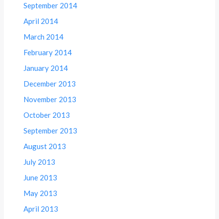
September 2014
April 2014
March 2014
February 2014
January 2014
December 2013
November 2013
October 2013
September 2013
August 2013
July 2013
June 2013
May 2013
April 2013