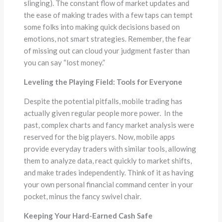
slinging). The constant flow of market updates and
the ease of making trades with a few taps can tempt
some folks into making quick decisions based on
emotions, not smart strategies. Remember, the fear
of missing out can cloud your judgment faster than
you can say “lost money.”
Leveling the Playing Field: Tools for Everyone
Despite the potential pitfalls, mobile trading has
actually given regular people more power. In the
past, complex charts and fancy market analysis were
reserved for the big players. Now, mobile apps
provide everyday traders with similar tools, allowing
them to analyze data, react quickly to market shifts,
and make trades independently. Think of it as having
your own personal financial command center in your
pocket, minus the fancy swivel chair.
Keeping Your Hard-Earned Cash Safe