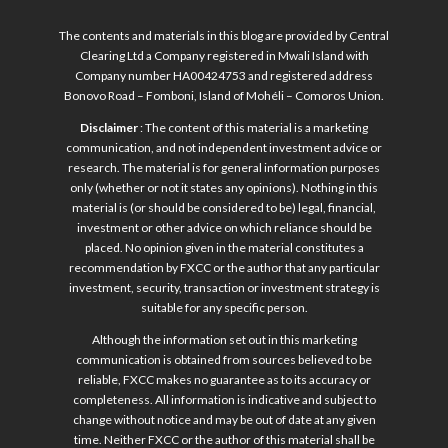
The contents and materials in this blog are provided by Central
Clearing Ltd a Company registered in Mwali Island with
Company number HA00424753 and registered address
Bonovo Road – Fomboni, Island of Mohéli – Comoros Union.
Disclaimer
: The content of this material is a marketing
communication, and not independent investment advice or
research. The material is for general information purposes
only (whether or not it states any opinions). Nothing in this
material is (or should be considered to be) legal, financial,
investment or other advice on which reliance should be
placed. No opinion given in the material constitutes a
recommendation by FXCC or the author that any particular
investment, security, transaction or investment strategy is
suitable for any specific person.
Although the information set out in this marketing
communication is obtained from sources believed to be
reliable, FXCC makes no guarantee as to its accuracy or
completeness. All information is indicative and subject to
change without notice and may be out of date at any given
time. Neither FXCC or the author of this material shall be