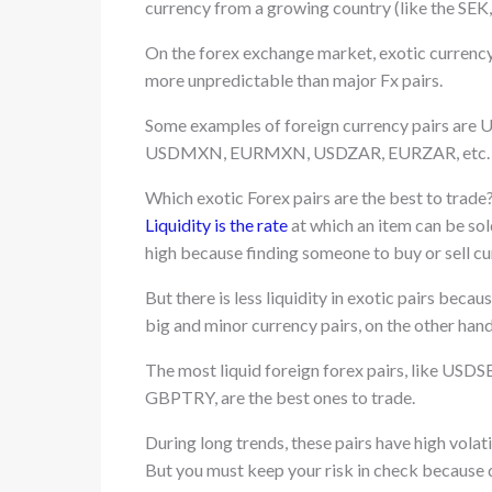
currency from a growing country (like the SEK
On the forex exchange market, exotic currency p
more unpredictable than major Fx pairs.
Some examples of foreign currency pairs
USDMXN, EURMXN, USDZAR, EURZAR, etc.
Which exotic Forex pairs are the best to trade
Liquidity is the rate
at which an item can be sold
high because finding someone to buy or sell cur
But there is less liquidity in exotic pairs becau
big and minor currency pairs, on the other hand,
The most liquid foreign forex pairs, lik
GBPTRY, are the best ones to trade.
During long trends, these pairs have high volat
But you must keep your risk in check because d