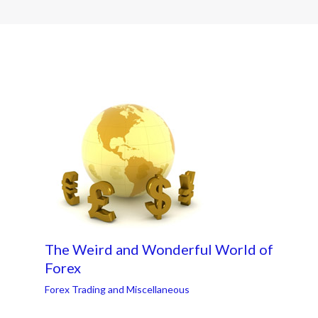
The Weird and Wonderful World of
Forex
Forex Trading and Miscellaneous