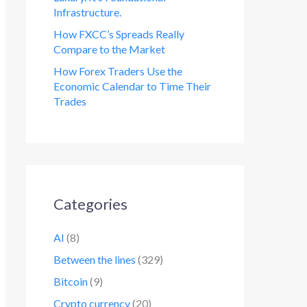
Infrastructure.
How FXCC’s Spreads Really
Compare to the Market
How Forex Traders Use the
Economic Calendar to Time Their
Trades
Categories
AI
(8)
Between the lines
(329)
Bitcoin
(9)
Crypto currency
(20)