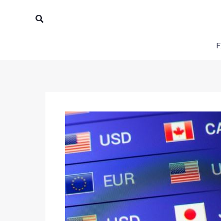
Skip
Search
to
content
F