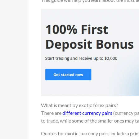
What is meant by exotic forex pairs?
There are
different currency pairs
(currency pa
to trade, while some of the smaller ones may ta
Quotes for exotic currency pairs include a prim