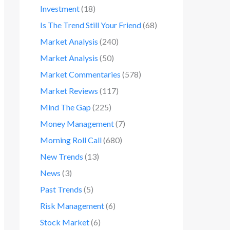
Investment
(18)
Is The Trend Still Your Friend
(68)
Market Analysis
(240)
Market Analysis
(50)
Market Commentaries
(578)
Market Reviews
(117)
Mind The Gap
(225)
Money Management
(7)
Morning Roll Call
(680)
New Trends
(13)
News
(3)
Past Trends
(5)
Risk Management
(6)
Stock Market
(6)