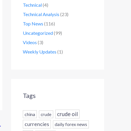
Technical
(4)
Technical Analysis
(23)
Top News
(116)
Uncategorized
(99)
Videos
(3)
Weekly Updates
(1)
Tags
crude oil
china
crude
currencies
daily forex news
→