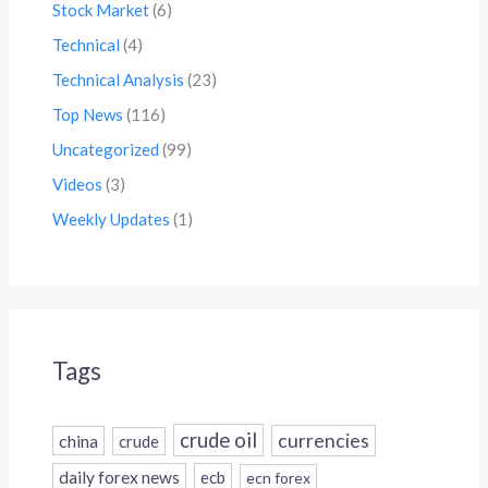
Stock Market
(6)
Technical
(4)
Technical Analysis
(23)
Top News
(116)
Uncategorized
(99)
Videos
(3)
Weekly Updates
(1)
Tags
crude oil
currencies
china
crude
daily forex news
ecb
ecn forex