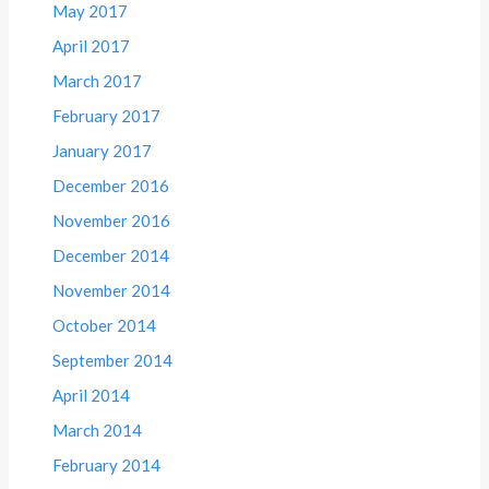
May 2017
April 2017
March 2017
February 2017
January 2017
December 2016
November 2016
December 2014
November 2014
October 2014
September 2014
April 2014
March 2014
February 2014