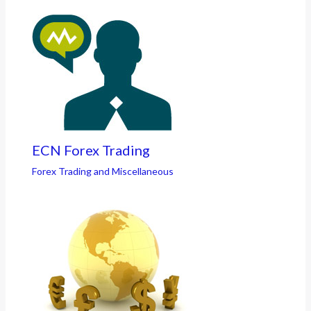
ECN Forex Trading
Forex Trading and Miscellaneous