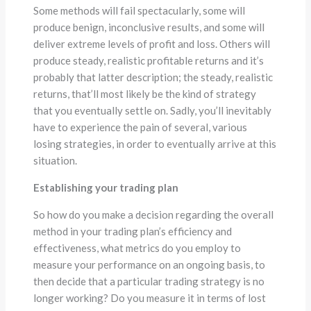
Some methods will fail spectacularly, some will
produce benign, inconclusive results, and some will
deliver extreme levels of profit and loss. Others will
produce steady, realistic profitable returns and it’s
probably that latter description; the steady, realistic
returns, that’ll most likely be the kind of strategy
that you eventually settle on. Sadly, you’ll inevitably
have to experience the pain of several, various
losing strategies, in order to eventually arrive at this
situation.
Establishing your trading plan
So how do you make a decision regarding the overall
method in your trading plan’s efficiency and
effectiveness, what metrics do you employ to
measure your performance on an ongoing basis, to
then decide that a particular trading strategy is no
longer working? Do you measure it in terms of lost