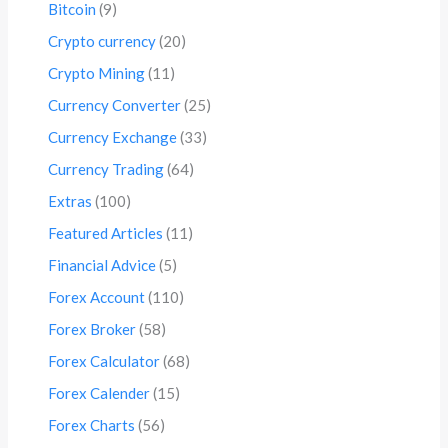
Bitcoin
(9)
Crypto currency
(20)
Crypto Mining
(11)
Currency Converter
(25)
Currency Exchange
(33)
Currency Trading
(64)
Extras
(100)
Featured Articles
(11)
Financial Advice
(5)
Forex Account
(110)
Forex Broker
(58)
Forex Calculator
(68)
Forex Calender
(15)
Forex Charts
(56)