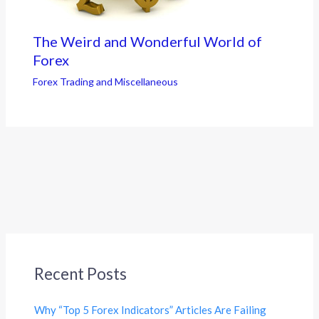
The Weird and Wonderful World of
Forex
Forex Trading and Miscellaneous
Recent Posts
Why “Top 5 Forex Indicators” Articles Are Failing