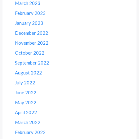
March 2023
February 2023
January 2023
December 2022
November 2022
October 2022
September 2022
August 2022
July 2022
June 2022
May 2022
April 2022
March 2022
February 2022