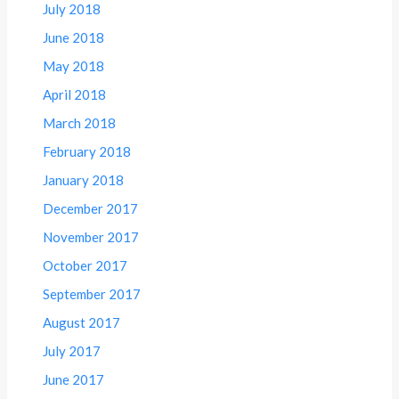
July 2018
June 2018
May 2018
April 2018
March 2018
February 2018
January 2018
December 2017
November 2017
October 2017
September 2017
August 2017
July 2017
June 2017