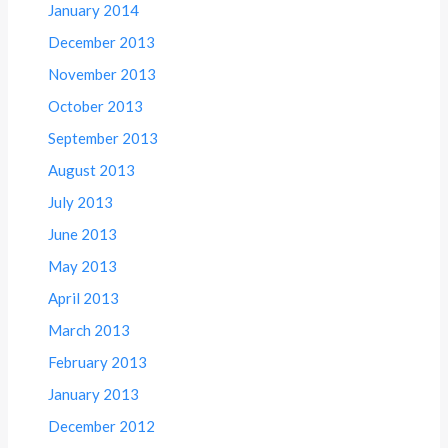
January 2014
December 2013
November 2013
October 2013
September 2013
August 2013
July 2013
June 2013
May 2013
April 2013
March 2013
February 2013
January 2013
December 2012