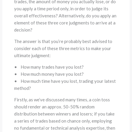
trades, the amount of money you actually lose, or do
you apply a time period only, in order to judge its
overall effectiveness? Alternatively, do you apply an
element of these three core judgments to arrive at a
decision?
The answer is that you’re probably best advised to
consider each of these three metrics to make your
ultimate judgment:
• How many trades have you lost?
• How much money have you lost?
• How much time have you lost, trading your latest
method?
Firstly, as we’ve discussed many times, a coin toss
should render an approx. 50-50% random
distribution between winners and losers; if you take
a series of trades based on chance only, employing
no fundamental or technical analysis expertise, then