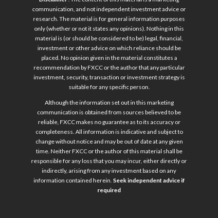
communication, and not independent investment advice or
research. The material is for general information purposes
only (whether or not it states any opinions). Nothing in this
material is (or should be considered to be) legal, financial,
investment or other advice on which reliance should be
placed. No opinion given in the material constitutes a
recommendation by FXCC or the author that any particular
investment, security, transaction or investment strategy is
suitable for any specific person.
Although the information set out in this marketing
communication is obtained from sources believed to be
reliable, FXCC makes no guarantee as to its accuracy or
completeness. All information is indicative and subject to
change without notice and may be out of date at any given
time. Neither FXCC or the author of this material shall be
responsible for any loss that you may incur, either directly or
indirectly, arising from any investment based on any
information contained herein.
Seek independent advice if
required