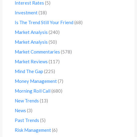
Interest Rates
(5)
Investment
(18)
Is The Trend Still Your Friend
(68)
Market Analysis
(240)
Market Analysis
(50)
Market Commentaries
(578)
Market Reviews
(117)
Mind The Gap
(225)
Money Management
(7)
Morning Roll Call
(680)
New Trends
(13)
News
(3)
Past Trends
(5)
Risk Management
(6)