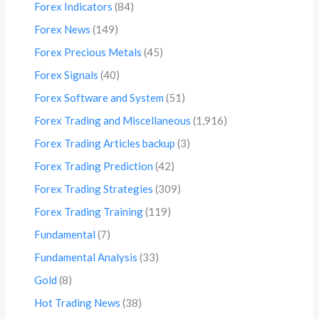
Forex Indicators
(84)
Forex News
(149)
Forex Precious Metals
(45)
Forex Signals
(40)
Forex Software and System
(51)
Forex Trading and Miscellaneous
(1,916)
Forex Trading Articles backup
(3)
Forex Trading Prediction
(42)
Forex Trading Strategies
(309)
Forex Trading Training
(119)
Fundamental
(7)
Fundamental Analysis
(33)
Gold
(8)
Hot Trading News
(38)