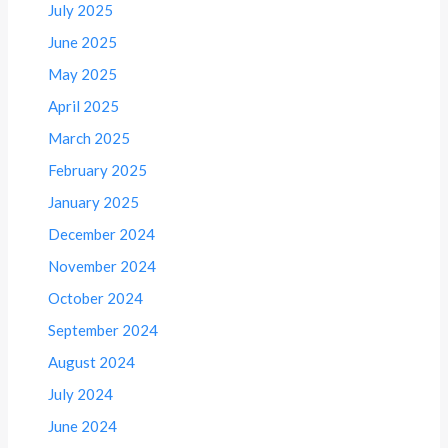
July 2025
June 2025
May 2025
April 2025
March 2025
February 2025
January 2025
December 2024
November 2024
October 2024
September 2024
August 2024
July 2024
June 2024