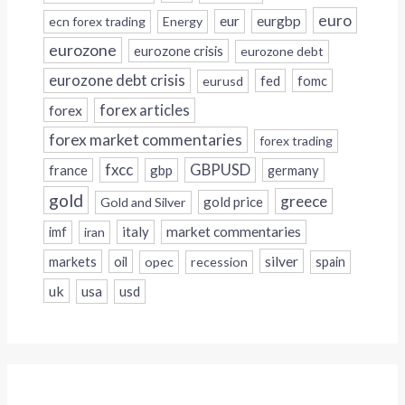
euro
eur
eurgbp
ecn forex trading
Energy
eurozone
eurozone crisis
eurozone debt
eurozone debt crisis
fed
fomc
eurusd
forex
forex articles
forex market commentaries
forex trading
fxcc
GBPUSD
france
gbp
germany
gold
greece
gold price
Gold and Silver
italy
market commentaries
imf
iran
silver
markets
oil
opec
recession
spain
uk
usa
usd