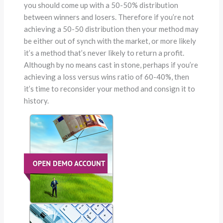
you should come up with a 50-50% distribution
between winners and losers. Therefore if you’re not
achieving a 50-50 distribution then your method may
be either out of synch with the market, or more likely
it’s a method that’s never likely to return a profit.
Although by no means cast in stone, perhaps if you’re
achieving a loss versus wins ratio of 60-40%, then
it’s time to reconsider your method and consign it to
history.