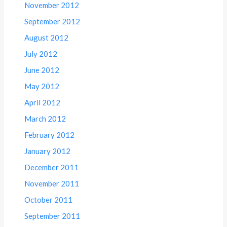
November 2012
September 2012
August 2012
July 2012
June 2012
May 2012
April 2012
March 2012
February 2012
January 2012
December 2011
November 2011
October 2011
September 2011