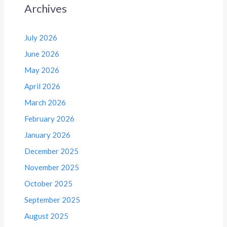
Archives
July 2026
June 2026
May 2026
April 2026
March 2026
February 2026
January 2026
December 2025
November 2025
October 2025
September 2025
August 2025