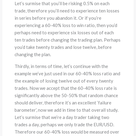
Let’s surmise that you’ll be risking 0.5% on each
trade, therefore you’ll need to experience ten losses
in series before you abandon it. Or if you’re
experiencing a 60-40% loss to win ratio, then you’d
perhaps need to experience six losses out of each
ten trades before changing the trading plan. Perhaps
you’d take twenty trades and lose twelve, before
changing the plan.
Thirdly, in terms of time, let’s continue with the
example we’ve just used in our 60-40% loss ratio and
the example of losing twelve out of every twenty
trades. Now we accept that the 60-40% loss rate is
significantly above the 50-50% that random chance
should deliver, therefore it’s an excellent ‘failure
barometer’, now we add in time to that overall study.
Let’s surmise that we’re a day trader taking two
trades a day, perhaps we only trade the EUR/USD.
Therefore our 60-40% loss would be measured over