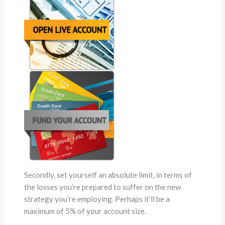
Secondly, set yourself an absolute limit, in terms of
the losses you’re prepared to suffer on the new
strategy you’re employing. Perhaps it’ll be a
maximum of 5% of your account size.