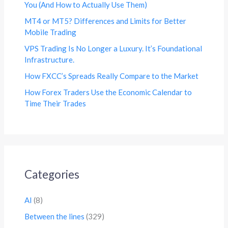
You (And How to Actually Use Them)
MT4 or MT5? Differences and Limits for Better
Mobile Trading
VPS Trading Is No Longer a Luxury. It’s Foundational
Infrastructure.
How FXCC’s Spreads Really Compare to the Market
How Forex Traders Use the Economic Calendar to
Time Their Trades
Categories
AI
(8)
Between the lines
(329)