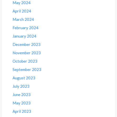
May 2024
April 2024
March 2024
February 2024
January 2024
December 2023
November 2023
October 2023
September 2023
August 2023
July 2023
June 2023
May 2023
April 2023