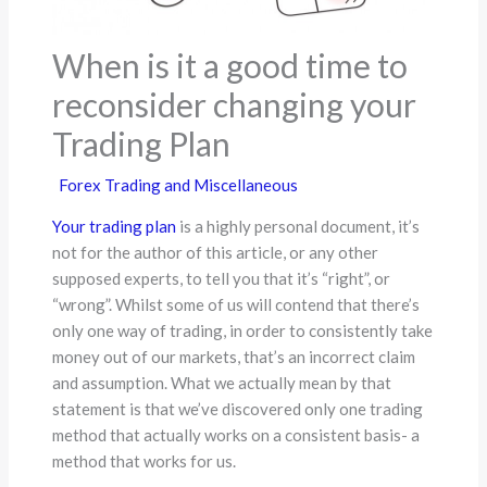
When is it a good time to
reconsider changing your
Trading Plan
Forex Trading and Miscellaneous
Your trading plan
is a highly personal document, it’s
not for the author of this article, or any other
supposed experts, to tell you that it’s “right”, or
“wrong”. Whilst some of us will contend that there’s
only one way of trading, in order to consistently take
money out of our markets, that’s an incorrect claim
and assumption. What we actually mean by that
statement is that we’ve discovered only one trading
method that actually works on a consistent basis- a
method that works for us.