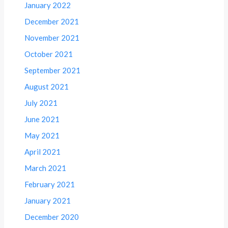
January 2022
December 2021
November 2021
October 2021
September 2021
August 2021
July 2021
June 2021
May 2021
April 2021
March 2021
February 2021
January 2021
December 2020