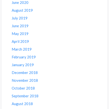
June 2020
August 2019
July 2019
June 2019
May 2019
April 2019
March 2019
February 2019
January 2019
December 2018
November 2018
October 2018
September 2018
August 2018