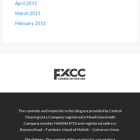
April 2011
March 2011
February 2011
The contents and materials in this blog are provided by Central
Clearing Ltd a Company registered in Mwali Island with
Company number HA00424753 and registered address
Bonovo Road – Fomboni, Island of Mohéli – Comoros Union.
Disclaimer
: The content of this material is a marketing