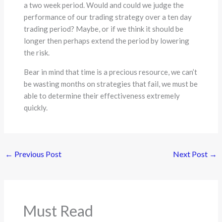
a two week period. Would and could we judge the
performance of our trading strategy over a ten day
trading period? Maybe, or if we think it should be
longer then perhaps extend the period by lowering
the risk.
Bear in mind that time is a precious resource, we can’t
be wasting months on strategies that fail, we must be
able to determine their effectiveness extremely
quickly.
←
Previous Post
Next Post
→
Must Read