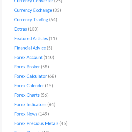
Currency Converter
(25)
Currency Exchange
(33)
Currency Trading
(64)
Extras
(100)
Featured Articles
(11)
Financial Advice
(5)
Forex Account
(110)
Forex Broker
(58)
Forex Calculator
(68)
Forex Calender
(15)
Forex Charts
(56)
Forex Indicators
(84)
Forex News
(149)
Forex Precious Metals
(45)