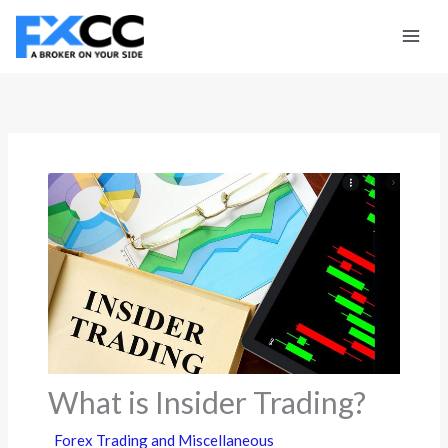
Skip
to
content
What is Insider Trading?
Forex Trading and Miscellaneous