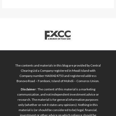
The contents and materials in this blog are provided by Central
Clearing Ltd a Company registered in Mwali Island with
Company number HA00424753 and registered address
Bonovo Road – Fomboni, Island of Mohéli – Comoros Union.
Disclaimer
: The content of this material is a marketing
communication, and not independent investment advice or
research. The material is for general information purposes
only (whether or not it states any opinions). Nothing in this
material is (or should be considered to be) legal, financial,
investment or other advice on which reliance should be