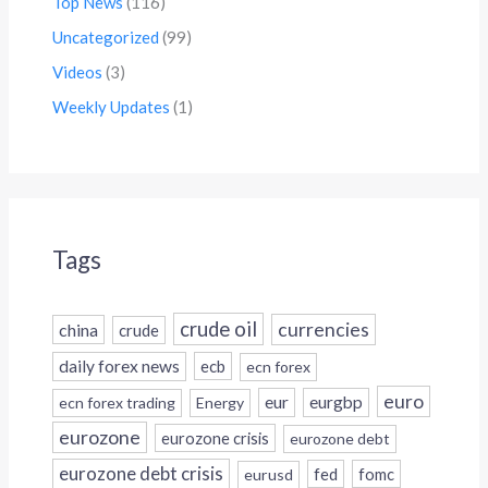
Top News
(116)
Uncategorized
(99)
Videos
(3)
Weekly Updates
(1)
Tags
crude oil
currencies
china
crude
daily forex news
ecb
ecn forex
euro
eur
eurgbp
ecn forex trading
Energy
eurozone
eurozone crisis
eurozone debt
eurozone debt crisis
fed
fomc
eurusd