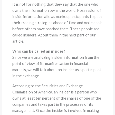
It is not for nothing that they say that the one who
owns the information owns the world. Possession of
inside information allows market participants to plan
their trading strategies ahead of time and make deals
before others have reached them. These people are
called insiders. About them in the next part of our
article.
Who can be called an insider?
Since we are analyzing insider information from the
point of view of its manifestation in financial
markets, we will talk about an insider as a participant
in the exchange.
According to the Securities and Exchange
Commission of America, an insider is a person who
owns at least ten percent of the shares of one of the
companies and takes part in the processes of its
management. Since the insider is involved in making