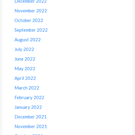
December 2022
November 2022
October 2022
September 2022
August 2022
July 2022
June 2022
May 2022
April 2022
March 2022
February 2022
January 2022
December 2021
November 2021