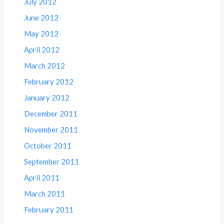
July 2012
June 2012
May 2012
April 2012
March 2012
February 2012
January 2012
December 2011
November 2011
October 2011
September 2011
April 2011
March 2011
February 2011