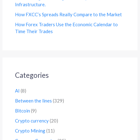
Infrastructure.
How FXCC’s Spreads Really Compare to the Market
How Forex Traders Use the Economic Calendar to
Time Their Trades
Categories
AI
(8)
Between the lines
(329)
Bitcoin
(9)
Crypto currency
(20)
Crypto Mining
(11)