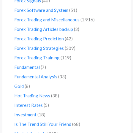
Forex Signals
(40)
Forex Software and System
(51)
Forex Trading and Miscellaneous
(1,916)
Forex Trading Articles backup
(3)
Forex Trading Prediction
(42)
Forex Trading Strategies
(309)
Forex Trading Training
(119)
Fundamental
(7)
Fundamental Analysis
(33)
Gold
(8)
Hot Trading News
(38)
Interest Rates
(5)
Investment
(18)
Is The Trend Still Your Friend
(68)