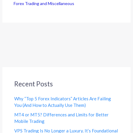
Forex Trading and Miscellaneous
Recent Posts
Why “Top 5 Forex Indicators” Articles Are Failing
You (And How to Actually Use Them)
MT4 or MT5? Differences and Limits for Better
Mobile Trading
VPS Trading Is No Longer a Luxury. It’s Foundational