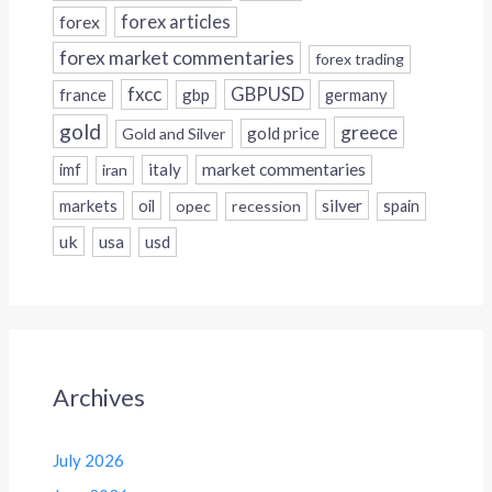
forex
forex articles
forex market commentaries
forex trading
fxcc
GBPUSD
france
gbp
germany
gold
greece
gold price
Gold and Silver
italy
market commentaries
imf
iran
silver
markets
oil
opec
recession
spain
uk
usa
usd
Archives
July 2026