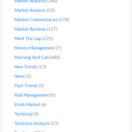
Market Analysis
(240)
Market Analysis
(50)
Market Commentaries
(578)
Market Reviews
(117)
Mind The Gap
(225)
Money Management
(7)
Morning Roll Call
(680)
New Trends
(13)
News
(3)
Past Trends
(5)
Risk Management
(6)
Stock Market
(6)
Technical
(4)
Technical Analysis
(23)