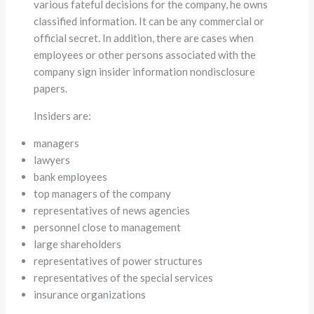
various fateful decisions for the company, he owns
classified information. It can be any commercial or
official secret. In addition, there are cases when
employees or other persons associated with the
company sign insider information nondisclosure
papers.
Insiders are:
managers
lawyers
bank employees
top managers of the company
representatives of news agencies
personnel close to management
large shareholders
representatives of power structures
representatives of the special services
insurance organizations