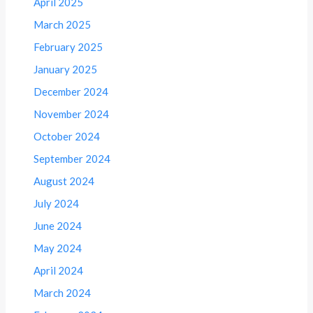
April 2025
March 2025
February 2025
January 2025
December 2024
November 2024
October 2024
September 2024
August 2024
July 2024
June 2024
May 2024
April 2024
March 2024