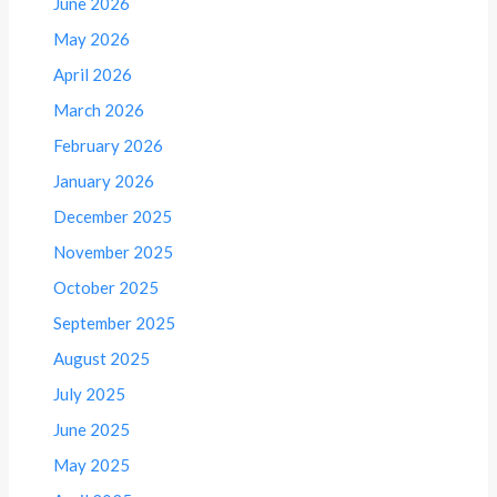
June 2026
May 2026
April 2026
March 2026
February 2026
January 2026
December 2025
November 2025
October 2025
September 2025
August 2025
July 2025
June 2025
May 2025