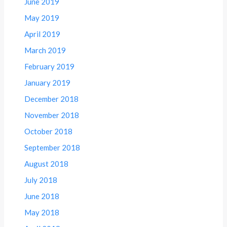
June 2019
May 2019
April 2019
March 2019
February 2019
January 2019
December 2018
November 2018
October 2018
September 2018
August 2018
July 2018
June 2018
May 2018