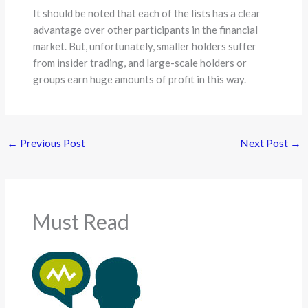
It should be noted that each of the lists has a clear
advantage over other participants in the financial
market. But, unfortunately, smaller holders suffer
from insider trading, and large-scale holders or
groups earn huge amounts of profit in this way.
←
Previous Post
Next Post
→
Must Read