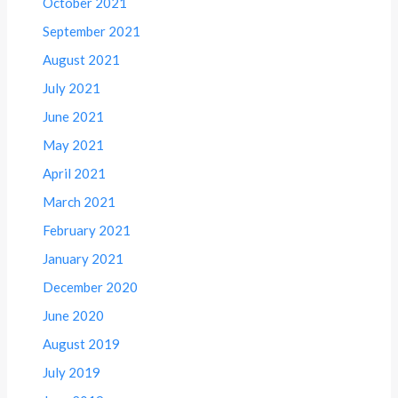
October 2021
September 2021
August 2021
July 2021
June 2021
May 2021
April 2021
March 2021
February 2021
January 2021
December 2020
June 2020
August 2019
July 2019