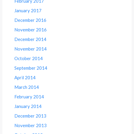
February 2017
January 2017
December 2016
November 2016
December 2014
November 2014
October 2014
September 2014
April 2014
March 2014
February 2014
January 2014
December 2013
November 2013