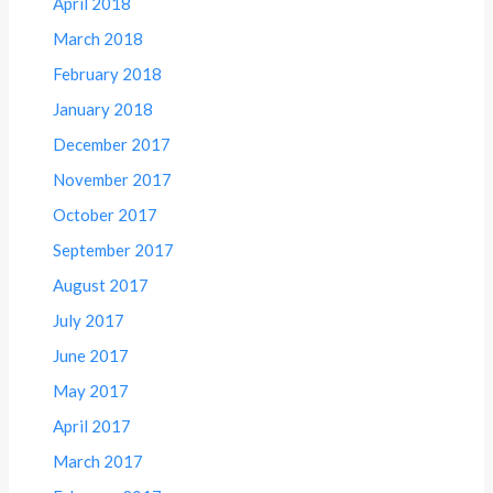
April 2018
March 2018
February 2018
January 2018
December 2017
November 2017
October 2017
September 2017
August 2017
July 2017
June 2017
May 2017
April 2017
March 2017