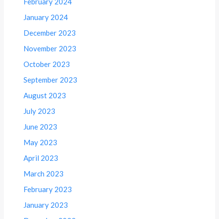
February 2024
January 2024
December 2023
November 2023
October 2023
September 2023
August 2023
July 2023
June 2023
May 2023
April 2023
March 2023
February 2023
January 2023