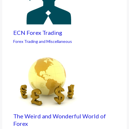
ECN Forex Trading
Forex Trading and Miscellaneous
The Weird and Wonderful World of
Forex