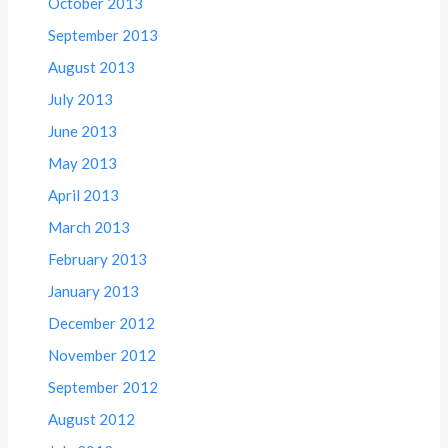
October 2013
September 2013
August 2013
July 2013
June 2013
May 2013
April 2013
March 2013
February 2013
January 2013
December 2012
November 2012
September 2012
August 2012