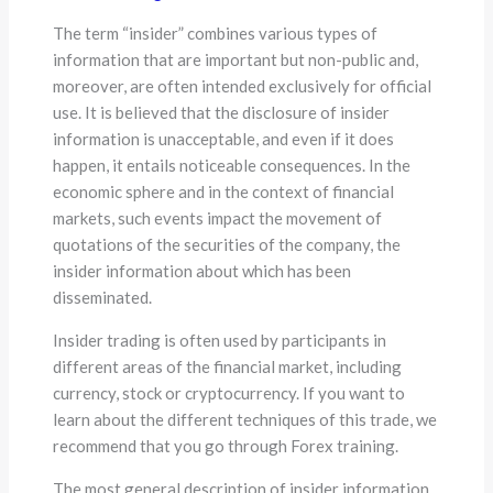
The term “insider” combines various types of
information that are important but non-public and,
moreover, are often intended exclusively for official
use. It is believed that the disclosure of insider
information is unacceptable, and even if it does
happen, it entails noticeable consequences. In the
economic sphere and in the context of financial
markets, such events impact the movement of
quotations of the securities of the company, the
insider information about which has been
disseminated.
Insider trading is often used by participants in
different areas of the financial market, including
currency, stock or cryptocurrency. If you want to
learn about the different techniques of this trade, we
recommend that you go through Forex training.
The most general description of insider information,