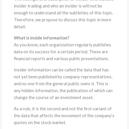
insider trading and who an insider is will not be
enough to understand all the subtleties of this topic.
Therefore, we propose to discuss this topic in more
detail.
What is inside information?
As you know, each organization regularly publishes
data on its success for a certain period. These are
financial reports and various public presentations.
Insider information can be called the data that has
not yet been published by company representatives,
and no one from the general public owns it. This is
any hidden information, the publication of which can
change the course of an investment asset.
As a rule, it is the second and not the first variant of
the data that affects the movement of the company’s
quotes on the stock market.