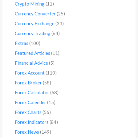
Crypto Mining
(11)
Currency Converter
(25)
Currency Exchange
(33)
Currency Trading
(64)
Extras
(100)
Featured Articles
(11)
Financial Advice
(5)
Forex Account
(110)
Forex Broker
(58)
Forex Calculator
(68)
Forex Calender
(15)
Forex Charts
(56)
Forex Indicators
(84)
Forex News
(149)