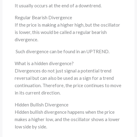
It usually occurs at the end of a downtrend.
Regular Bearish Divergence
If the price is making a higher high, but the oscillator
is lower, this would be called a regular bearish
divergence.
Such divergence can be found in an UPTREND.
What is a hidden divergence?
Divergences do not just signal a potential trend
reversal but can also be used as a sign for a trend
continuation. Therefore, the price continues to move
in its current direction.
Hidden Bullish Divergence
Hidden bullish divergence happens when the price
makes a higher low, and the oscillator shows a lower
low side by side.