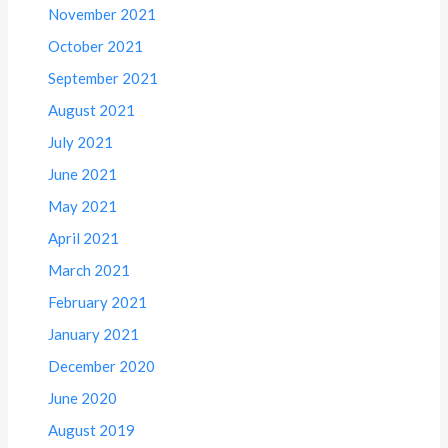
November 2021
October 2021
September 2021
August 2021
July 2021
June 2021
May 2021
April 2021
March 2021
February 2021
January 2021
December 2020
June 2020
August 2019