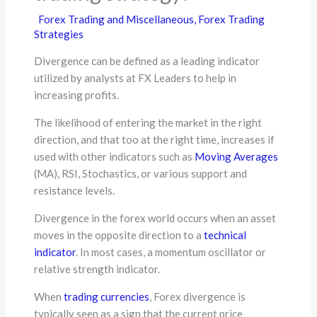
Forex Trading and Miscellaneous
,
Forex Trading
Strategies
Divergence can be defined as a leading indicator
utilized by analysts at FX Leaders to help in
increasing profits.
The likelihood of entering the market in the right
direction, and that too at the right time, increases if
used with other indicators such as
Moving Averages
(MA), RSI, Stochastics, or various support and
resistance levels.
Divergence in the forex world occurs when an asset
moves in the opposite direction to a
technical
indicator
. In most cases, a momentum oscillator or
relative strength indicator.
When
trading currencies
, Forex divergence is
typically seen as a sign that the current price