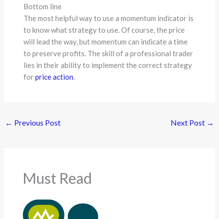
Bottom line
The most helpful way to use a momentum indicator is
to know what strategy to use. Of course, the price
will lead the way, but momentum can indicate a time
to preserve profits. The skill of a professional trader
lies in their ability to implement the correct strategy
for
price action
.
←
Previous Post
Next Post
→
Must Read