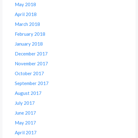
May 2018
April 2018
March 2018
February 2018
January 2018
December 2017
November 2017
October 2017
September 2017
August 2017
July 2017
June 2017
May 2017
April 2017