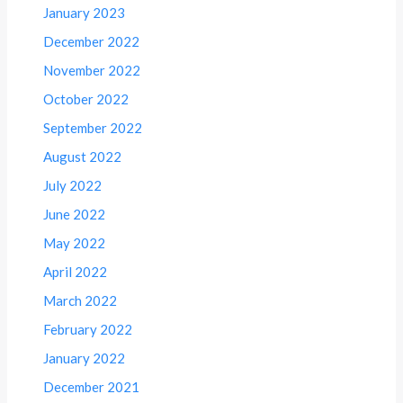
January 2023
December 2022
November 2022
October 2022
September 2022
August 2022
July 2022
June 2022
May 2022
April 2022
March 2022
February 2022
January 2022
December 2021