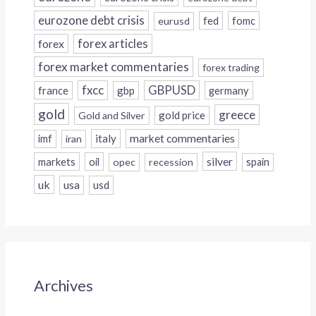
eurozone debt crisis
fed
fomc
eurusd
forex
forex articles
forex market commentaries
forex trading
fxcc
GBPUSD
france
gbp
germany
gold
greece
gold price
Gold and Silver
italy
market commentaries
imf
iran
silver
markets
oil
opec
recession
spain
uk
usa
usd
Archives