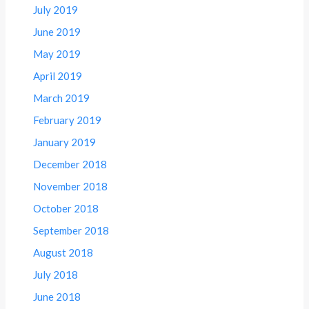
July 2019
June 2019
May 2019
April 2019
March 2019
February 2019
January 2019
December 2018
November 2018
October 2018
September 2018
August 2018
July 2018
June 2018