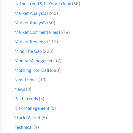
Is The Trend Still Your Friend
(68)
Market Analysis
(240)
Market Analysis
(50)
Market Commentaries
(578)
Market Reviews
(117)
Mind The Gap
(225)
Money Management
(7)
Morning Roll Call
(680)
New Trends
(13)
News
(3)
Past Trends
(5)
Risk Management
(6)
Stock Market
(6)
Technical
(4)