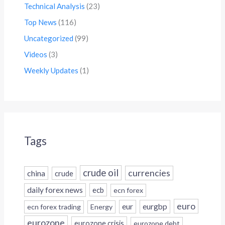
Technical Analysis
(23)
Top News
(116)
Uncategorized
(99)
Videos
(3)
Weekly Updates
(1)
Tags
crude oil
currencies
china
crude
daily forex news
ecb
ecn forex
euro
eur
eurgbp
ecn forex trading
Energy
eurozone
eurozone crisis
eurozone debt