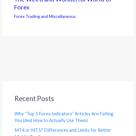
Forex
Forex Trading and Miscellaneous
Recent Posts
Why “Top 5 Forex Indicators” Articles Are Failing
You (And How to Actually Use Them)
MT4 or MT5? Differences and Limits for Better