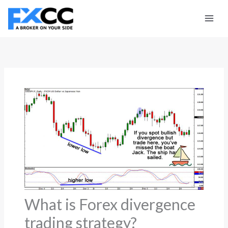
Skip
to
content
What is Forex divergence
trading strategy?