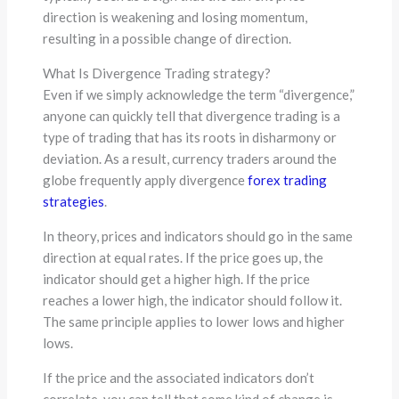
direction is weakening and losing momentum,
resulting in a possible change of direction.
What Is Divergence Trading strategy?
Even if we simply acknowledge the term “divergence,”
anyone can quickly tell that divergence trading is a
type of trading that has its roots in disharmony or
deviation. As a result, currency traders around the
globe frequently apply divergence
forex trading
strategies
.
In theory, prices and indicators should go in the same
direction at equal rates. If the price goes up, the
indicator should get a higher high. If the price
reaches a lower high, the indicator should follow it.
The same principle applies to lower lows and higher
lows.
If the price and the associated indicators don’t
correlate, you can tell that some kind of change is