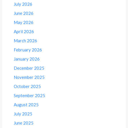
July 2026
June 2026
May 2026
April 2026
March 2026
February 2026
January 2026
December 2025
November 2025
October 2025
September 2025
August 2025
July 2025
June 2025