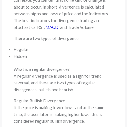
about to occur. In short, divergence is calculated
between highs and lows of price and the indicators.
The best indicators for divergence trading are
Stochastics, RSI,
MACD
, and Trade Volume.
There are two types of divergence:
Regular
Hidden
What is a regular divergence?
A regular divergence is used as a sign for trend
reversal, and there are two types of regular
divergences: bullish and bearish.
Regular Bullish Divergence
If the price is making lower lows, and at the same
time, the oscillator is making higher lows, this is
considered regular bullish divergence.