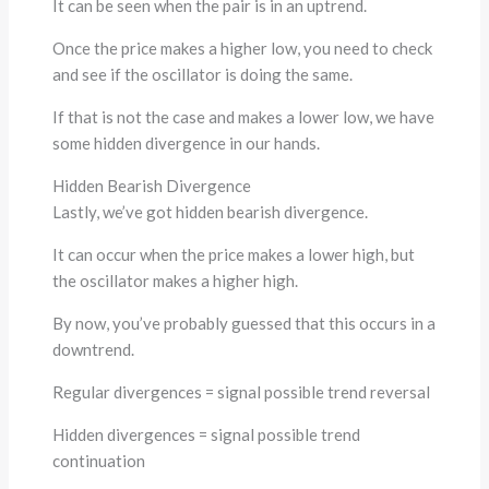
It can be seen when the pair is in an uptrend.
Once the price makes a higher low, you need to check
and see if the oscillator is doing the same.
If that is not the case and makes a lower low, we have
some hidden divergence in our hands.
Hidden Bearish Divergence
Lastly, we’ve got hidden bearish divergence.
It can occur when the price makes a lower high, but
the oscillator makes a higher high.
By now, you’ve probably guessed that this occurs in a
downtrend.
Regular divergences = signal possible trend reversal
Hidden divergences = signal possible trend
continuation