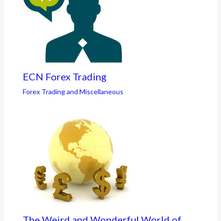
ECN Forex Trading
Forex Trading and Miscellaneous
The Weird and Wonderful World of