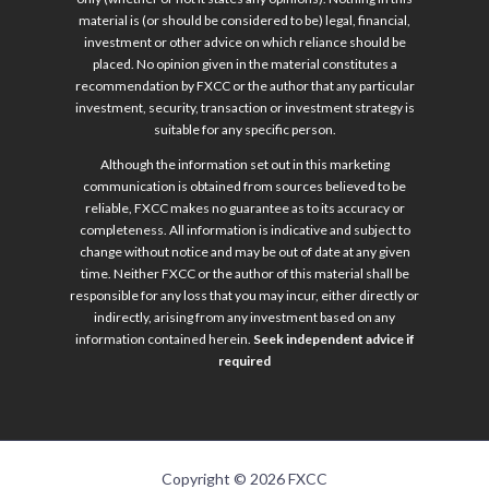
material is (or should be considered to be) legal, financial,
investment or other advice on which reliance should be
placed. No opinion given in the material constitutes a
recommendation by FXCC or the author that any particular
investment, security, transaction or investment strategy is
suitable for any specific person.
Although the information set out in this marketing
communication is obtained from sources believed to be
reliable, FXCC makes no guarantee as to its accuracy or
completeness. All information is indicative and subject to
change without notice and may be out of date at any given
time. Neither FXCC or the author of this material shall be
responsible for any loss that you may incur, either directly or
indirectly, arising from any investment based on any
information contained herein.
Seek independent advice if
required
Copyright © 2026 FXCC