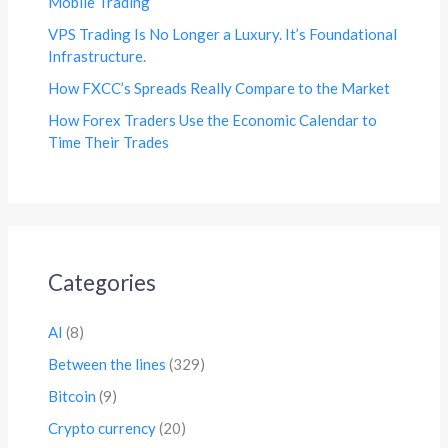
Mobile Trading
VPS Trading Is No Longer a Luxury. It’s Foundational
Infrastructure.
How FXCC’s Spreads Really Compare to the Market
How Forex Traders Use the Economic Calendar to
Time Their Trades
Categories
AI
(8)
Between the lines
(329)
Bitcoin
(9)
Crypto currency
(20)