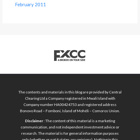
February 2011
The contents and materials in this blog are provided by Central
Clearing Ltd a Company registered in Mwali Island with
Company number HA00424753 and registered address
Bonovo Road – Fomboni, Island of Mohéli – Comoros Union.
Disclaimer
: The content of this material is a marketing
communication, and not independent investment advice or
research. The material is for general information purposes
only (whether or not it states any opinions). Nothing in this