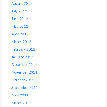
August 2012
July 2012
June 2012
May 2012
April 2012
March 2012
February 2012
January 2012
December 2011
November 2011
October 2011
September 2011
April 2011
March 2011