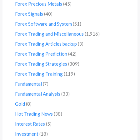
Forex Precious Metals
(45)
Forex Signals
(40)
Forex Software and System
(51)
Forex Trading and Miscellaneous
(1,916)
Forex Trading Articles backup
(3)
Forex Trading Prediction
(42)
Forex Trading Strategies
(309)
Forex Trading Training
(119)
Fundamental
(7)
Fundamental Analysis
(33)
Gold
(8)
Hot Trading News
(38)
Interest Rates
(5)
Investment
(18)