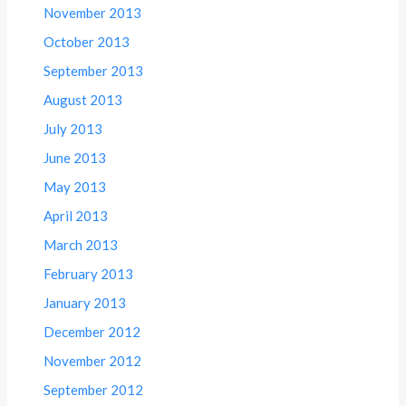
November 2013
October 2013
September 2013
August 2013
July 2013
June 2013
May 2013
April 2013
March 2013
February 2013
January 2013
December 2012
November 2012
September 2012