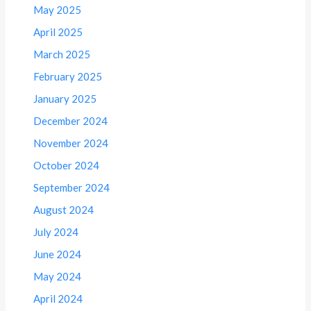
May 2025
April 2025
March 2025
February 2025
January 2025
December 2024
November 2024
October 2024
September 2024
August 2024
July 2024
June 2024
May 2024
April 2024