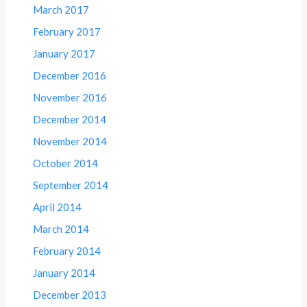
March 2017
February 2017
January 2017
December 2016
November 2016
December 2014
November 2014
October 2014
September 2014
April 2014
March 2014
February 2014
January 2014
December 2013