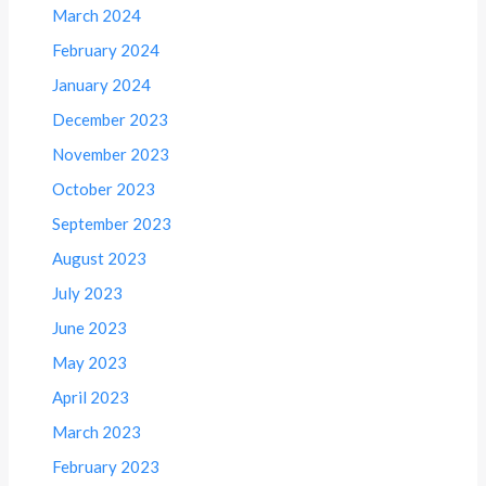
March 2024
February 2024
January 2024
December 2023
November 2023
October 2023
September 2023
August 2023
July 2023
June 2023
May 2023
April 2023
March 2023
February 2023