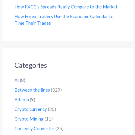
How FXCC’s Spreads Really Compare to the Market
How Forex Traders Use the Economic Calendar to
Time Their Trades
Categories
AI
(8)
Between the lines
(329)
Bitcoin
(9)
Crypto currency
(20)
Crypto Mining
(11)
Currency Converter
(25)