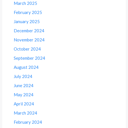
March 2025
February 2025
January 2025
December 2024
November 2024
October 2024
September 2024
August 2024
July 2024
June 2024
May 2024
April 2024
March 2024
February 2024