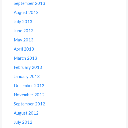
September 2013
August 2013
July 2013
June 2013
May 2013
April 2013
March 2013
February 2013
January 2013
December 2012
November 2012
September 2012
August 2012
July 2012