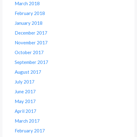
March 2018
February 2018
January 2018
December 2017
November 2017
October 2017
September 2017
August 2017
July 2017
June 2017
May 2017
April 2017
March 2017
February 2017