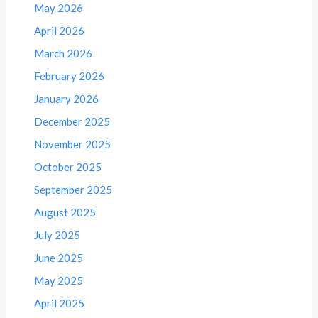
May 2026
April 2026
March 2026
February 2026
January 2026
December 2025
November 2025
October 2025
September 2025
August 2025
July 2025
June 2025
May 2025
April 2025