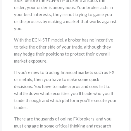
look” before the ECN-STP broker transacts the
order; your order is anonymous. Your broker acts in
your best interests; they’re not trying to game you
or the process by making a market that works against
you.
With the ECN-STP model, a broker has no incentive
to take the other side of your trade, although they
may hedge their positions to protect their overall
market exposure.
If you’re new to trading financial markets such as FX
or metals, then you have to make some quick
decisions. You have to make a pros and cons list to
whittle down what securities you’ll trade who you’ll
trade through and which platform you’ll execute your
trades.
There are thousands of online FX brokers, and you
must engage in some critical thinking and research