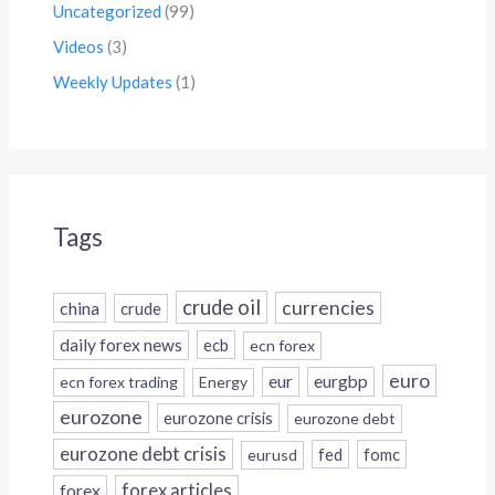
Uncategorized
(99)
Videos
(3)
Weekly Updates
(1)
Tags
crude oil
currencies
china
crude
daily forex news
ecb
ecn forex
euro
eur
eurgbp
ecn forex trading
Energy
eurozone
eurozone crisis
eurozone debt
eurozone debt crisis
fed
fomc
eurusd
forex
forex articles