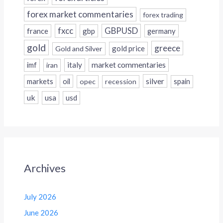
forex market commentaries
forex trading
fxcc
GBPUSD
france
gbp
germany
gold
greece
gold price
Gold and Silver
italy
market commentaries
imf
iran
silver
markets
oil
opec
recession
spain
uk
usa
usd
Archives
July 2026
June 2026