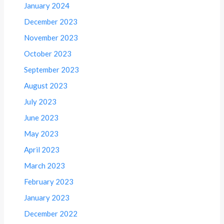
January 2024
December 2023
November 2023
October 2023
September 2023
August 2023
July 2023
June 2023
May 2023
April 2023
March 2023
February 2023
January 2023
December 2022