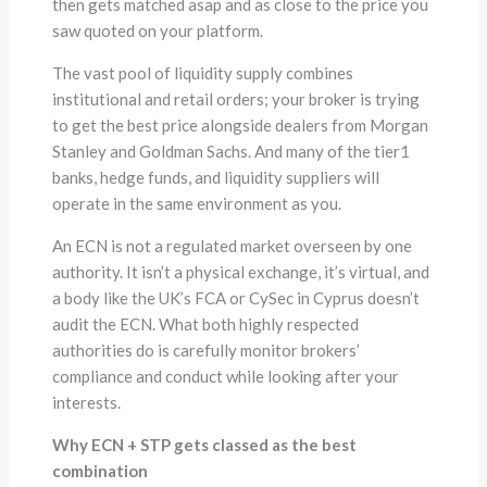
then gets matched asap and as close to the price you
saw quoted on your platform.
The vast pool of liquidity supply combines
institutional and retail orders; your broker is trying
to get the best price alongside dealers from Morgan
Stanley and Goldman Sachs. And many of the tier1
banks, hedge funds, and liquidity suppliers will
operate in the same environment as you.
An ECN is not a regulated market overseen by one
authority. It isn’t a physical exchange, it’s virtual, and
a body like the UK’s FCA or CySec in Cyprus doesn’t
audit the ECN. What both highly respected
authorities do is carefully monitor brokers’
compliance and conduct while looking after your
interests.
Why ECN + STP gets classed as the best
combination