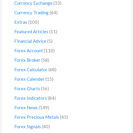
Currency Exchange
(33)
Currency Trading
(64)
Extras
(100)
Featured Articles
(11)
Financial Advice
(5)
Forex Account
(110)
Forex Broker
(58)
Forex Calculator
(68)
Forex Calender
(15)
Forex Charts
(56)
Forex Indicators
(84)
Forex News
(149)
Forex Precious Metals
(45)
Forex Signals
(40)