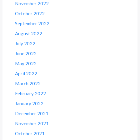
November 2022
October 2022
September 2022
August 2022
July 2022
June 2022
May 2022
April 2022
March 2022
February 2022
January 2022
December 2021
November 2021
October 2021