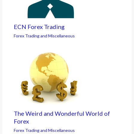
ECN Forex Trading
Forex Trading and Miscellaneous
The Weird and Wonderful World of
Forex
Forex Trading and Miscellaneous