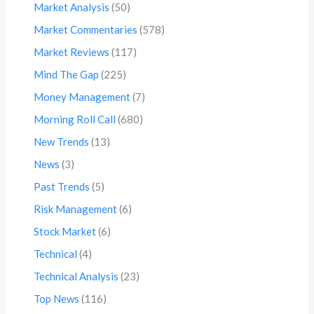
Market Analysis
(50)
Market Commentaries
(578)
Market Reviews
(117)
Mind The Gap
(225)
Money Management
(7)
Morning Roll Call
(680)
New Trends
(13)
News
(3)
Past Trends
(5)
Risk Management
(6)
Stock Market
(6)
Technical
(4)
Technical Analysis
(23)
Top News
(116)