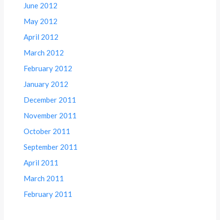
June 2012
May 2012
April 2012
March 2012
February 2012
January 2012
December 2011
November 2011
October 2011
September 2011
April 2011
March 2011
February 2011