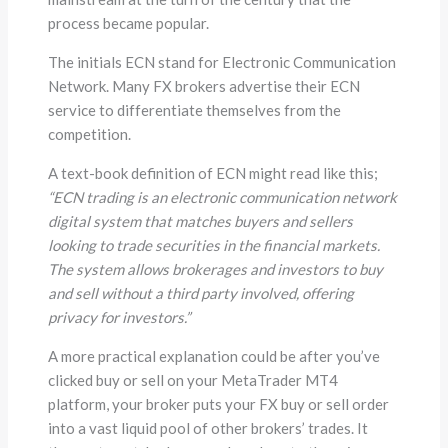
process became popular.
The initials ECN stand for Electronic Communication
Network. Many FX brokers advertise their ECN
service to differentiate themselves from the
competition.
A text-book definition of ECN might read like this;
“ECN trading is an electronic communication network
digital system that matches buyers and sellers
looking to trade securities in the financial markets.
The system allows brokerages and investors to buy
and sell without a third party involved, offering
privacy for investors.”
A more practical explanation could be after you’ve
clicked buy or sell on your MetaTrader MT4
platform, your broker puts your FX buy or sell order
into a vast liquid pool of other brokers’ trades. It