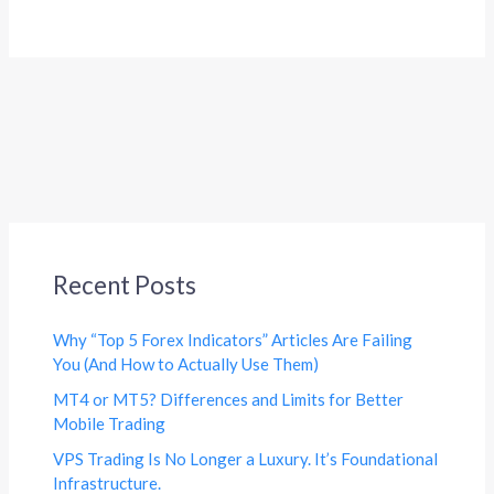
Recent Posts
Why “Top 5 Forex Indicators” Articles Are Failing
You (And How to Actually Use Them)
MT4 or MT5? Differences and Limits for Better
Mobile Trading
VPS Trading Is No Longer a Luxury. It’s Foundational
Infrastructure.