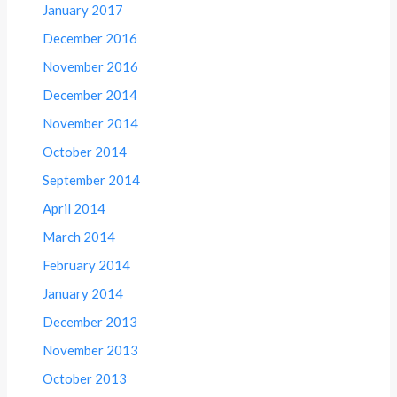
January 2017
December 2016
November 2016
December 2014
November 2014
October 2014
September 2014
April 2014
March 2014
February 2014
January 2014
December 2013
November 2013
October 2013