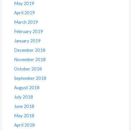
May 2019
April 2019
March 2019
February 2019
January 2019
December 2018
November 2018
October 2018
September 2018
August 2018
July 2018
June 2018
May 2018
April 2018