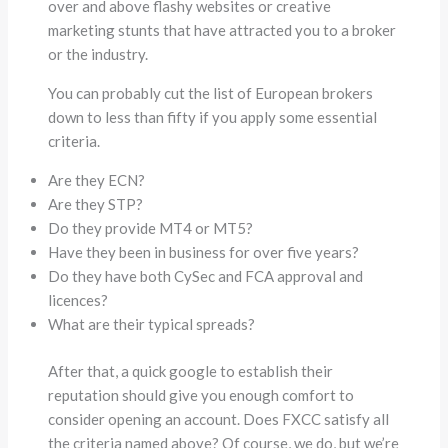
over and above flashy websites or creative
marketing stunts that have attracted you to a broker
or the industry.
You can probably cut the list of European brokers
down to less than fifty if you apply some essential
criteria.
Are they ECN?
Are they STP?
Do they provide MT4 or MT5?
Have they been in business for over five years?
Do they have both CySec and FCA approval and
licences?
What are their typical spreads?
After that, a quick google to establish their
reputation should give you enough comfort to
consider opening an account. Does FXCC satisfy all
the criteria named above? Of course, we do, but we’re