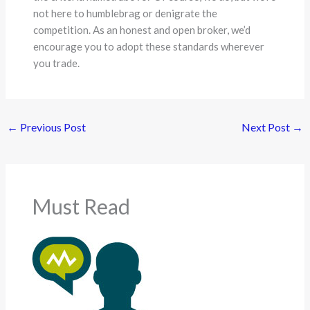
not here to humblebrag or denigrate the
competition. As an honest and open broker, we’d
encourage you to adopt these standards wherever
you trade.
←
Previous Post
Next Post
→
Must Read