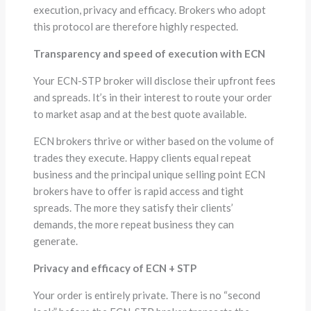
execution, privacy and efficacy. Brokers who adopt
this protocol are therefore highly respected.
Transparency and speed of execution with ECN
Your ECN-STP broker will disclose their upfront fees
and spreads. It’s in their interest to route your order
to market asap and at the best quote available.
ECN brokers thrive or wither based on the volume of
trades they execute. Happy clients equal repeat
business and the principal unique selling point ECN
brokers have to offer is rapid access and tight
spreads. The more they satisfy their clients’
demands, the more repeat business they can
generate.
Privacy and efficacy of ECN + STP
Your order is entirely private. There is no “second