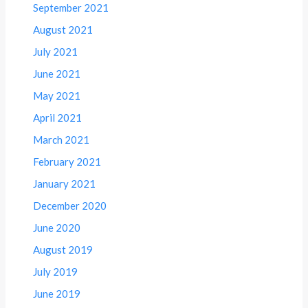
September 2021
August 2021
July 2021
June 2021
May 2021
April 2021
March 2021
February 2021
January 2021
December 2020
June 2020
August 2019
July 2019
June 2019