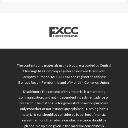
The contents and materials in this blog are provided by Central
Clearing Ltd a Company registered in Mwali Island with
Company number HA00424753 and registered address
Bonovo Road – Fomboni, Island of Mohéli – Comoros Union.
Disclaimer
: The content of this material is a marketing
communication, and not independent investment advice or
research. The material is for general information purposes
only (whether or not it states any opinions). Nothing in this
material is (or should be considered to be) legal, financial,
investment or other advice on which reliance should be
placed. No opinion given in the material constitutes a