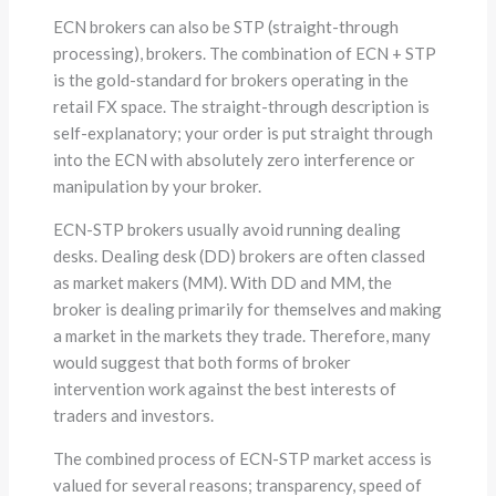
ECN brokers can also be STP (straight-through
processing), brokers. The combination of ECN + STP
is the gold-standard for brokers operating in the
retail FX space. The straight-through description is
self-explanatory; your order is put straight through
into the ECN with absolutely zero interference or
manipulation by your broker.
ECN-STP brokers usually avoid running dealing
desks. Dealing desk (DD) brokers are often classed
as market makers (MM). With DD and MM, the
broker is dealing primarily for themselves and making
a market in the markets they trade. Therefore, many
would suggest that both forms of broker
intervention work against the best interests of
traders and investors.
The combined process of ECN-STP market access is
valued for several reasons; transparency, speed of