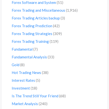
Forex Software and System
(51)
Forex Trading and Miscellaneous
(1,916)
Forex Trading Articles backup
(3)
Forex Trading Prediction
(42)
Forex Trading Strategies
(309)
Forex Trading Training
(119)
Fundamental
(7)
Fundamental Analysis
(33)
Gold
(8)
Hot Trading News
(38)
Interest Rates
(5)
Investment
(18)
Is The Trend Still Your Friend
(68)
Market Analysis
(240)