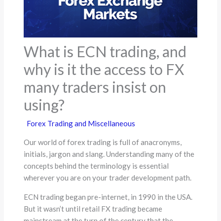
What is ECN trading, and
why is it the access to FX
many traders insist on
using?
Forex Trading and Miscellaneous
Our world of forex trading is full of anacronyms,
initials, jargon and slang. Understanding many of the
concepts behind the terminology is essential
wherever you are on your trader development path.
ECN trading began pre-internet, in 1990 in the USA.
But it wasn’t until retail FX trading became
mainstream at the turn of the century that the