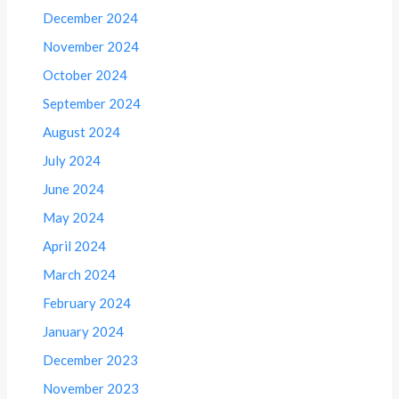
December 2024
November 2024
October 2024
September 2024
August 2024
July 2024
June 2024
May 2024
April 2024
March 2024
February 2024
January 2024
December 2023
November 2023