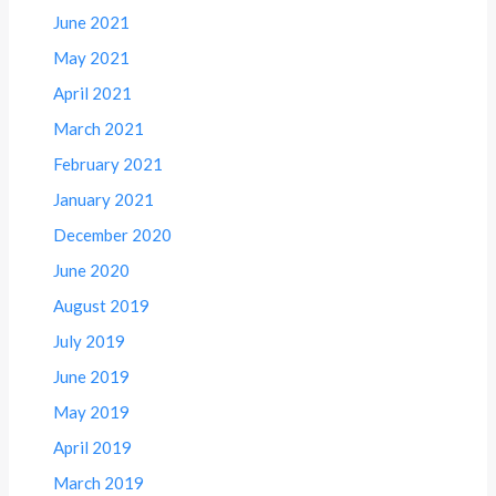
June 2021
May 2021
April 2021
March 2021
February 2021
January 2021
December 2020
June 2020
August 2019
July 2019
June 2019
May 2019
April 2019
March 2019