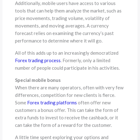
Additionally, mobile users have access to various
tools that can help them analyze the market, such as
price movements, trading volume, volatility of
movements, and moving averages. A currency
forecast relies on examining the currency’s past
performance to determine where it will go.
All of this adds up to an increasingly democratized
Forex trading process
. Formerly, only a limited
number of people could participate in his activities.
Special mobile bonus
When there are many operators, often with very few
differences, competition for new clients is fierce.
Some
Forex trading platforms
often offer new
customers a bonus offer. This can take the form of
extra funds to invest to receive the cashback, or it
can take the form of a reward for the customer.
A little time spent exploring your options and