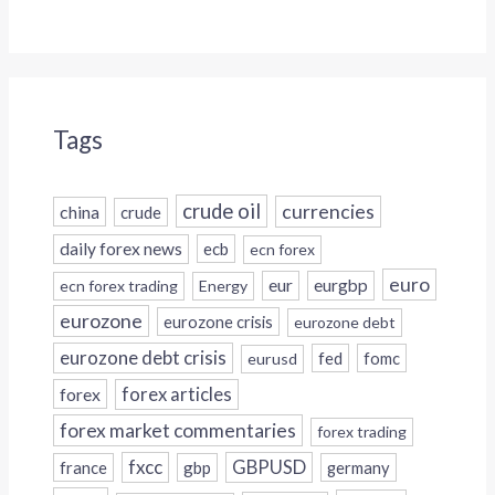
Tags
crude oil
currencies
china
crude
daily forex news
ecb
ecn forex
euro
eur
eurgbp
ecn forex trading
Energy
eurozone
eurozone crisis
eurozone debt
eurozone debt crisis
fed
fomc
eurusd
forex
forex articles
forex market commentaries
forex trading
fxcc
GBPUSD
france
gbp
germany