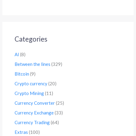
Categories
AI
(8)
Between the lines
(329)
Bitcoin
(9)
Crypto currency
(20)
Crypto Mining
(11)
Currency Converter
(25)
Currency Exchange
(33)
Currency Trading
(64)
Extras
(100)