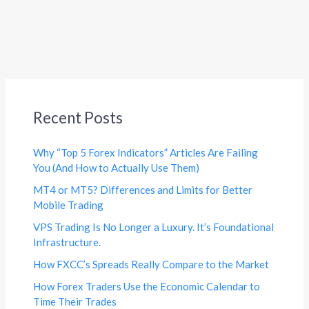
Recent Posts
Why “Top 5 Forex Indicators” Articles Are Failing
You (And How to Actually Use Them)
MT4 or MT5? Differences and Limits for Better
Mobile Trading
VPS Trading Is No Longer a Luxury. It’s Foundational
Infrastructure.
How FXCC’s Spreads Really Compare to the Market
How Forex Traders Use the Economic Calendar to
Time Their Trades