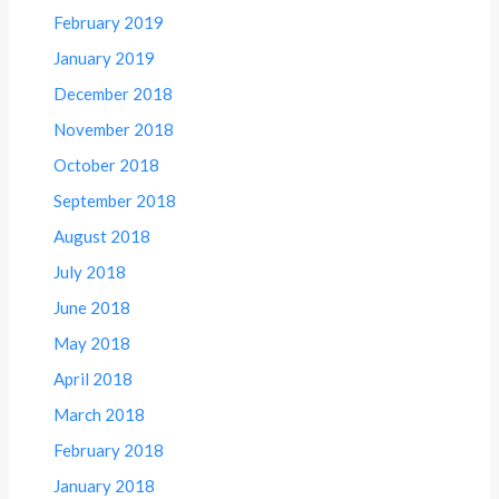
February 2019
January 2019
December 2018
November 2018
October 2018
September 2018
August 2018
July 2018
June 2018
May 2018
April 2018
March 2018
February 2018
January 2018