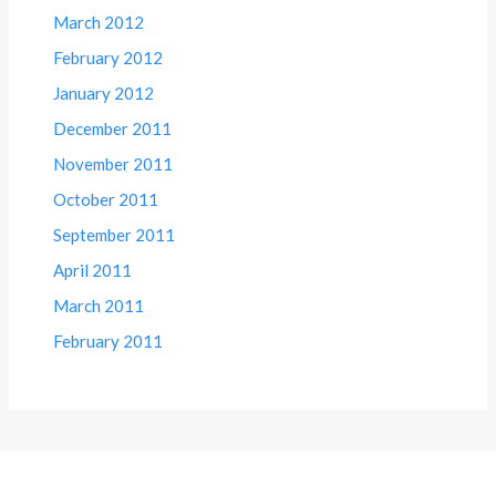
March 2012
February 2012
January 2012
December 2011
November 2011
October 2011
September 2011
April 2011
March 2011
February 2011