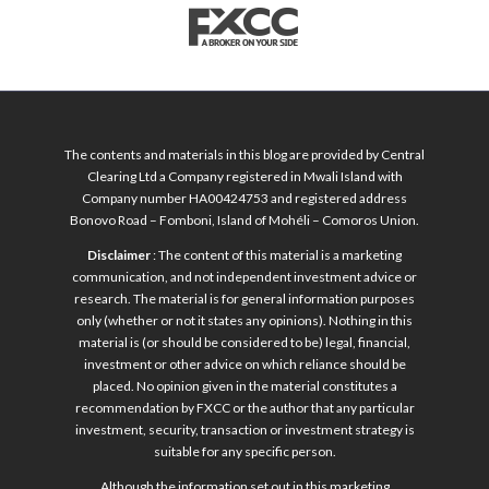
The contents and materials in this blog are provided by Central
Clearing Ltd a Company registered in Mwali Island with
Company number HA00424753 and registered address
Bonovo Road – Fomboni, Island of Mohéli – Comoros Union.
Disclaimer
: The content of this material is a marketing
communication, and not independent investment advice or
research. The material is for general information purposes
only (whether or not it states any opinions). Nothing in this
material is (or should be considered to be) legal, financial,
investment or other advice on which reliance should be
placed. No opinion given in the material constitutes a
recommendation by FXCC or the author that any particular
investment, security, transaction or investment strategy is
suitable for any specific person.
Although the information set out in this marketing