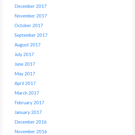
December 2017
November 2017
October 2017
September 2017
August 2017
July 2017
June 2017
May 2017
April 2017
March 2017
February 2017
January 2017
December 2016
November 2016