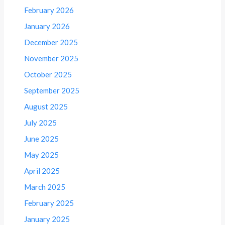
February 2026
January 2026
December 2025
November 2025
October 2025
September 2025
August 2025
July 2025
June 2025
May 2025
April 2025
March 2025
February 2025
January 2025