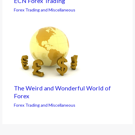
ECN Forex Trading
Forex Trading and Miscellaneous
The Weird and Wonderful World of
Forex
Forex Trading and Miscellaneous