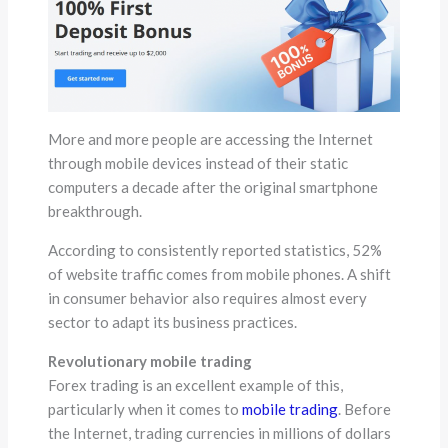
More and more people are accessing the Internet
through mobile devices instead of their static
computers a decade after the original smartphone
breakthrough.
According to consistently reported statistics, 52%
of website traffic comes from mobile phones. A shift
in consumer behavior also requires almost every
sector to adapt its business practices.
Revolutionary mobile trading
Forex trading is an excellent example of this,
particularly when it comes to
mobile trading
. Before
the Internet, trading currencies in millions of dollars