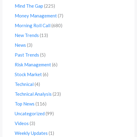
Mind The Gap
(225)
Money Management
(7)
Morning Roll Call
(680)
New Trends
(13)
News
(3)
Past Trends
(5)
Risk Management
(6)
Stock Market
(6)
Technical
(4)
Technical Analysis
(23)
Top News
(116)
Uncategorized
(99)
Videos
(3)
Weekly Updates
(1)