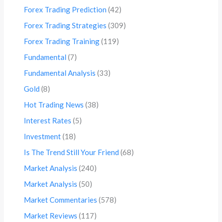
Forex Trading Prediction
(42)
Forex Trading Strategies
(309)
Forex Trading Training
(119)
Fundamental
(7)
Fundamental Analysis
(33)
Gold
(8)
Hot Trading News
(38)
Interest Rates
(5)
Investment
(18)
Is The Trend Still Your Friend
(68)
Market Analysis
(240)
Market Analysis
(50)
Market Commentaries
(578)
Market Reviews
(117)