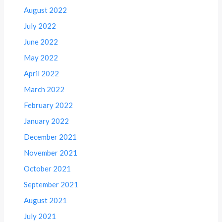
August 2022
July 2022
June 2022
May 2022
April 2022
March 2022
February 2022
January 2022
December 2021
November 2021
October 2021
September 2021
August 2021
July 2021