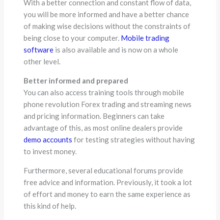
With a better connection and constant flow of data,
you will be more informed and have a better chance
of making wise decisions without the constraints of
being close to your computer.
Mobile trading
software
is also available and is now on a whole
other level.
Better informed and prepared
You can also access training tools through mobile
phone revolution Forex trading and streaming news
and pricing information. Beginners can take
advantage of this, as most online dealers provide
demo accounts
for testing strategies without having
to invest money.
Furthermore, several educational forums provide
free advice and information. Previously, it took a lot
of effort and money to earn the same experience as
this kind of help.