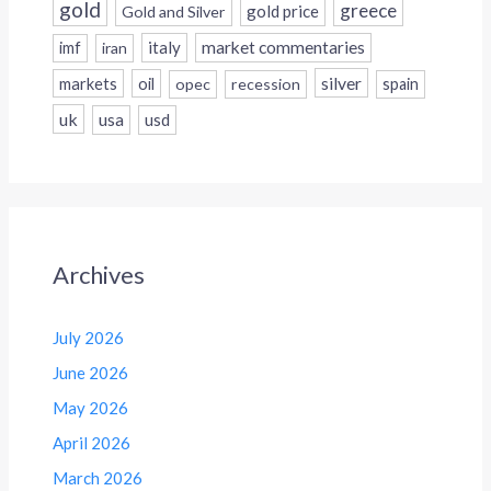
gold
greece
gold price
Gold and Silver
italy
market commentaries
imf
iran
silver
markets
oil
opec
recession
spain
uk
usa
usd
Archives
July 2026
June 2026
May 2026
April 2026
March 2026