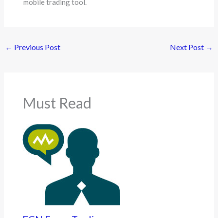
mobile trading tool.
←
Previous Post
Next Post
→
Must Read