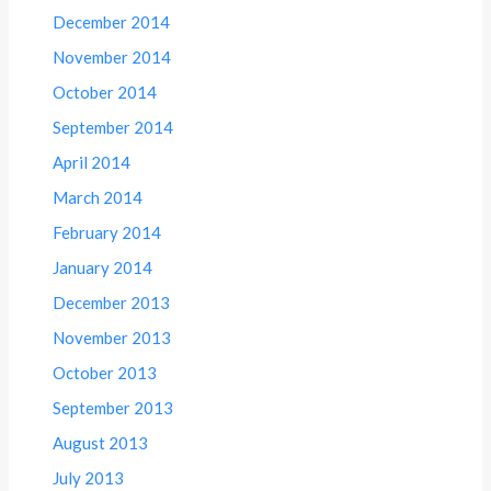
December 2014
November 2014
October 2014
September 2014
April 2014
March 2014
February 2014
January 2014
December 2013
November 2013
October 2013
September 2013
August 2013
July 2013