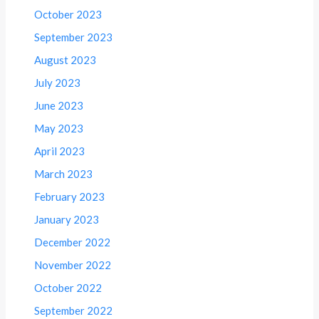
October 2023
September 2023
August 2023
July 2023
June 2023
May 2023
April 2023
March 2023
February 2023
January 2023
December 2022
November 2022
October 2022
September 2022