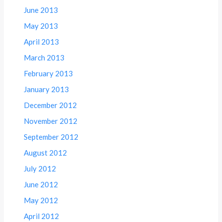
June 2013
May 2013
April 2013
March 2013
February 2013
January 2013
December 2012
November 2012
September 2012
August 2012
July 2012
June 2012
May 2012
April 2012