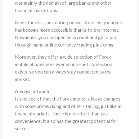
was mainly the domain of large banks and other
financial institutions.
Nevertheless, speculating on world currency markets
has become more accessible thanks to the Internet.
Nowadays, you can open an account and get a job
through many online currency trading platforms.
Moreover, they offer a wide selection of Forex
mobile phones wherever an internet connection
exists, so you can always stay connected to the
market.
Always in touch
It’s no secret that the Forex market always changes,
with some prices rising and others falling, just like all
financial markets. There is more to it than just
convenience; it also has the greatest potential for
success.