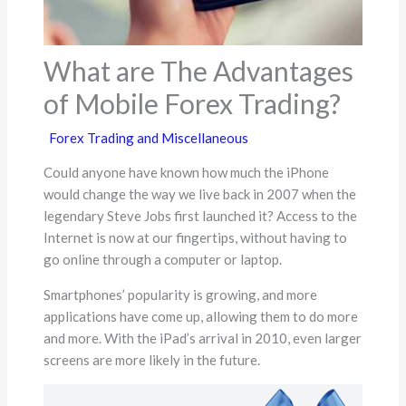
What are The Advantages
of Mobile Forex Trading?
Forex Trading and Miscellaneous
Could anyone have known how much the iPhone
would change the way we live back in 2007 when the
legendary Steve Jobs first launched it? Access to the
Internet is now at our fingertips, without having to
go online through a computer or laptop.
Smartphones’ popularity is growing, and more
applications have come up, allowing them to do more
and more. With the iPad’s arrival in 2010, even larger
screens are more likely in the future.