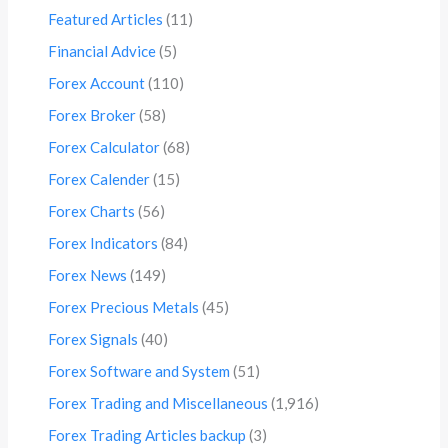
Featured Articles
(11)
Financial Advice
(5)
Forex Account
(110)
Forex Broker
(58)
Forex Calculator
(68)
Forex Calender
(15)
Forex Charts
(56)
Forex Indicators
(84)
Forex News
(149)
Forex Precious Metals
(45)
Forex Signals
(40)
Forex Software and System
(51)
Forex Trading and Miscellaneous
(1,916)
Forex Trading Articles backup
(3)