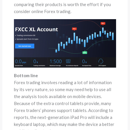
comparing their products is worth the effort if you
consider online Forex trading.
Bottom line
Forex trading involves reading a lot of information
by its very nature, so some may need help to use all
the analysis tools available on mobile devices.
Because of the extra control tablets provide, many
Forex traders’ phones support tablets. According to
reports, the next-generation iPad Pro will include a
keyboard laptop, which may make the device a better