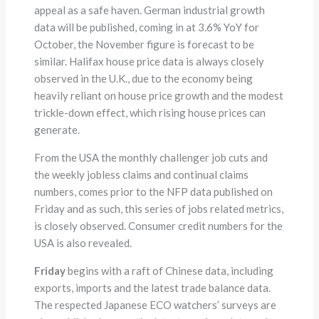
appeal as a safe haven. German industrial growth
data will be published, coming in at 3.6% YoY for
October, the November figure is forecast to be
similar. Halifax house price data is always closely
observed in the U.K., due to the economy being
heavily reliant on house price growth and the modest
trickle-down effect, which rising house prices can
generate.
From the USA the monthly challenger job cuts and
the weekly jobless claims and continual claims
numbers, comes prior to the NFP data published on
Friday and as such, this series of jobs related metrics,
is closely observed. Consumer credit numbers for the
USA is also revealed.
Friday
begins with a raft of Chinese data, including
exports, imports and the latest trade balance data.
The respected Japanese ECO watchers’ surveys are