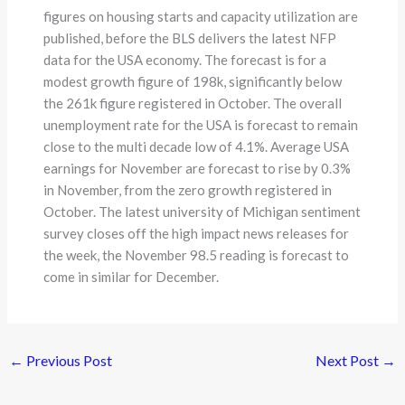
figures on housing starts and capacity utilization are
published, before the BLS delivers the latest NFP
data for the USA economy. The forecast is for a
modest growth figure of 198k, significantly below
the 261k figure registered in October. The overall
unemployment rate for the USA is forecast to remain
close to the multi decade low of 4.1%. Average USA
earnings for November are forecast to rise by 0.3%
in November, from the zero growth registered in
October. The latest university of Michigan sentiment
survey closes off the high impact news releases for
the week, the November 98.5 reading is forecast to
come in similar for December.
←
Previous Post
Next Post
→