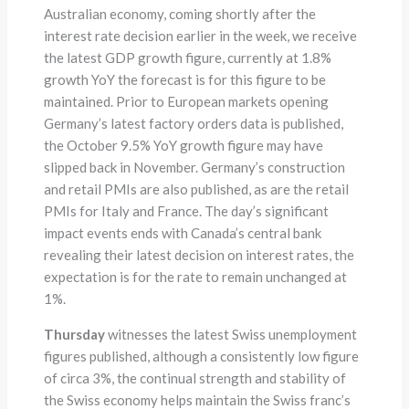
Australian economy, coming shortly after the
interest rate decision earlier in the week, we receive
the latest GDP growth figure, currently at 1.8%
growth YoY the forecast is for this figure to be
maintained. Prior to European markets opening
Germany’s latest factory orders data is published,
the October 9.5% YoY growth figure may have
slipped back in November. Germany’s construction
and retail PMIs are also published, as are the retail
PMIs for Italy and France. The day’s significant
impact events ends with Canada’s central bank
revealing their latest decision on interest rates, the
expectation is for the rate to remain unchanged at
1%.
Thursday
witnesses the latest Swiss unemployment
figures published, although a consistently low figure
of circa 3%, the continual strength and stability of
the Swiss economy helps maintain the Swiss franc’s