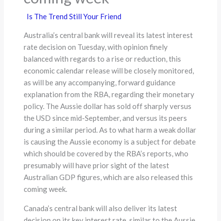
Is The Trend Still Your Friend
Australia’s central bank will reveal its latest interest
rate decision on Tuesday, with opinion finely
balanced with regards to a rise or reduction, this
economic calendar release will be closely monitored,
as will be any accompanying, forward guidance
explanation from the RBA, regarding their monetary
policy. The Aussie dollar has sold off sharply versus
the USD since mid-September, and versus its peers
during a similar period. As to what harm a weak dollar
is causing the Aussie economy is a subject for debate
which should be covered by the RBA’s reports, who
presumably will have prior sight of the latest
Australian GDP figures, which are also released this
coming week.
Canada’s central bank will also deliver its latest
decision on its key interest rate, similar to the Aussie,