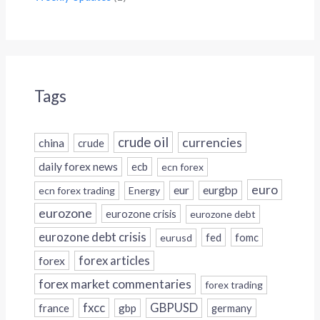
Tags
crude oil
currencies
china
crude
daily forex news
ecb
ecn forex
euro
eur
eurgbp
ecn forex trading
Energy
eurozone
eurozone crisis
eurozone debt
eurozone debt crisis
fed
fomc
eurusd
forex
forex articles
forex market commentaries
forex trading
fxcc
GBPUSD
france
gbp
germany