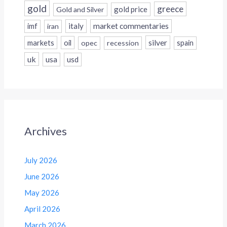
gold
greece
gold price
Gold and Silver
italy
market commentaries
imf
iran
silver
markets
oil
opec
recession
spain
uk
usa
usd
Archives
July 2026
June 2026
May 2026
April 2026
March 2026