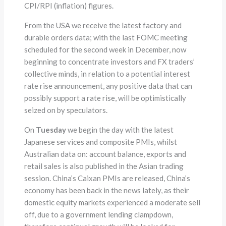
CPI/RPI (inflation) figures.
From the USA we receive the latest factory and
durable orders data; with the last FOMC meeting
scheduled for the second week in December, now
beginning to concentrate investors and FX traders’
collective minds, in relation to a potential interest
rate rise announcement, any positive data that can
possibly support a rate rise, will be optimistically
seized on by speculators.
On
Tuesday
we begin the day with the latest
Japanese services and composite PMIs, whilst
Australian data on: account balance, exports and
retail sales is also published in the Asian trading
session. China’s Caixan PMIs are released, China’s
economy has been back in the news lately, as their
domestic equity markets experienced a moderate sell
off, due to a government lending clampdown,