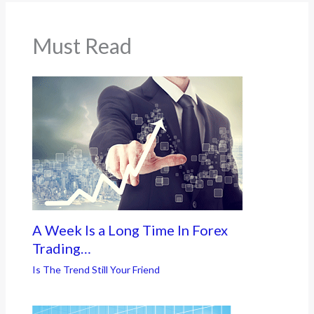
Must Read
A Week Is a Long Time In Forex
Trading…
Is The Trend Still Your Friend