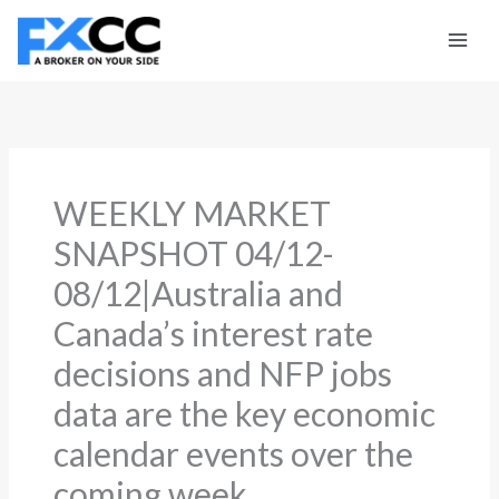
Skip
to
content
WEEKLY MARKET
SNAPSHOT 04/12-
08/12|Australia and
Canada’s interest rate
decisions and NFP jobs
data are the key economic
calendar events over the
coming week