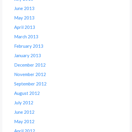
June 2013
May 2013
April 2013
March 2013
February 2013
January 2013
December 2012
November 2012
September 2012
August 2012
July 2012
June 2012
May 2012
April 2012