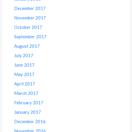
December 2017
November 2017
October 2017
September 2017
August 2017
July 2017
June 2017
May 2017
April 2017
March 2017
February 2017
January 2017
December 2016
November 2016