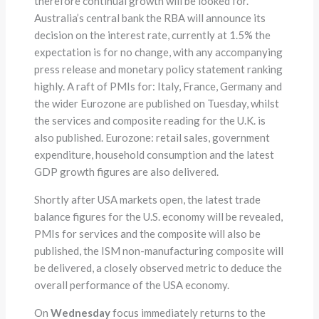
therefore continual growth will be looked for.
Australia’s central bank the RBA will announce its
decision on the interest rate, currently at 1.5% the
expectation is for no change, with any accompanying
press release and monetary policy statement ranking
highly. A raft of PMIs for: Italy, France, Germany and
the wider Eurozone are published on Tuesday, whilst
the services and composite reading for the U.K. is
also published. Eurozone: retail sales, government
expenditure, household consumption and the latest
GDP growth figures are also delivered.
Shortly after USA markets open, the latest trade
balance figures for the U.S. economy will be revealed,
PMIs for services and the composite will also be
published, the ISM non-manufacturing composite will
be delivered, a closely observed metric to deduce the
overall performance of the USA economy.
On
Wednesday
focus immediately returns to the