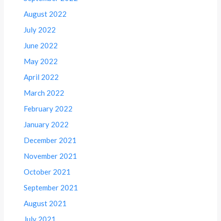
August 2022
July 2022
June 2022
May 2022
April 2022
March 2022
February 2022
January 2022
December 2021
November 2021
October 2021
September 2021
August 2021
July 2021