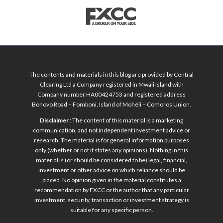
The contents and materials in this blog are provided by Central
Clearing Ltd a Company registered in Mwali Island with
Company number HA00424753 and registered address
Bonovo Road – Fomboni, Island of Mohéli – Comoros Union.
Disclaimer
: The content of this material is a marketing
communication, and not independent investment advice or
research. The material is for general information purposes
only (whether or not it states any opinions). Nothing in this
material is (or should be considered to be) legal, financial,
investment or other advice on which reliance should be
placed. No opinion given in the material constitutes a
recommendation by FXCC or the author that any particular
investment, security, transaction or investment strategy is
suitable for any specific person.