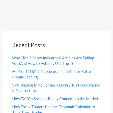
Recent Posts
Why “Top 5 Forex Indicators” Articles Are Failing
You (And How to Actually Use Them)
MT4 or MT5? Differences and Limits for Better
Mobile Trading
VPS Trading Is No Longer a Luxury. It’s Foundational
Infrastructure.
How FXCC’s Spreads Really Compare to the Market
How Forex Traders Use the Economic Calendar to
Time Their Trades