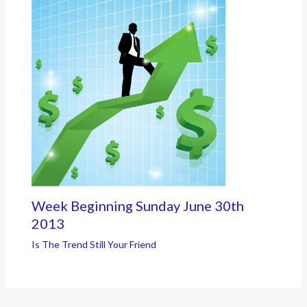
Week Beginning Sunday June 30th
2013
Is The Trend Still Your Friend