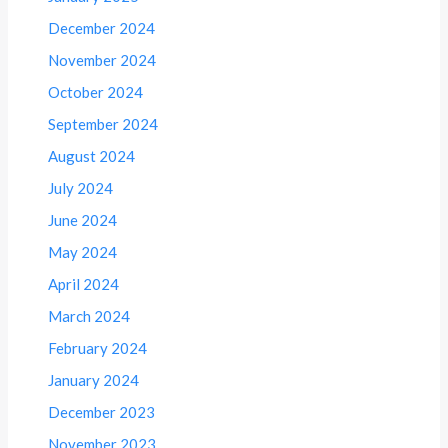
December 2024
November 2024
October 2024
September 2024
August 2024
July 2024
June 2024
May 2024
April 2024
March 2024
February 2024
January 2024
December 2023
November 2023