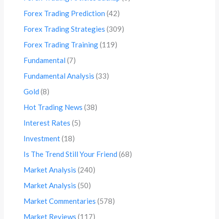
Forex Trading Prediction
(42)
Forex Trading Strategies
(309)
Forex Trading Training
(119)
Fundamental
(7)
Fundamental Analysis
(33)
Gold
(8)
Hot Trading News
(38)
Interest Rates
(5)
Investment
(18)
Is The Trend Still Your Friend
(68)
Market Analysis
(240)
Market Analysis
(50)
Market Commentaries
(578)
Market Reviews
(117)