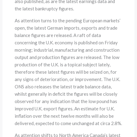
also published, as are the latest earnings data and
the latest bankruptcy figures.
As attention turns to the pending European markets’
open, the latest German imports, exports and trade
balance figures are released. A raft of data
concerning the U.K. economy is published on Friday
morning; industrial, manufacturing and construction
output and production figures are released. The low
production of the U.K. is a topical subject lately,
therefore these latest figures will be seized on, for
any signs of deterioration, or improvement. The U.K.
ONS also releases the latest trade balance data,
whilst generally in deficit the figures will be closely
observed for any indication that the low pound has
improved U.K. export figures. An estimate for U.K.
inflation over the next twelve months will also be
delivered, expected to come unchanged at circa 2.8%.
As attention shifts to North America Canada’s latest