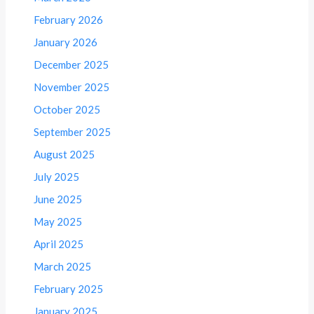
February 2026
January 2026
December 2025
November 2025
October 2025
September 2025
August 2025
July 2025
June 2025
May 2025
April 2025
March 2025
February 2025
January 2025