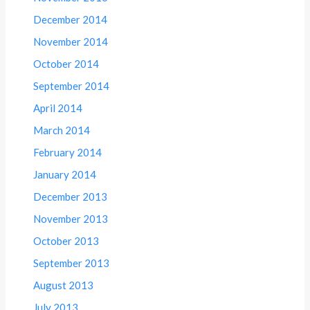
December 2014
November 2014
October 2014
September 2014
April 2014
March 2014
February 2014
January 2014
December 2013
November 2013
October 2013
September 2013
August 2013
July 2013