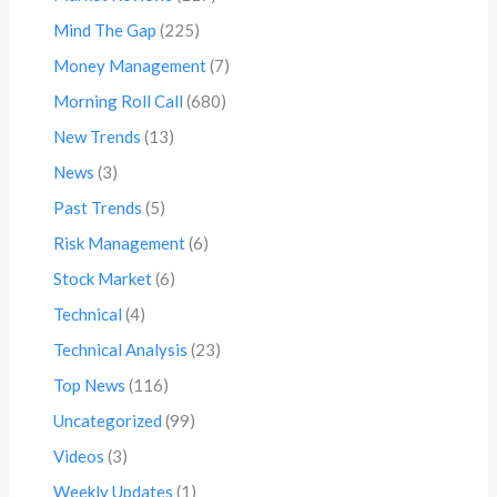
Mind The Gap
(225)
Money Management
(7)
Morning Roll Call
(680)
New Trends
(13)
News
(3)
Past Trends
(5)
Risk Management
(6)
Stock Market
(6)
Technical
(4)
Technical Analysis
(23)
Top News
(116)
Uncategorized
(99)
Videos
(3)
Weekly Updates
(1)