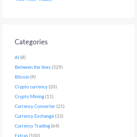
Categories
AI
(8)
Between the lines
(329)
Bitcoin
(9)
Crypto currency
(20)
Crypto Mining
(11)
Currency Converter
(25)
Currency Exchange
(33)
Currency Trading
(64)
Extras
(100)