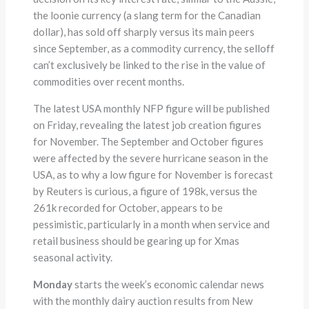
the loonie currency (a slang term for the Canadian
dollar), has sold off sharply versus its main peers
since September, as a commodity currency, the selloff
can’t exclusively be linked to the rise in the value of
commodities over recent months.
The latest USA monthly NFP figure will be published
on Friday, revealing the latest job creation figures
for November. The September and October figures
were affected by the severe hurricane season in the
USA, as to why a low figure for November is forecast
by Reuters is curious, a figure of 198k, versus the
261k recorded for October, appears to be
pessimistic, particularly in a month when service and
retail business should be gearing up for Xmas
seasonal activity.
Monday
starts the week’s economic calendar news
with the monthly dairy auction results from New