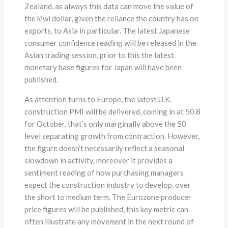
Zealand, as always this data can move the value of
the kiwi dollar, given the reliance the country has on
exports, to Asia in particular. The latest Japanese
consumer confidence reading will be released in the
Asian trading session, prior to this the latest
monetary base figures for Japan will have been
published.
As attention turns to Europe, the latest U.K.
construction PMI will be delivered, coming in at 50.8
for October, that’s only marginally above the 50
level separating growth from contraction. However,
the figure doesn’t necessarily reflect a seasonal
slowdown in activity, moreover it provides a
sentiment reading of how purchasing managers
expect the construction industry to develop, over
the short to medium term. The Eurozone producer
price figures will be published, this key metric can
often illustrate any movement in the next round of