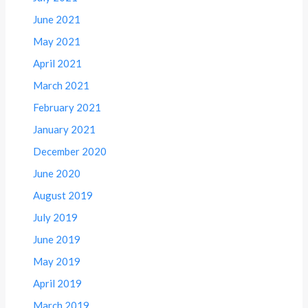
June 2021
May 2021
April 2021
March 2021
February 2021
January 2021
December 2020
June 2020
August 2019
July 2019
June 2019
May 2019
April 2019
March 2019