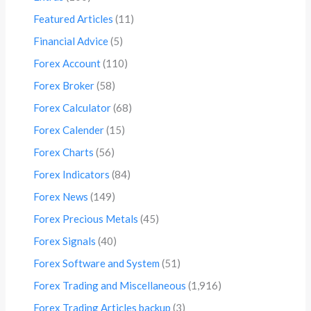
Featured Articles
(11)
Financial Advice
(5)
Forex Account
(110)
Forex Broker
(58)
Forex Calculator
(68)
Forex Calender
(15)
Forex Charts
(56)
Forex Indicators
(84)
Forex News
(149)
Forex Precious Metals
(45)
Forex Signals
(40)
Forex Software and System
(51)
Forex Trading and Miscellaneous
(1,916)
Forex Trading Articles backup
(3)