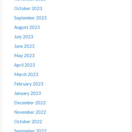
October 2023
September 2023
August 2023
July 2023
June 2023
May 2023
April 2023
March 2023
February 2023
January 2023
December 2022
November 2022
October 2022
September 2022