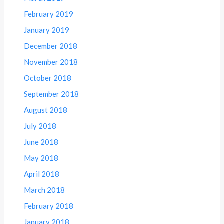
February 2019
January 2019
December 2018
November 2018
October 2018
September 2018
August 2018
July 2018
June 2018
May 2018
April 2018
March 2018
February 2018
January 2018