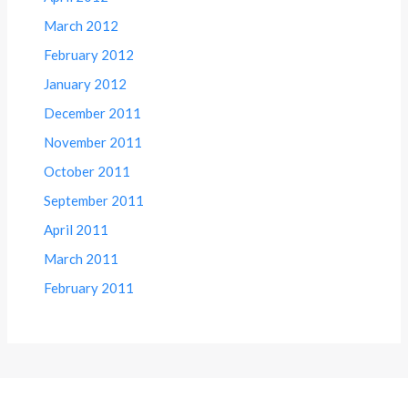
March 2012
February 2012
January 2012
December 2011
November 2011
October 2011
September 2011
April 2011
March 2011
February 2011