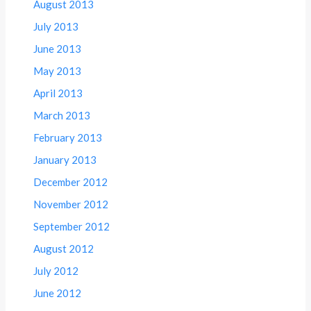
August 2013
July 2013
June 2013
May 2013
April 2013
March 2013
February 2013
January 2013
December 2012
November 2012
September 2012
August 2012
July 2012
June 2012