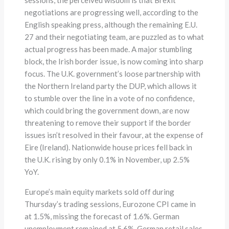
negotiations are progressing well, according to the
English speaking press, although the remaining E.U.
27 and their negotiating team, are puzzled as to what
actual progress has been made. A major stumbling
block, the Irish border issue, is now coming into sharp
focus. The U.K. government’s loose partnership with
the Northern Ireland party the DUP, which allows it
to stumble over the line in a vote of no confidence,
which could bring the government down, are now
threatening to remove their support if the border
issues isn’t resolved in their favour, at the expense of
Eire (Ireland). Nationwide house prices fell back in
the U.K. rising by only 0.1% in November, up 2.5%
YoY.
Europe’s main equity markets sold off during
Thursday’s trading sessions, Eurozone CPI came in
at 1.5%, missing the forecast of 1.6%. German
unemployment remained at 5.6%, German retail sales