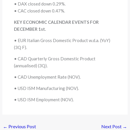
• DAX closed down 0.29%.
• CAC closed down 0.47%.
KEY ECONOMIC CALENDAR EVENTS FOR
DECEMBER 1st.
• EUR Italian Gross Domestic Product w.d.a. (YoY)
(3Q F).
• CAD Quarterly Gross Domestic Product
(annualised) (3Q).
• CAD Unemployment Rate (NOV).
• USD ISM Manufacturing (NOV).
• USD ISM Employment (NOV).
←
Previous Post
Next Post
→