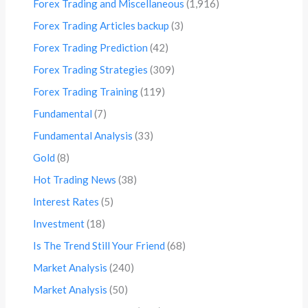
Forex Trading and Miscellaneous
(1,916)
Forex Trading Articles backup
(3)
Forex Trading Prediction
(42)
Forex Trading Strategies
(309)
Forex Trading Training
(119)
Fundamental
(7)
Fundamental Analysis
(33)
Gold
(8)
Hot Trading News
(38)
Interest Rates
(5)
Investment
(18)
Is The Trend Still Your Friend
(68)
Market Analysis
(240)
Market Analysis
(50)