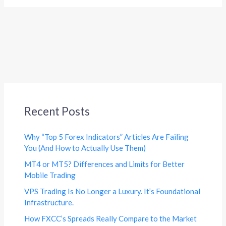
Recent Posts
Why “Top 5 Forex Indicators” Articles Are Failing
You (And How to Actually Use Them)
MT4 or MT5? Differences and Limits for Better
Mobile Trading
VPS Trading Is No Longer a Luxury. It’s Foundational
Infrastructure.
How FXCC’s Spreads Really Compare to the Market