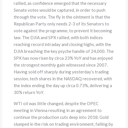
rallied, as confidence emerged that the necessary
Senate votes would be captured, in order to push
through the vote. The fly in the ointment is that the
Republican Party only needs 2-3 of its Senators to
vote against the programme, to prevent it becoming
law. The DJIA and SPX rallied, with both indices
reaching record intraday and closing highs, with the
DJIA breaching the key psyche handle of 24,000. The
SPX has now risen by circa 23% YoY and has enjoyed
the strongest monthly gain witnessed since 2007.
Having sold off sharply during yesterday’s trading
session, tech shares in the NASDAQ recovered, with
the index ending the day up circa 0.73%, delivering a
30% return YoY.
WTI oil was little changed, despite the OPEC
meeting in Vienna resulting in an agreement to
continue the production cuts deep into 2018. Gold
slumped in the risk on trading environment, falling by