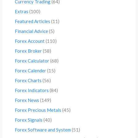
Currency Trading
(64)
Extras
(100)
Featured Articles
(11)
Financial Advice
(5)
Forex Account
(110)
Forex Broker
(58)
Forex Calculator
(68)
Forex Calender
(15)
Forex Charts
(56)
Forex Indicators
(84)
Forex News
(149)
Forex Precious Metals
(45)
Forex Signals
(40)
Forex Software and System
(51)