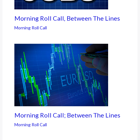
Morning Roll Call, Between The Lines
Morning Roll Call
Morning Roll Call; Between The Lines
Morning Roll Call