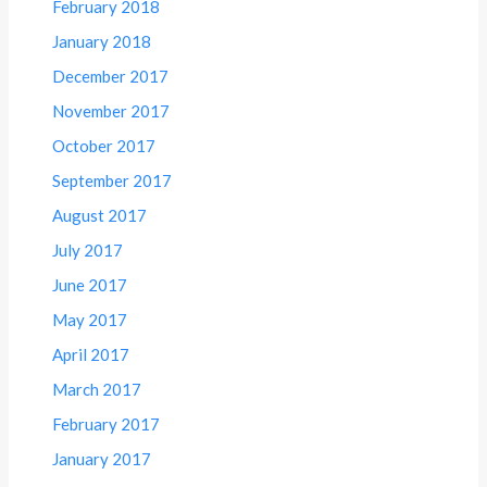
February 2018
January 2018
December 2017
November 2017
October 2017
September 2017
August 2017
July 2017
June 2017
May 2017
April 2017
March 2017
February 2017
January 2017