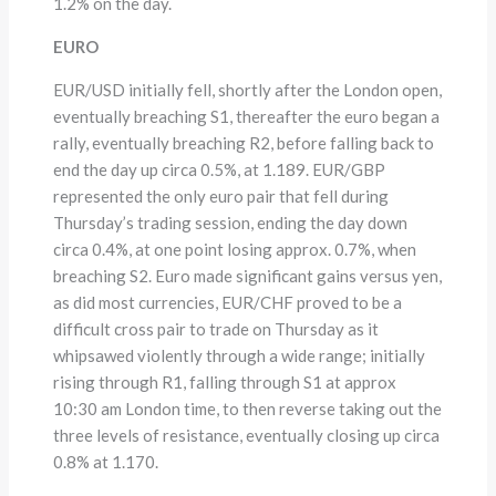
1.2% on the day.
EURO
EUR/USD initially fell, shortly after the London open,
eventually breaching S1, thereafter the euro began a
rally, eventually breaching R2, before falling back to
end the day up circa 0.5%, at 1.189. EUR/GBP
represented the only euro pair that fell during
Thursday’s trading session, ending the day down
circa 0.4%, at one point losing approx. 0.7%, when
breaching S2. Euro made significant gains versus yen,
as did most currencies, EUR/CHF proved to be a
difficult cross pair to trade on Thursday as it
whipsawed violently through a wide range; initially
rising through R1, falling through S1 at approx
10:30 am London time, to then reverse taking out the
three levels of resistance, eventually closing up circa
0.8% at 1.170.