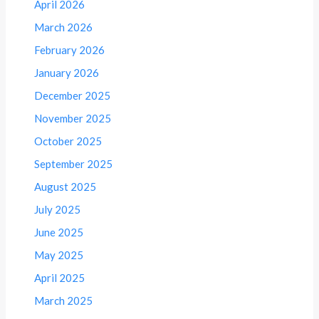
April 2026
March 2026
February 2026
January 2026
December 2025
November 2025
October 2025
September 2025
August 2025
July 2025
June 2025
May 2025
April 2025
March 2025