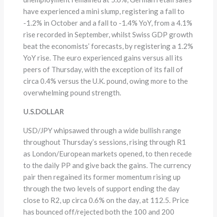
have experienced a mini slump, registering a fall to
-1.2% in October and a fall to -1.4% YoY, from a 4.1%
rise recorded in September, whilst Swiss GDP growth
beat the economists’ forecasts, by registering a 1.2%
YoY rise. The euro experienced gains versus all its
peers of Thursday, with the exception of its fall of
circa 0.4% versus the U.K. pound, owing more to the
overwhelming pound strength.
U.S.DOLLAR
USD/JPY whipsawed through a wide bullish range
throughout Thursday’s sessions, rising through R1
as London/European markets opened, to then recede
to the daily PP and give back the gains. The currency
pair then regained its former momentum rising up
through the two levels of support ending the day
close to R2, up circa 0.6% on the day, at 112.5. Price
has bounced off/rejected both the 100 and 200