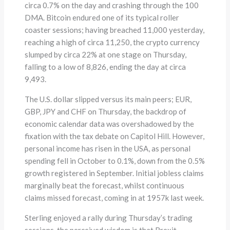
circa 0.7% on the day and crashing through the 100
DMA. Bitcoin endured one of its typical roller
coaster sessions; having breached 11,000 yesterday,
reaching a high of circa 11,250, the crypto currency
slumped by circa 22% at one stage on Thursday,
falling to a low of 8,826, ending the day at circa
9,493.
The U.S. dollar slipped versus its main peers; EUR,
GBP, JPY and CHF on Thursday, the backdrop of
economic calendar data was overshadowed by the
fixation with the tax debate on Capitol Hill. However,
personal income has risen in the USA, as personal
spending fell in October to 0.1%, down from the 0.5%
growth registered in September. Initial jobless claims
marginally beat the forecast, whilst continuous
claims missed forecast, coming in at 1957k last week.
Sterling enjoyed a rally during Thursday’s trading
sessions, the perceived wisdom is that Brexit