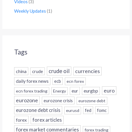
Videos
(3)
Weekly Updates
(1)
Tags
crude oil
currencies
china
crude
daily forex news
ecb
ecn forex
euro
eur
eurgbp
ecn forex trading
Energy
eurozone
eurozone crisis
eurozone debt
eurozone debt crisis
fed
fomc
eurusd
forex
forex articles
forex market commentaries
forex trading