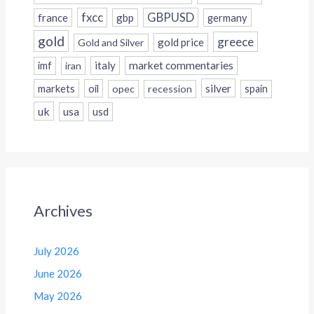
fxcc
GBPUSD
france
gbp
germany
gold
greece
gold price
Gold and Silver
italy
market commentaries
imf
iran
silver
markets
oil
opec
recession
spain
uk
usa
usd
Archives
July 2026
June 2026
May 2026