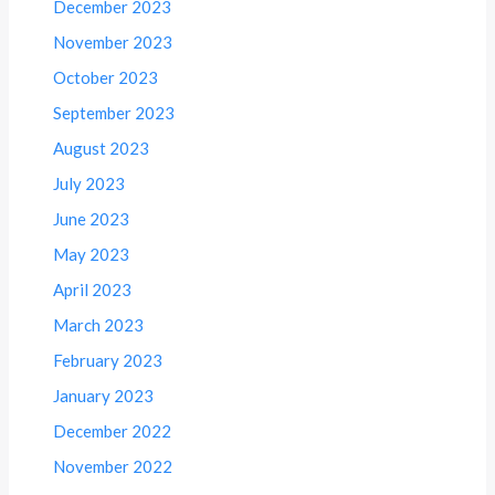
December 2023
November 2023
October 2023
September 2023
August 2023
July 2023
June 2023
May 2023
April 2023
March 2023
February 2023
January 2023
December 2022
November 2022