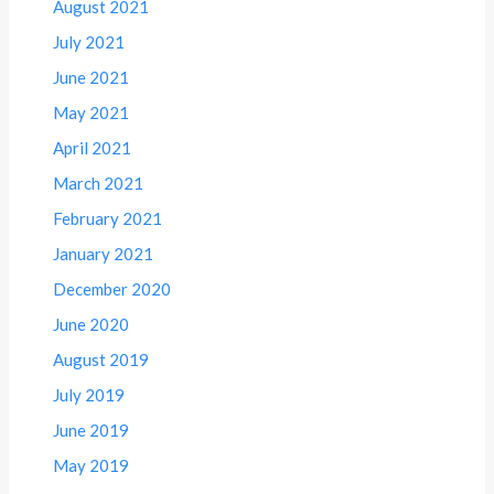
August 2021
July 2021
June 2021
May 2021
April 2021
March 2021
February 2021
January 2021
December 2020
June 2020
August 2019
July 2019
June 2019
May 2019