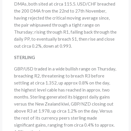
DMAs, both sited at circa 115.5. USD/CHF breached
the 200 DMA from the 22nd to 27th November,
having rejected the critical moving average since,
the pair whipsawed through a tight range on
Thursday; rising through R1, falling back through the
daily PP, to eventually breach S1, then rise and close
out circa 0.2%, down at 0.993.
STERLING
GBP/USD traded in a wide bullish range on Thursday,
breaching R2, threatening to breach R3 before
settling at circa 1.352, up approx 0.8% on the day,
the highest level cable has reached in approx. two
months. Sterling generated its biggest daily gains
versus the New Zealand kiwi, GBP/NZD closing out
above R3 at 1.978, up circa 1.2% on the day. Versus
the rest of its currency peers sterling made
significant gains, ranging from circa 0.4% to approx.