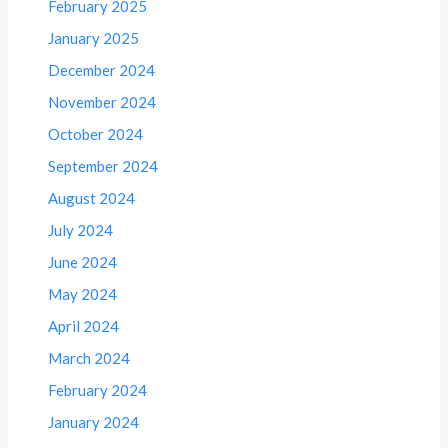
February 2025
January 2025
December 2024
November 2024
October 2024
September 2024
August 2024
July 2024
June 2024
May 2024
April 2024
March 2024
February 2024
January 2024