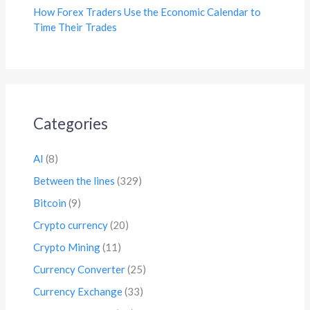
How Forex Traders Use the Economic Calendar to
Time Their Trades
Categories
AI
(8)
Between the lines
(329)
Bitcoin
(9)
Crypto currency
(20)
Crypto Mining
(11)
Currency Converter
(25)
Currency Exchange
(33)