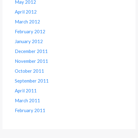
May 2012
April 2012
March 2012
February 2012
January 2012
December 2011
November 2011
October 2011
September 2011
April 2011
March 2011
February 2011