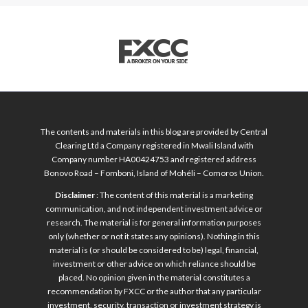
The contents and materials in this blog are provided by Central
Clearing Ltd a Company registered in Mwali Island with
Company number HA00424753 and registered address
Bonovo Road – Fomboni, Island of Mohéli – Comoros Union.
Disclaimer
: The content of this material is a marketing
communication, and not independent investment advice or
research. The material is for general information purposes
only (whether or not it states any opinions). Nothing in this
material is (or should be considered to be) legal, financial,
investment or other advice on which reliance should be
placed. No opinion given in the material constitutes a
recommendation by FXCC or the author that any particular
investment, security, transaction or investment strategy is