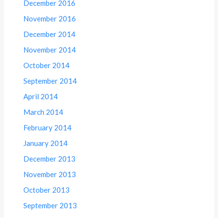
December 2016
November 2016
December 2014
November 2014
October 2014
September 2014
April 2014
March 2014
February 2014
January 2014
December 2013
November 2013
October 2013
September 2013