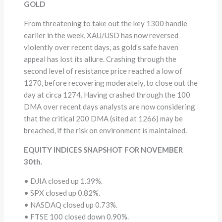
GOLD
From threatening to take out the key 1300 handle
earlier in the week, XAU/USD has now reversed
violently over recent days, as gold’s safe haven
appeal has lost its allure. Crashing through the
second level of resistance price reached a low of
1270, before recovering moderately, to close out the
day at circa 1274. Having crashed through the 100
DMA over recent days analysts are now considering
that the critical 200 DMA (sited at 1266) may be
breached, if the risk on environment is maintained.
EQUITY INDICES SNAPSHOT FOR NOVEMBER
30th.
• DJIA closed up 1.39%.
• SPX closed up 0.82%.
• NASDAQ closed up 0.73%.
• FTSE 100 closed down 0.90%.