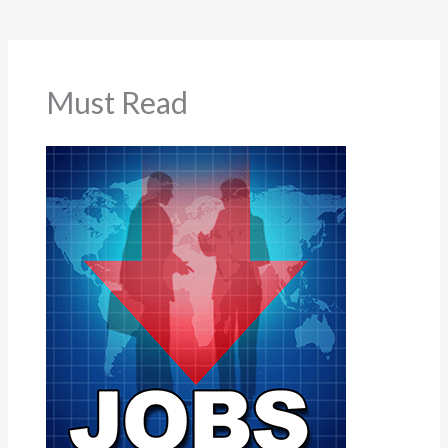
Must Read