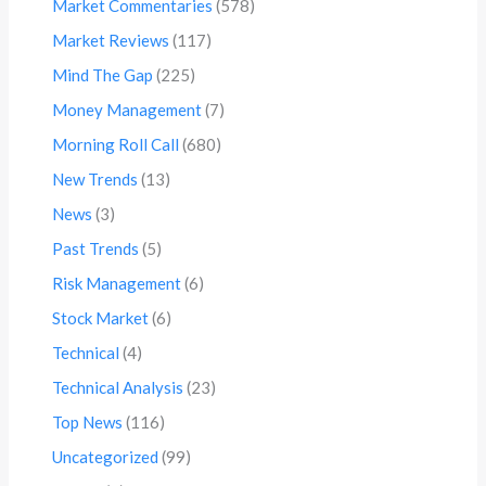
Market Commentaries
(578)
Market Reviews
(117)
Mind The Gap
(225)
Money Management
(7)
Morning Roll Call
(680)
New Trends
(13)
News
(3)
Past Trends
(5)
Risk Management
(6)
Stock Market
(6)
Technical
(4)
Technical Analysis
(23)
Top News
(116)
Uncategorized
(99)