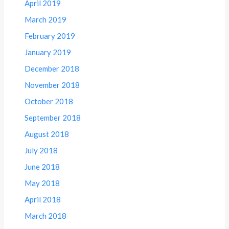
April 2019
March 2019
February 2019
January 2019
December 2018
November 2018
October 2018
September 2018
August 2018
July 2018
June 2018
May 2018
April 2018
March 2018