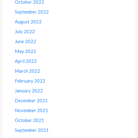
October 2022
September 2022
August 2022
July 2022
June 2022
May 2022
April 2022
March 2022
February 2022
January 2022
December 2021
November 2021
October 2021
September 2021