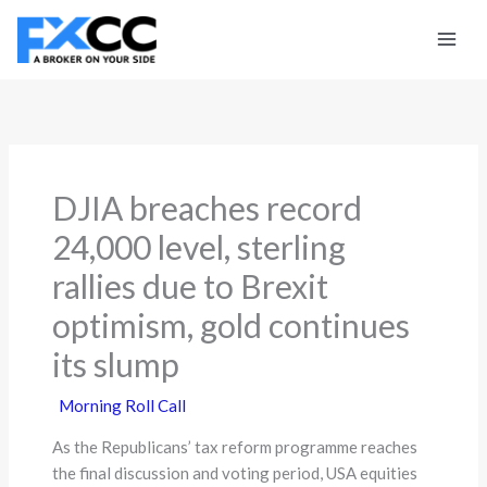
Skip
to
content
DJIA breaches record
24,000 level, sterling
rallies due to Brexit
optimism, gold continues
its slump
Morning Roll Call
As the Republicans’ tax reform programme reaches
the final discussion and voting period, USA equities