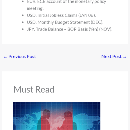
EUR. ECB account of the monetary policy
meeting.
USD. Initial Jobless Claims (JAN 06).
USD. Monthly Budget Statement (DEC).
JPY. Trade Balance – BOP Basis (Yen) (NOV).
←
Previous Post
Next Post
→
Must Read