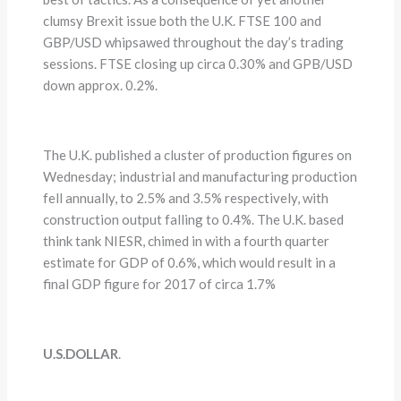
clumsy Brexit issue both the U.K. FTSE 100 and
GBP/USD whipsawed throughout the day’s trading
sessions. FTSE closing up circa 0.30% and GPB/USD
down approx. 0.2%.
The U.K. published a cluster of production figures on
Wednesday; industrial and manufacturing production
fell annually, to 2.5% and 3.5% respectively, with
construction output falling to 0.4%. The U.K. based
think tank NIESR, chimed in with a fourth quarter
estimate for GDP of 0.6%, which would result in a
final GDP figure for 2017 of circa 1.7%
U.S.DOLLAR
.