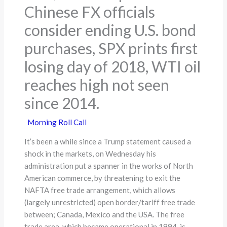
Chinese FX officials
consider ending U.S. bond
purchases, SPX prints first
losing day of 2018, WTI oil
reaches high not seen
since 2014.
Morning Roll Call
It’s been a while since a Trump statement caused a
shock in the markets, on Wednesday his
administration put a spanner in the works of North
American commerce, by threatening to exit the
NAFTA free trade arrangement, which allows
(largely unrestricted) open border/tariff free trade
between; Canada, Mexico and the USA. The free
trade area, which became operational in 1994, is