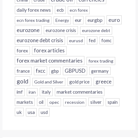
daily forex news
ecb
ecn forex
euro
eur
eurgbp
ecn forex trading
Energy
eurozone
eurozone crisis
eurozone debt
eurozone debt crisis
fed
fomc
eurusd
forex
forex articles
forex market commentaries
forex trading
fxcc
GBPUSD
france
gbp
germany
gold
greece
gold price
Gold and Silver
italy
market commentaries
imf
iran
silver
markets
oil
opec
recession
spain
uk
usa
usd