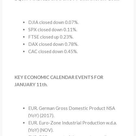
DJIA closed down 0.07%.
SPX closed down 0.11%.
FTSE closed up 0.23%.
DAX closed down 0.78%.
CAC closed down 0.45%.
KEY ECONOMIC CALENDAR EVENTS FOR
JANUARY 11th
.
EUR. German Gross Domestic Product NSA
(YoY) (2017).
EUR. Euro-Zone Industrial Production w.d.a.
(YoY) (NOV).