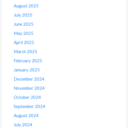
August 2025
July 2025
June 2025
May 2025
April 2025
March 2025
February 2025
January 2025
December 2024
November 2024
October 2024
September 2024
August 2024
July 2024