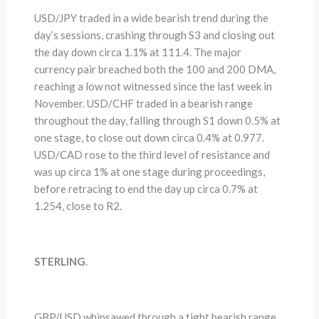
USD/JPY traded in a wide bearish trend during the
day’s sessions, crashing through S3 and closing out
the day down circa 1.1% at 111.4. The major
currency pair breached both the 100 and 200 DMA,
reaching a low not witnessed since the last week in
November. USD/CHF traded in a bearish range
throughout the day, falling through S1 down 0.5% at
one stage, to close out down circa 0.4% at 0.977.
USD/CAD rose to the third level of resistance and
was up circa 1% at one stage during proceedings,
before retracing to end the day up circa 0.7% at
1.254, close to R2.
STERLING
.
GBP/USD whipsawed through a tight bearish range