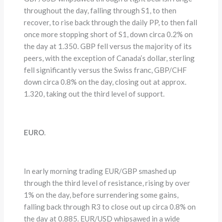
throughout the day, falling through S1, to then
recover, to rise back through the daily PP, to then fall
once more stopping short of S1, down circa 0.2% on
the day at 1.350. GBP fell versus the majority of its
peers, with the exception of Canada’s dollar, sterling
fell significantly versus the Swiss franc, GBP/CHF
down circa 0.8% on the day, closing out at approx.
1.320, taking out the third level of support.
EURO
.
In early morning trading EUR/GBP smashed up
through the third level of resistance, rising by over
1% on the day, before surrendering some gains,
falling back through R3 to close out up circa 0.8% on
the day at 0.885. EUR/USD whipsawed in a wide