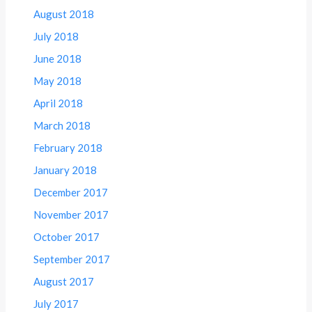
August 2018
July 2018
June 2018
May 2018
April 2018
March 2018
February 2018
January 2018
December 2017
November 2017
October 2017
September 2017
August 2017
July 2017