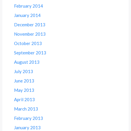
February 2014
January 2014
December 2013
November 2013
October 2013
September 2013
August 2013
July 2013
June 2013
May 2013
April 2013
March 2013
February 2013
January 2013