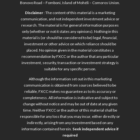
Bonovo Road – Fomboni, Island of Mohéli – Comoros Union.
Disclaimer
: The content of this material is a marketing
communication, and not independent investment advice or
research. The material is for general information purposes
only (whether or not it states any opinions). Nothing in this
material is (or should be considered to be) legal, financial,
investment or other advice on which reliance should be
placed. No opinion given in the material constitutes a
recommendation by FXCC or the author that any particular
investment, security, transaction or investment strategy is
suitable for any specific person.
Although the information set out in this marketing
communication is obtained from sources believed to be
reliable, FXCC makes no guarantee as to its accuracy or
completeness. All information is indicative and subject to
change without notice and may be out of date at any given
time. Neither FXCC or the author of this material shall be
responsible for any loss that you may incur, either directly or
indirectly, arising from any investment based on any
information contained herein.
Seek independent advice if
required