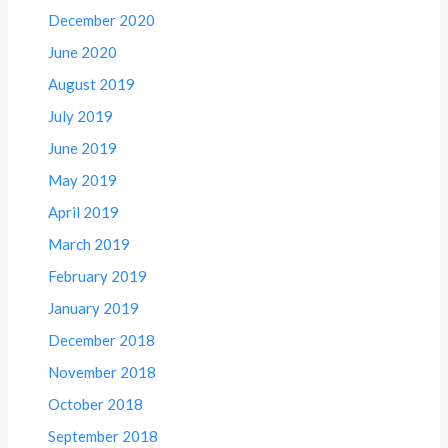
December 2020
June 2020
August 2019
July 2019
June 2019
May 2019
April 2019
March 2019
February 2019
January 2019
December 2018
November 2018
October 2018
September 2018