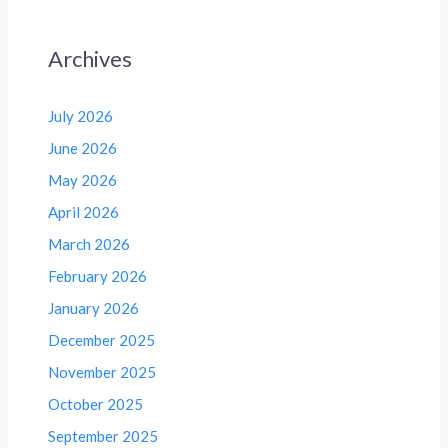
Archives
July 2026
June 2026
May 2026
April 2026
March 2026
February 2026
January 2026
December 2025
November 2025
October 2025
September 2025