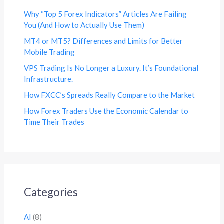
Why “Top 5 Forex Indicators” Articles Are Failing
You (And How to Actually Use Them)
MT4 or MT5? Differences and Limits for Better
Mobile Trading
VPS Trading Is No Longer a Luxury. It’s Foundational
Infrastructure.
How FXCC’s Spreads Really Compare to the Market
How Forex Traders Use the Economic Calendar to
Time Their Trades
Categories
AI
(8)