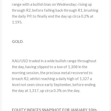
range with a bullish bias on Wednesday; rising up
through R2, before falling back through R1, brushing
the daily PP, to finally end the day up circa 0.2% at
1.195.
GOLD
.
XAU/USD traded in a wide bullish range throughout
the day, having slipped to a low of 1,308 in the
morning session, the precious metal recovered to
breach R2, whilst reaching a daily high of 1,327 a
level not seen since early September, before ending
the day at 1,317, up circa 0.3% on the day.
EQUITY INDICES SNAPSHOT FOR JANUARY 10th.