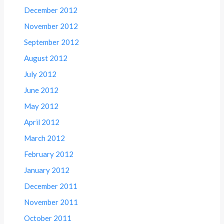
December 2012
November 2012
September 2012
August 2012
July 2012
June 2012
May 2012
April 2012
March 2012
February 2012
January 2012
December 2011
November 2011
October 2011