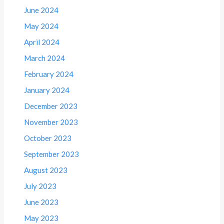
June 2024
May 2024
April 2024
March 2024
February 2024
January 2024
December 2023
November 2023
October 2023
September 2023
August 2023
July 2023
June 2023
May 2023