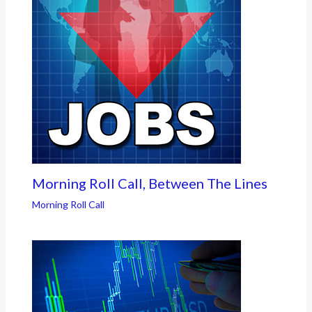
Morning Roll Call, Between The Lines
Morning Roll Call