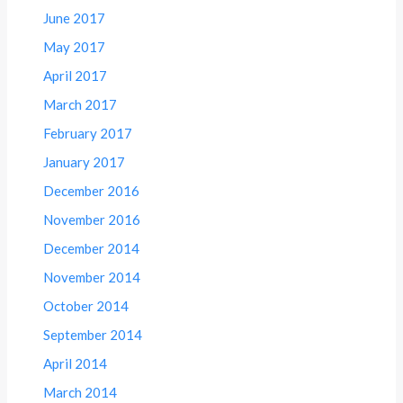
June 2017
May 2017
April 2017
March 2017
February 2017
January 2017
December 2016
November 2016
December 2014
November 2014
October 2014
September 2014
April 2014
March 2014