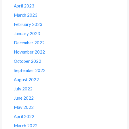
April 2023
March 2023
February 2023
January 2023
December 2022
November 2022
October 2022
September 2022
August 2022
July 2022
June 2022
May 2022
April 2022
March 2022