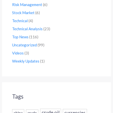
Risk Management
(6)
Stock Market
(6)
Technical
(4)
Technical Analysis
(23)
Top News
(116)
Uncategorized
(99)
Videos
(3)
Weekly Updates
(1)
Tags
crude oil
currencies
china
crude