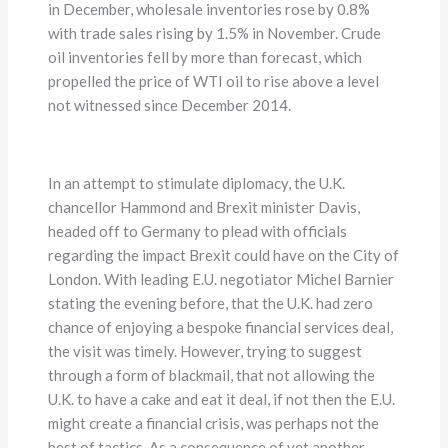
in December, wholesale inventories rose by 0.8%
with trade sales rising by 1.5% in November. Crude
oil inventories fell by more than forecast, which
propelled the price of WTI oil to rise above a level
not witnessed since December 2014.
In an attempt to stimulate diplomacy, the U.K.
chancellor Hammond and Brexit minister Davis,
headed off to Germany to plead with officials
regarding the impact Brexit could have on the City of
London. With leading E.U. negotiator Michel Barnier
stating the evening before, that the U.K. had zero
chance of enjoying a bespoke financial services deal,
the visit was timely. However, trying to suggest
through a form of blackmail, that not allowing the
U.K. to have a cake and eat it deal, if not then the E.U.
might create a financial crisis, was perhaps not the
best of tactics. As a consequence of yet another