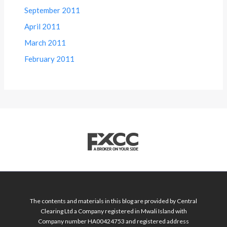
September 2011
April 2011
March 2011
February 2011
The contents and materials in this blog are provided by Central
Clearing Ltd a Company registered in Mwali Island with
Company number HA00424753 and registered address