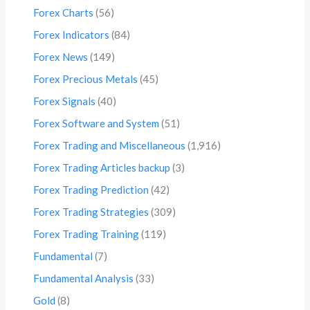
Forex Charts
(56)
Forex Indicators
(84)
Forex News
(149)
Forex Precious Metals
(45)
Forex Signals
(40)
Forex Software and System
(51)
Forex Trading and Miscellaneous
(1,916)
Forex Trading Articles backup
(3)
Forex Trading Prediction
(42)
Forex Trading Strategies
(309)
Forex Trading Training
(119)
Fundamental
(7)
Fundamental Analysis
(33)
Gold
(8)