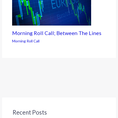
Morning Roll Call; Between The Lines
Morning Roll Call
Recent Posts