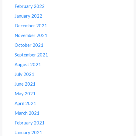
February 2022
January 2022
December 2021
November 2021
October 2021
September 2021
August 2021
July 2021
June 2021
May 2021
April 2021
March 2021
February 2021
January 2021