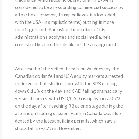
considered to be a resounding commercial success by
all parties. However, Trump believes it’s lob sided,
with the USA (in simplistic terms) putting in more
than it gets out. And using the medium of his
administration’s acolytes and social media, he’s
consistently voiced his dislike of the arrangement.
As a result of the veiled threats on Wednesday, the
Canadian dollar fell and USA equity markets arrested
their recent bullish direction, with the SPX closing
down 0.11% on the day and CAD falling dramatically
versus its peers, with USD/CAD rising by circa 0.7%
on the day, after reaching R3 at one stage during the
afternoon trading session. Faith in Canada was also
dented by the latest building permits, which saw a
shock fall to -7.7% in November.