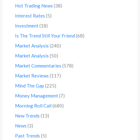
Hot Trading News
(38)
Interest Rates
(5)
Investment
(18)
Is The Trend Still Your Friend
(68)
Market Analysis
(240)
Market Analysis
(50)
Market Commentaries
(578)
Market Reviews
(117)
Mind The Gap
(225)
Money Management
(7)
Morning Roll Call
(680)
New Trends
(13)
News
(3)
Past Trends
(5)