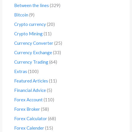
Between the lines
(329)
Bitcoin
(9)
Crypto currency
(20)
Crypto Mining
(11)
Currency Converter
(25)
Currency Exchange
(33)
Currency Trading
(64)
Extras
(100)
Featured Articles
(11)
Financial Advice
(5)
Forex Account
(110)
Forex Broker
(58)
Forex Calculator
(68)
Forex Calender
(15)