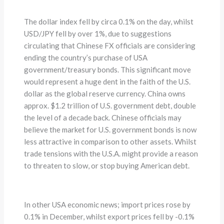
The dollar index fell by circa 0.1% on the day, whilst
USD/JPY fell by over 1%, due to suggestions
circulating that Chinese FX officials are considering
ending the country’s purchase of USA
government/treasury bonds. This significant move
would represent a huge dent in the faith of the U.S.
dollar as the global reserve currency. China owns
approx. $1.2 trillion of U.S. government debt, double
the level of a decade back. Chinese officials may
believe the market for U.S. government bonds is now
less attractive in comparison to other assets. Whilst
trade tensions with the U.S.A. might provide a reason
to threaten to slow, or stop buying American debt.
In other USA economic news; import prices rose by
0.1% in December, whilst export prices fell by -0.1%