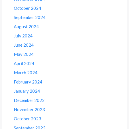
October 2024
September 2024
August 2024
July 2024
June 2024
May 2024
April 2024
March 2024
February 2024
January 2024
December 2023
November 2023
October 2023
September 2023