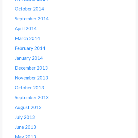
October 2014
September 2014
April 2014
March 2014
February 2014
January 2014
December 2013
November 2013
October 2013
September 2013
August 2013
July 2013
June 2013
May 2013