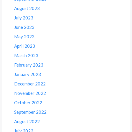
August 2023
July 2023
June 2023
May 2023
April 2023
March 2023
February 2023
January 2023
December 2022
November 2022
October 2022
September 2022
August 2022
July 2022