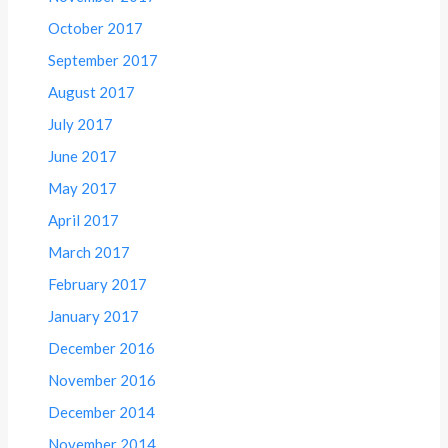
October 2017
September 2017
August 2017
July 2017
June 2017
May 2017
April 2017
March 2017
February 2017
January 2017
December 2016
November 2016
December 2014
November 2014