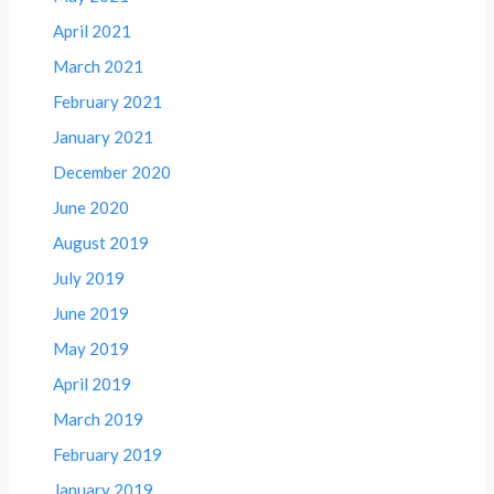
April 2021
March 2021
February 2021
January 2021
December 2020
June 2020
August 2019
July 2019
June 2019
May 2019
April 2019
March 2019
February 2019
January 2019