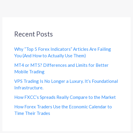
Recent Posts
Why “Top 5 Forex Indicators” Articles Are Failing
You (And How to Actually Use Them)
MT4 or MT5? Differences and Limits for Better
Mobile Trading
VPS Trading Is No Longer a Luxury. It’s Foundational
Infrastructure.
How FXCC’s Spreads Really Compare to the Market
How Forex Traders Use the Economic Calendar to
Time Their Trades