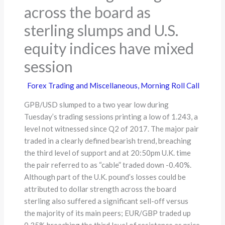
across the board as
sterling slumps and U.S.
equity indices have mixed
session
Forex Trading and Miscellaneous
,
Morning Roll Call
GPB/USD slumped to a two year low during
Tuesday’s trading sessions printing a low of 1.243, a
level not witnessed since Q2 of 2017. The major pair
traded in a clearly defined bearish trend, breaching
the third level of support and at 20:50pm U.K. time
the pair referred to as “cable” traded down -0.40%.
Although part of the U.K. pound’s losses could be
attributed to dollar strength across the board
sterling also suffered a significant sell-off versus
the majority of its main peers; EUR/GBP traded up
0.35% breaching the third level of resistance as price