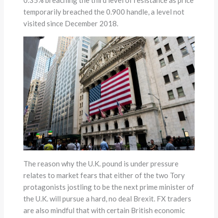
temporarily breached the 0.900 handle, a level not
visited since December 2018.
The reason why the U.K. pound is under pressure
relates to market fears that either of the two Tory
protagonists jostling to be the next prime minister of
the U.K. will pursue a hard, no deal Brexit. FX traders
are also mindful that with certain British economic