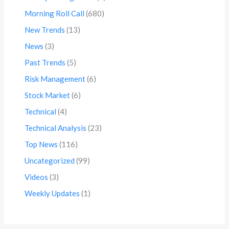
Morning Roll Call
(680)
New Trends
(13)
News
(3)
Past Trends
(5)
Risk Management
(6)
Stock Market
(6)
Technical
(4)
Technical Analysis
(23)
Top News
(116)
Uncategorized
(99)
Videos
(3)
Weekly Updates
(1)