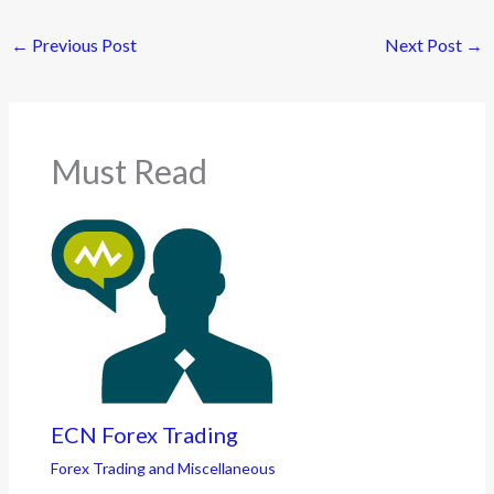
←
Previous Post
Next Post
→
Must Read
ECN Forex Trading
Forex Trading and Miscellaneous