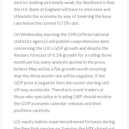
metrics looking extremely weak, the likelihood is that
the U.K. Bank of England will have to intervene and
stimulate the economy by way of lowering the base
rate below the current 0.75% rate.
On Wednesday morning the ONS (official national
statistics agency) will publish comprehensive data
concerning the U.K.’s GDP growth and despite the
Reuters forecast of 0.1% growth for a rolling three
month period, many analysts quoted in the press
believe May will be a flat growth month ensuring
that the three month rate will be negative. If the
GDP print is negative then the recent sterling sell
off may accelerate. Therefore, event traders or
those who specialise in trading GBP should monitor
the GDP economic calendar releases and their
positions carefully.
U.S. equity indices experienced mixed fortunes during
the New York session on Tuesday, the SPX closed out