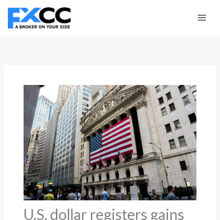
Skip
to
content
U.S. dollar registers gains