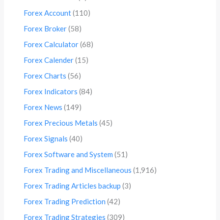
Forex Account
(110)
Forex Broker
(58)
Forex Calculator
(68)
Forex Calender
(15)
Forex Charts
(56)
Forex Indicators
(84)
Forex News
(149)
Forex Precious Metals
(45)
Forex Signals
(40)
Forex Software and System
(51)
Forex Trading and Miscellaneous
(1,916)
Forex Trading Articles backup
(3)
Forex Trading Prediction
(42)
Forex Trading Strategies
(309)