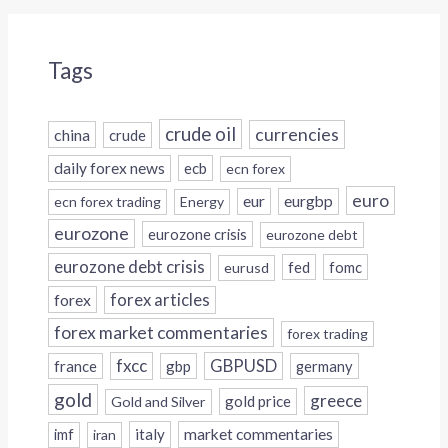
Tags
crude oil
currencies
china
crude
daily forex news
ecb
ecn forex
euro
eur
eurgbp
ecn forex trading
Energy
eurozone
eurozone crisis
eurozone debt
eurozone debt crisis
fed
fomc
eurusd
forex
forex articles
forex market commentaries
forex trading
fxcc
GBPUSD
france
gbp
germany
gold
greece
gold price
Gold and Silver
italy
market commentaries
imf
iran