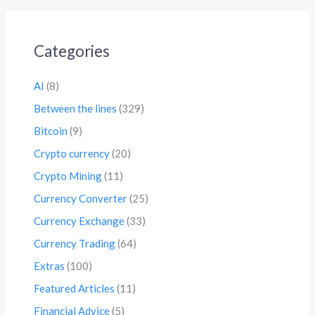
Categories
AI
(8)
Between the lines
(329)
Bitcoin
(9)
Crypto currency
(20)
Crypto Mining
(11)
Currency Converter
(25)
Currency Exchange
(33)
Currency Trading
(64)
Extras
(100)
Featured Articles
(11)
Financial Advice
(5)