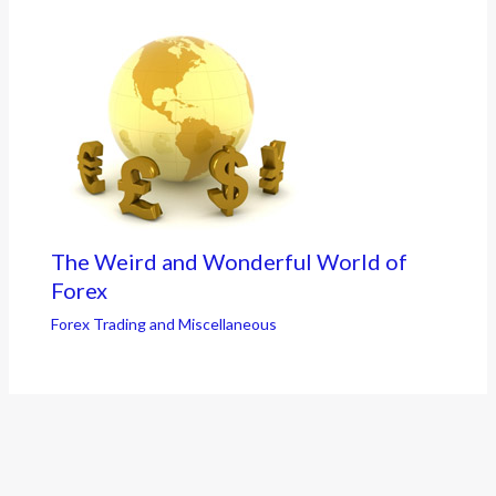
The Weird and Wonderful World of
Forex
Forex Trading and Miscellaneous