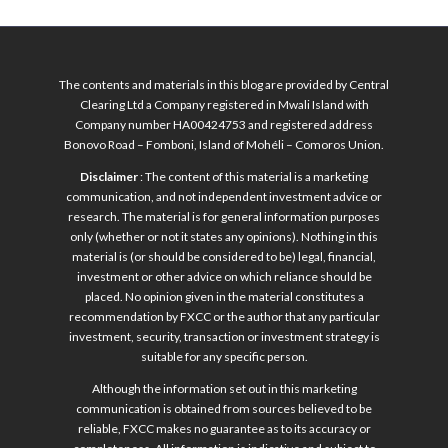
The contents and materials in this blog are provided by Central
Clearing Ltd a Company registered in Mwali Island with
Company number HA00424753 and registered address
Bonovo Road – Fomboni, Island of Mohéli – Comoros Union.
Disclaimer
: The content of this material is a marketing
communication, and not independent investment advice or
research. The material is for general information purposes
only (whether or not it states any opinions). Nothing in this
material is (or should be considered to be) legal, financial,
investment or other advice on which reliance should be
placed. No opinion given in the material constitutes a
recommendation by FXCC or the author that any particular
investment, security, transaction or investment strategy is
suitable for any specific person.
Although the information set out in this marketing
communication is obtained from sources believed to be
reliable, FXCC makes no guarantee as to its accuracy or