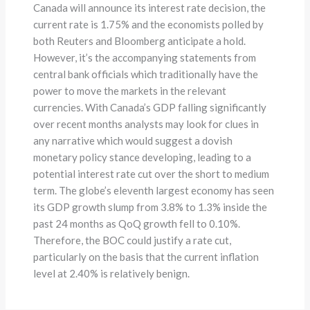
Canada will announce its interest rate decision, the
current rate is 1.75% and the economists polled by
both Reuters and Bloomberg anticipate a hold.
However, it’s the accompanying statements from
central bank officials which traditionally have the
power to move the markets in the relevant
currencies. With Canada’s GDP falling significantly
over recent months analysts may look for clues in
any narrative which would suggest a dovish
monetary policy stance developing, leading to a
potential interest rate cut over the short to medium
term. The globe’s eleventh largest economy has seen
its GDP growth slump from 3.8% to 1.3% inside the
past 24 months as QoQ growth fell to 0.10%.
Therefore, the BOC could justify a rate cut,
particularly on the basis that the current inflation
level at 2.40% is relatively benign.