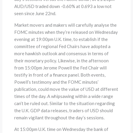
AUD/USD traded down -0.60% at 0.693 a low not
seen since June 22nd.
Market movers and makers will carefully analyse the
FOMC minutes when they’re released on Wednesday
evening at 19:00pm U.K. time, to establish if the
committee of regional Fed Chairs have adopted a
more hawkish outlook and consensus in terms of
their monetary policy. Likewise, in the afternoon
from 15:00pm Jerome Powell the Fed Chair will
testify in front of a finance panel. Both events,
Powell’s testimony and the FOMC minutes’
publication, could move the value of USD at different
times of the day. A whipsawing within a wide range
can’t be ruled out. Similar to the situation regarding
the U.K. GDP data releases, traders of USD should
remain vigilant throughout the day’s sessions.
At 15:00pm U.K. time on Wednesday the bank of