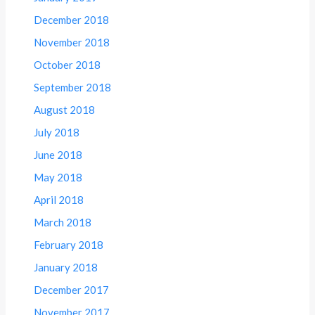
December 2018
November 2018
October 2018
September 2018
August 2018
July 2018
June 2018
May 2018
April 2018
March 2018
February 2018
January 2018
December 2017
November 2017