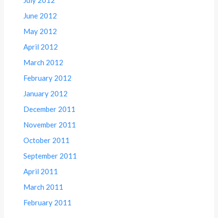
June 2012
May 2012
April 2012
March 2012
February 2012
January 2012
December 2011
November 2011
October 2011
September 2011
April 2011
March 2011
February 2011