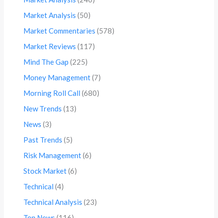
Market Analysis
(50)
Market Commentaries
(578)
Market Reviews
(117)
Mind The Gap
(225)
Money Management
(7)
Morning Roll Call
(680)
New Trends
(13)
News
(3)
Past Trends
(5)
Risk Management
(6)
Stock Market
(6)
Technical
(4)
Technical Analysis
(23)
Top News
(116)