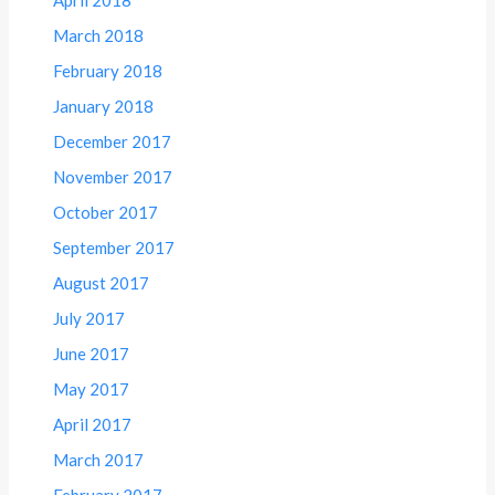
March 2018
February 2018
January 2018
December 2017
November 2017
October 2017
September 2017
August 2017
July 2017
June 2017
May 2017
April 2017
March 2017
February 2017