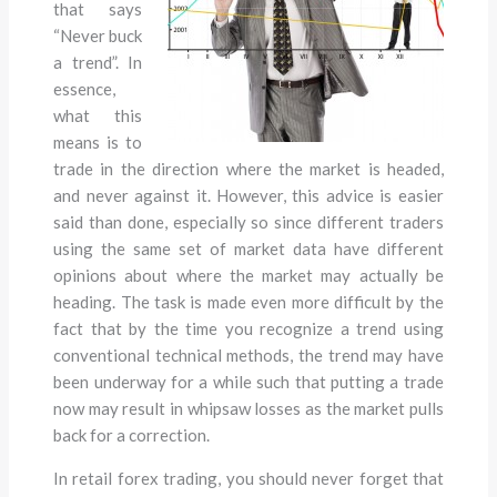
that says
“Never buck
a trend”. In
essence,
what this
means is to
trade in the direction where the market is headed,
and never against it. However, this advice is easier
said than done, especially so since different traders
using the same set of market data have different
opinions about where the market may actually be
heading. The task is made even more difficult by the
fact that by the time you recognize a trend using
conventional technical methods, the trend may have
been underway for a while such that putting a trade
now may result in whipsaw losses as the market pulls
back for a correction.
In retail forex trading, you should never forget that