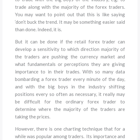
trade along with the majority of the forex traders.
You may want to point out that this is like saying
‘don’t buck the trend. It may be something easier said
than done. Indeed, it is.
But it can be done if the retail forex trader can
develop a sensitivity to which direction majority of
the traders are pushing the currency market and
what fundamentals or perceptions they are giving
importance to in their trades. With so many data
bombarding a forex trader every minute of the day,
and with the big boys in the industry shifting
positions every so often as necessary, it really may
be difficult for the ordinary forex trader to
determine where the majority of the traders are
taking the prices.
However, there is one charting technique that for a
while was popular among traders. Its importance and