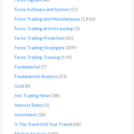
Forex Software and System
(51)
Forex Trading and Miscellaneous
(1,916)
Forex Trading Articles backup
(3)
Forex Trading Prediction
(42)
Forex Trading Strategies
(309)
Forex Trading Training
(119)
Fundamental
(7)
Fundamental Analysis
(33)
Gold
(8)
Hot Trading News
(38)
Interest Rates
(5)
Investment
(18)
Is The Trend Still Your Friend
(68)
Market Analysis
(240)