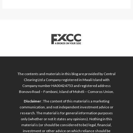
The contents and materials in this blog are provided by Central
Clearing Ltd a Company registered in Mwali Island with
Company number HA00424753 and registered address
Bonovo Road – Fomboni, Island of Mohéli – Comoros Union.
Disclaimer
: The content of this material is a marketing
communication, and not independent investment advice or
research. The material is for general information purposes
only (whether or not it states any opinions). Nothing in this
material is (or should be considered to be) legal, financial,
investment or other advice on which reliance should be