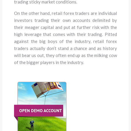
trading sticky market conditions.
On the other hand, retail forex traders are individual
investors trading their own accounts delimited by
their meager capital and put at further risk with the
high leverage that comes with their trading. Pitted
against the big boys of the industry, retail forex
traders actually don’t stand a chance and as history
will bear us out, they often end up as the milking cow
of the bigger players in the industry.