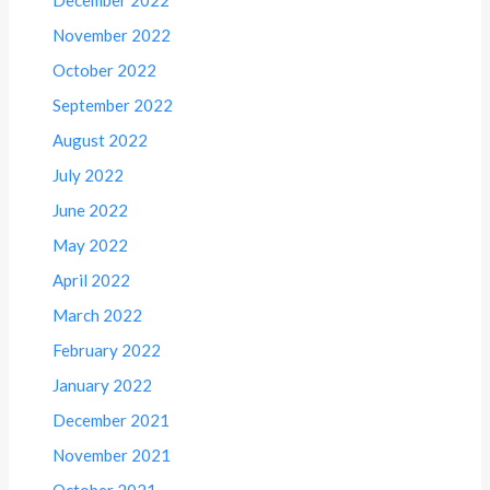
November 2022
October 2022
September 2022
August 2022
July 2022
June 2022
May 2022
April 2022
March 2022
February 2022
January 2022
December 2021
November 2021
October 2021