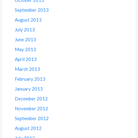
September 2013
August 2013
July 2013
June 2013
May 2013
April 2013
March 2013
February 2013
January 2013
December 2012
November 2012
September 2012
August 2012
July 2012