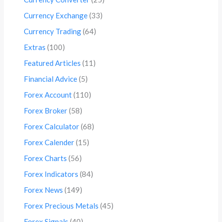
Currency Exchange
(33)
Currency Trading
(64)
Extras
(100)
Featured Articles
(11)
Financial Advice
(5)
Forex Account
(110)
Forex Broker
(58)
Forex Calculator
(68)
Forex Calender
(15)
Forex Charts
(56)
Forex Indicators
(84)
Forex News
(149)
Forex Precious Metals
(45)
Forex Signals
(40)