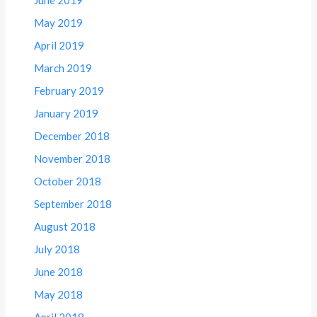
May 2019
April 2019
March 2019
February 2019
January 2019
December 2018
November 2018
October 2018
September 2018
August 2018
July 2018
June 2018
May 2018
April 2018