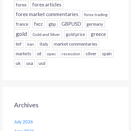
forex
forex articles
forex market commentaries
forex trading
fxcc
GBPUSD
france
gbp
germany
gold
greece
gold price
Gold and Silver
italy
market commentaries
imf
iran
silver
markets
oil
opec
recession
spain
uk
usa
usd
Archives
July 2026
June 2026