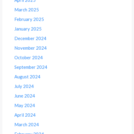
March 2025
February 2025
January 2025
December 2024
November 2024
October 2024
September 2024
August 2024
July 2024
June 2024
May 2024
April 2024
March 2024
February 2024