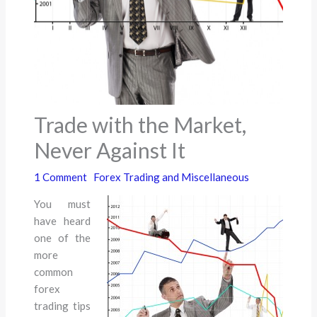
Trade with the Market,
Never Against It
1 Comment
Forex Trading and Miscellaneous
You must
have heard
one of the
more
common
forex
trading tips