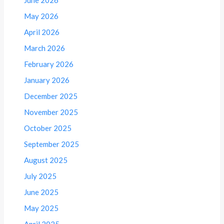
May 2026
April 2026
March 2026
February 2026
January 2026
December 2025
November 2025
October 2025
September 2025
August 2025
July 2025
June 2025
May 2025
April 2025