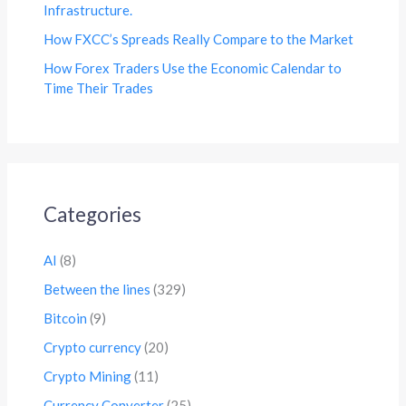
Infrastructure.
How FXCC’s Spreads Really Compare to the Market
How Forex Traders Use the Economic Calendar to
Time Their Trades
Categories
AI
(8)
Between the lines
(329)
Bitcoin
(9)
Crypto currency
(20)
Crypto Mining
(11)
Currency Converter
(25)