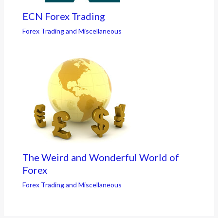
ECN Forex Trading
Forex Trading and Miscellaneous
The Weird and Wonderful World of
Forex
Forex Trading and Miscellaneous