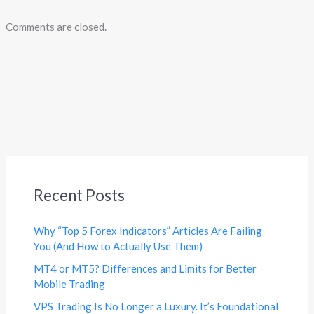
Comments are closed.
Recent Posts
Why “Top 5 Forex Indicators” Articles Are Failing
You (And How to Actually Use Them)
MT4 or MT5? Differences and Limits for Better
Mobile Trading
VPS Trading Is No Longer a Luxury. It’s Foundational