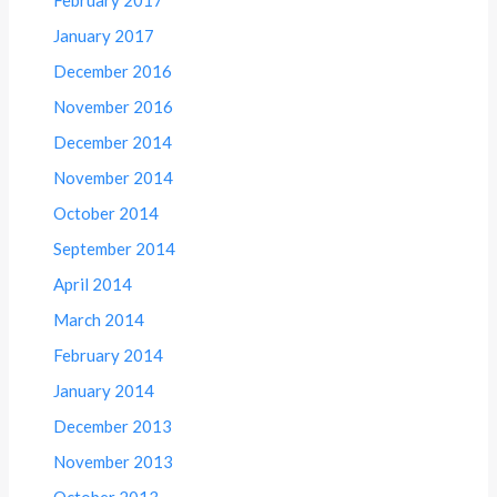
January 2017
December 2016
November 2016
December 2014
November 2014
October 2014
September 2014
April 2014
March 2014
February 2014
January 2014
December 2013
November 2013
October 2013