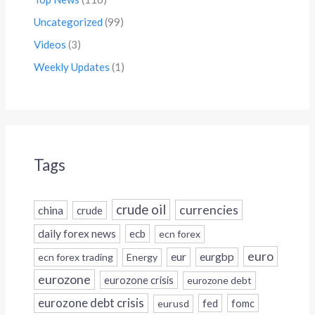
Uncategorized
(99)
Videos
(3)
Weekly Updates
(1)
Tags
crude oil
currencies
china
crude
daily forex news
ecb
ecn forex
euro
eur
eurgbp
ecn forex trading
Energy
eurozone
eurozone crisis
eurozone debt
eurozone debt crisis
fed
fomc
eurusd