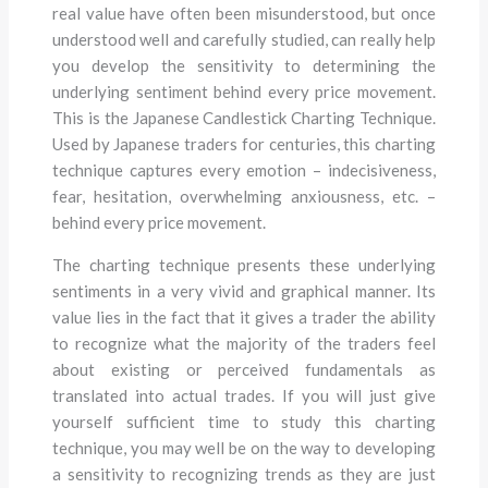
real value have often been misunderstood, but once
understood well and carefully studied, can really help
you develop the sensitivity to determining the
underlying sentiment behind every price movement.
This is the Japanese Candlestick Charting Technique.
Used by Japanese traders for centuries, this charting
technique captures every emotion – indecisiveness,
fear, hesitation, overwhelming anxiousness, etc. –
behind every price movement.
The charting technique presents these underlying
sentiments in a very vivid and graphical manner. Its
value lies in the fact that it gives a trader the ability
to recognize what the majority of the traders feel
about existing or perceived fundamentals as
translated into actual trades. If you will just give
yourself sufficient time to study this charting
technique, you may well be on the way to developing
a sensitivity to recognizing trends as they are just