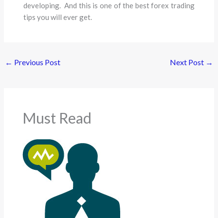
developing. And this is one of the best forex trading
tips you will ever get.
←
Previous Post
Next Post
→
Must Read