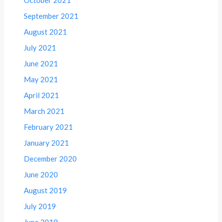
September 2021
August 2021
July 2021
June 2021
May 2021
April 2021
March 2021
February 2021
January 2021
December 2020
June 2020
August 2019
July 2019
June 2019