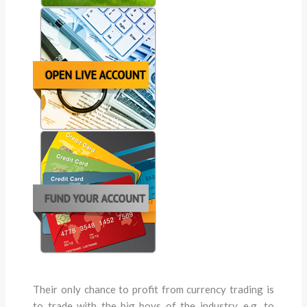
Their only chance to profit from currency trading is
to trade with the big boys of the industry, e.g. to