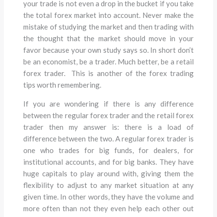
your trade is not even a drop in the bucket if you take
the total forex market into account. Never make the
mistake of studying the market and then trading with
the thought that the market should move in your
favor because your own study says so. In short don’t
be an economist, be a trader. Much better, be a retail
forex trader. This is another of the forex trading
tips worth remembering.
If you are wondering if there is any difference
between the regular forex trader and the retail forex
trader then my answer is: there is a load of
difference between the two. A regular forex trader is
one who trades for big funds, for dealers, for
institutional accounts, and for big banks. They have
huge capitals to play around with, giving them the
flexibility to adjust to any market situation at any
given time. In other words, they have the volume and
more often than not they even help each other out