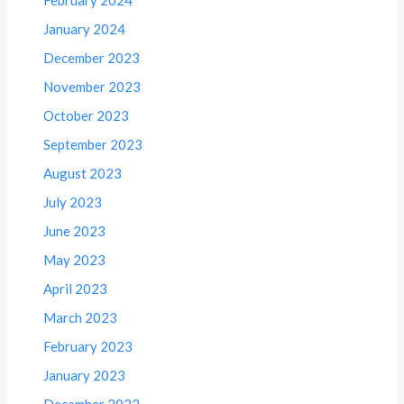
January 2024
December 2023
November 2023
October 2023
September 2023
August 2023
July 2023
June 2023
May 2023
April 2023
March 2023
February 2023
January 2023
December 2022