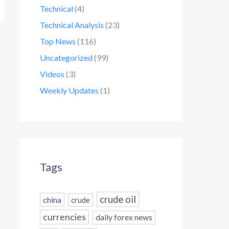
Technical
(4)
Technical Analysis
(23)
Top News
(116)
Uncategorized
(99)
Videos
(3)
Weekly Updates
(1)
Tags
crude oil
china
crude
currencies
daily forex news