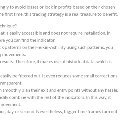
ingly to avoid losses or lock in profits based on their chosen
e first time, this trading strategy is a real treasure to benefit.
echnique?
at is easily accessible and does not require installation. In
re you can find the indicator.
ck patterns on the Heikin-Ashi. By using such patterns, you
ing movements.
 results. Therefore, it makes use of historical data, which is
easily be filtered out. It even reduces some small corrections,
transparent.
 smoothly plan their exit and entry points without any hassle.
dily combine with the rest of the indicators. In this way, it
t movement.
hour, day, or second. Nevertheless, bigger time frames turn out