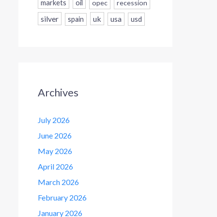
markets
oil
opec
recession
silver
uk
usa
usd
spain
Archives
July 2026
June 2026
May 2026
April 2026
March 2026
February 2026
January 2026