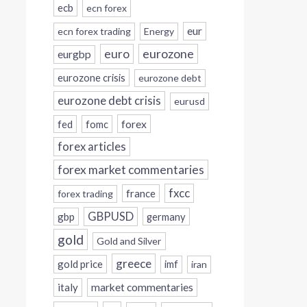
ecb
ecn forex
eur
ecn forex trading
Energy
eurozone
euro
eurgbp
eurozone crisis
eurozone debt
eurozone debt crisis
eurusd
forex
fed
fomc
forex articles
forex market commentaries
fxcc
france
forex trading
GBPUSD
gbp
germany
gold
Gold and Silver
greece
gold price
imf
iran
italy
market commentaries