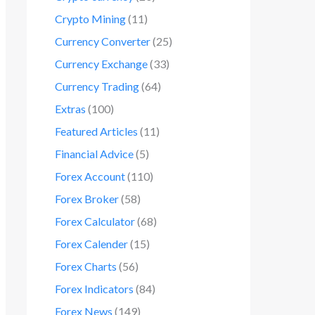
Crypto Mining
(11)
Currency Converter
(25)
Currency Exchange
(33)
Currency Trading
(64)
Extras
(100)
Featured Articles
(11)
Financial Advice
(5)
Forex Account
(110)
Forex Broker
(58)
Forex Calculator
(68)
Forex Calender
(15)
Forex Charts
(56)
Forex Indicators
(84)
Forex News
(149)