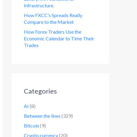
Infrastructure.
How FXCC’s Spreads Really
Compare to the Market
How Forex Traders Use the
Economic Calendar to Time Their
Trades
Categories
AI
(8)
Between the lines
(329)
Bitcoin
(9)
Crypto currency
(20)