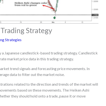
 Trading Strategy
ng Strategies
ly a Japanese candlestick-based trading strategy. Candlestick
rate market price data in this trading strategy.
 market trend signals and forecasting price movements. In
rage data to filter out the market noise.
trations related to the direction and trends of the market will
e movements based on these movements. The Heiken Ashi
ether they should hold onto a trade, pause it or move