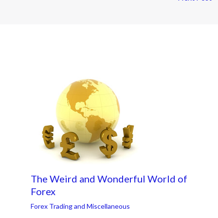
The Weird and Wonderful World of
Forex
Forex Trading and Miscellaneous