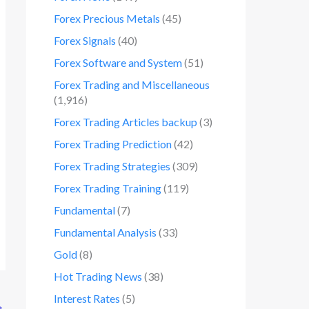
Forex Precious Metals
(45)
Forex Signals
(40)
Forex Software and System
(51)
Forex Trading and Miscellaneous
(1,916)
Forex Trading Articles backup
(3)
Forex Trading Prediction
(42)
Forex Trading Strategies
(309)
Forex Trading Training
(119)
Fundamental
(7)
Fundamental Analysis
(33)
Gold
(8)
Hot Trading News
(38)
Interest Rates
(5)
→