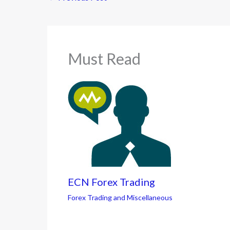
Must Read
ECN Forex Trading
Forex Trading and Miscellaneous