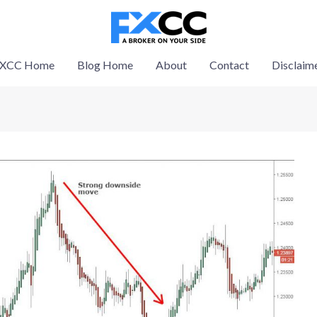
XCC Home
Blog Home
About
Contact
Disclaim