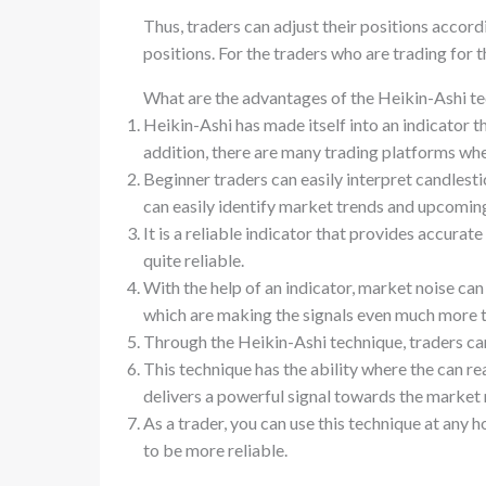
Thus, traders can adjust their positions accord
positions. For the traders who are trading for th
What are the advantages of the Heikin-Ashi t
Heikin-Ashi has made itself into an indicator th
addition, there are many trading platforms whe
Beginner traders can easily interpret candlesti
can easily identify market trends and upcom
It is a reliable indicator that provides accurate
quite reliable.
With the help of an indicator, market noise can 
which are making the signals even much more 
Through the Heikin-Ashi technique, traders can
This technique has the ability where the can rea
delivers a powerful signal towards the marke
As a trader, you can use this technique at any 
to be more reliable.