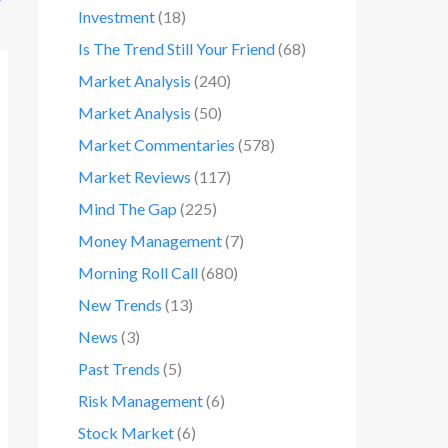
Investment
(18)
Is The Trend Still Your Friend
(68)
Market Analysis
(240)
Market Analysis
(50)
Market Commentaries
(578)
Market Reviews
(117)
Mind The Gap
(225)
Money Management
(7)
Morning Roll Call
(680)
New Trends
(13)
News
(3)
Past Trends
(5)
Risk Management
(6)
Stock Market
(6)