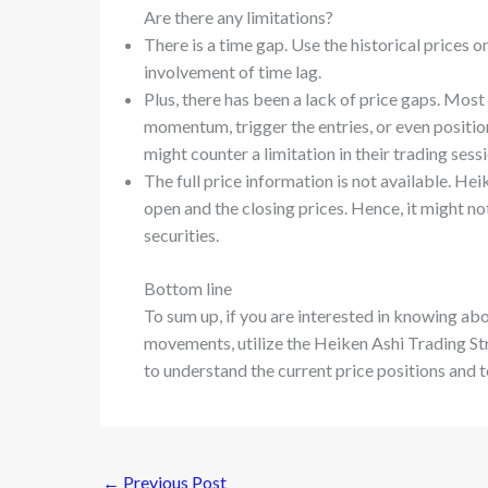
Are there any limitations?
There is a time gap. Use the historical prices 
involvement of time lag.
Plus, there has been a lack of price gaps. Most
momentum, trigger the entries, or even position
might counter a limitation in their trading sess
The full price information is not available. He
open and the closing prices. Hence, it might no
securities.
Bottom line
To sum up, if you are interested in knowing ab
movements, utilize the Heiken Ashi Trading Str
to understand the current price positions and to
←
Previous Post