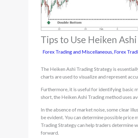
Tips to Use Heiken Ashi
Forex Trading and Miscellaneous
,
Forex Tradi
The Heiken Ashi Trading Strategy is essential
charts are used to visualize and represent accu
Furthermore, it is useful for identifying basic
short, the Heiken Ashi Trading method uses ave
In the absence of market noise, some clear illus
be evident. You can determine possible pric
Trading Strategy can help traders determine wh
forward.