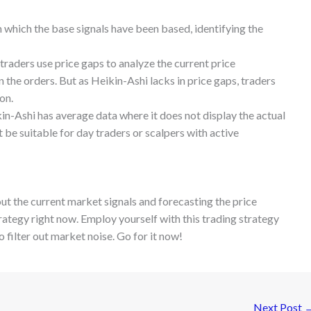
on which the base signals have been based, identifying the
 traders use price gaps to analyze the current price
 the orders. But as Heikin-Ashi lacks in price gaps, traders
ion.
ikin-Ashi has average data where it does not display the actual
t be suitable for day traders or scalpers with active
out the current market signals and forecasting the price
ategy right now. Employ yourself with this trading strategy
 filter out market noise. Go for it now!
Next Post