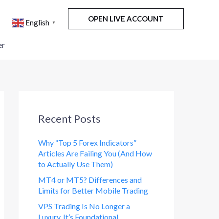
OPEN LIVE ACCOUNT
English
▼
er
Recent Posts
Why “Top 5 Forex Indicators”
Articles Are Failing You (And How
to Actually Use Them)
MT4 or MT5? Differences and
Limits for Better Mobile Trading
VPS Trading Is No Longer a
Luxury. It’s Foundational