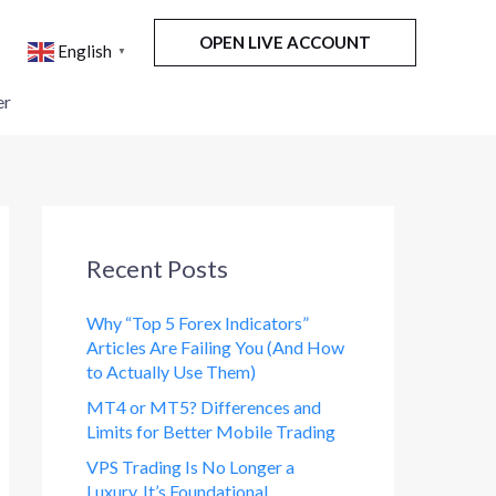
OPEN LIVE ACCOUNT
English
▼
er
Recent Posts
Why “Top 5 Forex Indicators”
Articles Are Failing You (And How
to Actually Use Them)
MT4 or MT5? Differences and
Limits for Better Mobile Trading
VPS Trading Is No Longer a
Luxury. It’s Foundational