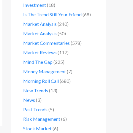
Investment
(18)
Is The Trend Still Your Friend
(68)
Market Analysis
(240)
Market Analysis
(50)
Market Commentaries
(578)
Market Reviews
(117)
Mind The Gap
(225)
Money Management
(7)
Morning Roll Call
(680)
New Trends
(13)
News
(3)
Past Trends
(5)
Risk Management
(6)
Stock Market
(6)