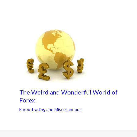
The Weird and Wonderful World of
Forex
Forex Trading and Miscellaneous