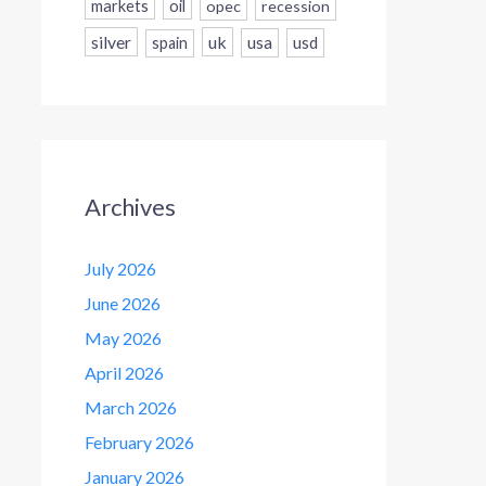
markets
oil
opec
recession
silver
uk
usa
usd
spain
Archives
July 2026
June 2026
May 2026
April 2026
March 2026
February 2026
January 2026