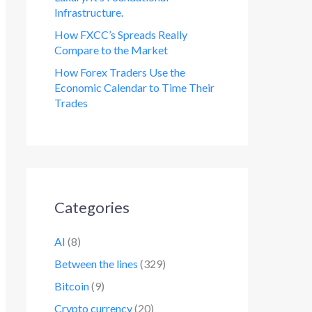
Infrastructure.
How FXCC’s Spreads Really
Compare to the Market
How Forex Traders Use the
Economic Calendar to Time Their
Trades
Categories
AI
(8)
Between the lines
(329)
Bitcoin
(9)
Crypto currency
(20)