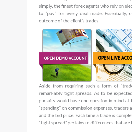
simply, the finest forex agents who rely on el
to “pay” for every deal made. Essentially, 
outcome of the client’s trades.
Aside from requiring such a form of “tra
remarkably tight spreads. As to be expected
pursuits would have one question in mind at t
“spending” on commission expenses, traders a
and the bid price. Each time a trade is comple
“tight spread” pertains to differences that are 