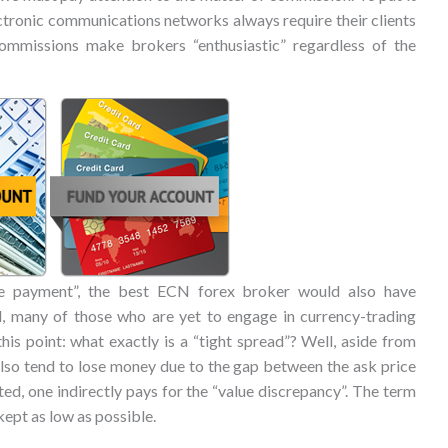
ectronic communications networks always require their clients
commissions make brokers “enthusiastic” regardless of the
de payment”, the best ECN forex broker would also have
, many of those who are yet to engage in currency-trading
his point: what exactly is a “tight spread”? Well, aside from
lso tend to lose money due to the gap between the ask price
ted, one indirectly pays for the “value discrepancy”. The term
kept as low as possible.