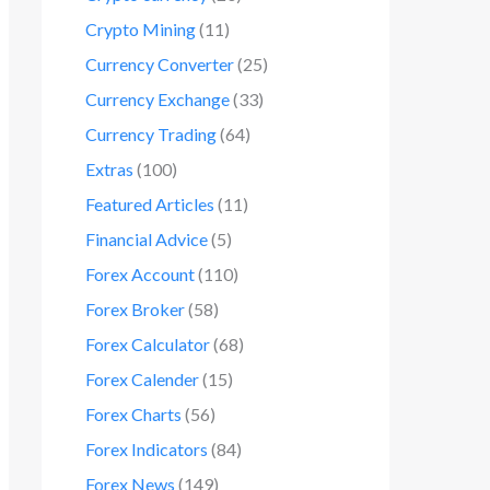
Crypto Mining
(11)
Currency Converter
(25)
Currency Exchange
(33)
Currency Trading
(64)
Extras
(100)
Featured Articles
(11)
Financial Advice
(5)
Forex Account
(110)
Forex Broker
(58)
Forex Calculator
(68)
Forex Calender
(15)
Forex Charts
(56)
Forex Indicators
(84)
Forex News
(149)