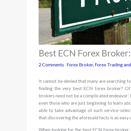
Best ECN Forex Broker:
2 Comments
Forex Broker
,
Forex Trading and
It cannot be denied that many are searching for
finding the very best ECN forex broker? Of c
brokers need not be a complicated endeavor: it
even those who are just beginning to learn ab
able to take advantage of such service-selec
that discovering the aforesaid facts is as easy 
When looking for the best ECN forex broker, 