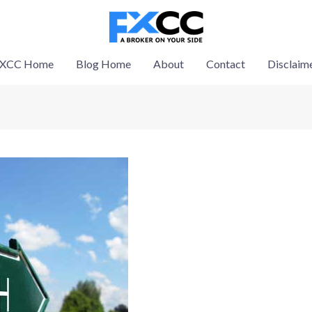
XCC Home
Blog Home
About
Contact
Disclaim