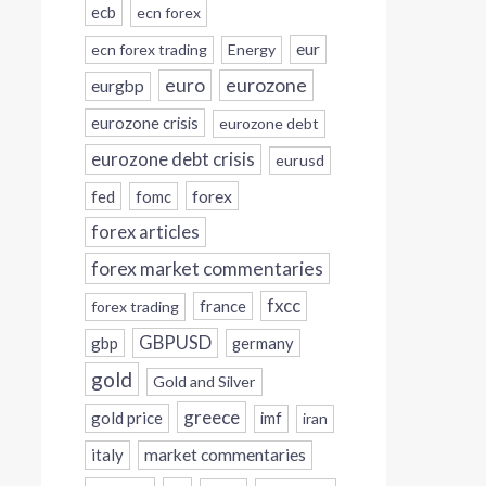
ecb
ecn forex
eur
ecn forex trading
Energy
eurozone
euro
eurgbp
eurozone crisis
eurozone debt
eurozone debt crisis
eurusd
forex
fed
fomc
forex articles
forex market commentaries
fxcc
france
forex trading
GBPUSD
gbp
germany
gold
Gold and Silver
greece
gold price
imf
iran
italy
market commentaries