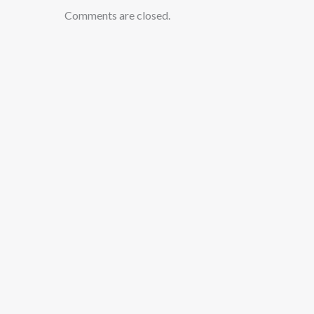
Comments are closed.