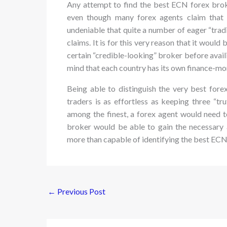
Any attempt to find the best ECN forex broke
even though many forex agents claim that t
undeniable that quite a number of eager “tradi
claims. It is for this very reason that it would
certain “credible-looking” broker before availi
mind that each country has its own finance-mo
Being able to distinguish the very best fore
traders is as effortless as keeping three “t
among the finest, a forex agent would need t
broker would be able to gain the necessary a
more than capable of identifying the best ECN
←
Previous Post