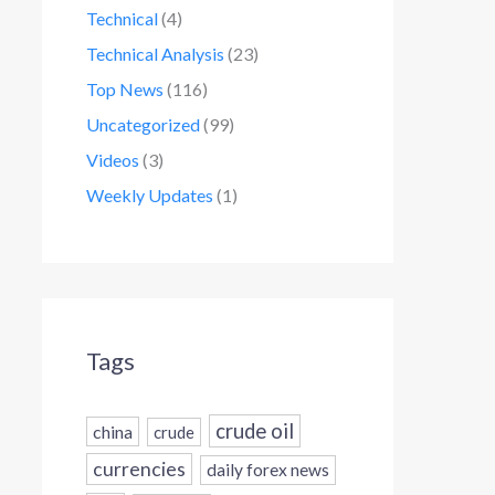
Technical
(4)
Technical Analysis
(23)
Top News
(116)
Uncategorized
(99)
Videos
(3)
Weekly Updates
(1)
Tags
crude oil
china
crude
currencies
daily forex news