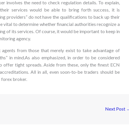
r involves the need to check regulation details. To explain,
heir services would be able to bring forth success, it is
ng providers” do not have the qualifications to back up their
 be vital to determine whether financial authorities recognize a
ng of its services. Of course, it would be important to keep in
nitoring agency.
x agents from those that merely exist to take advantage of
ruths” in mind.As also emphasized, in order to be considered
o offer tight spreads. Aside from these, only the finest ECN
ccreditations. All in all, even soon-to-be traders should be
 forex broker.
Next Post