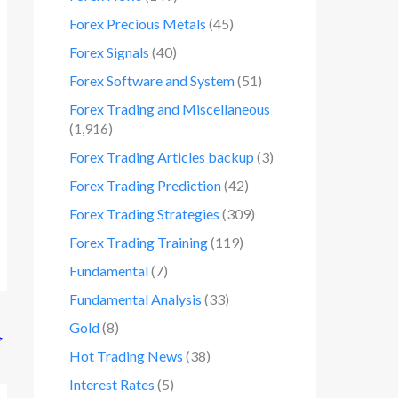
Forex Precious Metals
(45)
Forex Signals
(40)
Forex Software and System
(51)
Forex Trading and Miscellaneous
(1,916)
Forex Trading Articles backup
(3)
Forex Trading Prediction
(42)
Forex Trading Strategies
(309)
Forex Trading Training
(119)
Fundamental
(7)
Fundamental Analysis
(33)
Gold
(8)
→
Hot Trading News
(38)
Interest Rates
(5)