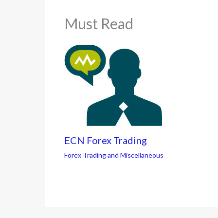
Must Read
ECN Forex Trading
Forex Trading and Miscellaneous