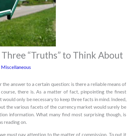
 Three “Truths” to Think About
 Miscellaneous
 the answer to a certain question: is there a reliable means of
ourse, there is. As a matter of fact, pinpointing the finest
 would only be necessary to keep three facts in mind. Indeed,
out the various facets of the currency market would surely be
tion information. What many find most surprising though, is
as reading on.
we must pay attention to the matter of commission. To put it