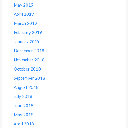
May 2019
April 2019
March 2019
February 2019
January 2019
December 2018
November 2018
October 2018
September 2018
August 2018
July 2018
June 2018
May 2018
April 2018