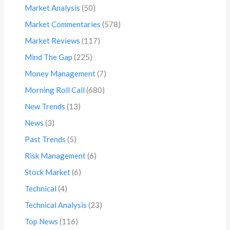
Market Analysis
(50)
Market Commentaries
(578)
Market Reviews
(117)
Mind The Gap
(225)
Money Management
(7)
Morning Roll Call
(680)
New Trends
(13)
News
(3)
Past Trends
(5)
Risk Management
(6)
Stock Market
(6)
Technical
(4)
Technical Analysis
(23)
Top News
(116)