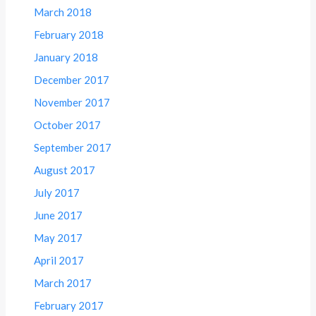
March 2018
February 2018
January 2018
December 2017
November 2017
October 2017
September 2017
August 2017
July 2017
June 2017
May 2017
April 2017
March 2017
February 2017