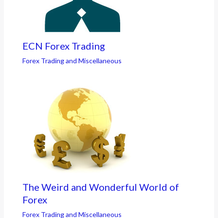
ECN Forex Trading
Forex Trading and Miscellaneous
The Weird and Wonderful World of
Forex
Forex Trading and Miscellaneous