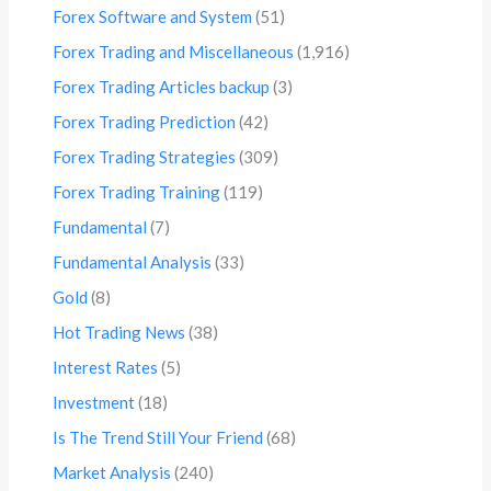
Forex Software and System
(51)
Forex Trading and Miscellaneous
(1,916)
Forex Trading Articles backup
(3)
Forex Trading Prediction
(42)
Forex Trading Strategies
(309)
Forex Trading Training
(119)
Fundamental
(7)
Fundamental Analysis
(33)
Gold
(8)
Hot Trading News
(38)
Interest Rates
(5)
Investment
(18)
Is The Trend Still Your Friend
(68)
Market Analysis
(240)