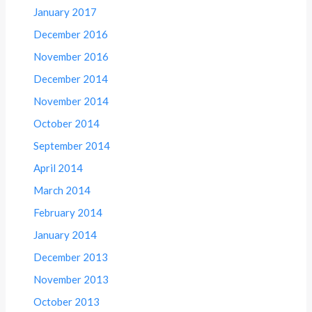
January 2017
December 2016
November 2016
December 2014
November 2014
October 2014
September 2014
April 2014
March 2014
February 2014
January 2014
December 2013
November 2013
October 2013