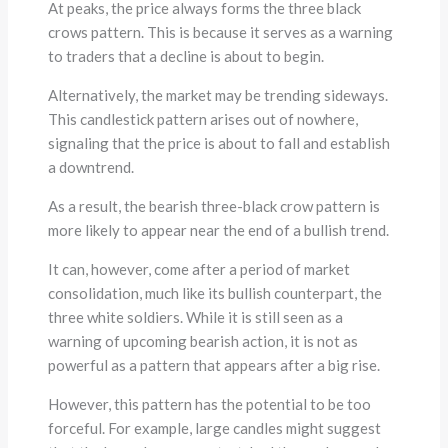
At peaks, the price always forms the three black
crows pattern. This is because it serves as a warning
to traders that a decline is about to begin.
Alternatively, the market may be trending sideways.
This candlestick pattern arises out of nowhere,
signaling that the price is about to fall and establish
a downtrend.
As a result, the bearish three-black crow pattern is
more likely to appear near the end of a bullish trend.
It can, however, come after a period of market
consolidation, much like its bullish counterpart, the
three white soldiers. While it is still seen as a
warning of upcoming bearish action, it is not as
powerful as a pattern that appears after a big rise.
However, this pattern has the potential to be too
forceful. For example, large candles might suggest