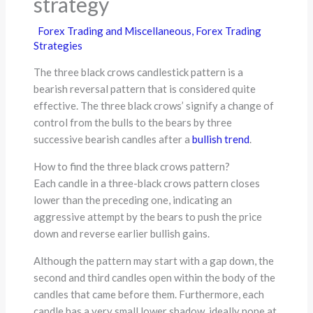
strategy
Forex Trading and Miscellaneous
,
Forex Trading
Strategies
The three black crows candlestick pattern is a
bearish reversal pattern that is considered quite
effective. The three black crows’ signify a change of
control from the bulls to the bears by three
successive bearish candles after a
bullish trend
.
How to find the three black crows pattern?
Each candle in a three-black crows pattern closes
lower than the preceding one, indicating an
aggressive attempt by the bears to push the price
down and reverse earlier bullish gains.
Although the pattern may start with a gap down, the
second and third candles open within the body of the
candles that came before them. Furthermore, each
candle has a very small lower shadow, ideally none at