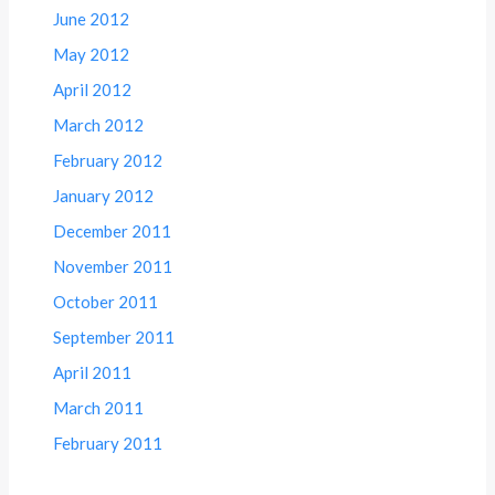
June 2012
May 2012
April 2012
March 2012
February 2012
January 2012
December 2011
November 2011
October 2011
September 2011
April 2011
March 2011
February 2011