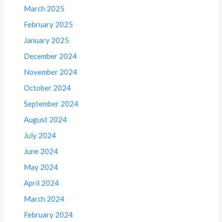
March 2025
February 2025
January 2025
December 2024
November 2024
October 2024
September 2024
August 2024
July 2024
June 2024
May 2024
April 2024
March 2024
February 2024