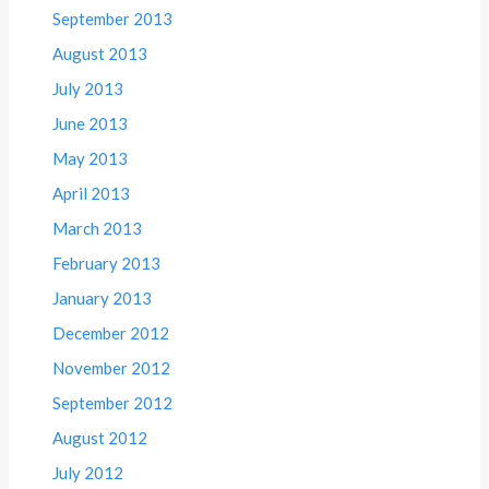
September 2013
August 2013
July 2013
June 2013
May 2013
April 2013
March 2013
February 2013
January 2013
December 2012
November 2012
September 2012
August 2012
July 2012