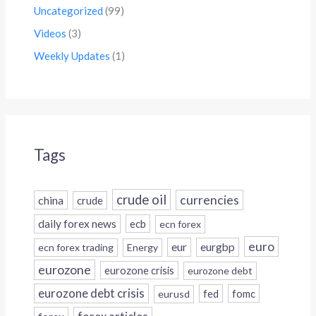
Uncategorized
(99)
Videos
(3)
Weekly Updates
(1)
Tags
crude oil
currencies
china
crude
daily forex news
ecb
ecn forex
euro
eur
eurgbp
ecn forex trading
Energy
eurozone
eurozone crisis
eurozone debt
eurozone debt crisis
fed
fomc
eurusd