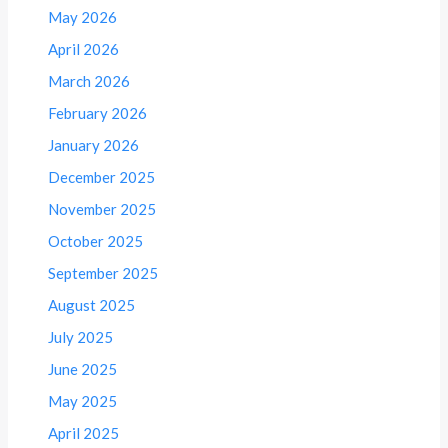
May 2026
April 2026
March 2026
February 2026
January 2026
December 2025
November 2025
October 2025
September 2025
August 2025
July 2025
June 2025
May 2025
April 2025