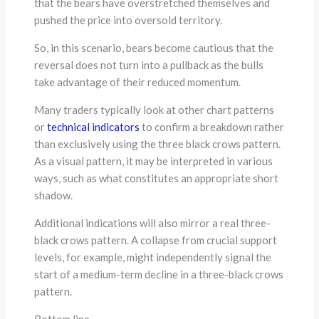
that the bears have overstretched themselves and
pushed the price into oversold territory.
So, in this scenario, bears become cautious that the
reversal does not turn into a pullback as the bulls
take advantage of their reduced momentum.
Many traders typically look at other chart patterns
or
technical indicators
to confirm a breakdown rather
than exclusively using the three black crows pattern.
As a visual pattern, it may be interpreted in various
ways, such as what constitutes an appropriate short
shadow.
Additional indications will also mirror a real three-
black crows pattern. A collapse from crucial support
levels, for example, might independently signal the
start of a medium-term decline in a three-black crows
pattern.