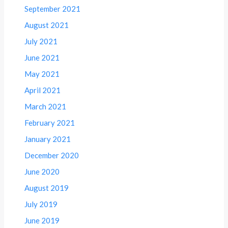
September 2021
August 2021
July 2021
June 2021
May 2021
April 2021
March 2021
February 2021
January 2021
December 2020
June 2020
August 2019
July 2019
June 2019