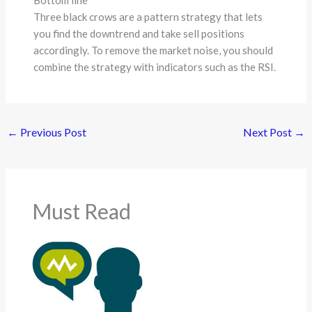
Bottom line
Three black crows are a pattern strategy that lets
you find the downtrend and take sell positions
accordingly. To remove the market noise, you should
combine the strategy with indicators such as the RSI.
←
Previous Post
Next Post
→
Must Read