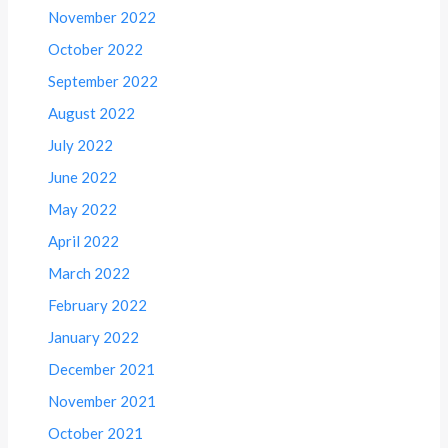
November 2022
October 2022
September 2022
August 2022
July 2022
June 2022
May 2022
April 2022
March 2022
February 2022
January 2022
December 2021
November 2021
October 2021