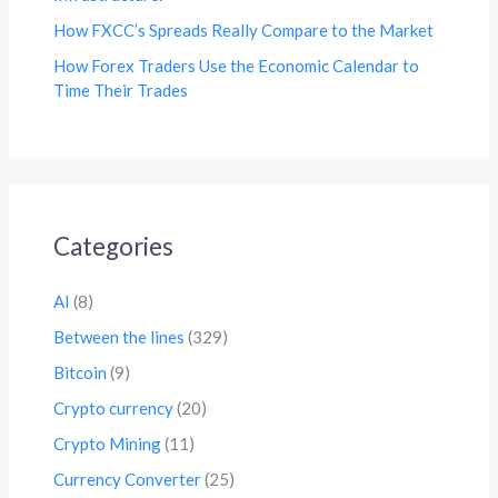
How FXCC’s Spreads Really Compare to the Market
How Forex Traders Use the Economic Calendar to
Time Their Trades
Categories
AI
(8)
Between the lines
(329)
Bitcoin
(9)
Crypto currency
(20)
Crypto Mining
(11)
Currency Converter
(25)