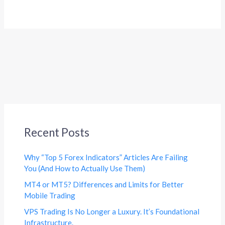
Recent Posts
Why “Top 5 Forex Indicators” Articles Are Failing
You (And How to Actually Use Them)
MT4 or MT5? Differences and Limits for Better
Mobile Trading
VPS Trading Is No Longer a Luxury. It’s Foundational
Infrastructure.