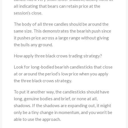
all indicating that bears can retain price at the
session’s close.
The body of all three candles should be around the
same size. This demonstrates the bearish push since
it pushes price across a large range without giving
the bulls any ground.
How apply three black crows trading strategy?
Look for long-bodied bearish candlesticks that close
at or around the period’s low price when you apply
the three black crows strategy.
To put it another way, the candlesticks should have
long, genuine bodies and brief, or none at all,
shadows. If the shadows are expanding out, it might
only be a tiny change in momentum, and you won’t be
able to use the approach.