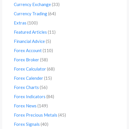
Currency Exchange
(33)
Currency Trading
(64)
Extras
(100)
Featured Articles
(11)
Financial Advice
(5)
Forex Account
(110)
Forex Broker
(58)
Forex Calculator
(68)
Forex Calender
(15)
Forex Charts
(56)
Forex Indicators
(84)
Forex News
(149)
Forex Precious Metals
(45)
Forex Signals
(40)