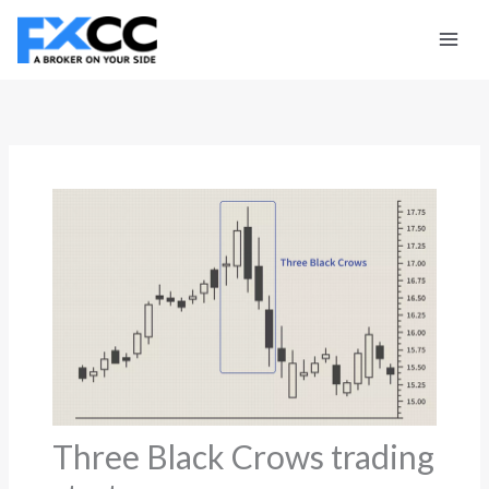
Skip
to
content
Three Black Crows trading