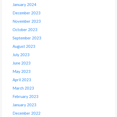
January 2024
December 2023
November 2023
October 2023
September 2023
August 2023
July 2023
June 2023
May 2023
April 2023
March 2023
February 2023
January 2023
December 2022