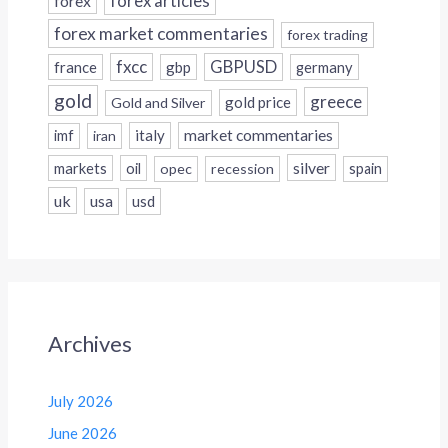
forex
forex articles
forex market commentaries
forex trading
fxcc
GBPUSD
france
gbp
germany
gold
greece
gold price
Gold and Silver
italy
market commentaries
imf
iran
silver
markets
oil
opec
recession
spain
uk
usa
usd
Archives
July 2026
June 2026