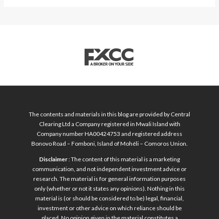
The contents and materials in this blog are provided by Central
Clearing Ltd a Company registered in Mwali Island with
Company number HA00424753 and registered address
Bonovo Road – Fomboni, Island of Mohéli – Comoros Union.
Disclaimer
: The content of this material is a marketing
communication, and not independent investment advice or
research. The material is for general information purposes
only (whether or not it states any opinions). Nothing in this
material is (or should be considered to be) legal, financial,
investment or other advice on which reliance should be
placed. No opinion given in the material constitutes a