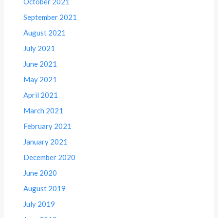
October 2021
September 2021
August 2021
July 2021
June 2021
May 2021
April 2021
March 2021
February 2021
January 2021
December 2020
June 2020
August 2019
July 2019