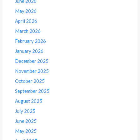
June 2026
May 2026
April 2026
March 2026
February 2026
January 2026
December 2025
November 2025
October 2025
September 2025
August 2025
July 2025
June 2025
May 2025