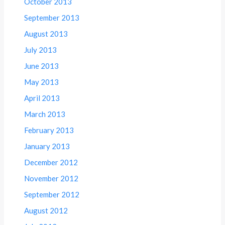
October 2013
September 2013
August 2013
July 2013
June 2013
May 2013
April 2013
March 2013
February 2013
January 2013
December 2012
November 2012
September 2012
August 2012