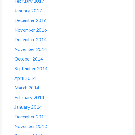
February 2017
January 2017
December 2016
November 2016
December 2014
November 2014
October 2014
September 2014
April 2014
March 2014
February 2014
January 2014
December 2013
November 2013