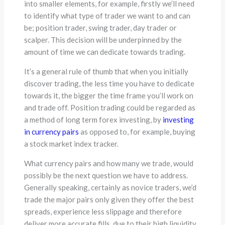
into smaller elements, for example, firstly we’ll need
to identify what type of trader we want to and can
be; position trader, swing trader, day trader or
scalper. This decision will be underpinned by the
amount of time we can dedicate towards trading.
It’s a general rule of thumb that when you initially
discover trading, the less time you have to dedicate
towards it, the bigger the time frame you’ll work on
and trade off. Position trading could be regarded as
a method of long term forex investing, by
investing
in currency pairs
as opposed to, for example, buying
a stock market index tracker.
What currency pairs and how many we trade, would
possibly be the next question we have to address.
Generally speaking, certainly as novice traders, we’d
trade the major pairs only given they offer the best
spreads, experience less slippage and therefore
deliver more accurate fills, due to their high liquidity