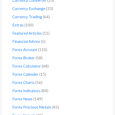
Currency Converter
(25)
Currency Exchange
(33)
Currency Trading
(64)
Extras
(100)
Featured Articles
(11)
Financial Advice
(5)
Forex Account
(110)
Forex Broker
(58)
Forex Calculator
(68)
Forex Calender
(15)
Forex Charts
(56)
Forex Indicators
(84)
Forex News
(149)
Forex Precious Metals
(45)