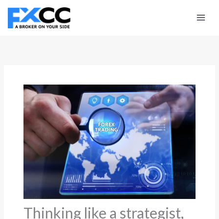
Skip
to
content
Thinking like a strategist,