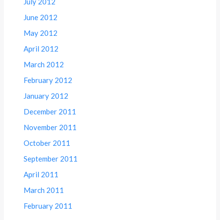
July 2012
June 2012
May 2012
April 2012
March 2012
February 2012
January 2012
December 2011
November 2011
October 2011
September 2011
April 2011
March 2011
February 2011