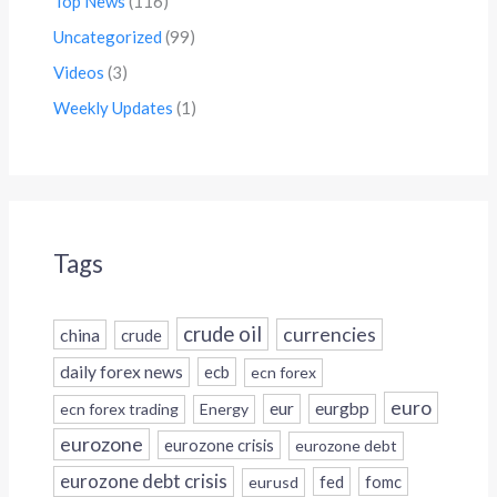
Top News
(116)
Uncategorized
(99)
Videos
(3)
Weekly Updates
(1)
Tags
crude oil
currencies
china
crude
daily forex news
ecb
ecn forex
euro
eur
eurgbp
ecn forex trading
Energy
eurozone
eurozone crisis
eurozone debt
eurozone debt crisis
fed
fomc
eurusd