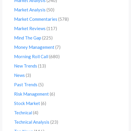
Market Analysis
(240)
Market Analysis
(50)
Market Commentaries
(578)
Market Reviews
(117)
Mind The Gap
(225)
Money Management
(7)
Morning Roll Call
(680)
New Trends
(13)
News
(3)
Past Trends
(5)
Risk Management
(6)
Stock Market
(6)
Technical
(4)
Technical Analysis
(23)