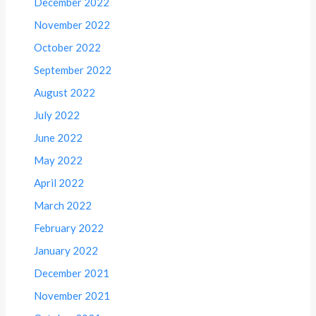
December 2022
November 2022
October 2022
September 2022
August 2022
July 2022
June 2022
May 2022
April 2022
March 2022
February 2022
January 2022
December 2021
November 2021