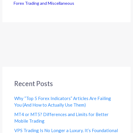
Forex Trading and Miscellaneous
Recent Posts
Why “Top 5 Forex Indicators” Articles Are Failing
You (And How to Actually Use Them)
MT4 or MT5? Differences and Limits for Better
Mobile Trading
VPS Trading Is No Longer a Luxury. It’s Foundational