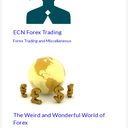
ECN Forex Trading
Forex Trading and Miscellaneous
The Weird and Wonderful World of
Forex