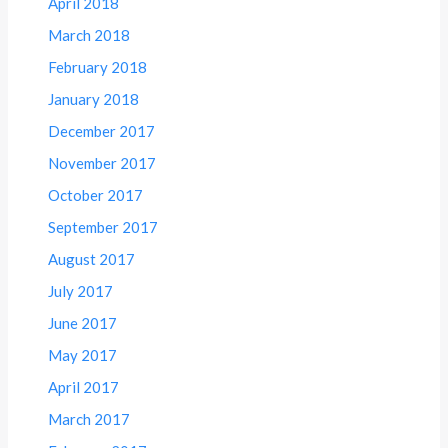
April 2018
March 2018
February 2018
January 2018
December 2017
November 2017
October 2017
September 2017
August 2017
July 2017
June 2017
May 2017
April 2017
March 2017