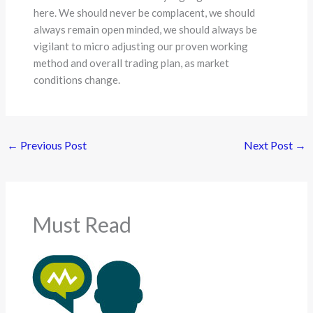
here. We should never be complacent, we should
always remain open minded, we should always be
vigilant to micro adjusting our proven working
method and overall trading plan, as market
conditions change.
←
Previous Post
Next Post
→
Must Read