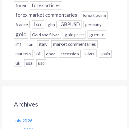
forex
forex articles
forex market commentaries
forex trading
fxcc
GBPUSD
france
gbp
germany
gold
greece
gold price
Gold and Silver
italy
market commentaries
imf
iran
silver
markets
oil
opec
recession
spain
uk
usa
usd
Archives
July 2026