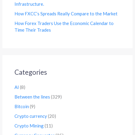
Infrastructure.
How FXCC’s Spreads Really Compare to the Market
How Forex Traders Use the Economic Calendar to
Time Their Trades
Categories
AI
(8)
Between the lines
(329)
Bitcoin
(9)
Crypto currency
(20)
Crypto Mining
(11)