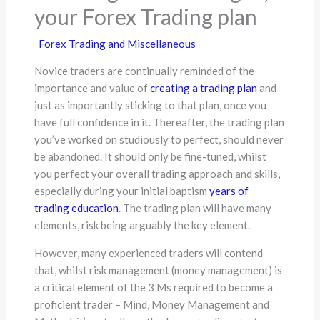
your Forex Trading plan
Forex Trading and Miscellaneous
Novice traders are continually reminded of the
importance and value of
creating a trading plan
and
just as importantly sticking to that plan, once you
have full confidence in it. Thereafter, the trading plan
you’ve worked on studiously to perfect, should never
be abandoned. It should only be fine-tuned, whilst
you perfect your overall trading approach and skills,
especially during your initial baptism
years of
trading education
. The trading plan will have many
elements, risk being arguably the key element.
However, many experienced traders will contend
that, whilst risk management (money management) is
a critical element of the 3 Ms required to become a
proficient trader – Mind, Money Management and