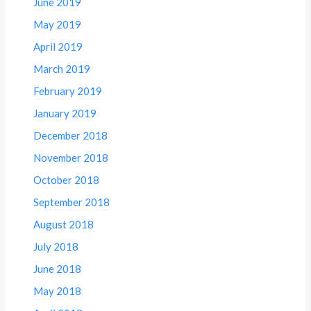
June 2019
May 2019
April 2019
March 2019
February 2019
January 2019
December 2018
November 2018
October 2018
September 2018
August 2018
July 2018
June 2018
May 2018