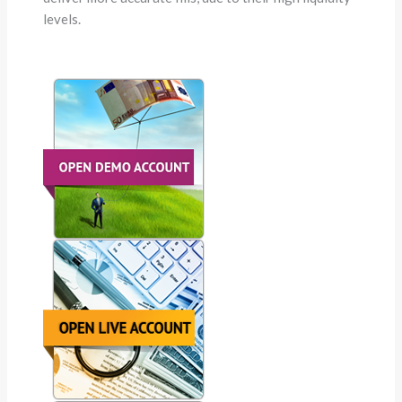
levels.