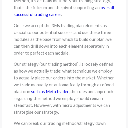
Method, it’s actually method, your trading strategy,
that’s the fulcrum and the pivot supporting an
overall
successful trading career
.
Once we accept the 3Ms trading plan elements as
crucial to our potential success, and use these three
modules as the base from which to build our plan, we
can then drill down into each element separately in
order to perfect each module.
Our strategy (our trading method), is loosely defined
as how we actually trade; what technique we employ
to actually place our orders into the market. Whether
we trade manually or automatically through a refined
platform
such as MetaTrader
, the rules and approach
regarding the method we employ should remain
steadfast. However, with micro adjustments we can
strategise our strategy.
We can break our trading method/strategy down