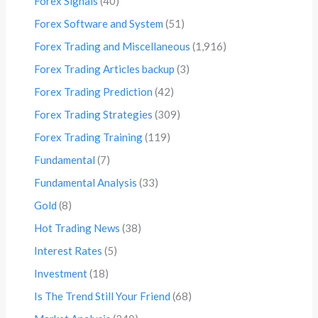
Forex Signals
(40)
Forex Software and System
(51)
Forex Trading and Miscellaneous
(1,916)
Forex Trading Articles backup
(3)
Forex Trading Prediction
(42)
Forex Trading Strategies
(309)
Forex Trading Training
(119)
Fundamental
(7)
Fundamental Analysis
(33)
Gold
(8)
Hot Trading News
(38)
Interest Rates
(5)
Investment
(18)
Is The Trend Still Your Friend
(68)