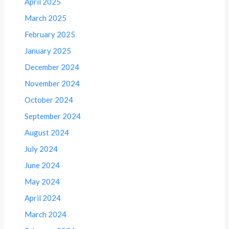
April 2025
March 2025
February 2025
January 2025
December 2024
November 2024
October 2024
September 2024
August 2024
July 2024
June 2024
May 2024
April 2024
March 2024