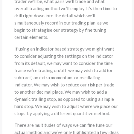
trader we’ll be, what pairs we’ll trade and what
overall trading method we’ll employ, it’s then time to
drill right down into the detail which we’ll
simultaneously record in our trading plan, as we
begin to strategise our strategy by fine tuning
certain elements.
If using an indicator based strategy we might want
to consider adjusting the settings on the indicator
from its default, we may want to consider the time
frame we’re trading on/off, we may wish to add (or
subtract) an extra momentum, or oscillating
indicator. We may wish to reduce our risk per trade
to another decimal place. We may wish to add a
dynamic trailing stop, as opposed to using a simple
hard stop. We may wish to adjust where we place our
stops, by applying a different quantitive method.
There are multitudes of ways we can fine tune our
actual method and we’ve only highlighted a few ideas