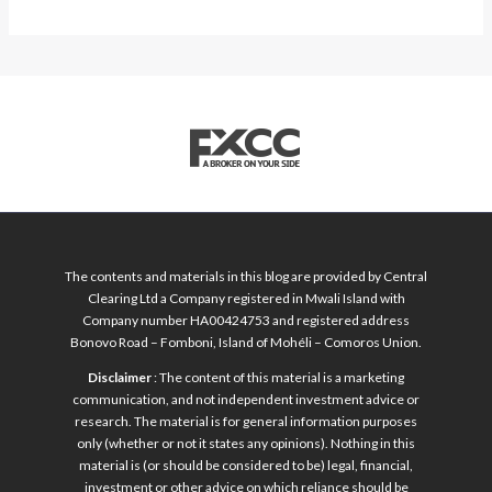
The contents and materials in this blog are provided by Central
Clearing Ltd a Company registered in Mwali Island with
Company number HA00424753 and registered address
Bonovo Road – Fomboni, Island of Mohéli – Comoros Union.
Disclaimer
: The content of this material is a marketing
communication, and not independent investment advice or
research. The material is for general information purposes
only (whether or not it states any opinions). Nothing in this
material is (or should be considered to be) legal, financial,
investment or other advice on which reliance should be