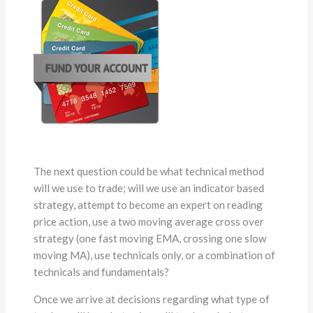
The next question could be what technical method
will we use to trade; will we use an indicator based
strategy, attempt to become an expert on reading
price action, use a two moving average cross over
strategy (one fast moving EMA, crossing one slow
moving MA), use technicals only, or a combination of
technicals and fundamentals?
Once we arrive at decisions regarding what type of