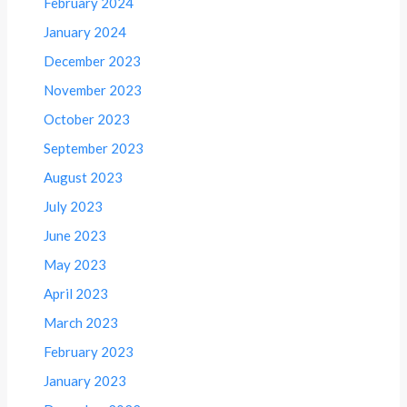
February 2024
January 2024
December 2023
November 2023
October 2023
September 2023
August 2023
July 2023
June 2023
May 2023
April 2023
March 2023
February 2023
January 2023