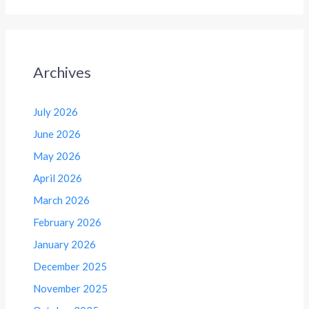
Archives
July 2026
June 2026
May 2026
April 2026
March 2026
February 2026
January 2026
December 2025
November 2025