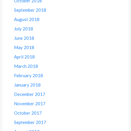
October 2018
September 2018
August 2018
July 2018
June 2018
May 2018
April 2018
March 2018
February 2018
January 2018
December 2017
November 2017
October 2017
September 2017