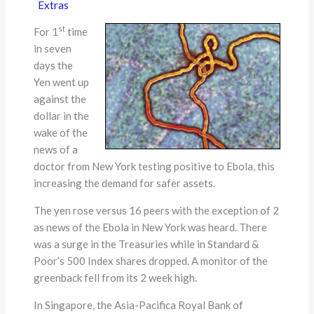
Extras
st
For 1
time
in seven
days the
Yen went up
against the
dollar in the
wake of the
news of a
doctor from New York testing positive to Ebola, this
increasing the demand for safer assets.
The yen rose versus 16 peers with the exception of 2
as news of the Ebola in New York was heard. There
was a surge in the Treasuries while in Standard &
Poor’s 500 Index shares dropped. A monitor of the
greenback fell from its 2 week high.
In Singapore, the Asia-Pacifica Royal Bank of