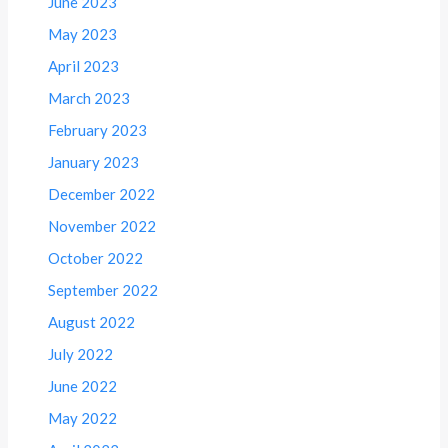
June 2023
May 2023
April 2023
March 2023
February 2023
January 2023
December 2022
November 2022
October 2022
September 2022
August 2022
July 2022
June 2022
May 2022