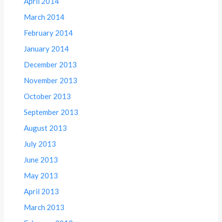
April 2014
March 2014
February 2014
January 2014
December 2013
November 2013
October 2013
September 2013
August 2013
July 2013
June 2013
May 2013
April 2013
March 2013