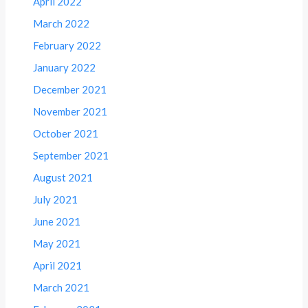
April 2022
March 2022
February 2022
January 2022
December 2021
November 2021
October 2021
September 2021
August 2021
July 2021
June 2021
May 2021
April 2021
March 2021