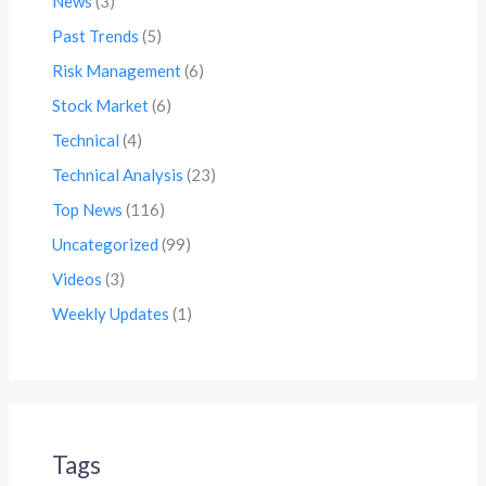
News
(3)
Past Trends
(5)
Risk Management
(6)
Stock Market
(6)
Technical
(4)
Technical Analysis
(23)
Top News
(116)
Uncategorized
(99)
Videos
(3)
Weekly Updates
(1)
Tags