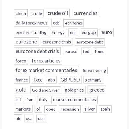
crude oil
currencies
china
crude
daily forex news
ecb
ecn forex
euro
eur
eurgbp
ecn forex trading
Energy
eurozone
eurozone crisis
eurozone debt
eurozone debt crisis
fed
fomc
eurusd
forex
forex articles
forex market commentaries
forex trading
fxcc
GBPUSD
france
gbp
germany
gold
greece
gold price
Gold and Silver
italy
market commentaries
imf
iran
silver
markets
oil
opec
recession
spain
uk
usa
usd