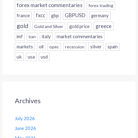
forex market commentaries
forex trading
fxcc
GBPUSD
france
gbp
germany
gold
greece
gold price
Gold and Silver
italy
market commentaries
imf
iran
silver
markets
oil
opec
recession
spain
uk
usa
usd
Archives
July 2026
June 2026
May 2026