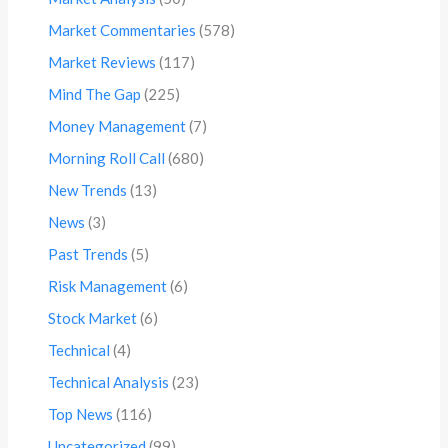
Market Commentaries
(578)
Market Reviews
(117)
Mind The Gap
(225)
Money Management
(7)
Morning Roll Call
(680)
New Trends
(13)
News
(3)
Past Trends
(5)
Risk Management
(6)
Stock Market
(6)
Technical
(4)
Technical Analysis
(23)
Top News
(116)
Uncategorized
(99)