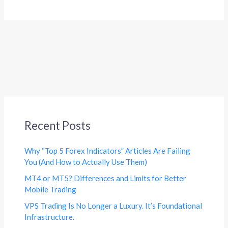
Recent Posts
Why “Top 5 Forex Indicators” Articles Are Failing
You (And How to Actually Use Them)
MT4 or MT5? Differences and Limits for Better
Mobile Trading
VPS Trading Is No Longer a Luxury. It’s Foundational
Infrastructure.