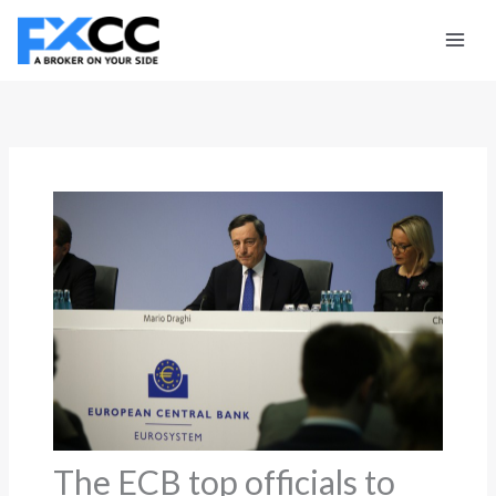
Skip
to
content
The ECB top officials to