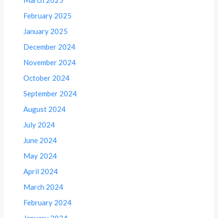
February 2025
January 2025
December 2024
November 2024
October 2024
September 2024
August 2024
July 2024
June 2024
May 2024
April 2024
March 2024
February 2024
January 2024