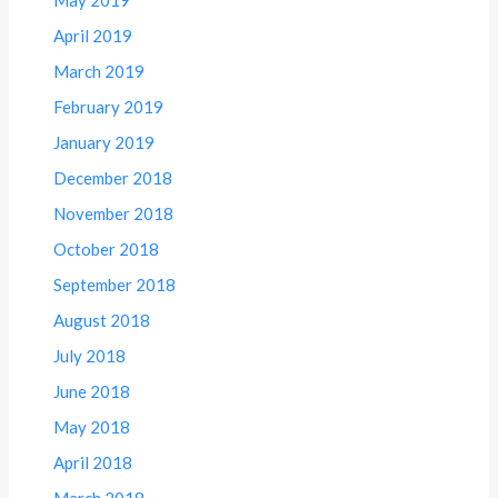
April 2019
March 2019
February 2019
January 2019
December 2018
November 2018
October 2018
September 2018
August 2018
July 2018
June 2018
May 2018
April 2018
March 2018