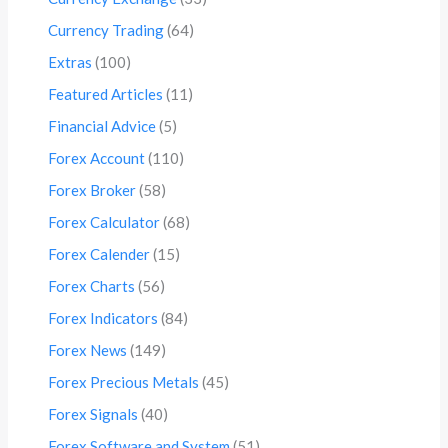
Currency Trading
(64)
Extras
(100)
Featured Articles
(11)
Financial Advice
(5)
Forex Account
(110)
Forex Broker
(58)
Forex Calculator
(68)
Forex Calender
(15)
Forex Charts
(56)
Forex Indicators
(84)
Forex News
(149)
Forex Precious Metals
(45)
Forex Signals
(40)
Forex Software and System
(51)