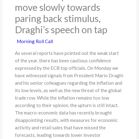
move slowly towards
paring back stimulus,
Draghi’s speech on tap
Morning Roll Call
As several reports have pointed out the weak start
of the year, there has been cautious confidence
expressed by the ECB top officials. On Monday we
have witnessed signals from President Mario Draghi
and his senior colleagues regarding the inflation and
its low levels, as well as the new threat of the global
trade row. While the inflation remains too low
according to their opinion, the upturn is still intact.
The macro-economic data has recently brought
disappointing results, with measures for economic
activity and retail sales that have missed the
forecasts, leading towards lower investor