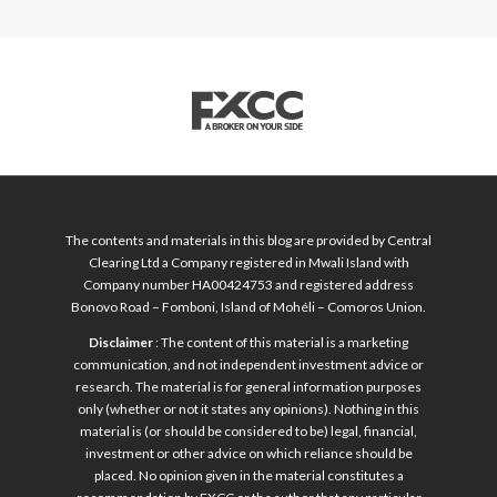
The contents and materials in this blog are provided by Central
Clearing Ltd a Company registered in Mwali Island with
Company number HA00424753 and registered address
Bonovo Road – Fomboni, Island of Mohéli – Comoros Union.
Disclaimer
: The content of this material is a marketing
communication, and not independent investment advice or
research. The material is for general information purposes
only (whether or not it states any opinions). Nothing in this
material is (or should be considered to be) legal, financial,
investment or other advice on which reliance should be
placed. No opinion given in the material constitutes a