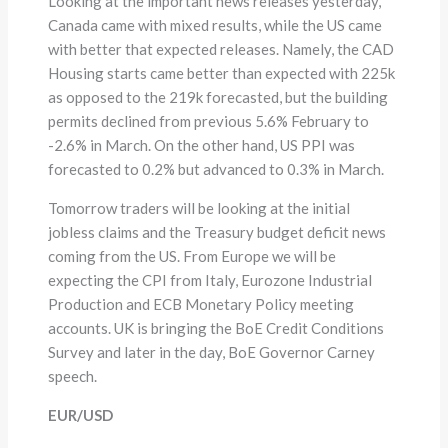
Looking at the important news releases yesterday,
Canada came with mixed results, while the US came
with better that expected releases. Namely, the CAD
Housing starts came better than expected with 225k
as opposed to the 219k forecasted, but the building
permits declined from previous 5.6% February to
-2.6% in March. On the other hand, US PPI was
forecasted to 0.2% but advanced to 0.3% in March.
Tomorrow traders will be looking at the initial
jobless claims and the Treasury budget deficit news
coming from the US. From Europe we will be
expecting the CPI from Italy, Eurozone Industrial
Production and ECB Monetary Policy meeting
accounts. UK is bringing the BoE Credit Conditions
Survey and later in the day, BoE Governor Carney
speech.
EUR/USD