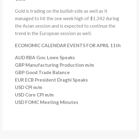
Gold is trading on the bullish side as well as it
managed to hit the one week high of $1,342 during
the Asian session and is expected to continue the
trend in the European session as well.
ECONOMIC CALENDAR EVENTS FOR APRIL 11th
AUD RBA Gov. Lowe Speaks
GBP Manufacturing Production m/m
GBP Good Trade Balance
EUR ECB President Draghi Speaks
USD CPI m/m
USD Core CPI m/m
USD FOMC Meeting Minutes