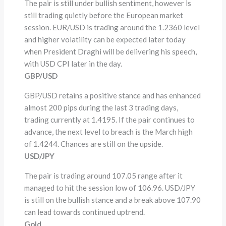
The pair is still under bullish sentiment, however is
still trading quietly before the European market
session. EUR/USD is trading around the 1.2360 level
and higher volatility can be expected later today
when President Draghi will be delivering his speech,
with USD CPI later in the day.
GBP/USD
GBP/USD retains a positive stance and has enhanced
almost 200 pips during the last 3 trading days,
trading currently at 1.4195. If the pair continues to
advance, the next level to breach is the March high
of 1.4244. Chances are still on the upside.
USD/JPY
The pair is trading around 107.05 range after it
managed to hit the session low of 106.96. USD/JPY
is still on the bullish stance and a break above 107.90
can lead towards continued uptrend.
Gold