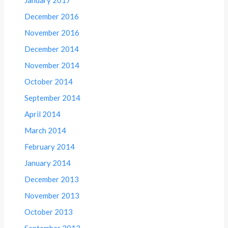
December 2016
November 2016
December 2014
November 2014
October 2014
September 2014
April 2014
March 2014
February 2014
January 2014
December 2013
November 2013
October 2013
September 2013