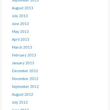
August 2013
July 2013
June 2013
May 2013
April 2013
March 2013
February 2013
January 2013
December 2012
November 2012
September 2012
August 2012
July 2012
June 2012