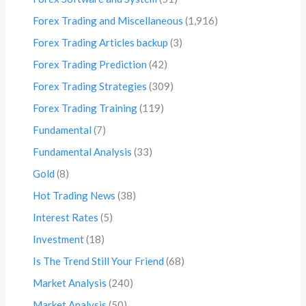
Forex Trading and Miscellaneous
(1,916)
Forex Trading Articles backup
(3)
Forex Trading Prediction
(42)
Forex Trading Strategies
(309)
Forex Trading Training
(119)
Fundamental
(7)
Fundamental Analysis
(33)
Gold
(8)
Hot Trading News
(38)
Interest Rates
(5)
Investment
(18)
Is The Trend Still Your Friend
(68)
Market Analysis
(240)
Market Analysis
(50)