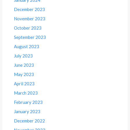
December 2023
November 2023
October 2023
September 2023
August 2023
July 2023
June 2023
May 2023
April 2023
March 2023
February 2023
January 2023
December 2022
November 2022