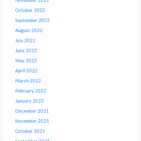
October 2022
September 2022
August 2022
July 2022
June 2022
May 2022
April 2022
March 2022
February 2022
January 2022
December 2021
November 2021
October 2021
September 2021