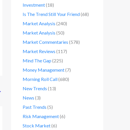
Investment
(18)
Is The Trend Still Your Friend
(68)
Market Analysis
(240)
Market Analysis
(50)
Market Commentaries
(578)
Market Reviews
(117)
Mind The Gap
(225)
Money Management
(7)
Morning Roll Call
(680)
New Trends
(13)
→
News
(3)
Past Trends
(5)
Risk Management
(6)
Stock Market
(6)