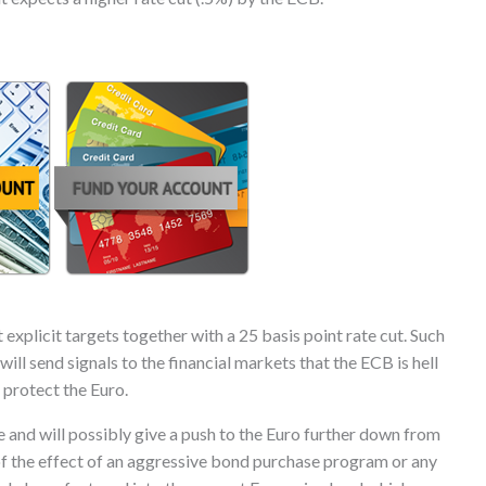
xplicit targets together with a 25 basis point rate cut. Such
ll send signals to the financial markets that the ECB is hell
 protect the Euro.
e and will possibly give a push to the Euro further down from
 of the effect of an aggressive bond purchase program or any