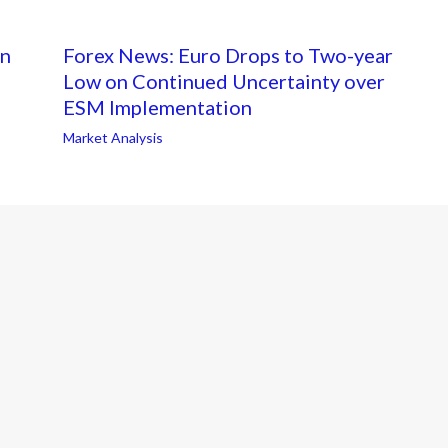
on
Forex News: Euro Drops to Two-year
Low on Continued Uncertainty over
ESM Implementation
Market Analysis