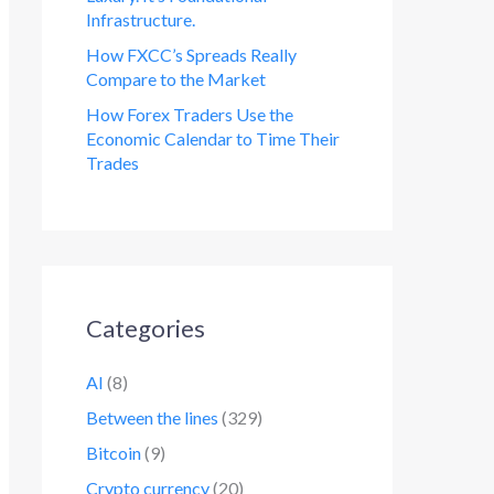
Infrastructure.
How FXCC’s Spreads Really
Compare to the Market
How Forex Traders Use the
Economic Calendar to Time Their
Trades
Categories
AI
(8)
Between the lines
(329)
Bitcoin
(9)
Crypto currency
(20)