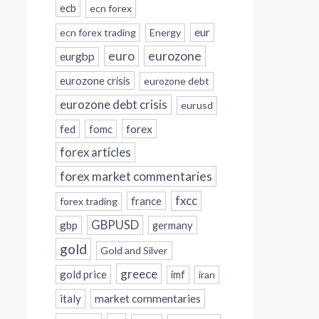
ecb
ecn forex
eur
ecn forex trading
Energy
eurozone
euro
eurgbp
eurozone crisis
eurozone debt
eurozone debt crisis
eurusd
forex
fed
fomc
forex articles
forex market commentaries
fxcc
france
forex trading
GBPUSD
gbp
germany
gold
Gold and Silver
greece
gold price
imf
iran
italy
market commentaries