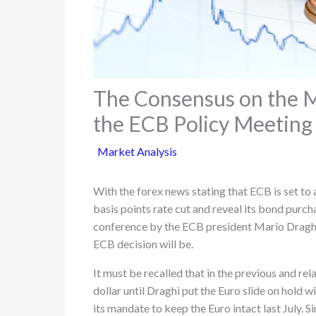
The Consensus on the 
the ECB Policy Meeting
Market Analysis
With the forex news stating that ECB is set to
basis points rate cut and reveal its bond purc
conference by the ECB president Mario Draghi 
ECB decision will be.
It must be recalled that in the previous and rel
dollar until Draghi put the Euro slide on hold 
its mandate to keep the Euro intact last July. 