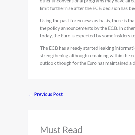
other unconventional programs may have alread
limit further rise after the ECB decision has b
Using the past forex news as basis, there is th
the policy announcements by the ECB. In other
today, the Euro is expected by some insiders to
The ECB has already started leaking information
strengthening although remaining within the co
outlook though for the Euro has maintained a 
←
Previous Post
Must Read