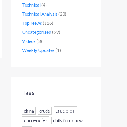
Technical
(4)
Technical Analysis
(23)
Top News
(116)
Uncategorized
(99)
Videos
(3)
Weekly Updates
(1)
Tags
crude oil
china
crude
currencies
daily forex news