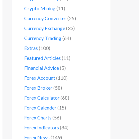
Crypto Mining
(11)
Currency Converter
(25)
Currency Exchange
(33)
Currency Trading
(64)
Extras
(100)
Featured Articles
(11)
Financial Advice
(5)
Forex Account
(110)
Forex Broker
(58)
Forex Calculator
(68)
Forex Calender
(15)
Forex Charts
(56)
Forex Indicators
(84)
Forex News
(149)