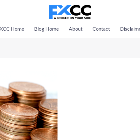
XCC Home
Blog Home
About
Contact
Disclaim