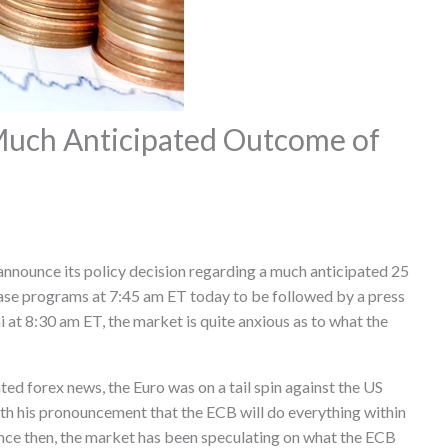
Much Anticipated Outcome of
 announce its policy decision regarding a much anticipated 25
hase programs at 7:45 am ET today to be followed by a press
at 8:30 am ET, the market is quite anxious as to what the
ated forex news, the Euro was on a tail spin against the US
with his pronouncement that the ECB will do everything within
Since then, the market has been speculating on what the ECB