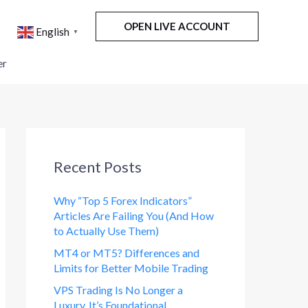
OPEN LIVE ACCOUNT
English
▼
er
Recent Posts
Why “Top 5 Forex Indicators”
Articles Are Failing You (And How
to Actually Use Them)
MT4 or MT5? Differences and
Limits for Better Mobile Trading
VPS Trading Is No Longer a
Luxury. It’s Foundational