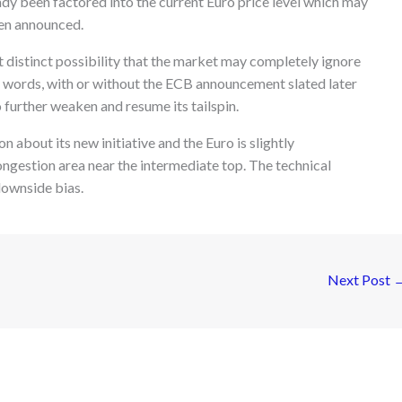
y been factored into the current Euro price level which may
een announced.
at distinct possibility that the market may completely ignore
 words, with or without the ECB announcement slated later
 further weaken and resume its tailspin.
 about its new initiative and the Euro is slightly
ngestion area near the intermediate top. The technical
downside bias.
Next Post