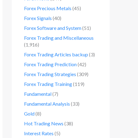
Forex Precious Metals
(45)
Forex Signals
(40)
Forex Software and System
(51)
Forex Trading and Miscellaneous
(1,916)
Forex Trading Articles backup
(3)
Forex Trading Prediction
(42)
Forex Trading Strategies
(309)
Forex Trading Training
(119)
Fundamental
(7)
Fundamental Analysis
(33)
Gold
(8)
Hot Trading News
(38)
Interest Rates
(5)