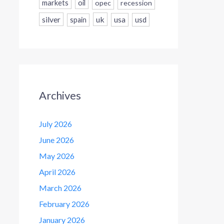
markets
oil
opec
recession
silver
uk
usa
usd
spain
Archives
July 2026
June 2026
May 2026
April 2026
March 2026
February 2026
January 2026