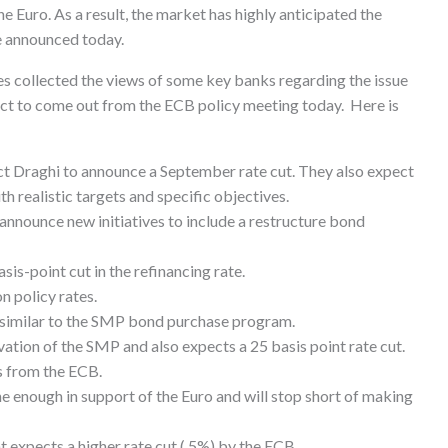
he Euro. As a result, the market has highly anticipated the
be announced today.
s collected the views of some key banks regarding the issue
ct to come out from the ECB policy meeting today. Here is
aghi to announce a September rate cut. They also expect
th realistic targets and specific objectives.
unce new initiatives to include a restructure bond
-point cut in the refinancing rate.
 policy rates.
similar to the SMP bond purchase program.
ion of the SMP and also expects a 25 basis point rate cut.
 from the ECB.
enough in support of the Euro and will stop short of making
xpects a higher rate cut (.5%) by the ECB.