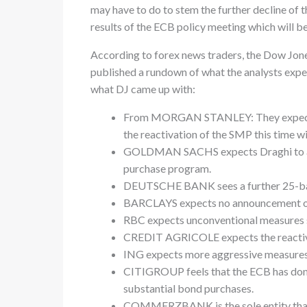
may have to do to stem the further decline of t
results of the ECB policy meeting which will 
According to forex news traders, the Dow Jone
published a rundown of what the analysts expe
what DJ came up with:
From MORGAN STANLEY: They expect Dr
the reactivation of the SMP this time wi
GOLDMAN SACHS expects Draghi to anno
purchase program.
DEUTSCHE BANK sees a further 25-basis
BARCLAYS expects no announcement on
RBC expects unconventional measures 
CREDIT AGRICOLE expects the reactivat
ING expects more aggressive measures
CITIGROUP feels that the ECB has done 
substantial bond purchases.
COMMERZBANK is the sole entity that e