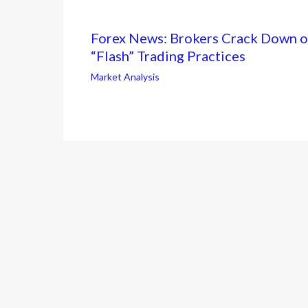
Forex News: Brokers Crack Down 
“Flash” Trading Practices
Market Analysis