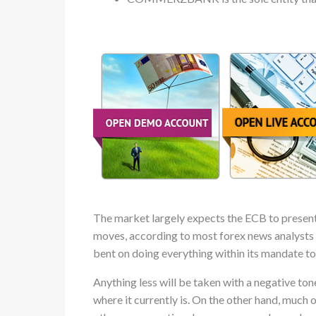
The market largely expects the ECB to present e
moves, according to most forex news analysts wi
bent on doing everything within its mandate to
Anything less will be taken with a negative ton
where it currently is. On the other hand, much