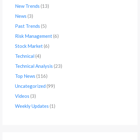
New Trends
(13)
News
(3)
Past Trends
(5)
Risk Management
(6)
Stock Market
(6)
Technical
(4)
Technical Analysis
(23)
Top News
(116)
Uncategorized
(99)
Videos
(3)
Weekly Updates
(1)