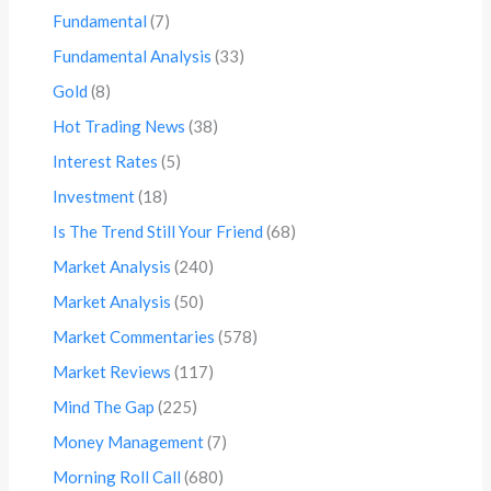
Fundamental
(7)
Fundamental Analysis
(33)
Gold
(8)
Hot Trading News
(38)
Interest Rates
(5)
Investment
(18)
Is The Trend Still Your Friend
(68)
Market Analysis
(240)
Market Analysis
(50)
Market Commentaries
(578)
Market Reviews
(117)
Mind The Gap
(225)
Money Management
(7)
Morning Roll Call
(680)