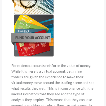
Forex demo accounts reinforce the value of money.
While it is merely a virtual account, beginning
traders are given the experience to make their
virtual money move around the trading scene and see
what results they get. This is in consonance with the
market indicators that they see and the type of
analysis they employ. This means that they can lose
money by mocking a trade or they can gain some. In