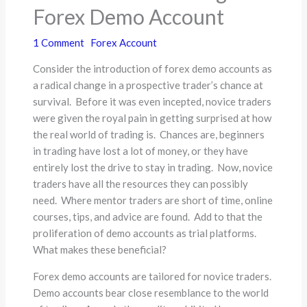
Forex Demo Account
1 Comment
Forex Account
Consider the introduction of forex demo accounts as
a radical change in a prospective trader’s chance at
survival. Before it was even incepted, novice traders
were given the royal pain in getting surprised at how
the real world of trading is. Chances are, beginners
in trading have lost a lot of money, or they have
entirely lost the drive to stay in trading. Now, novice
traders have all the resources they can possibly
need. Where mentor traders are short of time, online
courses, tips, and advice are found. Add to that the
proliferation of demo accounts as trial platforms.
What makes these beneficial?
Forex demo accounts are tailored for novice traders.
Demo accounts bear close resemblance to the world