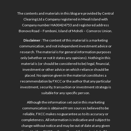
The contents and materials in this blog are provided by Central
Clearing Ltd a Company registered in Mwali Island with
Company number HA00424753 and registered address
Bonovo Road – Fomboni, Island of Mohéli – Comoros Union.
Disclaimer
: The content of this material is a marketing
communication, and not independent investment advice or
research. The material is for general information purposes
only (whether or not it states any opinions). Nothing in this
material is (or should be considered to be) legal, financial,
investment or other advice on which reliance should be
placed. No opinion given in the material constitutes a
recommendation by FXCC or the author that any particular
investment, security, transaction or investment strategy is
suitable for any specific person.
Although the information set out in this marketing
communication is obtained from sources believed to be
reliable, FXCC makes no guarantee as to its accuracy or
completeness. All information is indicative and subject to
change without notice and may be out of date at any given