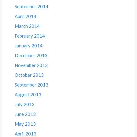
September 2014
April 2014
March 2014
February 2014
January 2014
December 2013
November 2013
October 2013
September 2013
August 2013
July 2013
June 2013
May 2013
April 2013