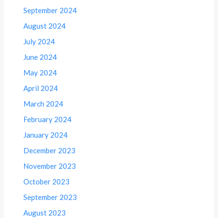
September 2024
August 2024
July 2024
June 2024
May 2024
April 2024
March 2024
February 2024
January 2024
December 2023
November 2023
October 2023
September 2023
August 2023