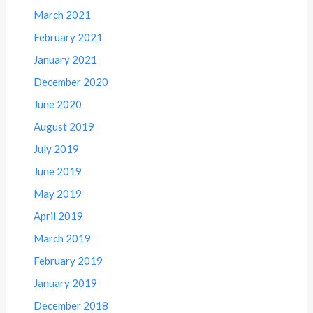
March 2021
February 2021
January 2021
December 2020
June 2020
August 2019
July 2019
June 2019
May 2019
April 2019
March 2019
February 2019
January 2019
December 2018