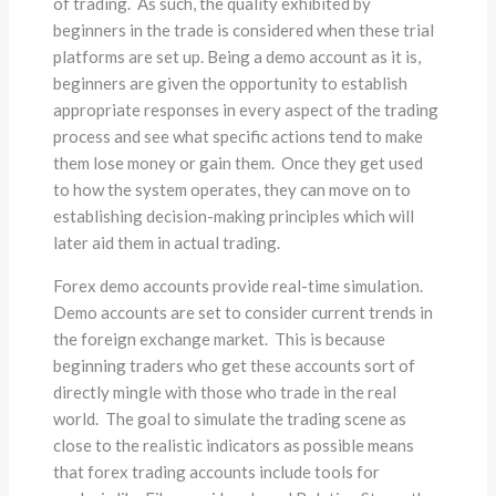
of trading. As such, the quality exhibited by
beginners in the trade is considered when these trial
platforms are set up. Being a demo account as it is,
beginners are given the opportunity to establish
appropriate responses in every aspect of the trading
process and see what specific actions tend to make
them lose money or gain them. Once they get used
to how the system operates, they can move on to
establishing decision-making principles which will
later aid them in actual trading.
Forex demo accounts provide real-time simulation.
Demo accounts are set to consider current trends in
the foreign exchange market. This is because
beginning traders who get these accounts sort of
directly mingle with those who trade in the real
world. The goal to simulate the trading scene as
close to the realistic indicators as possible means
that forex trading accounts include tools for