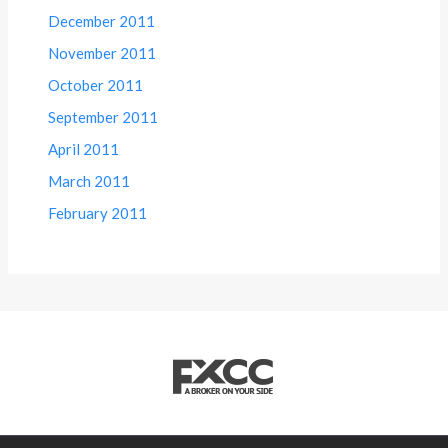
December 2011
November 2011
October 2011
September 2011
April 2011
March 2011
February 2011