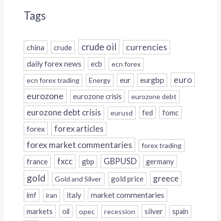
Tags
crude oil
currencies
china
crude
daily forex news
ecb
ecn forex
euro
eur
eurgbp
ecn forex trading
Energy
eurozone
eurozone crisis
eurozone debt
eurozone debt crisis
fed
fomc
eurusd
forex
forex articles
forex market commentaries
forex trading
fxcc
GBPUSD
france
gbp
germany
gold
greece
gold price
Gold and Silver
italy
market commentaries
imf
iran
silver
markets
oil
opec
recession
spain