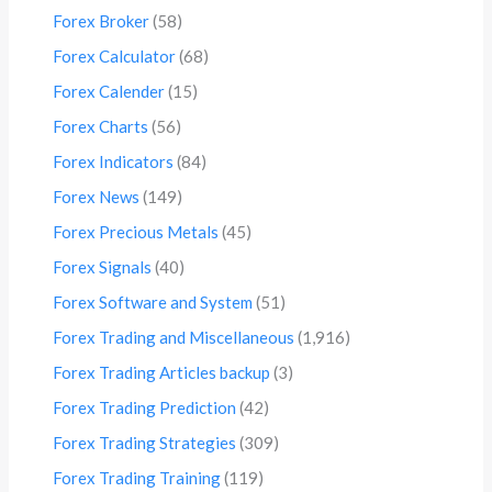
Forex Broker
(58)
Forex Calculator
(68)
Forex Calender
(15)
Forex Charts
(56)
Forex Indicators
(84)
Forex News
(149)
Forex Precious Metals
(45)
Forex Signals
(40)
Forex Software and System
(51)
Forex Trading and Miscellaneous
(1,916)
Forex Trading Articles backup
(3)
Forex Trading Prediction
(42)
Forex Trading Strategies
(309)
Forex Trading Training
(119)