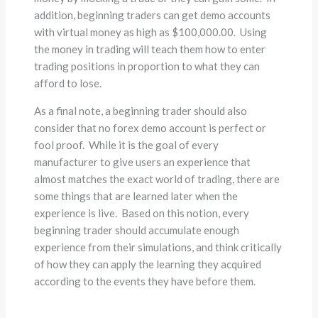
addition, beginning traders can get demo accounts
with virtual money as high as $100,000.00. Using
the money in trading will teach them how to enter
trading positions in proportion to what they can
afford to lose.
As a final note, a beginning trader should also
consider that no forex demo account is perfect or
fool proof. While it is the goal of every
manufacturer to give users an experience that
almost matches the exact world of trading, there are
some things that are learned later when the
experience is live. Based on this notion, every
beginning trader should accumulate enough
experience from their simulations, and think critically
of how they can apply the learning they acquired
according to the events they have before them.