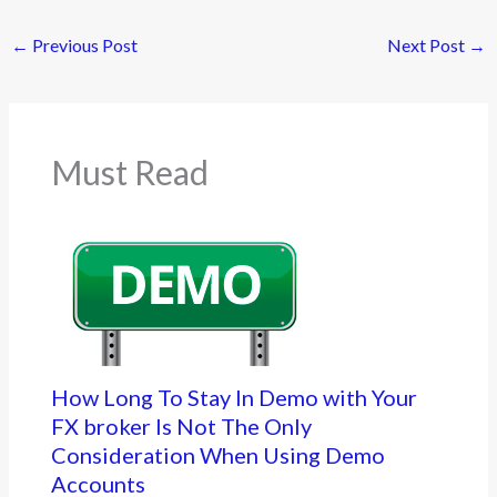
←
Previous Post
Next Post
→
Must Read
How Long To Stay In Demo with Your
FX broker Is Not The Only
Consideration When Using Demo
Accounts