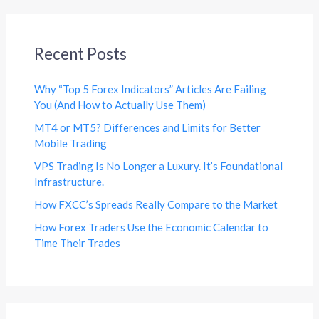
Recent Posts
Why “Top 5 Forex Indicators” Articles Are Failing
You (And How to Actually Use Them)
MT4 or MT5? Differences and Limits for Better
Mobile Trading
VPS Trading Is No Longer a Luxury. It’s Foundational
Infrastructure.
How FXCC’s Spreads Really Compare to the Market
How Forex Traders Use the Economic Calendar to
Time Their Trades