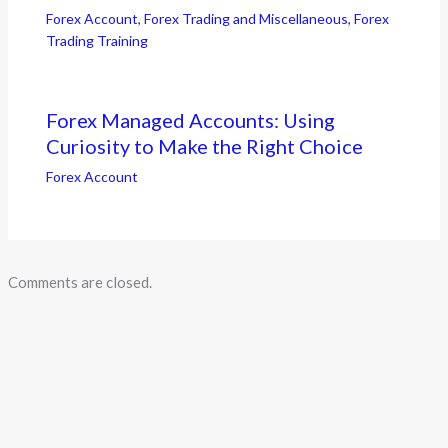
Forex Account
,
Forex Trading and Miscellaneous
,
Forex
Trading Training
Forex Managed Accounts: Using
Curiosity to Make the Right Choice
Forex Account
Comments are closed.