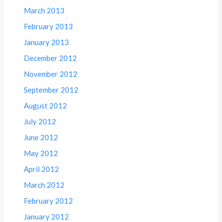
March 2013
February 2013
January 2013
December 2012
November 2012
September 2012
August 2012
July 2012
June 2012
May 2012
April 2012
March 2012
February 2012
January 2012