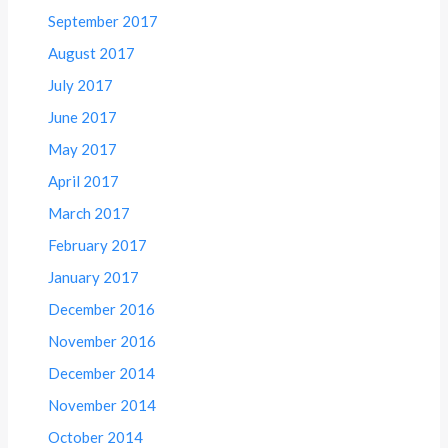
September 2017
August 2017
July 2017
June 2017
May 2017
April 2017
March 2017
February 2017
January 2017
December 2016
November 2016
December 2014
November 2014
October 2014