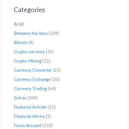
Categories
AI
(8)
Between the lines
(329)
Bitcoin
(9)
Crypto currency
(20)
Crypto Mining
(11)
Currency Converter
(25)
Currency Exchange
(33)
Currency Trading
(64)
Extras
(100)
Featured Articles
(11)
Financial Advice
(5)
Forex Account
(110)