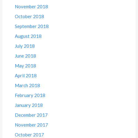
November 2018
October 2018
September 2018
August 2018
July 2018
June 2018
May 2018
April 2018
March 2018
February 2018
January 2018
December 2017
November 2017
October 2017