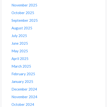
November 2025
October 2025
September 2025
August 2025
July 2025
June 2025
May 2025
April 2025
March 2025
February 2025
January 2025
December 2024
November 2024
October 2024