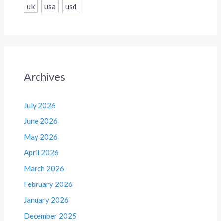
uk
usa
usd
Archives
July 2026
June 2026
May 2026
April 2026
March 2026
February 2026
January 2026
December 2025