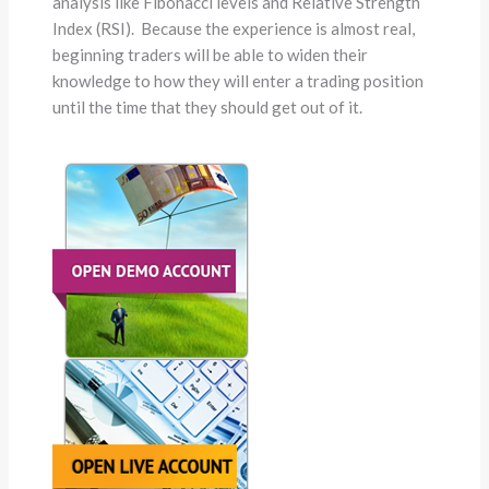
analysis like Fibonacci levels and Relative Strength
Index (RSI). Because the experience is almost real,
beginning traders will be able to widen their
knowledge to how they will enter a trading position
until the time that they should get out of it.