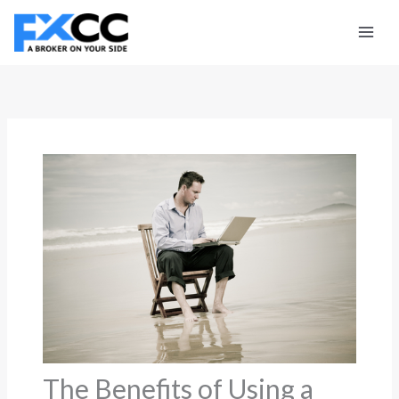
Skip
to
content
The Benefits of Using a