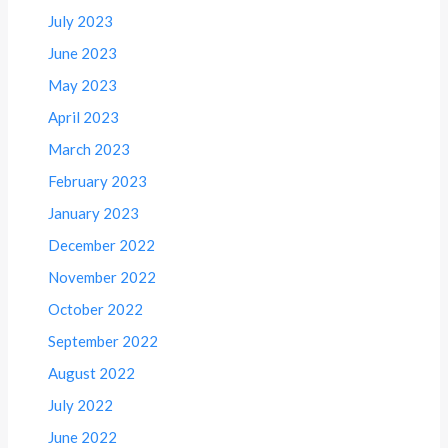
July 2023
June 2023
May 2023
April 2023
March 2023
February 2023
January 2023
December 2022
November 2022
October 2022
September 2022
August 2022
July 2022
June 2022