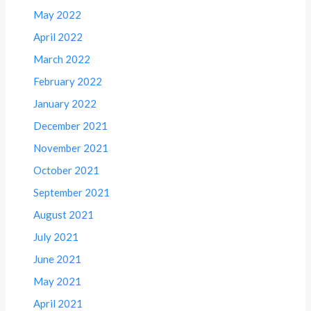
May 2022
April 2022
March 2022
February 2022
January 2022
December 2021
November 2021
October 2021
September 2021
August 2021
July 2021
June 2021
May 2021
April 2021