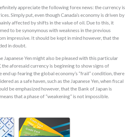
initely appreciate the following forex news: the currency is
prices. Simply put, even though Canada’s economy is driven by
ainly affected by shifts in the value of oil. Due to this, it
med to be synonymous with weakness in the previous
rom impressive. It should be kept in mind however, that the
ded in doubt.
he Japanese Yen might also be pleased with this particular
”, the aforesaid currency is beginning to show signs of
end up fearing the global economy’s “frail” condition, there
idered as a safe haven, such as the Japanese Yen, when fiscal
should be emphasized however, that the Bank of Japan is
 means that a phase of “weakening” is not impossible.