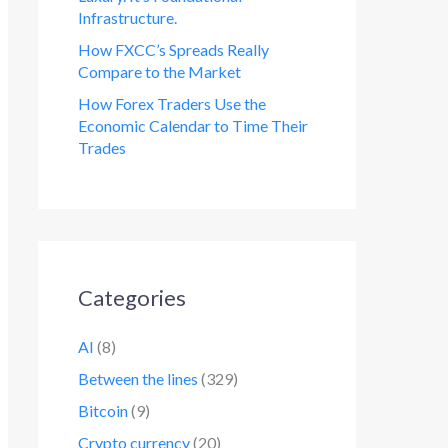
Infrastructure.
How FXCC’s Spreads Really
Compare to the Market
How Forex Traders Use the
Economic Calendar to Time Their
Trades
Categories
AI
(8)
Between the lines
(329)
Bitcoin
(9)
Crypto currency
(20)