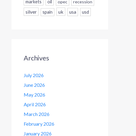
markets
oil
opec
recession
silver
uk
usa
usd
spain
Archives
July 2026
June 2026
May 2026
April 2026
March 2026
February 2026
January 2026