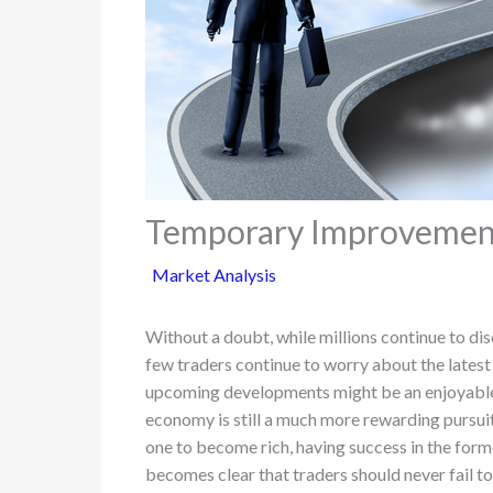
Temporary Improvements
Market Analysis
Without a doubt, while millions continue to di
few traders continue to worry about the latest
upcoming developments might be an enjoyable 
economy is still a much more rewarding pursuit. 
one to become rich, having success in the forme
becomes clear that traders should never fail to 