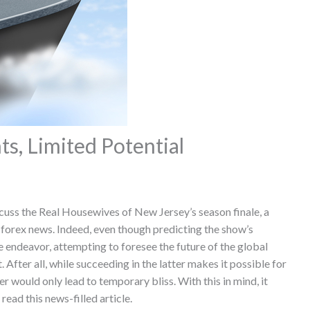
, Limited Potential
scuss the Real Housewives of New Jersey’s season finale, a
 forex news. Indeed, even though predicting the show’s
endeavor, attempting to foresee the future of the global
After all, while succeeding in the latter makes it possible for
r would only lead to temporary bliss. With this in mind, it
read this news-filled article.