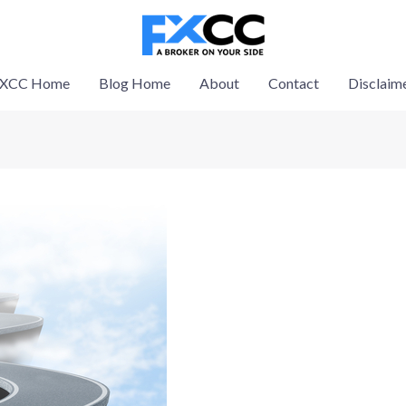
XCC Home
Blog Home
About
Contact
Disclaim