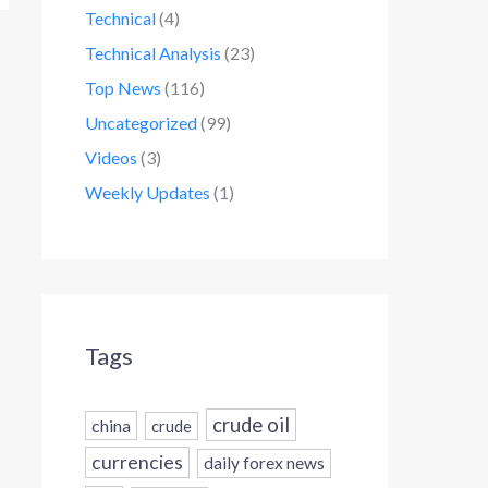
Technical
(4)
Technical Analysis
(23)
Top News
(116)
Uncategorized
(99)
Videos
(3)
Weekly Updates
(1)
Tags
crude oil
china
crude
currencies
daily forex news