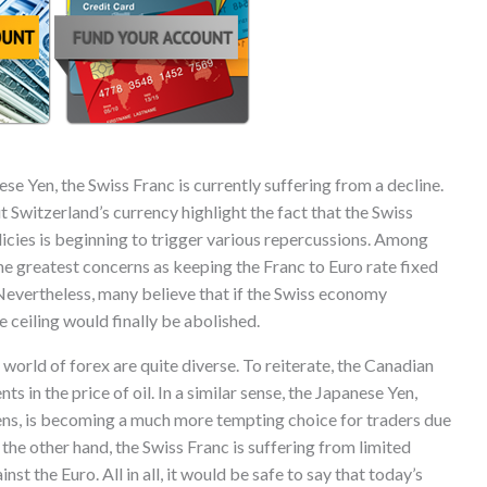
e Yen, the Swiss Franc is currently suffering from a decline.
t Switzerland’s currency highlight the fact that the Swiss
licies is beginning to trigger various repercussions. Among
he greatest concerns as keeping the Franc to Euro rate fixed
 Nevertheless, many believe that if the Swiss economy
e ceiling would finally be abolished.
world of forex are quite diverse. To reiterate, the Canadian
in the price of oil. In a similar sense, the Japanese Yen,
ens, is becoming a much more tempting choice for traders due
the other hand, the Swiss Franc is suffering from limited
nst the Euro. All in all, it would be safe to say that today’s