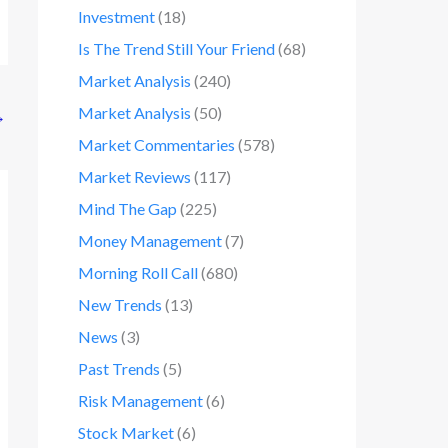
Investment
(18)
Is The Trend Still Your Friend
(68)
Market Analysis
(240)
Market Analysis
(50)
→
Market Commentaries
(578)
Market Reviews
(117)
Mind The Gap
(225)
Money Management
(7)
Morning Roll Call
(680)
New Trends
(13)
News
(3)
Past Trends
(5)
Risk Management
(6)
Stock Market
(6)