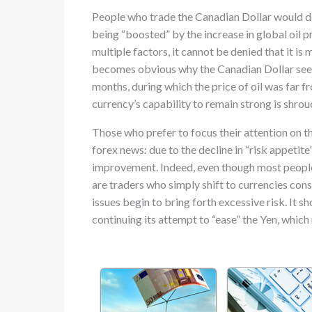
People who trade the Canadian Dollar would def
being “boosted” by the increase in global oil 
multiple factors, it cannot be denied that it is m
becomes obvious why the Canadian Dollar see
months, during which the price of oil was far f
currency’s capability to remain strong is shrou
Those who prefer to focus their attention on t
forex news: due to the decline in “risk appetite
improvement. Indeed, even though most people 
are traders who simply shift to currencies cons
issues begin to bring forth excessive risk. It 
continuing its attempt to “ease” the Yen, which