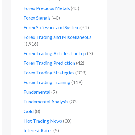
Forex Precious Metals
(45)
Forex Signals
(40)
Forex Software and System
(51)
Forex Trading and Miscellaneous
(1,916)
Forex Trading Articles backup
(3)
Forex Trading Prediction
(42)
Forex Trading Strategies
(309)
Forex Trading Training
(119)
Fundamental
(7)
Fundamental Analysis
(33)
Gold
(8)
Hot Trading News
(38)
Interest Rates
(5)