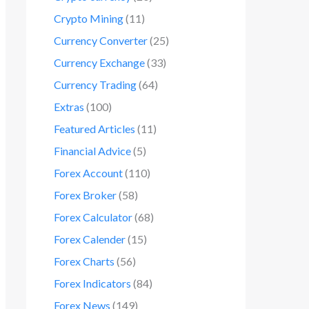
Crypto Mining
(11)
Currency Converter
(25)
Currency Exchange
(33)
Currency Trading
(64)
Extras
(100)
Featured Articles
(11)
Financial Advice
(5)
Forex Account
(110)
Forex Broker
(58)
Forex Calculator
(68)
Forex Calender
(15)
Forex Charts
(56)
Forex Indicators
(84)
Forex News
(149)