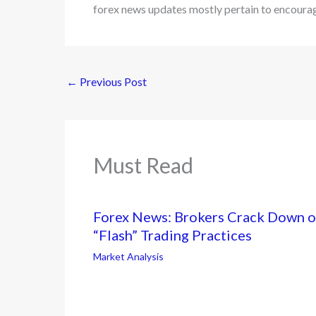
forex news updates mostly pertain to encourag
←
Previous Post
Must Read
Forex News: Brokers Crack Down 
“Flash” Trading Practices
Market Analysis