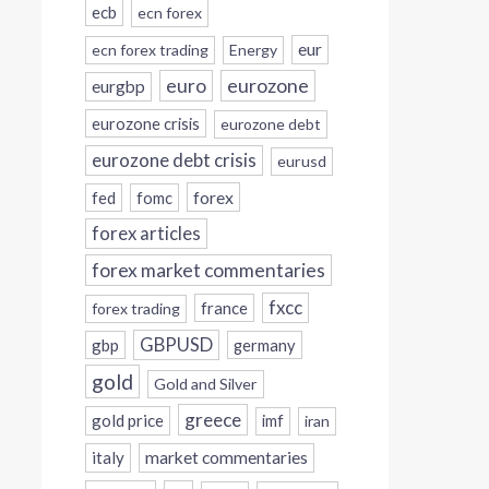
ecb
ecn forex
eur
ecn forex trading
Energy
eurozone
euro
eurgbp
eurozone crisis
eurozone debt
eurozone debt crisis
eurusd
forex
fed
fomc
forex articles
forex market commentaries
fxcc
france
forex trading
GBPUSD
gbp
germany
gold
Gold and Silver
greece
gold price
imf
iran
italy
market commentaries