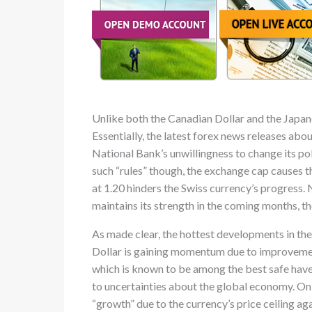
Unlike both the Canadian Dollar and the Japanes
Essentially, the latest forex news releases abou
National Bank’s unwillingness to change its po
such “rules” though, the exchange cap causes t
at 1.20 hinders the Swiss currency’s progress.
maintains its strength in the coming months, th
As made clear, the hottest developments in the 
Dollar is gaining momentum due to improvements 
which is known to be among the best safe hav
to uncertainties about the global economy. On 
“growth” due to the currency’s price ceiling agai