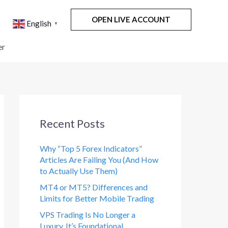
OPEN LIVE ACCOUNT
English
▼
er
Recent Posts
Why “Top 5 Forex Indicators”
Articles Are Failing You (And How
to Actually Use Them)
MT4 or MT5? Differences and
Limits for Better Mobile Trading
VPS Trading Is No Longer a
Luxury. It’s Foundational