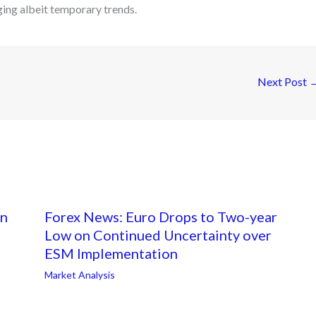
ing albeit temporary trends.
Next Post
on
Forex News: Euro Drops to Two-year
Low on Continued Uncertainty over
ESM Implementation
Market Analysis