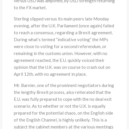
versus USD was amplified, by USD strength returning
to the FX market.
Sterling slipped versus its main peers late Monday
evening, after the U.K. Parliament (once again) failed
to reach a consensus, regarding a Brexit agreement.
During what’s termed “indicative voting” the MPs
were close to voting for a second referendum, or
remaining in the customs union. However, with no
agreement reached, the E.U. quickly voiced their
opinion that the U.K. was on course to crash out on
April 12th, with no agreement in place.
Mr. Barnier, one of the prominent negotiators during
the lengthy Brexit process, also reiterated that the
E.U. was fully prepared to cope with the no deal exit
scenario. As to whether or not the U.K. is equally
prepared for the potential chaos, on the English side
of the English Channel, is highly unlikely. This is a
subject the cabinet members at the various meetings