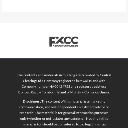
The contents and materials in this blog are provided by Central
Clearing Ltd a Company registered in Mwali Island with
Company number HA00424753 and registered address
Bonovo Road – Fomboni, Island of Mohéli – Comoros Union.
Disclaimer
: The content of this material is a marketing
communication, and not independent investment advice or
research. The material is for general information purposes
only (whether or not it states any opinions). Nothing in this
material is (or should be considered to be) legal, financial,