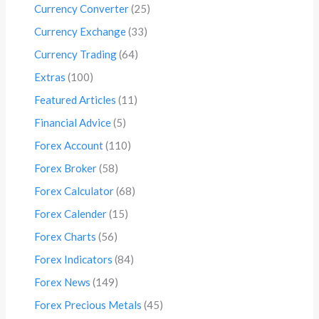
Currency Converter
(25)
Currency Exchange
(33)
Currency Trading
(64)
Extras
(100)
Featured Articles
(11)
Financial Advice
(5)
Forex Account
(110)
Forex Broker
(58)
Forex Calculator
(68)
Forex Calender
(15)
Forex Charts
(56)
Forex Indicators
(84)
Forex News
(149)
Forex Precious Metals
(45)