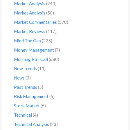
Market Analysis
(240)
Market Analysis
(50)
Market Commentaries
(578)
Market Reviews
(117)
Mind The Gap
(225)
Money Management
(7)
Morning Roll Call
(680)
New Trends
(13)
News
(3)
Past Trends
(5)
Risk Management
(6)
Stock Market
(6)
Technical
(4)
Technical Analysis
(23)