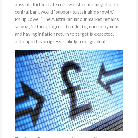
possible further rate cuts, whilst confirming that the
central bank would “support sustainable growth.”
Philip Lowe; “The Australian labour market remains
strong, further progress in reducing unemployment
and having inflation return to target is expected,
although this progress is likely to be gradual.”