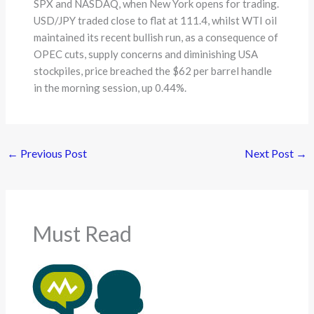
SPX and NASDAQ, when New York opens for trading.
USD/JPY traded close to flat at 111.4, whilst WTI oil
maintained its recent bullish run, as a consequence of
OPEC cuts, supply concerns and diminishing USA
stockpiles, price breached the $62 per barrel handle
in the morning session, up 0.44%.
←
Previous Post
Next Post
→
Must Read