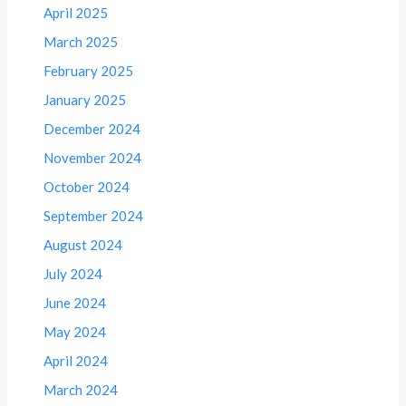
April 2025
March 2025
February 2025
January 2025
December 2024
November 2024
October 2024
September 2024
August 2024
July 2024
June 2024
May 2024
April 2024
March 2024