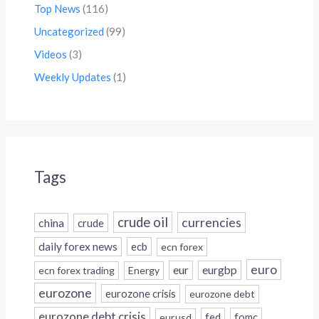
Top News
(116)
Uncategorized
(99)
Videos
(3)
Weekly Updates
(1)
Tags
crude oil
currencies
china
crude
daily forex news
ecb
ecn forex
euro
eur
eurgbp
ecn forex trading
Energy
eurozone
eurozone crisis
eurozone debt
eurozone debt crisis
fed
fomc
eurusd