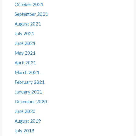
October 2021
September 2021
August 2021
July 2021
June 2021
May 2021
April 2021
March 2021
February 2021
January 2021
December 2020
June 2020
August 2019
July 2019