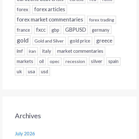
forex
forex articles
forex market commentaries
forex trading
fxcc
GBPUSD
france
gbp
germany
gold
greece
gold price
Gold and Silver
italy
market commentaries
imf
iran
silver
markets
oil
opec
recession
spain
uk
usa
usd
Archives
July 2026