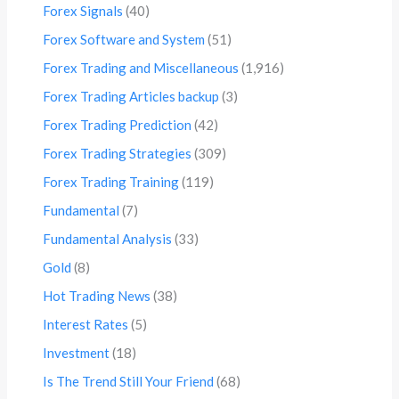
Forex Signals
(40)
Forex Software and System
(51)
Forex Trading and Miscellaneous
(1,916)
Forex Trading Articles backup
(3)
Forex Trading Prediction
(42)
Forex Trading Strategies
(309)
Forex Trading Training
(119)
Fundamental
(7)
Fundamental Analysis
(33)
Gold
(8)
Hot Trading News
(38)
Interest Rates
(5)
Investment
(18)
Is The Trend Still Your Friend
(68)