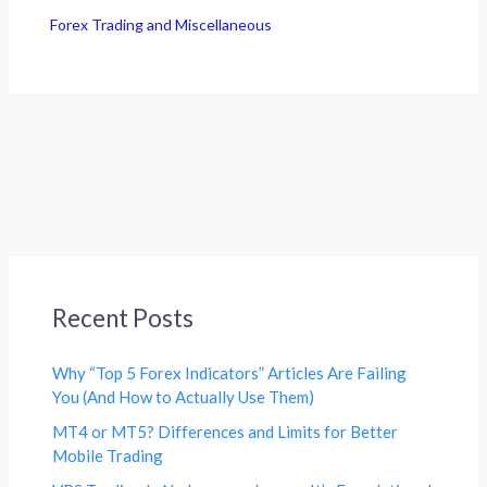
Forex Trading and Miscellaneous
Recent Posts
Why “Top 5 Forex Indicators” Articles Are Failing
You (And How to Actually Use Them)
MT4 or MT5? Differences and Limits for Better
Mobile Trading