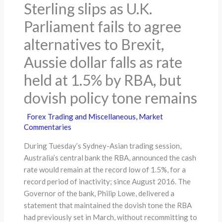
Sterling slips as U.K.
Parliament fails to agree
alternatives to Brexit,
Aussie dollar falls as rate
held at 1.5% by RBA, but
dovish policy tone remains
Forex Trading and Miscellaneous
,
Market
Commentaries
During Tuesday’s Sydney-Asian trading session,
Australia’s central bank the RBA, announced the cash
rate would remain at the record low of 1.5%, for a
record period of inactivity; since August 2016. The
Governor of the bank, Philip Lowe, delivered a
statement that maintained the dovish tone the RBA
had previously set in March, without recommitting to