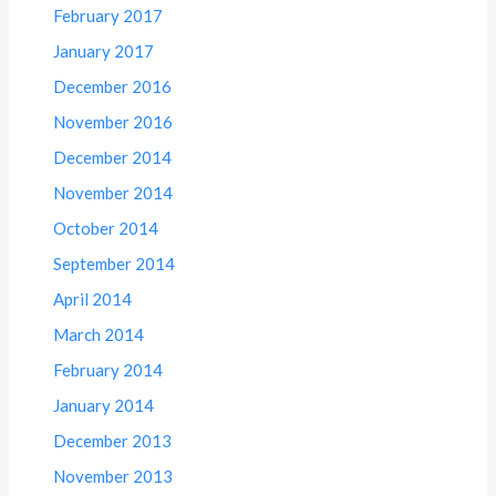
February 2017
January 2017
December 2016
November 2016
December 2014
November 2014
October 2014
September 2014
April 2014
March 2014
February 2014
January 2014
December 2013
November 2013