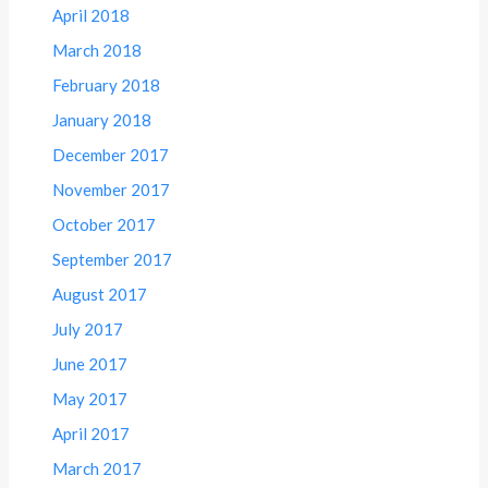
April 2018
March 2018
February 2018
January 2018
December 2017
November 2017
October 2017
September 2017
August 2017
July 2017
June 2017
May 2017
April 2017
March 2017