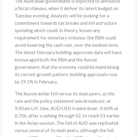
The Australian government is expected to announce
a fiscal stimulus, when it deliver its latest budget on
Tuesday evening. Analysts will be looking for a
commitment towards tax breaks and infrastructure
spending which could, in theory, lessen any
requirement for monetary stimulus; the RBA could
avoid lowering the cash rate, over the medium term.
The latest February building approvals data will have
encouraged both the RBA and the Aussie
government, that the economy could be maintaining
its current growth pattern; building approvals rose
by 19.1% in February.
The Aussie dollar fell versus its main peers, as the
rate and the policy statement was broadcast; at
9:00am U.K. time, AUD/USD traded down -0.60% at
0.706, after crashing through S2, to reach S3 earlier
in the Asian session. The fall of AUD was replicated
versus several of its main peers, although the fall