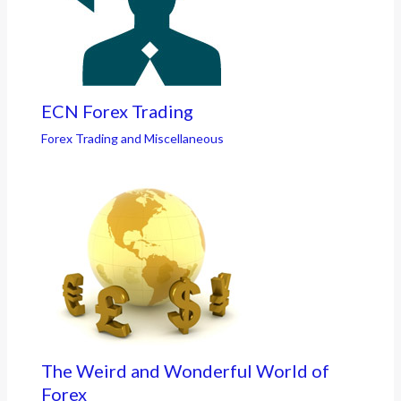
ECN Forex Trading
Forex Trading and Miscellaneous
The Weird and Wonderful World of
Forex