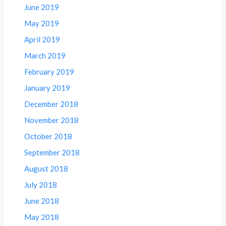
June 2019
May 2019
April 2019
March 2019
February 2019
January 2019
December 2018
November 2018
October 2018
September 2018
August 2018
July 2018
June 2018
May 2018