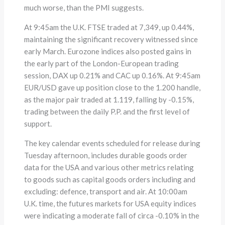
much worse, than the PMI suggests.
At 9:45am the U.K. FTSE traded at 7,349, up 0.44%,
maintaining the significant recovery witnessed since
early March. Eurozone indices also posted gains in
the early part of the London-European trading
session, DAX up 0.21% and CAC up 0.16%. At 9:45am
EUR/USD gave up position close to the 1.200 handle,
as the major pair traded at 1.119, falling by -0.15%,
trading between the daily P.P. and the first level of
support.
The key calendar events scheduled for release during
Tuesday afternoon, includes durable goods order
data for the USA and various other metrics relating
to goods such as capital goods orders including and
excluding: defence, transport and air. At 10:00am
U.K. time, the futures markets for USA equity indices
were indicating a moderate fall of circa -0.10% in the