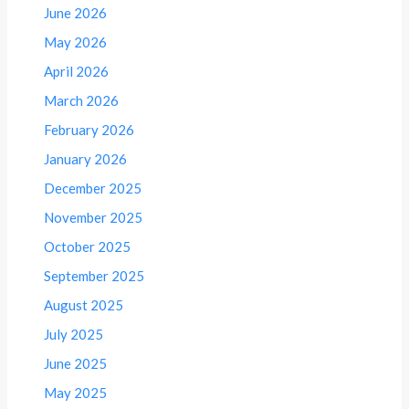
June 2026
May 2026
April 2026
March 2026
February 2026
January 2026
December 2025
November 2025
October 2025
September 2025
August 2025
July 2025
June 2025
May 2025