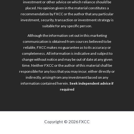
investment or other advice on which reliance should be
placed. No opinion given in the material constitutes a
recommendation by FXCC or the author that any particular
investment, security, transaction or investment strategy is
suitable for any specific person.
Although the information set out in this marketing
communication is obtained from sources believed to be
reliable, FXCC makes no guarantee as to its accuracy or
completeness. All information is indicative and subject to
change without notice and may be out of date at any given
time. Neither FXCC or the author of this material shall be
responsible for any loss that you may incur, either directly or
indirectly, arising from any investment based on any
information contained herein.
Seek independent advice if
required
Copyright © 2026 FXCC