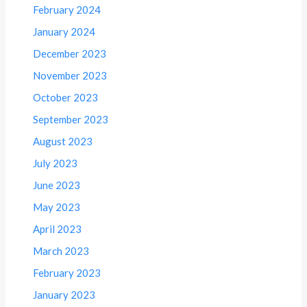
February 2024
January 2024
December 2023
November 2023
October 2023
September 2023
August 2023
July 2023
June 2023
May 2023
April 2023
March 2023
February 2023
January 2023