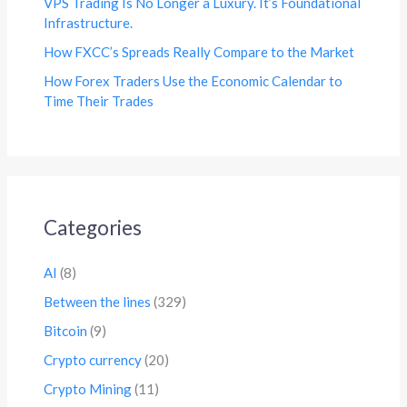
VPS Trading Is No Longer a Luxury. It’s Foundational
Infrastructure.
How FXCC’s Spreads Really Compare to the Market
How Forex Traders Use the Economic Calendar to
Time Their Trades
Categories
AI
(8)
Between the lines
(329)
Bitcoin
(9)
Crypto currency
(20)
Crypto Mining
(11)