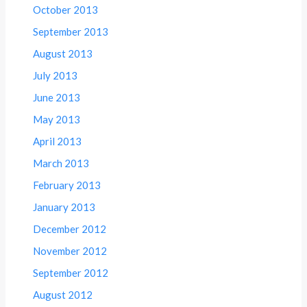
October 2013
September 2013
August 2013
July 2013
June 2013
May 2013
April 2013
March 2013
February 2013
January 2013
December 2012
November 2012
September 2012
August 2012