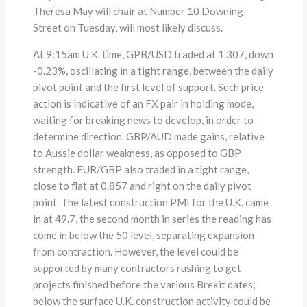
Theresa May will chair at Number 10 Downing
Street on Tuesday, will most likely discuss.
At 9:15am U.K. time, GPB/USD traded at 1.307, down
-0.23%, oscillating in a tight range, between the daily
pivot point and the first level of support. Such price
action is indicative of an FX pair in holding mode,
waiting for breaking news to develop, in order to
determine direction. GBP/AUD made gains, relative
to Aussie dollar weakness, as opposed to GBP
strength. EUR/GBP also traded in a tight range,
close to flat at 0.857 and right on the daily pivot
point. The latest construction PMI for the U.K. came
in at 49.7, the second month in series the reading has
come in below the 50 level, separating expansion
from contraction. However, the level could be
supported by many contractors rushing to get
projects finished before the various Brexit dates;
below the surface U.K. construction activity could be