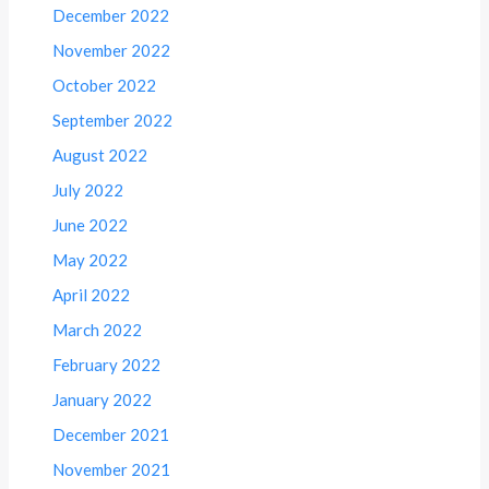
December 2022
November 2022
October 2022
September 2022
August 2022
July 2022
June 2022
May 2022
April 2022
March 2022
February 2022
January 2022
December 2021
November 2021