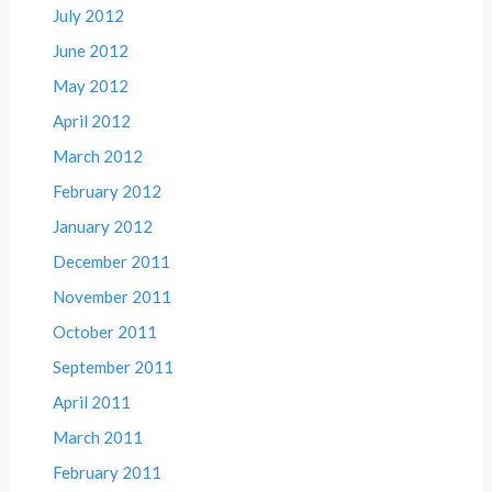
July 2012
June 2012
May 2012
April 2012
March 2012
February 2012
January 2012
December 2011
November 2011
October 2011
September 2011
April 2011
March 2011
February 2011