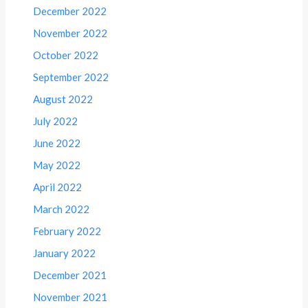
December 2022
November 2022
October 2022
September 2022
August 2022
July 2022
June 2022
May 2022
April 2022
March 2022
February 2022
January 2022
December 2021
November 2021