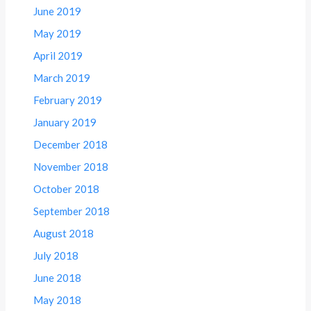
June 2019
May 2019
April 2019
March 2019
February 2019
January 2019
December 2018
November 2018
October 2018
September 2018
August 2018
July 2018
June 2018
May 2018