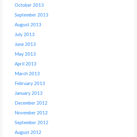
October 2013
September 2013
August 2013
July 2013
June 2013
May 2013
April 2013
March 2013
February 2013
January 2013
December 2012
November 2012
September 2012
August 2012