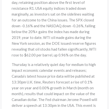
day, retaining position above the first level of
resistance R1. USA equity indices traded down
marginally, as investors sat on the sidelines waiting
for an outcome to the China issues. The SPX closed
down -0.16% and the NASDAQ down -0.26%, falling
below the 20%+ gains the index has made during
2019, year to date. WTI oil made gains during the
New York session, as the DOE issued reserve figures
revealing that oil stocks had fallen significantly, WTI
rose to $62.00 per barrel, up 0.96% on the day.
Thursday is a relatively quiet day for medium to high
impact economic calendar events and releases;
Canada’s latest house price data will be published at
13:30pm U.K. time, Reuters forecast a rise of 0.1%
year on year and 0.00% growth in March (month on
month), results that could impact on the value of the
Canadian dollar. The Fed chairman Jerome Powell will
deliver a speech at 13:30pm in the USA. This event is