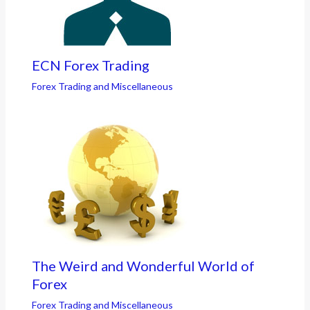
ECN Forex Trading
Forex Trading and Miscellaneous
The Weird and Wonderful World of
Forex
Forex Trading and Miscellaneous