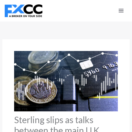
Skip
to
content
Sterling slips as talks
between the main U.K.