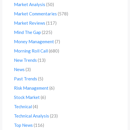
Market Analysis
(50)
Market Commentaries
(578)
Market Reviews
(117)
Mind The Gap
(225)
Money Management
(7)
Morning Roll Call
(680)
New Trends
(13)
News
(3)
Past Trends
(5)
Risk Management
(6)
Stock Market
(6)
Technical
(4)
Technical Analysis
(23)
Top News
(116)