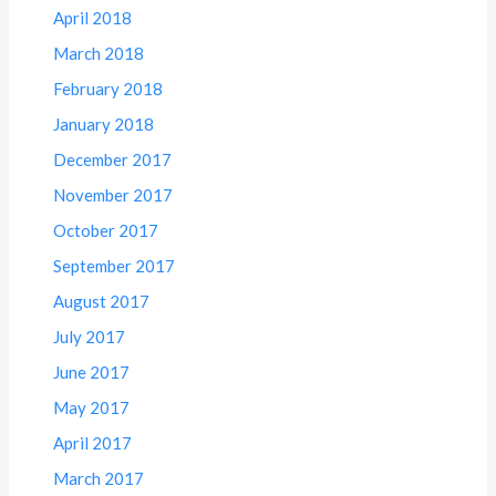
April 2018
March 2018
February 2018
January 2018
December 2017
November 2017
October 2017
September 2017
August 2017
July 2017
June 2017
May 2017
April 2017
March 2017