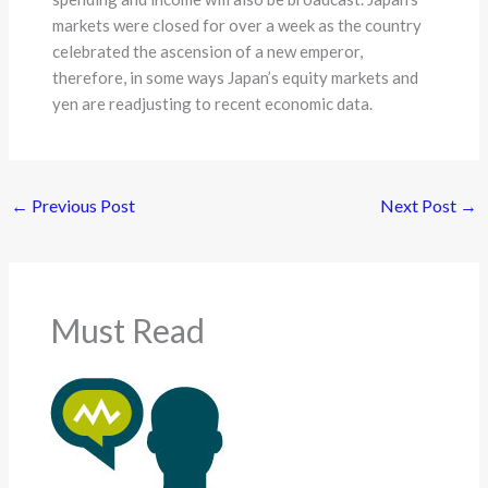
markets were closed for over a week as the country
celebrated the ascension of a new emperor,
therefore, in some ways Japan’s equity markets and
yen are readjusting to recent economic data.
←
Previous Post
Next Post
→
Must Read