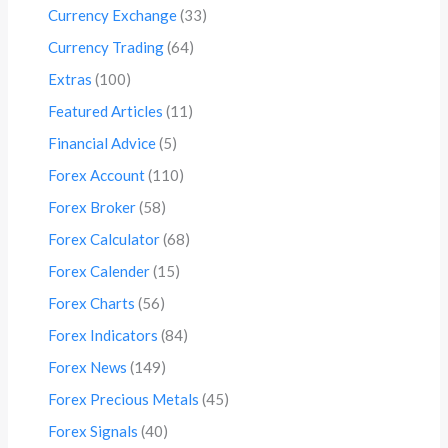
Currency Exchange
(33)
Currency Trading
(64)
Extras
(100)
Featured Articles
(11)
Financial Advice
(5)
Forex Account
(110)
Forex Broker
(58)
Forex Calculator
(68)
Forex Calender
(15)
Forex Charts
(56)
Forex Indicators
(84)
Forex News
(149)
Forex Precious Metals
(45)
Forex Signals
(40)