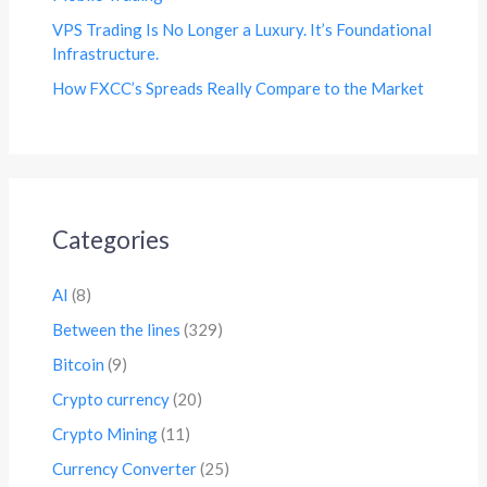
VPS Trading Is No Longer a Luxury. It’s Foundational
Infrastructure.
How FXCC’s Spreads Really Compare to the Market
Categories
AI
(8)
Between the lines
(329)
Bitcoin
(9)
Crypto currency
(20)
Crypto Mining
(11)
Currency Converter
(25)