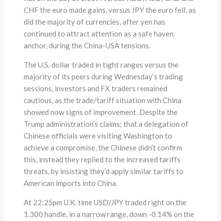
CHF the euro made gains, versus JPY the euro fell, as
did the majority of currencies, after yen has
continued to attract attention as a safe haven
anchor, during the China-USA tensions.
The U.S. dollar traded in tight ranges versus the
majority of its peers during Wednesday’s trading
sessions, investors and FX traders remained
cautious, as the trade/tariff situation with China
showed now signs of improvement. Despite the
Trump administration’s claims; that a delegation of
Chinese officials were visiting Washington to
achieve a compromise, the Chinese didn’t confirm
this, instead they replied to the increased tariffs
threats, by insisting they’d apply similar tariffs to
American imports into China.
At 22:25pm U.K. time USD/JPY traded right on the
1.300 handle, in a narrow range, down -0.14% on the