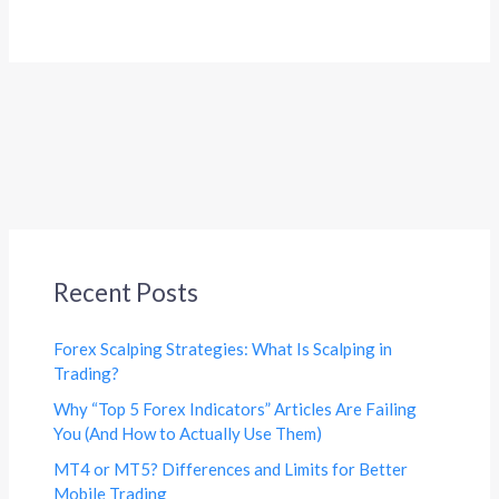
Recent Posts
Forex Scalping Strategies: What Is Scalping in
Trading?
Why “Top 5 Forex Indicators” Articles Are Failing
You (And How to Actually Use Them)
MT4 or MT5? Differences and Limits for Better
Mobile Trading