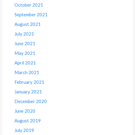
October 2021
September 2021
August 2021
July 2021
June 2021
May 2021
April 2021
March 2021
February 2021
January 2021
December 2020
June 2020
August 2019
July 2019