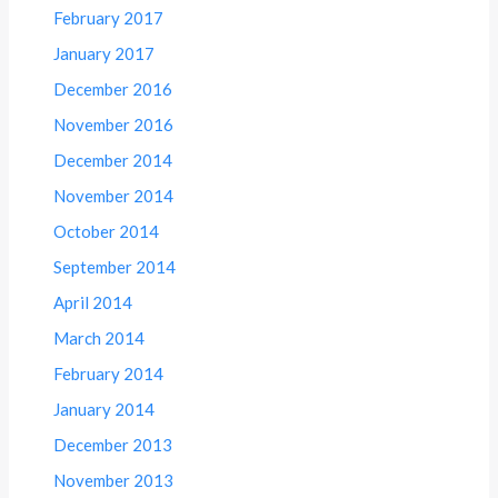
February 2017
January 2017
December 2016
November 2016
December 2014
November 2014
October 2014
September 2014
April 2014
March 2014
February 2014
January 2014
December 2013
November 2013