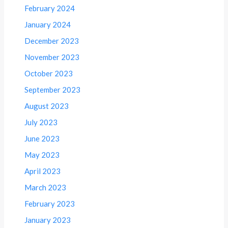
February 2024
January 2024
December 2023
November 2023
October 2023
September 2023
August 2023
July 2023
June 2023
May 2023
April 2023
March 2023
February 2023
January 2023