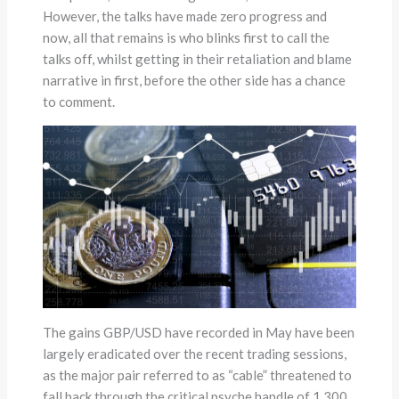
However, the talks have made zero progress and
now, all that remains is who blinks first to call the
talks off, whilst getting in their retaliation and blame
narrative in first, before the other side has a chance
to comment.
The gains GBP/USD have recorded in May have been
largely eradicated over the recent trading sessions,
as the major pair referred to as “cable” threatened to
fall back through the critical psyche handle of 1.300