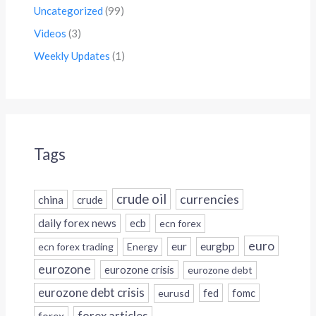
Uncategorized
(99)
Videos
(3)
Weekly Updates
(1)
Tags
crude oil
currencies
china
crude
daily forex news
ecb
ecn forex
euro
eur
eurgbp
ecn forex trading
Energy
eurozone
eurozone crisis
eurozone debt
eurozone debt crisis
fed
fomc
eurusd
forex