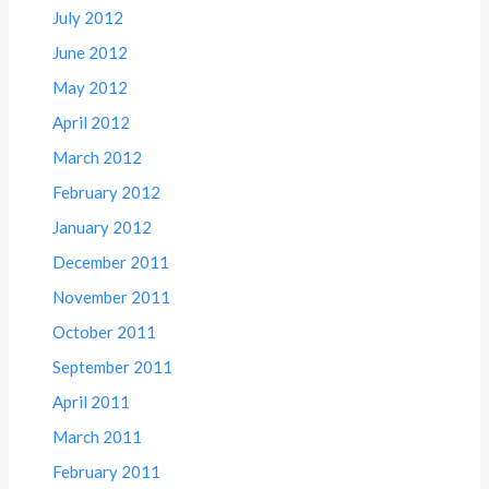
July 2012
June 2012
May 2012
April 2012
March 2012
February 2012
January 2012
December 2011
November 2011
October 2011
September 2011
April 2011
March 2011
February 2011