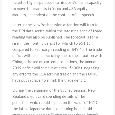
listed as high impact, due to his position and capacity
to move the markets in forex and USA equity
markets, dependent on the content of his speech.
Later in the New York session attention will turn to
the PPI data series, whilst the latest balance of trade
reading will also be published. The forecast is for a
rise in the monthly deficit for March to $51.1b
compared to February’s reading of $49.4b. The trade
deficit will be under scrutiny due to the situation with
China, as based on current projections, the annual
2019 deficit will come in at circa -$600b+, negating
any efforts the USA administration and the FOMC
have put in place, to shrink the trade deficit.
During the beginning of the Sydney session, New
Zealand credit card spending details will be
published, which could impact on the value of NZD,
the latest Japanese data concerning household
spending and income will also be broadcast. Japan’s