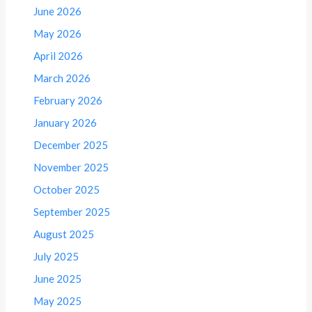
June 2026
May 2026
April 2026
March 2026
February 2026
January 2026
December 2025
November 2025
October 2025
September 2025
August 2025
July 2025
June 2025
May 2025