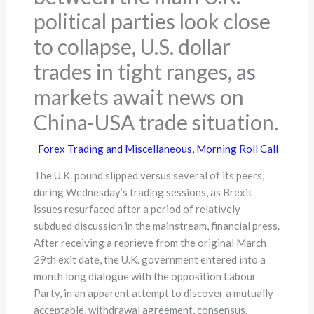
political parties look close
to collapse, U.S. dollar
trades in tight ranges, as
markets await news on
China-USA trade situation.
Forex Trading and Miscellaneous
,
Morning Roll Call
The U.K. pound slipped versus several of its peers,
during Wednesday’s trading sessions, as Brexit
issues resurfaced after a period of relatively
subdued discussion in the mainstream, financial press.
After receiving a reprieve from the original March
29th exit date, the U.K. government entered into a
month long dialogue with the opposition Labour
Party, in an apparent attempt to discover a mutually
acceptable, withdrawal agreement, consensus.