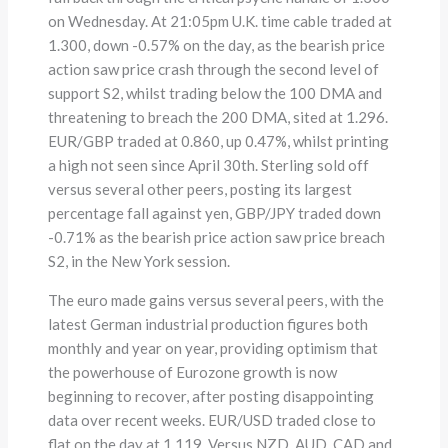
on Wednesday. At 21:05pm U.K. time cable traded at
1.300, down -0.57% on the day, as the bearish price
action saw price crash through the second level of
support S2, whilst trading below the 100 DMA and
threatening to breach the 200 DMA, sited at 1.296.
EUR/GBP traded at 0.860, up 0.47%, whilst printing
a high not seen since April 30th. Sterling sold off
versus several other peers, posting its largest
percentage fall against yen, GBP/JPY traded down
-0.71% as the bearish price action saw price breach
S2, in the New York session.
The euro made gains versus several peers, with the
latest German industrial production figures both
monthly and year on year, providing optimism that
the powerhouse of Eurozone growth is now
beginning to recover, after posting disappointing
data over recent weeks. EUR/USD traded close to
flat on the day at 1.119. Versus NZD, AUD, CAD and