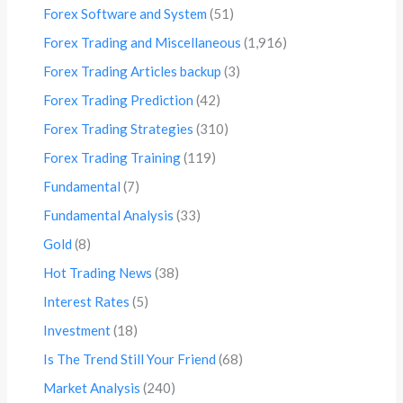
Forex Software and System
(51)
Forex Trading and Miscellaneous
(1,916)
Forex Trading Articles backup
(3)
Forex Trading Prediction
(42)
Forex Trading Strategies
(310)
Forex Trading Training
(119)
Fundamental
(7)
Fundamental Analysis
(33)
Gold
(8)
Hot Trading News
(38)
Interest Rates
(5)
Investment
(18)
Is The Trend Still Your Friend
(68)
Market Analysis
(240)