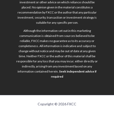
investment or other advice on which reliance should be
placed. No opinion given in the material constitutes a
recommendation by FXCC or the author that any particular
investment, security, transaction or investment strategy is
suitable for any specific person.
Although the information set out in this marketing
communication is obtained from sources believed to be
reliable, FXCC makes no guarantee as to its accuracy or
completeness. All information is indicative and subject to
change without notice and may be out of date at any given
time. Neither FXCC or the author of this material shall be
responsible for any loss that you may incur, either directly or
indirectly, arising from any investment based on any
information contained herein.
Seek independent advice if
required
Copyright © 2026 FXCC