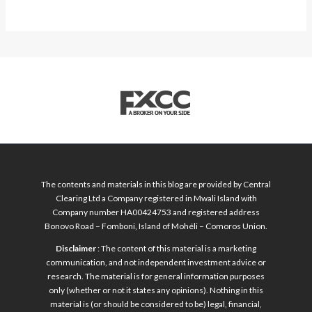
The contents and materials in this blog are provided by Central
Clearing Ltd a Company registered in Mwali Island with
Company number HA00424753 and registered address
Bonovo Road – Fomboni, Island of Mohéli – Comoros Union.
Disclaimer
: The content of this material is a marketing
communication, and not independent investment advice or
research. The material is for general information purposes
only (whether or not it states any opinions). Nothing in this
material is (or should be considered to be) legal, financial,