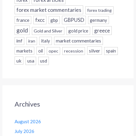
forex articles
forex market commentaries
forex trading
fxcc
GBPUSD
france
gbp
germany
gold
greece
gold price
Gold and Silver
italy
market commentaries
imf
iran
silver
markets
oil
opec
recession
spain
uk
usa
usd
Archives
August 2026
July 2026