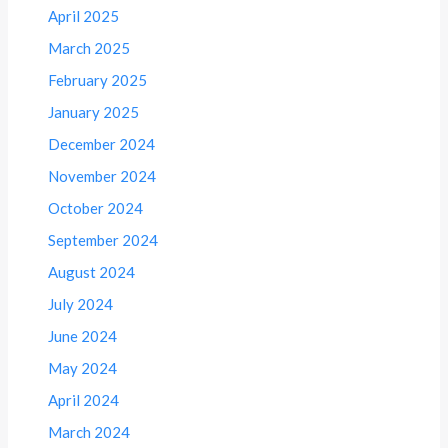
April 2025
March 2025
February 2025
January 2025
December 2024
November 2024
October 2024
September 2024
August 2024
July 2024
June 2024
May 2024
April 2024
March 2024