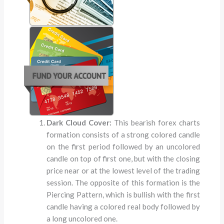
Dark Cloud Cover:
This bearish forex charts
formation consists of a strong colored candle
on the first period followed by an uncolored
candle on top of first one, but with the closing
price near or at the lowest level of the trading
session. The opposite of this formation is the
Piercing Pattern, which is bullish with the first
candle having a colored real body followed by
a long uncolored one.