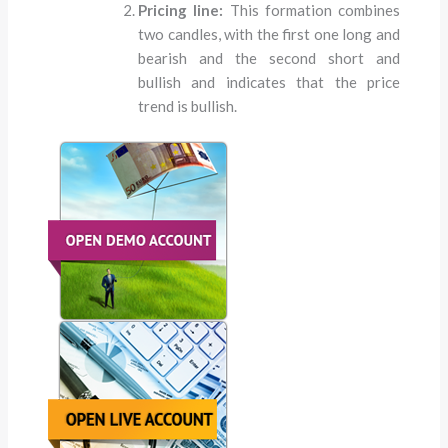
Pricing line:
This formation combines
two candles, with the first one long and
bearish and the second short and
bullish and indicates that the price
trend is bullish.