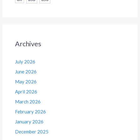
Archives
July 2026
June 2026
May 2026
April 2026
March 2026
February 2026
January 2026
December 2025