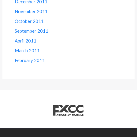
December 2011
November 2011
October 2011
September 2011
April 2011
March 2011
February 2011