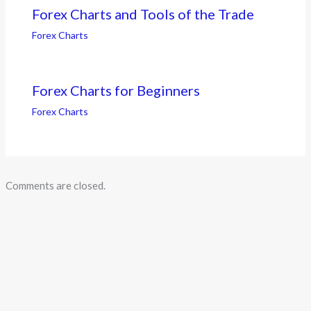
Forex Charts and Tools of the Trade
Forex Charts
Forex Charts for Beginners
Forex Charts
Comments are closed.