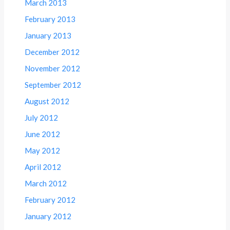
March 2013
February 2013
January 2013
December 2012
November 2012
September 2012
August 2012
July 2012
June 2012
May 2012
April 2012
March 2012
February 2012
January 2012