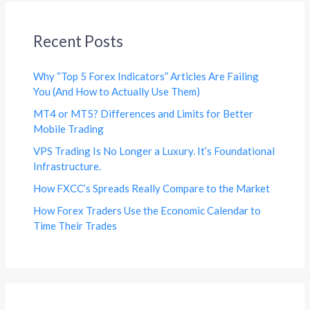
Recent Posts
Why “Top 5 Forex Indicators” Articles Are Failing
You (And How to Actually Use Them)
MT4 or MT5? Differences and Limits for Better
Mobile Trading
VPS Trading Is No Longer a Luxury. It’s Foundational
Infrastructure.
How FXCC’s Spreads Really Compare to the Market
How Forex Traders Use the Economic Calendar to
Time Their Trades