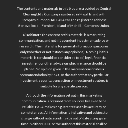
The contents and materials in this blog are provided by Central
Clearing Ltd a Company registered in Mwali Island with
Company number HA00424753 and registered address
Bonovo Road – Fomboni, Island of Mohéli – Comoros Union.
Disclaimer
: The content of this material is a marketing
communication, and not independent investment advice or
research. The material is for general information purposes
only (whether or not it states any opinions). Nothing in this
material is (or should be considered to be) legal, financial,
investment or other advice on which reliance should be
placed. No opinion given in the material constitutes a
recommendation by FXCC or the author that any particular
investment, security, transaction or investment strategy is
suitable for any specific person.
Although the information set out in this marketing
communication is obtained from sources believed to be
reliable, FXCC makes no guarantee as to its accuracy or
completeness. All information is indicative and subject to
change without notice and may be out of date at any given
time. Neither FXCC or the author of this material shall be