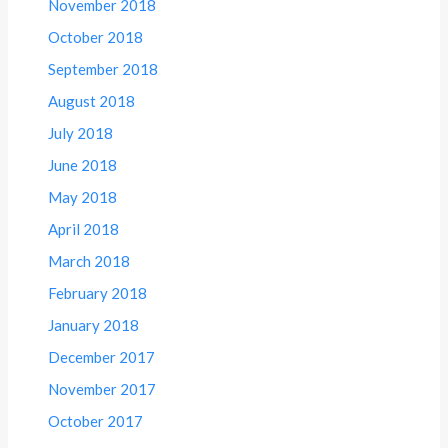
November 2018
October 2018
September 2018
August 2018
July 2018
June 2018
May 2018
April 2018
March 2018
February 2018
January 2018
December 2017
November 2017
October 2017