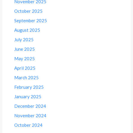
November 2025
October 2025
September 2025
August 2025
July 2025
June 2025
May 2025
April 2025
March 2025
February 2025
January 2025
December 2024
November 2024
October 2024