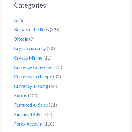
Categories
AI
(8)
Between the lines
(329)
Bitcoin
(9)
Crypto currency
(20)
Crypto Mining
(11)
Currency Converter
(25)
Currency Exchange
(33)
Currency Trading
(64)
Extras
(100)
Featured Articles
(11)
Financial Advice
(5)
Forex Account
(110)