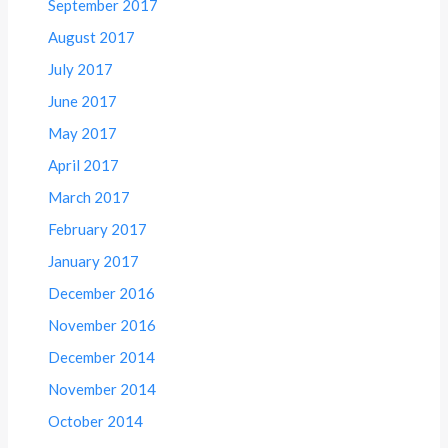
September 2017
August 2017
July 2017
June 2017
May 2017
April 2017
March 2017
February 2017
January 2017
December 2016
November 2016
December 2014
November 2014
October 2014