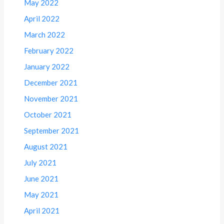
May 2022
April 2022
March 2022
February 2022
January 2022
December 2021
November 2021
October 2021
September 2021
August 2021
July 2021
June 2021
May 2021
April 2021