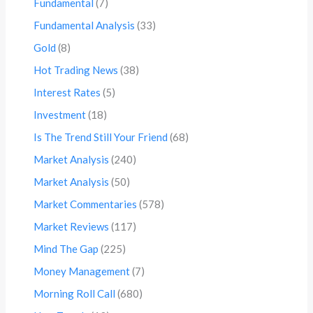
Fundamental
(7)
Fundamental Analysis
(33)
Gold
(8)
Hot Trading News
(38)
Interest Rates
(5)
Investment
(18)
Is The Trend Still Your Friend
(68)
Market Analysis
(240)
Market Analysis
(50)
Market Commentaries
(578)
Market Reviews
(117)
Mind The Gap
(225)
Money Management
(7)
Morning Roll Call
(680)