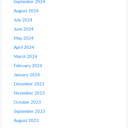
September 2024
August 2024
July 2024
June 2024
May 2024
April 2024
March 2024
February 2024
January 2024
December 2023
November 2023
October 2023
September 2023
August 2023