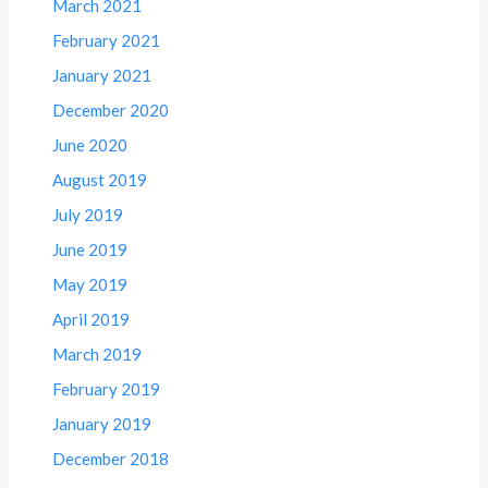
March 2021
February 2021
January 2021
December 2020
June 2020
August 2019
July 2019
June 2019
May 2019
April 2019
March 2019
February 2019
January 2019
December 2018