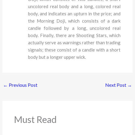
uncolored real body and a long, colored real
body, and indicates an upturn in the price; and
the Morning Doji, which consists of a dark
candle followed by a long, uncolored real
body. Finally, there are Shooting Stars, which
actually serve as warnings rather than trading
signals; these consist of a candle with a short
body but a longer upper wick.
←
Previous Post
Next Post
→
Must Read