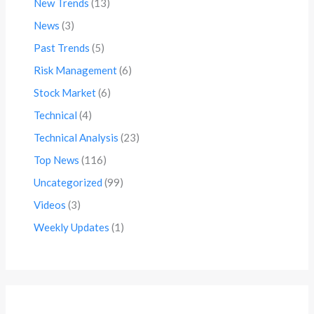
New Trends
(13)
News
(3)
Past Trends
(5)
Risk Management
(6)
Stock Market
(6)
Technical
(4)
Technical Analysis
(23)
Top News
(116)
Uncategorized
(99)
Videos
(3)
Weekly Updates
(1)