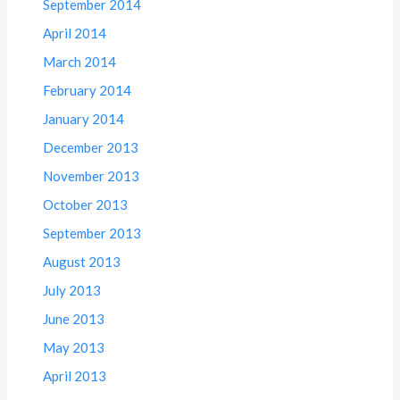
September 2014
April 2014
March 2014
February 2014
January 2014
December 2013
November 2013
October 2013
September 2013
August 2013
July 2013
June 2013
May 2013
April 2013