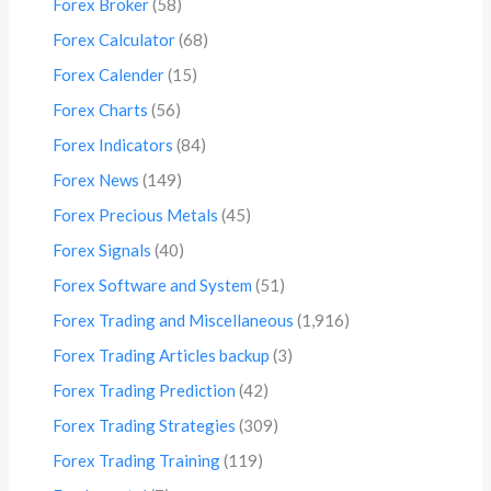
Forex Broker
(58)
Forex Calculator
(68)
Forex Calender
(15)
Forex Charts
(56)
Forex Indicators
(84)
Forex News
(149)
Forex Precious Metals
(45)
Forex Signals
(40)
Forex Software and System
(51)
Forex Trading and Miscellaneous
(1,916)
Forex Trading Articles backup
(3)
Forex Trading Prediction
(42)
Forex Trading Strategies
(309)
Forex Trading Training
(119)