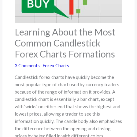
Learning About the Most
Common Candlestick
Forex Charts Formations
3 Comments
Forex Charts
Candlestick forex charts have quickly become the
most popular type of chart used by currency traders
because of the range of information it provides. A
candlestick chart is essentially a bar chart, except
with ‘wicks’ on either end that shows the highest and
lowest prices, allowing a trader to see this
information quickly. The candle body also emphasizes
the difference between the opening and closing
prices by being filled in with different colors