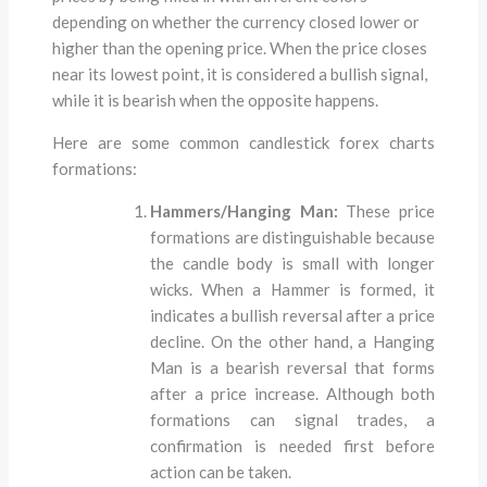
depending on whether the currency closed lower or
higher than the opening price. When the price closes
near its lowest point, it is considered a bullish signal,
while it is bearish when the opposite happens.
Here are some common candlestick forex charts
formations:
Hammers/Hanging Man:
These price
formations are distinguishable because
the candle body is small with longer
wicks. When a Hammer is formed, it
indicates a bullish reversal after a price
decline. On the other hand, a Hanging
Man is a bearish reversal that forms
after a price increase. Although both
formations can signal trades, a
confirmation is needed first before
action can be taken.