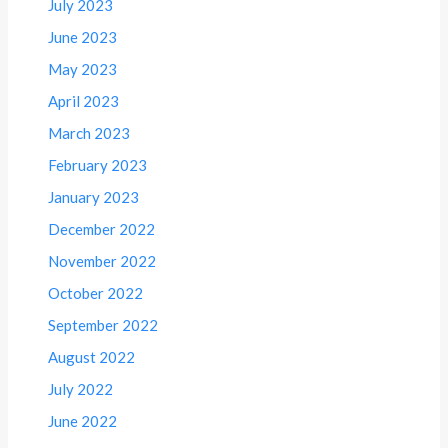
July 2023
June 2023
May 2023
April 2023
March 2023
February 2023
January 2023
December 2022
November 2022
October 2022
September 2022
August 2022
July 2022
June 2022