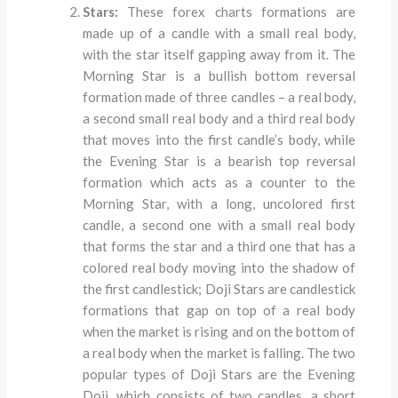
Stars:
These forex charts formations are
made up of a candle with a small real body,
with the star itself gapping away from it. The
Morning Star is a bullish bottom reversal
formation made of three candles – a real body,
a second small real body and a third real body
that moves into the first candle’s body, while
the Evening Star is a bearish top reversal
formation which acts as a counter to the
Morning Star, with a long, uncolored first
candle, a second one with a small real body
that forms the star and a third one that has a
colored real body moving into the shadow of
the first candlestick; Doji Stars are candlestick
formations that gap on top of a real body
when the market is rising and on the bottom of
a real body when the market is falling. The two
popular types of Doji Stars are the Evening
Doji, which consists of two candles, a short