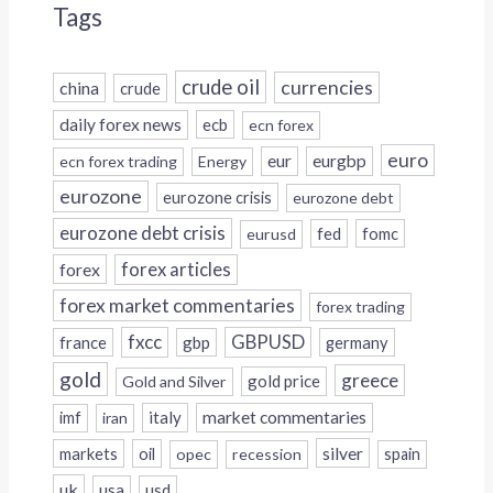
Tags
crude oil
currencies
china
crude
daily forex news
ecb
ecn forex
euro
eur
eurgbp
ecn forex trading
Energy
eurozone
eurozone crisis
eurozone debt
eurozone debt crisis
fed
fomc
eurusd
forex
forex articles
forex market commentaries
forex trading
fxcc
GBPUSD
france
gbp
germany
gold
greece
gold price
Gold and Silver
italy
market commentaries
imf
iran
silver
markets
oil
opec
recession
spain
uk
usa
usd