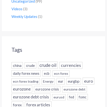
Uncategorized
(99)
Videos
(3)
Weekly Updates
(1)
Tags
crude oil
currencies
china
crude
daily forex news
ecb
ecn forex
euro
eur
eurgbp
ecn forex trading
Energy
eurozone
eurozone crisis
eurozone debt
eurozone debt crisis
fed
fomc
eurusd
forex
forex articles