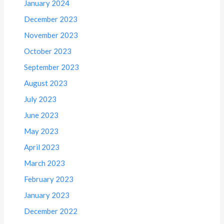
January 2024
December 2023
November 2023
October 2023
September 2023
August 2023
July 2023
June 2023
May 2023
April 2023
March 2023
February 2023
January 2023
December 2022