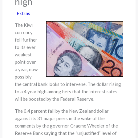
high
Extras
The Kiwi
currency
fell further
to its ever
weakest
point over
a year, now
possibly
the central bank looks to intervene. The dollar rising
to a 4 year high among bets that the interest rates
will be boosted by the Federal Reserve.
The 0.4 percent fall by the New Zealand dollar
against its 31 major peers in the wake of the
comments by the governor Graeme Wheeler of the
Reserve Bank saying that the “unjustified” level of