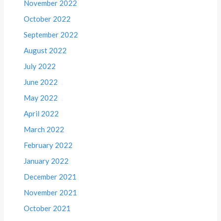
November 2022
October 2022
September 2022
August 2022
July 2022
June 2022
May 2022
April 2022
March 2022
February 2022
January 2022
December 2021
November 2021
October 2021