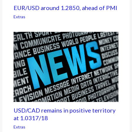
EUR/USD around 1.2850, ahead of PMI
Extras
USD/CAD remains in positive territory
at 1.0317/18
Extras