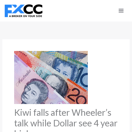
Skip
to
content
Kiwi falls after Wheeler’s
talk while Dollar see 4 year