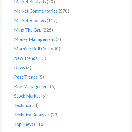
Market Analysis
(50)
Market Commentaries
(578)
Market Reviews
(117)
Mind The Gap
(225)
Money Management
(7)
Morning Roll Call
(680)
New Trends
(13)
News
(3)
Past Trends
(5)
Risk Management
(6)
Stock Market
(6)
Technical
(4)
Technical Analysis
(23)
Top News
(116)