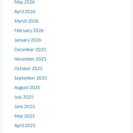
May 2026
April 2026
March 2026
February 2026
January 2026
December 2025
November 2025
October 2025
September 2025
August 2025
July 2025
June 2025
May 2025
April 2025