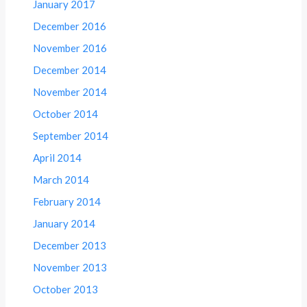
January 2017
December 2016
November 2016
December 2014
November 2014
October 2014
September 2014
April 2014
March 2014
February 2014
January 2014
December 2013
November 2013
October 2013