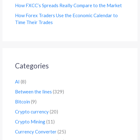
How FXCC’s Spreads Really Compare to the Market
How Forex Traders Use the Economic Calendar to
Time Their Trades
Categories
AI
(8)
Between the lines
(329)
Bitcoin
(9)
Crypto currency
(20)
Crypto Mining
(11)
Currency Converter
(25)