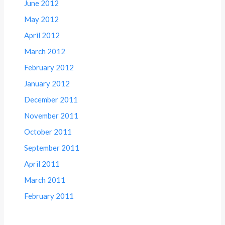
June 2012
May 2012
April 2012
March 2012
February 2012
January 2012
December 2011
November 2011
October 2011
September 2011
April 2011
March 2011
February 2011