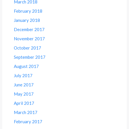
March 2018
February 2018
January 2018
December 2017
November 2017
October 2017
September 2017
August 2017
July 2017
June 2017
May 2017
April 2017
March 2017
February 2017