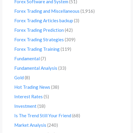
Forex Software and System
(51)
Forex Trading and Miscellaneous
(1,916)
Forex Trading Articles backup
(3)
Forex Trading Prediction
(42)
Forex Trading Strategies
(309)
Forex Trading Training
(119)
Fundamental
(7)
Fundamental Analysis
(33)
Gold
(8)
Hot Trading News
(38)
Interest Rates
(5)
Investment
(18)
Is The Trend Still Your Friend
(68)
Market Analysis
(240)