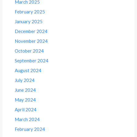
March 2025
February 2025
January 2025
December 2024
November 2024
October 2024
September 2024
August 2024
July 2024
June 2024
May 2024
April 2024
March 2024
February 2024