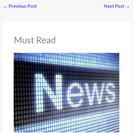
←
Previous Post
Next Post
→
Must Read