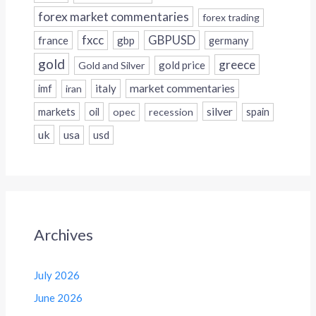
forex market commentaries
forex trading
fxcc
GBPUSD
france
gbp
germany
gold
greece
gold price
Gold and Silver
italy
market commentaries
imf
iran
silver
markets
oil
opec
recession
spain
uk
usa
usd
Archives
July 2026
June 2026