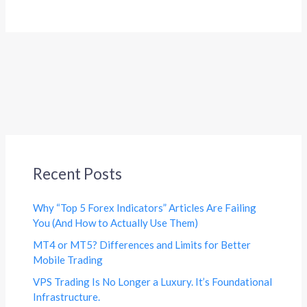
Recent Posts
Why “Top 5 Forex Indicators” Articles Are Failing
You (And How to Actually Use Them)
MT4 or MT5? Differences and Limits for Better
Mobile Trading
VPS Trading Is No Longer a Luxury. It’s Foundational
Infrastructure.