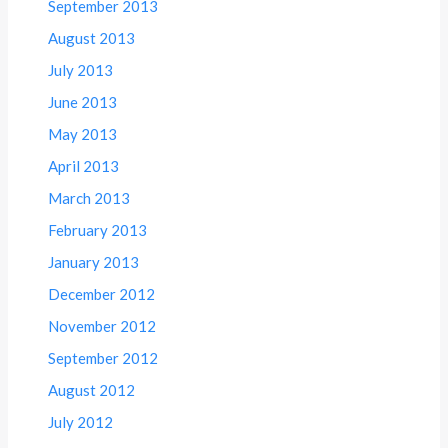
September 2013
August 2013
July 2013
June 2013
May 2013
April 2013
March 2013
February 2013
January 2013
December 2012
November 2012
September 2012
August 2012
July 2012