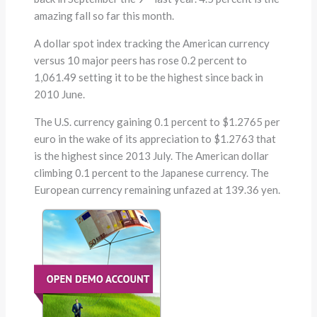
amazing fall so far this month.
A dollar spot index tracking the American currency
versus 10 major peers has rose 0.2 percent to
1,061.49 setting it to be the highest since back in
2010 June.
The U.S. currency gaining 0.1 percent to $1.2765 per
euro in the wake of its appreciation to $1.2763 that
is the highest since 2013 July. The American dollar
climbing 0.1 percent to the Japanese currency. The
European currency remaining unfazed at 139.36 yen.