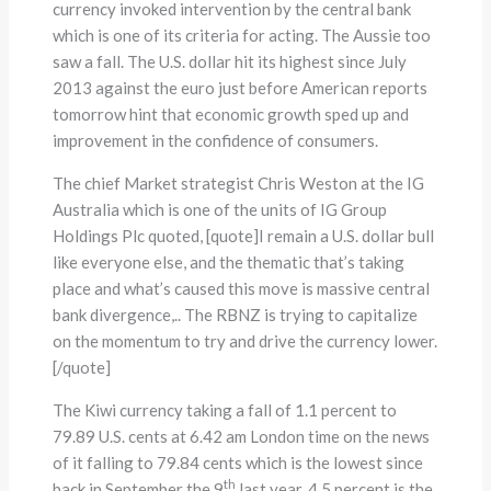
currency invoked intervention by the central bank
which is one of its criteria for acting. The Aussie too
saw a fall. The U.S. dollar hit its highest since July
2013 against the euro just before American reports
tomorrow hint that economic growth sped up and
improvement in the confidence of consumers.
The chief Market strategist Chris Weston at the IG
Australia which is one of the units of IG Group
Holdings Plc quoted, [quote]I remain a U.S. dollar bull
like everyone else, and the thematic that’s taking
place and what’s caused this move is massive central
bank divergence,.. The RBNZ is trying to capitalize
on the momentum to try and drive the currency lower.
[/quote]
The Kiwi currency taking a fall of 1.1 percent to
79.89 U.S. cents at 6.42 am London time on the news
of it falling to 79.84 cents which is the lowest since
th
back in September the 9
last year. 4.5 percent is the