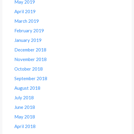
May 2019
April 2019
March 2019
February 2019
January 2019
December 2018
November 2018
October 2018
September 2018
August 2018
July 2018
June 2018
May 2018
April 2018