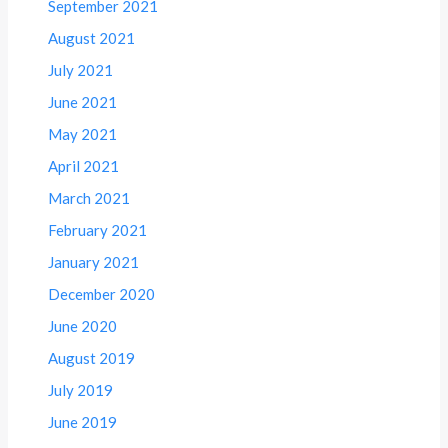
September 2021
August 2021
July 2021
June 2021
May 2021
April 2021
March 2021
February 2021
January 2021
December 2020
June 2020
August 2019
July 2019
June 2019