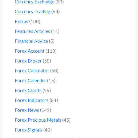
Currency Exchange
(33)
Currency Trading
(64)
Extras
(100)
Featured Articles
(11)
Financial Advice
(5)
Forex Account
(110)
Forex Broker
(58)
Forex Calculator
(68)
Forex Calender
(15)
Forex Charts
(56)
Forex Indicators
(84)
Forex News
(149)
Forex Precious Metals
(45)
Forex Signals
(40)