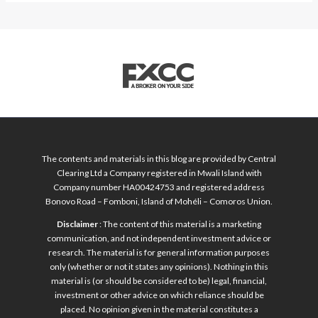
The contents and materials in this blog are provided by Central
Clearing Ltd a Company registered in Mwali Island with
Company number HA00424753 and registered address
Bonovo Road – Fomboni, Island of Mohéli – Comoros Union.
Disclaimer
: The content of this material is a marketing
communication, and not independent investment advice or
research. The material is for general information purposes
only (whether or not it states any opinions). Nothing in this
material is (or should be considered to be) legal, financial,
investment or other advice on which reliance should be
placed. No opinion given in the material constitutes a